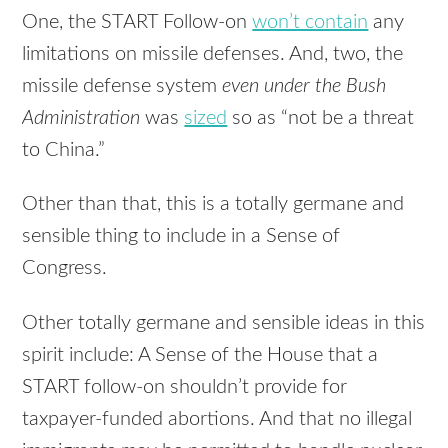
One, the
START
Follow-on
won’t contain
any
limitations on missile defenses. And, two, the
missile defense system
even under the Bush
Administration
was
sized
so as “not be a threat
to China.”
Other than that, this is a totally germane and
sensible thing to include in a Sense of
Congress.
Other totally germane and sensible ideas in this
spirit include: A Sense of the House that a
START
follow-on shouldn’t provide for
taxpayer-funded abortions. And that no illegal