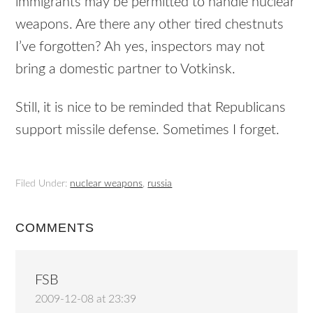
immigrants may be permitted to handle nuclear
weapons. Are there any other tired chestnuts
I’ve forgotten? Ah yes, inspectors may not
bring a domestic partner to Votkinsk.
Still, it is nice to be reminded that Republicans
support missile defense. Sometimes I forget.
Filed Under:
nuclear weapons
,
russia
COMMENTS
FSB
2009-12-08 at 23:39