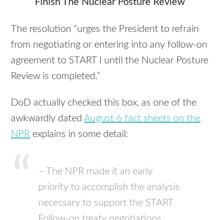
Finish The Nuclear Posture Review
The resolution “urges the President to refrain
from negotiating or entering into any follow-on
agreement to
START
I until the Nuclear Posture
Review is completed.”
DoD actually checked this box, as one of the
awkwardly dated
August 6 fact sheets on the
NPR
explains in some detail:
– The
NPR
made it an early
priority to accomplish the analysis
necessary to support the
START
Follow-on treaty negotiations,