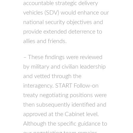
accountable strategic delivery
vehicles (
SDV
) would enhance our
national security objectives and
provide extended deterrence to
allies and friends.
– These findings were reviewed
by military and civilian leadership
and vetted through the
interagency.
START
Follow-on
treaty negotiating positions were
then subsequently identified and
approved at the Cabinet level.
Although the specific guidance to