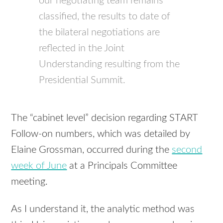
our negotiating team remains
classified, the results to date of
the bilateral negotiations are
reflected in the Joint
Understanding resulting from the
Presidential Summit.
The “cabinet level” decision regarding
START
Follow-on numbers, which was detailed by
Elaine Grossman, occurred during the
second
week of June
at a Principals Committee
meeting.
As I understand it, the analytic method was