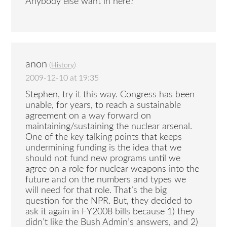
Anybody else want in here?
anon
(
History
)
2009-12-10 at 19:35
Stephen, try it this way. Congress has been
unable, for years, to reach a sustainable
agreement on a way forward on
maintaining/sustaining the nuclear arsenal.
One of the key talking points that keeps
undermining funding is the idea that we
should not fund new programs until we
agree on a role for nuclear weapons into the
future and on the numbers and types we
will need for that role. That’s the big
question for the NPR. But, they decided to
ask it again in FY2008 bills because 1) they
didn’t like the Bush Admin’s answers, and 2)