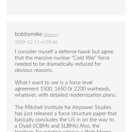
bobbymike
(
History
)
2009-12-11 at 05:46
I consider myself a defense hawk but agree
that the massive nuclear “Cold War” force
needed to be dramatically reduced for
obvious reasons.
What I want to see is a force level
agreement 1500, 1650 0r 2200 warheads,
whatever, with detailed modernization plans.
The Mitchell Institute for Airpower Studies
has just released a force structure paper that
basically concludes the US in on the way to
a Dyad (ICBMs and SLBMs) Also, the