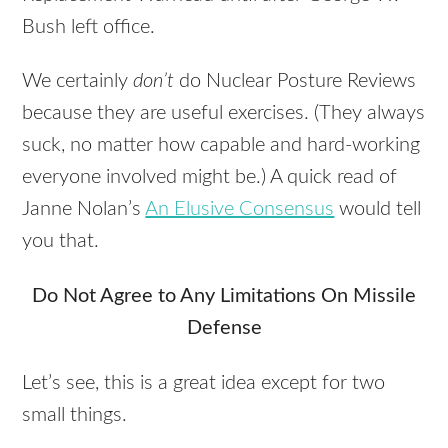
Bush left office.
We certainly
don’t
do Nuclear Posture Reviews
because they are useful exercises. (They always
suck, no matter how capable and hard-working
everyone involved might be.) A quick read of
Janne Nolan’s
An Elusive Consensus
would tell
you that.
Do Not Agree to Any Limitations On Missile
Defense
Let’s see, this is a great idea except for two
small things.