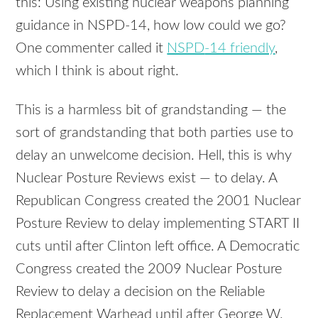
this: Using existing nuclear weapons planning
guidance in
NSPD
-14, how low could we go?
One commenter called it
NSPD
-14 friendly
,
which I think is about right.
This is a harmless bit of grandstanding — the
sort of grandstanding that both parties use to
delay an unwelcome decision. Hell, this is why
Nuclear Posture Reviews exist — to delay. A
Republican Congress created the 2001 Nuclear
Posture Review to delay implementing
START
II
cuts until after Clinton left office. A Democratic
Congress created the 2009 Nuclear Posture
Review to delay a decision on the Reliable
Replacement Warhead until after George W.