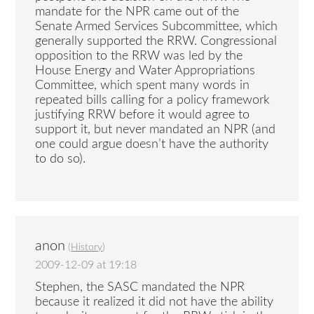
mandate for the NPR came out of the
Senate Armed Services Subcommittee, which
generally supported the RRW. Congressional
opposition to the RRW was led by the
House Energy and Water Appropriations
Committee, which spent many words in
repeated bills calling for a policy framework
justifying RRW before it would agree to
support it, but never mandated an NPR (and
one could argue doesn’t have the authority
to do so).
anon
(
History
)
2009-12-09 at 19:18
Stephen, the SASC mandated the NPR
because it realized it did not have the ability