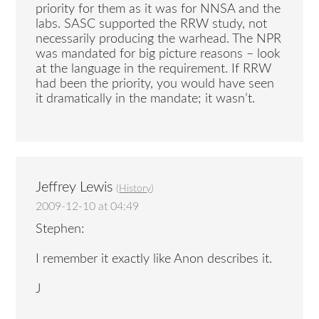
priority for them as it was for NNSA and the
labs. SASC supported the RRW study, not
necessarily producing the warhead. The NPR
was mandated for big picture reasons – look
at the language in the requirement. If RRW
had been the priority, you would have seen
it dramatically in the mandate; it wasn’t.
Jeffrey Lewis
(
History
)
2009-12-10 at 04:49
Stephen:
I remember it exactly like Anon describes it.
J