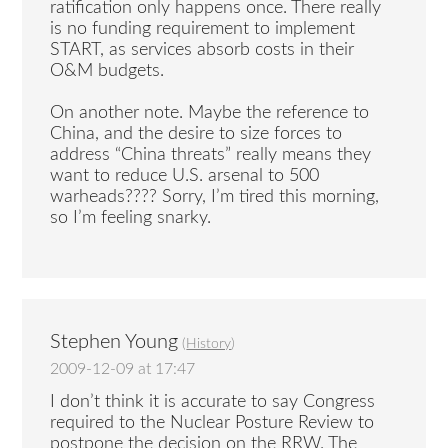
ratification only happens once. There really
is no funding requirement to implement
START, as services absorb costs in their
O&M budgets.
On another note. Maybe the reference to
China, and the desire to size forces to
address “China threats” really means they
want to reduce U.S. arsenal to 500
warheads???? Sorry, I’m tired this morning,
so I’m feeling snarky.
Stephen Young
(
History
)
2009-12-09 at 17:47
I don’t think it is accurate to say Congress
required to the Nuclear Posture Review to
postpone the decision on the RRW. The