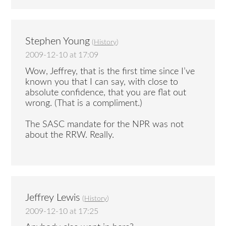
Stephen Young
(
History
)
2009-12-10 at 17:09
Wow, Jeffrey, that is the first time since I’ve
known you that I can say, with close to
absolute confidence, that you are flat out
wrong. (That is a compliment.)
The SASC mandate for the NPR was not
about the RRW. Really.
Jeffrey Lewis
(
History
)
2009-12-10 at 17:25