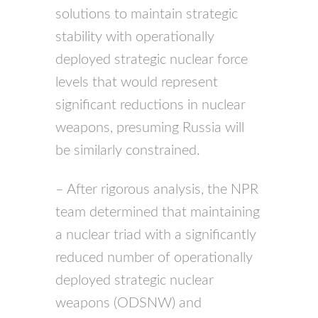
solutions to maintain strategic
stability with operationally
deployed strategic nuclear force
levels that would represent
significant reductions in nuclear
weapons, presuming Russia will
be similarly constrained.
– After rigorous analysis, the
NPR
team determined that maintaining
a nuclear triad with a significantly
reduced number of operationally
deployed strategic nuclear
weapons (
ODSNW
) and