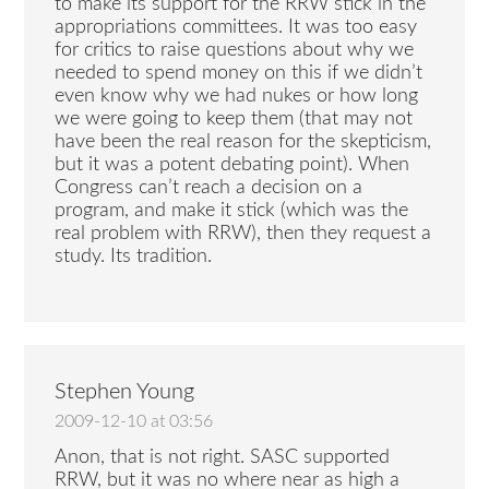
to make its support for the RRW stick in the
appropriations committees. It was too easy
for critics to raise questions about why we
needed to spend money on this if we didn’t
even know why we had nukes or how long
we were going to keep them (that may not
have been the real reason for the skepticism,
but it was a potent debating point). When
Congress can’t reach a decision on a
program, and make it stick (which was the
real problem with RRW), then they request a
study. Its tradition.
Stephen Young
2009-12-10 at 03:56
Anon, that is not right. SASC supported
RRW, but it was no where near as high a