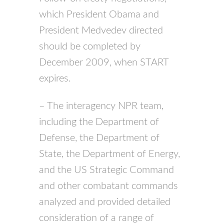
which President Obama and
President Medvedev directed
should be completed by
December 2009, when
START
expires.
– The interagency
NPR
team,
including the Department of
Defense, the Department of
State, the Department of Energy,
and the US Strategic Command
and other combatant commands
analyzed and provided detailed
consideration of a range of