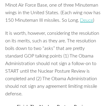
Minot Air Force Base, one of three Minuteman
wings in the United States. (Each wing now has
150 Minuteman
III
missiles. So Long,
Deuce
)
It is worth, however, considering the resolution
on its merits, such as they are. The resolution
boils down to two “asks” that are pretty
standard
GOP
talking points (1) The Obama
Administration should not sign a follow-on to
START
until the Nuclear Posture Review is
completed and (2) The Obama Administration
should not sign any agreement limiting missile
defense.