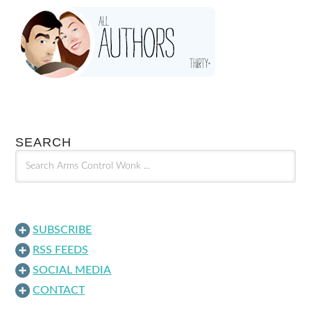
SEARCH
SUBSCRIBE
RSS FEEDS
SOCIAL MEDIA
CONTACT