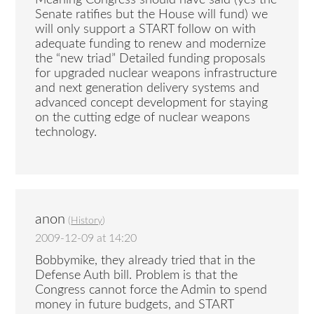
Senate ratifies but the House will fund) we
will only support a START follow on with
adequate funding to renew and modernize
the “new triad” Detailed funding proposals
for upgraded nuclear weapons infrastructure
and next generation delivery systems and
advanced concept development for staying
on the cutting edge of nuclear weapons
technology.
anon
(
History
)
2009-12-09 at 14:20
Bobbymike, they already tried that in the
Defense Auth bill. Problem is that the
Congress cannot force the Admin to spend
money in future budgets, and START