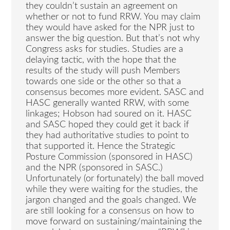
they couldn’t sustain an agreement on
whether or not to fund RRW. You may claim
they would have asked for the NPR just to
answer the big question. But that’s not why
Congress asks for studies. Studies are a
delaying tactic, with the hope that the
results of the study will push Members
towards one side or the other so that a
consensus becomes more evident. SASC and
HASC generally wanted RRW, with some
linkages; Hobson had soured on it. HASC
and SASC hoped they could get it back if
they had authoritative studies to point to
that supported it. Hence the Strategic
Posture Commission (sponsored in HASC)
and the NPR (sponsored in SASC.)
Unfortunately (or fortunately) the ball moved
while they were waiting for the studies, the
jargon changed and the goals changed. We
are still looking for a consensus on how to
move forward on sustaining/maintaining the