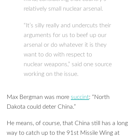
relatively small nuclear arsenal.
“It’s silly really and undercuts their
arguments for us to beef up our
arsenal or do whatever it is they
want to do with respect to
nuclear weapons,” said one source
working on the issue.
Max Bergman was more
succint
: “North
Dakota could deter China.”
He means, of course, that China still has a long
way to catch up to the 91st Missile Wing at