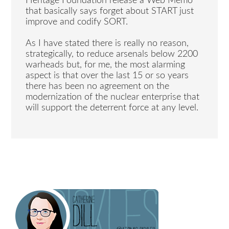
Heritage Foundation release a Web Memo
that basically says forget about START just
improve and codify SORT.
As I have stated there is really no reason,
strategically, to reduce arsenals below 2200
warheads but, for me, the most alarming
aspect is that over the last 15 or so years
there has been no agreement on the
modernization of the nuclear enterprise that
will support the deterrent force at any level.