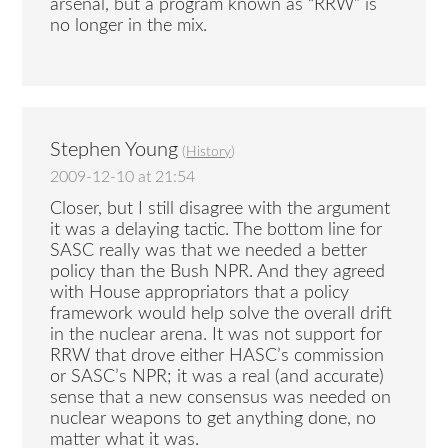
arsenal, but a program known as “RRW” is
no longer in the mix.
Stephen Young
(
History
)
2009-12-10 at 21:54
Closer, but I still disagree with the argument
it was a delaying tactic. The bottom line for
SASC really was that we needed a better
policy than the Bush NPR. And they agreed
with House appropriators that a policy
framework would help solve the overall drift
in the nuclear arena. It was not support for
RRW that drove either HASC’s commission
or SASC’s NPR; it was a real (and accurate)
sense that a new consensus was needed on
nuclear weapons to get anything done, no
matter what it was.