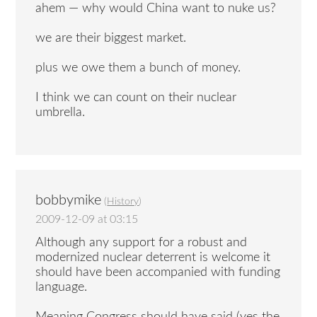
ahem — why would China want to nuke us?
we are their biggest market.
plus we owe them a bunch of money.
I think we can count on their nuclear
umbrella.
bobbymike
(
History
)
2009-12-09 at 03:15
Although any support for a robust and
modernized nuclear deterrent is welcome it
should have been accompanied with funding
language.
Meaning Congress should have said (yes the