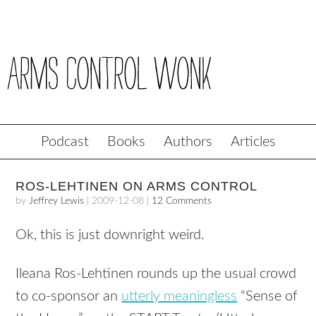
Podcast
Books
Authors
Articles
ROS-LEHTINEN ON ARMS CONTROL
by
Jeffrey Lewis
|
2009-12-08
|
12 Comments
Ok, this is just downright weird.
Ileana Ros-Lehtinen rounds up the usual crowd
to co-sponsor an
utterly meaningless
“Sense of