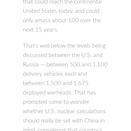
that could reach the continental
United States today, and could
only amass about 100 over the
next 15 years.
That’s well below the levels being
discussed between the U.S. and
Russia — between 500 and 1,100
delivery vehicles each and
between 1,500 and 1,675
deployed warheads. That has
prompted some to wonder
whether U.S. nuclear calculations
should really be set with China in
mind, considering that country’s