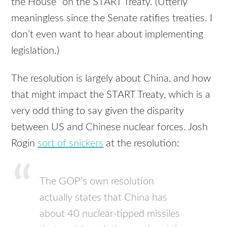
the House” on the
START
Treaty. (Utterly
meaningless since the Senate ratifies treaties. I
don’t even want to hear about implementing
legislation.)
The resolution is largely about China, and how
that might impact the
START
Treaty, which is a
very odd thing to say given the disparity
between US and Chinese nuclear forces. Josh
Rogin
sort of snickers
at the resolution:
The
GOP
’s own resolution
actually states that China has
about 40 nuclear-tipped missiles