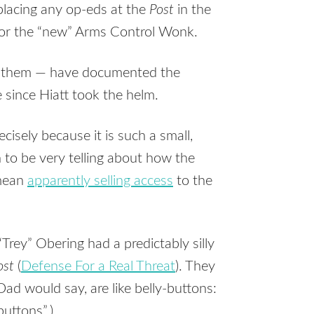
placing any op-eds at the
Post
in the
h for the “new” Arms Control Wonk.
them — have documented the
e since Hiatt took the helm.
cisely because it is such a small,
an to be very telling about how the
 mean
apparently selling access
to the
rey” Obering had a predictably silly
ost
(
Defense For a Real Threat
). They
Dad would say, are like belly-buttons:
buttons”.)