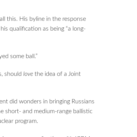
 this. His byline in the response
his qualification as being “a long-
ayed some ball.”
s, should
love
the idea of a Joint
ent did wonders in bringing Russians
he short- and medium-range ballistic
nuclear program.