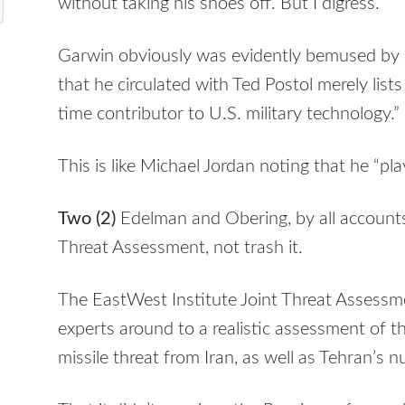
without taking his shoes off. But I digress.
Garwin obviously was evidently bemused by all
that he circulated with Ted Postol merely lists 
time contributor to U.S. military technology.”
This is like Michael Jordan noting that he “pl
Two (2)
Edelman and Obering, by all account
Threat Assessment, not trash it.
The EastWest Institute Joint Threat Assessm
experts around to a realistic assessment of t
missile threat from Iran, as well as Tehran’s 