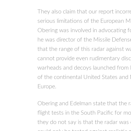
They also claim that our report incorr
serious limitations of the European 
Obering was involved in advocating 
he was director of the Missile Defen
that the range of this radar against wa
cannot provide even rudimentary discr
warheads and decoys launched from Ir
of the continental United States an
Europe.
Obering and Edelman state that the r
flight tests in the South Pacific for 
they do not say is that the radar was 