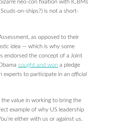
bizarre neo-con fixation with
ICBM
s
cuds-on-ships?) is not a short-
t Assessment, as opposed to their
stic
idea — which is why some
es endorsed the concept of a Joint
y Obama
sought and won
a pledge
 experts to participate in an
official
the value in working to bring the
rfect example of why US leadership
ou’re either with us or against us.