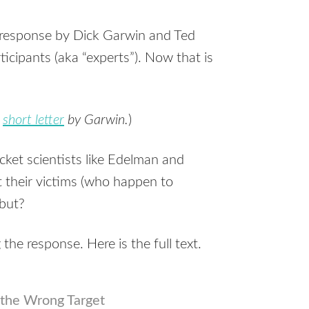
 response by Dick Garwin and Ted
icipants (aka “experts”). Now that is
a
short letter
by Garwin.
)
cket scientists like Edelman and
 their victims (who happen to
ebut?
the response. Here is the full text.
the Wrong Target