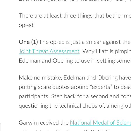
There are at least three things that bother m
op-ed:
One (1)
The op-ed is just a smear against the
Joint Threat Assessment
. Why Hiatt is pimpi
Edelman and Obering to use in settling some 
Make no mistake, Edelman and Obering have 
putting scare quotes around “experts” to des
participants. Step back for a second and cons
questioning the technical chops of, among ot
Garwin received the
National Medal of Scien