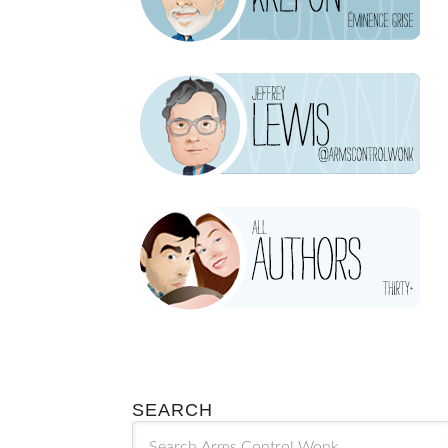
SEARCH