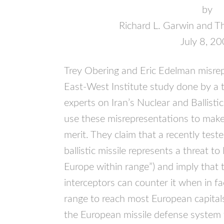
by
Richard L. Garwin and T
July 8, 2
Trey Obering and Eric Edelman misrep
East-West Institute study done by a
experts on Iran’s Nuclear and Ballist
use these misrepresentations to make
merit. They claim that a recently teste
ballistic missile represents a threat t
Europe within range”) and imply that 
interceptors can counter it when in fac
range to reach most European capital
the European missile defense system