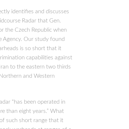
ectly identifies and discusses
Midcourse Radar that Gen.
for the Czech Republic when
se Agency. Our study found
rheads is so short that it
imination capabilities against
an to the eastern two thirds
d Northern and Western
adar “has been operated in
more than eight years.” What
of such short range that it