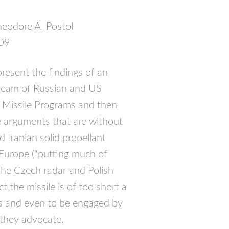
heodore A. Postol
009
resent the findings of an
 team of Russian and US
ic Missile Programs and then
 arguments that are without
d Iranian solid propellant
o Europe (“putting much of
the Czech radar and Polish
t the missile is of too short a
s and even to be engaged by
 they advocate.