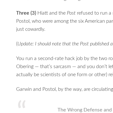
Three (3)
Hiatt and the
Post
refused to run a
Postol, who were among the six American part
just cowardly.
(
Update: I should note that the Post published 
You run a second-rate hack job by the two ro
Obering — that’s sarcasm — and you don’t let
actually be scientists of one form or other) r
Garwin and Postol, by the way, are circulating 
The Wrong Defense and 