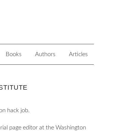
Books
Authors
Articles
STITUTE
on hack job.
rial page editor at the Washington