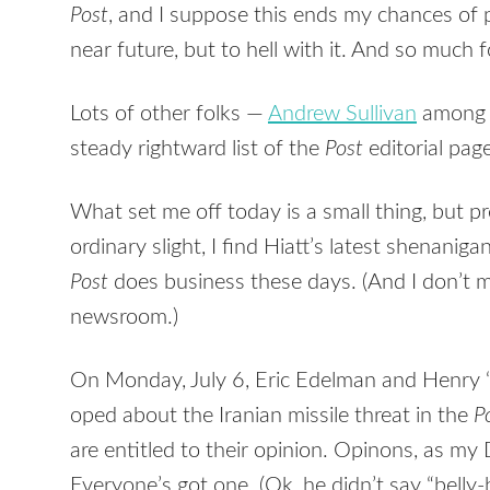
Post
, and I suppose this ends my chances of 
near future, but to hell with it. And so muc
Lots of other folks —
Andrew Sullivan
among 
steady rightward list of the
Post
editorial pag
What set me off today is a small thing, but pre
ordinary slight, I find Hiatt’s latest shenanig
Post
does business these days. (And I don’t
newsroom.)
On Monday, July 6, Eric Edelman and Henry “T
oped about the Iranian missile threat in the
P
are entitled to their opinion. Opinons, as my 
Everyone’s got one. (Ok, he didn’t say “belly-