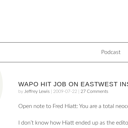
Podcast
WAPO HIT JOB ON EASTWEST IN
by
Jeffrey Lewis
|
2009-07-22
|
27 Comments
Open note to Fred Hiatt: You are a total neoc
I don’t know how Hiatt ended up as the edito