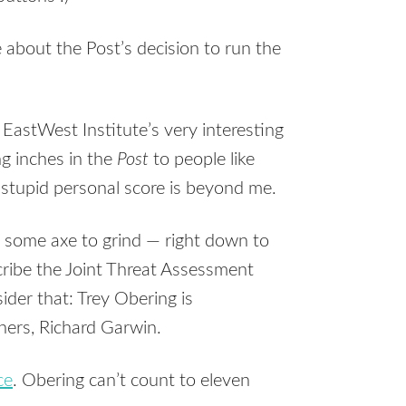
e about the Post’s decision to run the
 EastWest Institute’s very interesting
ng inches in the
Post
to people like
stupid personal score is beyond me.
some axe to grind — right down to
cribe the Joint Threat Assessment
ider that: Trey Obering is
hers, Richard Garwin.
ce
. Obering can’t count to eleven