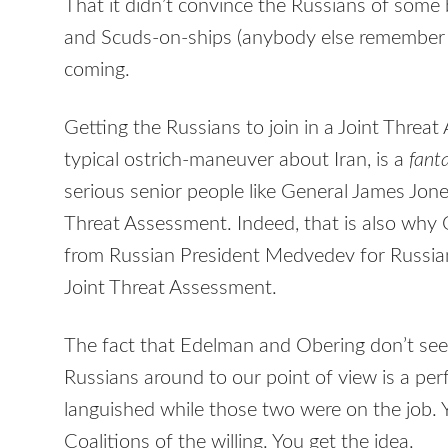
That it didn’t convince the Russians of some 
and Scuds-on-ships (anybody else remember S
coming.
Getting the Russians to join in a Joint Threa
typical ostrich-maneuver about Iran, is a
fanta
serious senior people like General James Jon
Threat Assessment. Indeed, that is also wh
from Russian President Medvedev for Russian
Joint Threat Assessment.
The fact that Edelman and Obering don’t see 
Russians around to our point of view is a pe
languished while those two were on the job. Y
Coalitions of the willing. You get the idea.