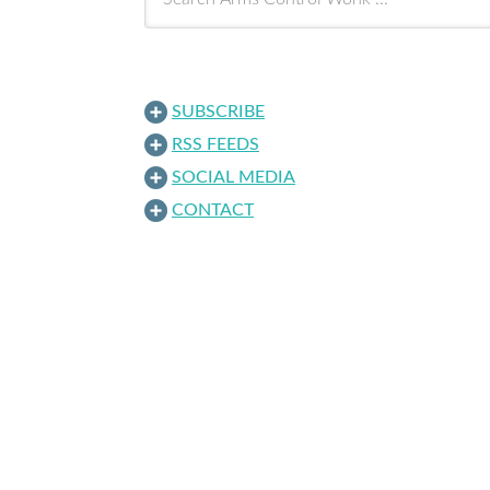
SUBSCRIBE
RSS FEEDS
SOCIAL MEDIA
CONTACT