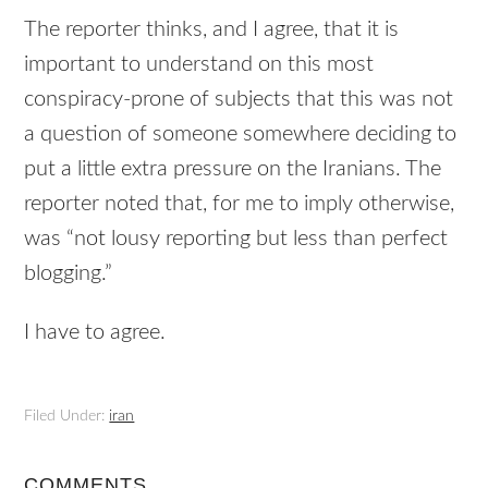
The reporter thinks, and I agree, that it is
important to understand on this most
conspiracy-prone of subjects that this was not
a question of someone somewhere deciding to
put a little extra pressure on the Iranians. The
reporter noted that, for me to imply otherwise,
was “not lousy reporting but less than perfect
blogging.”
I have to agree.
Filed Under:
iran
COMMENTS