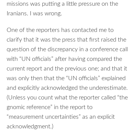
missions was putting a little pressure on the
Iranians. I was wrong.
One of the reporters has contacted me to
clarify that it was the press that first raised the
question of the discrepancy in a conference call
with “UN officials” after having compared the
current report and the previous one; and that it
was only then that the “UN officials” explained
and explicitly acknowledged the underestimate.
(Unless you count what the reporter called “the
gnomic reference” in the report to
“measurement uncertainties” as an explicit
acknowledgment.)