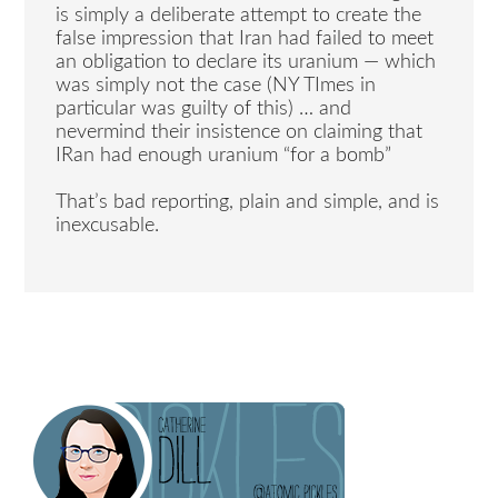
is simply a deliberate attempt to create the
false impression that Iran had failed to meet
an obligation to declare its uranium — which
was simply not the case (NY TImes in
particular was guilty of this) … and
nevermind their insistence on claiming that
IRan had enough uranium “for a bomb”
That’s bad reporting, plain and simple, and is
inexcusable.