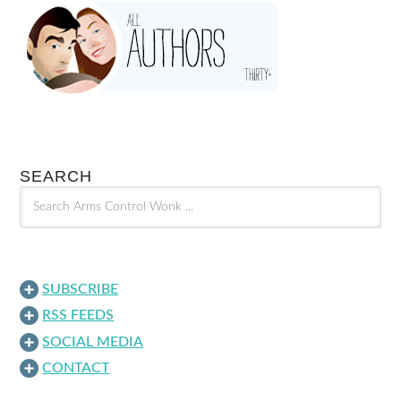
SEARCH
SUBSCRIBE
RSS FEEDS
SOCIAL MEDIA
CONTACT