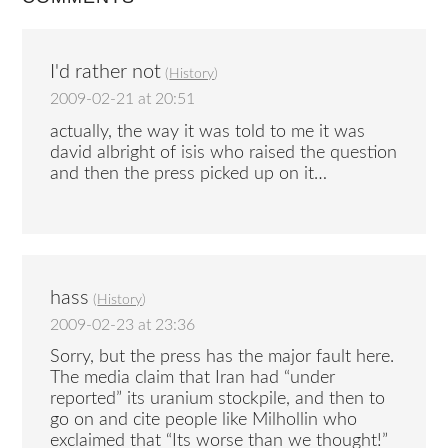
I'd rather not
(
History
)
2009-02-21 at 20:51
actually, the way it was told to me it was
david albright of isis who raised the question
and then the press picked up on it…
hass
(
History
)
2009-02-23 at 23:36
Sorry, but the press has the major fault here.
The media claim that Iran had “under
reported” its uranium stockpile, and then to
go on and cite people like Milhollin who
exclaimed that “Its worse than we thought!”