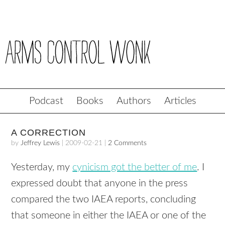
Podcast
Books
Authors
Articles
A CORRECTION
by
Jeffrey Lewis
|
2009-02-21
|
2 Comments
Yesterday, my
cynicism got the better of me
. I
expressed doubt that anyone in the press
compared the two
IAEA
reports, concluding
that someone in either the
IAEA
or one of the