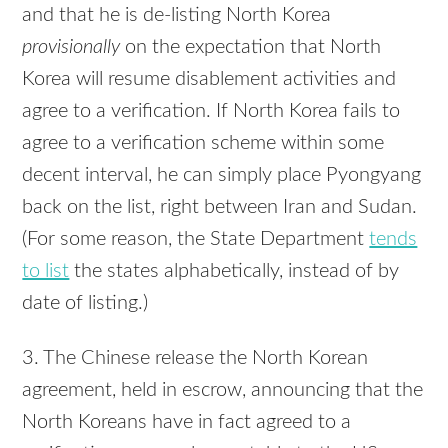
and that he is de-listing North Korea
provisionally
on the expectation that North
Korea will resume disablement activities and
agree to a verification. If North Korea fails to
agree to a verification scheme within some
decent interval, he can simply place Pyongyang
back on the list, right between Iran and Sudan.
(For some reason, the State Department
tends
to list
the states alphabetically, instead of by
date of listing.)
3. The Chinese release the North Korean
agreement, held in escrow, announcing that the
North Koreans have in fact agreed to a