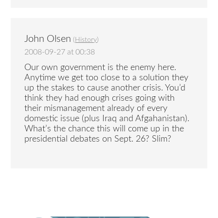
John Olsen
(
History
)
2008-09-27 at 00:38
Our own government is the enemy here.
Anytime we get too close to a solution they
up the stakes to cause another crisis. You’d
think they had enough crises going with
their mismanagement already of every
domestic issue (plus Iraq and Afgahanistan).
What’s the chance this will come up in the
presidential debates on Sept. 26? Slim?