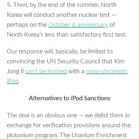
5. Then, by the end of the summer, North
Korea will conduct another nuclear test —
perhaps on the
October 6 anniversary
of
North Korea’s less than satisfactory first test.
Our response will, basically, be limited to
convincing the UN Security Council that Kim
Jong Il
can’t be trusted
with a
nano-chromatic
iPod
.
Alternatives to iPod Sanctions
The deal is an obvious one — we delist them in
exchange for verification provisions around the
plutonium program. The Uranium Enrichment