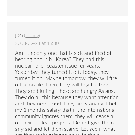
jon
(
History
)
2008-09-24 at 13:30
Am I the only one that is sick and tired of
hearing about N. Korea? They had this
nuclear roller coaster issue for years.
Yesterday, they turned it off. Today, they
turned it on. Maybe tomorrow, they will fire
off a missile. Then, they will beg for food.
They are bluffing. These are hungry Asians.
They do all this because they want attention
and they need food. They are starving. I bet
my 1 months salary that if the international
community ignores them, they will cease all
of their nuclear projects. Do not give them
any aid and let them starve. Let see if what