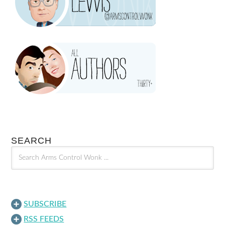
SEARCH
SUBSCRIBE
RSS FEEDS