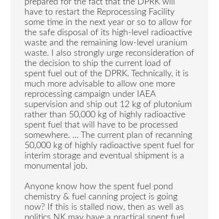
prepared for the fact that the DPRK will
have to restart the Reprocessing Facility
some time in the next year or so to allow for
the safe disposal of its high-level radioactive
waste and the remaining low-level uranium
waste. I also strongly urge reconsideration of
the decision to ship the current load of
spent fuel out of the DPRK. Technically, it is
much more advisable to allow one more
reprocessing campaign under IAEA
supervision and ship out 12 kg of plutonium
rather than 50,000 kg of highly radioactive
spent fuel that will have to be processed
somewhere. … The current plan of recanning
50,000 kg of highly radioactive spent fuel for
interim storage and eventual shipment is a
monumental job.
Anyone know how the spent fuel pond
chemistry & fuel canning project is going
now? If this is stalled now, then as well as
politics NK may have a practical spent fuel