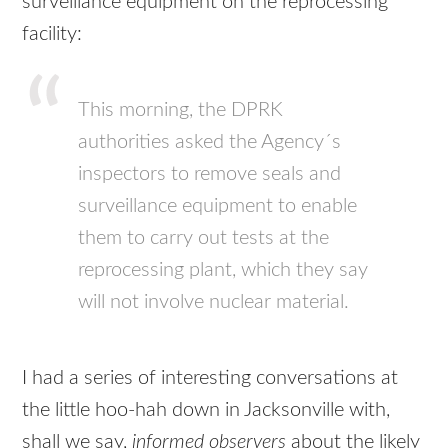
surveillance equipment on the reprocessing
facility:
This morning, the
DPRK
authorities asked the Agency´s
inspectors to remove seals and
surveillance equipment to enable
them to carry out tests at the
reprocessing plant, which they say
will not involve nuclear material.
I had a series of interesting conversations at
the little hoo-hah down in Jacksonville with,
shall we say,
informed observers
about the likely