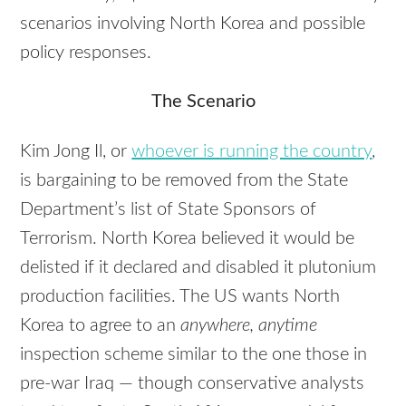
scenarios involving North Korea and possible
policy responses.
The Scenario
Kim Jong Il, or
whoever is running the country
,
is bargaining to be removed from the State
Department’s list of State Sponsors of
Terrorism. North Korea believed it would be
delisted if it declared and disabled it plutonium
production facilities. The US wants North
Korea to agree to an
anywhere, anytime
inspection scheme similar to the one those in
pre-war Iraq — though conservative analysts