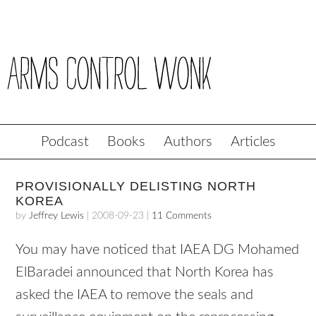
Podcast
Books
Authors
Articles
PROVISIONALLY DELISTING NORTH
KOREA
by
Jeffrey Lewis
|
2008-09-23
|
11 Comments
You may have noticed that
IAEA
DG Mohamed
ElBaradei announced that North Korea has
asked the
IAEA
to remove the seals and