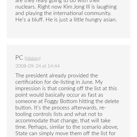
are they realy going to do with their
nuclears. Right now Kim Jong Ill is laughing
and playing the international community.
He’s a bluff. He is just a little hungry asian.
PC
(
History
)
2008-09-24 at 14:44
The president already provided the
certification for de-listing in June. My
impression is that coming off the list at this
point would basically occur as fast as
someone at Foggy Bottom hitting the delete
button. It’s the process afterwards, re-
tooling controls lists and what not to
accommodate that change, that will take
time. Perhaps, similar to the scenario above,
State can simply move them off the list for