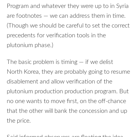
Program and whatever they were up to in Syria
are footnotes — we can address them in time.
(Though we should be careful to set the correct
precedents for verification tools in the
plutonium phase.)
The basic problem is timing — if we delist
North Korea, they are probably going to resume
disablement and allow verification of the
plutonium production production program. But
no one wants to move first, on the off-chance
that the other will bank the concession and up
the price.