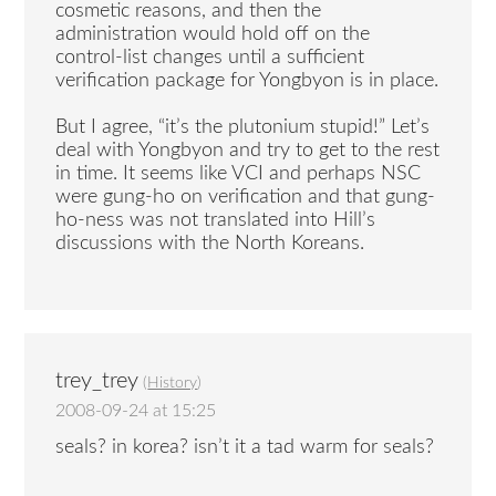
cosmetic reasons, and then the
administration would hold off on the
control-list changes until a sufficient
verification package for Yongbyon is in place.
But I agree, “it’s the plutonium stupid!” Let’s
deal with Yongbyon and try to get to the rest
in time. It seems like VCI and perhaps NSC
were gung-ho on verification and that gung-
ho-ness was not translated into Hill’s
discussions with the North Koreans.
trey_trey
(
History
)
2008-09-24 at 15:25
seals? in korea? isn’t it a tad warm for seals?