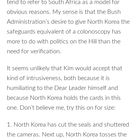
tend to refer to South Africa as a model for
obvious reasons. My sense is that the Bush
Administration’s desire to give North Korea the
safeguards equivalent of a colonoscopy has
more to do with politics on the Hill than the
need for verification.
It seems unlikely that Kim would accept that
kind of intrusiveness, both because it is
humiliating to the Dear Leader himself and
because North Korea holds the cards in this
one. Don’t believe me, try this on for size:
1. North Korea has cut the seals and shuttered
the cameras. Next up, North Korea tosses the