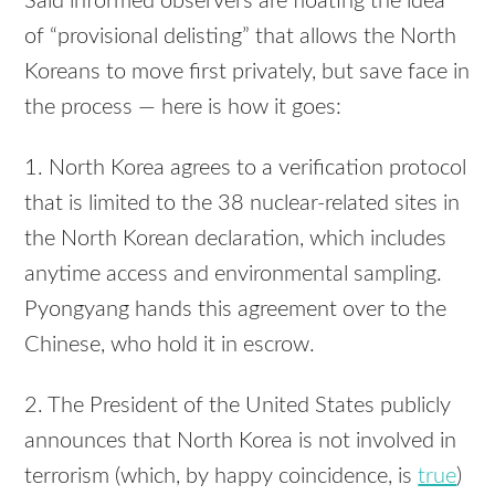
Said informed observers are floating the idea
of “provisional delisting” that allows the North
Koreans to move first privately, but save face in
the process — here is how it goes:
1. North Korea agrees to a verification protocol
that is limited to the 38 nuclear-related sites in
the North Korean declaration, which includes
anytime access and environmental sampling.
Pyongyang hands this agreement over to the
Chinese, who hold it in escrow.
2. The President of the United States publicly
announces that North Korea is not involved in
terrorism (which, by happy coincidence, is
true
)