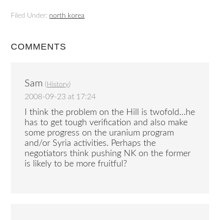
Filed Under:
north korea
COMMENTS
Sam
(
History
)
2008-09-23 at 17:24
I think the problem on the Hill is twofold…he
has to get tough verification and also make
some progress on the uranium program
and/or Syria activities. Perhaps the
negotiators think pushing NK on the former
is likely to be more fruitful?