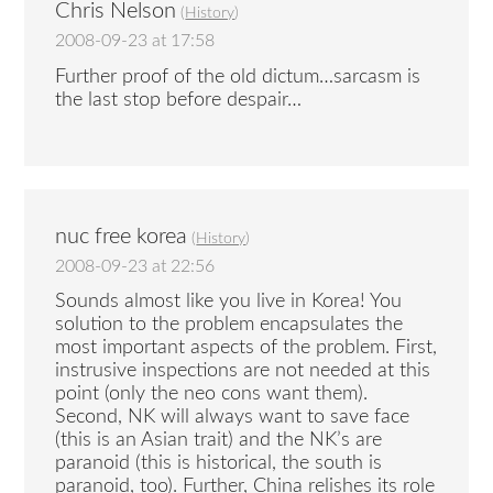
Chris Nelson
(
History
)
2008-09-23 at 17:58
Further proof of the old dictum…sarcasm is
the last stop before despair…
nuc free korea
(
History
)
2008-09-23 at 22:56
Sounds almost like you live in Korea! You
solution to the problem encapsulates the
most important aspects of the problem. First,
instrusive inspections are not needed at this
point (only the neo cons want them).
Second, NK will always want to save face
(this is an Asian trait) and the NK’s are
paranoid (this is historical, the south is
paranoid, too). Further, China relishes its role