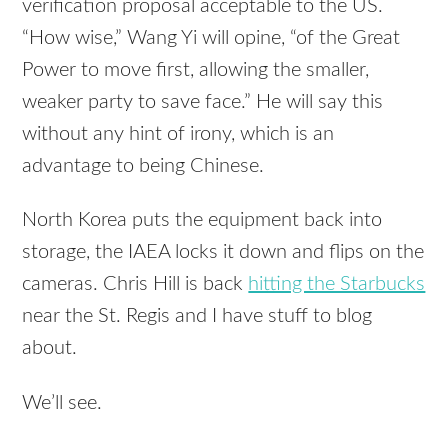
verification proposal acceptable to the US.
“How wise,” Wang Yi will opine, “of the Great
Power to move first, allowing the smaller,
weaker party to save face.” He will say this
without any hint of irony, which is an
advantage to being Chinese.
North Korea puts the equipment back into
storage, the
IAEA
locks it down and flips on the
cameras. Chris Hill is back
hitting the Starbucks
near the St. Regis and I have stuff to blog
about.
We’ll see.