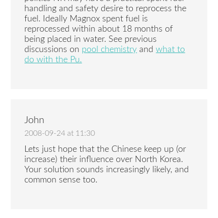
handling and safety desire to reprocess the
fuel. Ideally Magnox spent fuel is
reprocessed within about 18 months of
being placed in water. See previous
discussions on
pool chemistry
and
what to
do with the Pu.
John
2008-09-24 at 11:30
Lets just hope that the Chinese keep up (or
increase) their influence over North Korea.
Your solution sounds increasingly likely, and
common sense too.