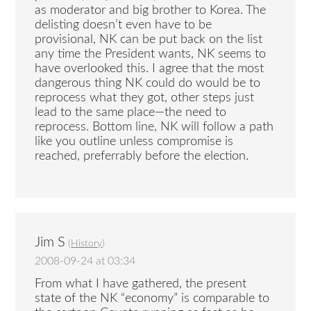
as moderator and big brother to Korea. The
delisting doesn’t even have to be
provisional, NK can be put back on the list
any time the President wants, NK seems to
have overlooked this. I agree that the most
dangerous thing NK could do would be to
reprocess what they got, other steps just
lead to the same place—the need to
reprocess. Bottom line, NK will follow a path
like you outline unless compromise is
reached, preferrably before the election.
Jim S
(
History
)
2008-09-24 at 03:34
From what I have gathered, the present
state of the NK “economy” is comparable to