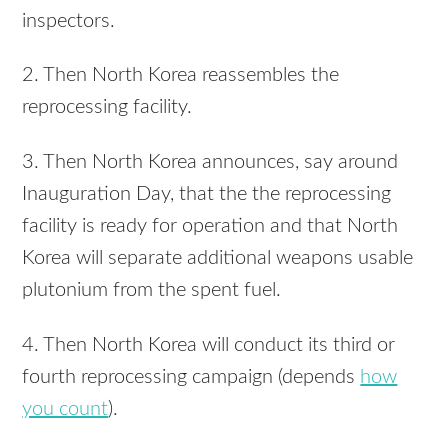
inspectors.
2. Then North Korea reassembles the
reprocessing facility.
3. Then North Korea announces, say around
Inauguration Day, that the the reprocessing
facility is ready for operation and that North
Korea will separate additional weapons usable
plutonium from the spent fuel.
4. Then North Korea will conduct its third or
fourth reprocessing campaign (depends
how
you count
).