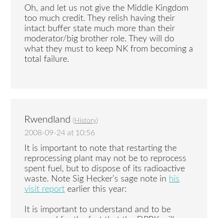
Oh, and let us not give the Middle Kingdom
too much credit. They relish having their
intact buffer state much more than their
moderator/big brother role. They will do
what they must to keep NK from becoming a
total failure.
Rwendland
(
History
)
2008-09-24 at 10:56
It is important to note that restarting the
reprocessing plant may not be to reprocess
spent fuel, but to dispose of its radioactive
waste. Note Sig Hecker’s sage note in
his
visit report
earlier this year:
It is important to understand and to be