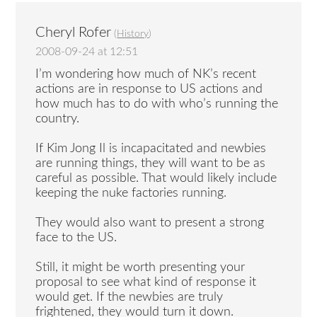
Cheryl Rofer
(
History
)
2008-09-24 at 12:51
I’m wondering how much of NK’s recent
actions are in response to US actions and
how much has to do with who’s running the
country.
If Kim Jong Il is incapacitated and newbies
are running things, they will want to be as
careful as possible. That would likely include
keeping the nuke factories running.
They would also want to present a strong
face to the US.
Still, it might be worth presenting your
proposal to see what kind of response it
would get. If the newbies are truly
frightened, they would turn it down.