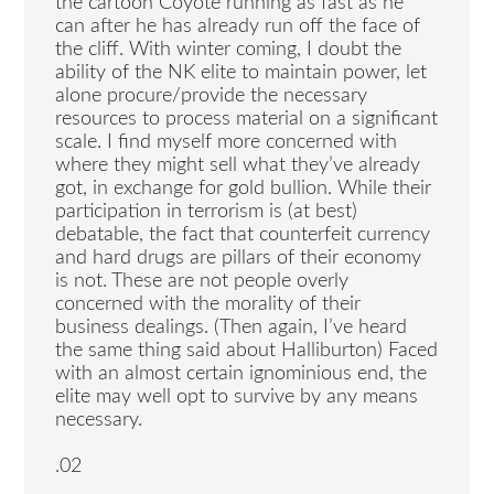
the cartoon Coyote running as fast as he
can after he has already run off the face of
the cliff. With winter coming, I doubt the
ability of the NK elite to maintain power, let
alone procure/provide the necessary
resources to process material on a significant
scale. I find myself more concerned with
where they might sell what they’ve already
got, in exchange for gold bullion. While their
participation in terrorism is (at best)
debatable, the fact that counterfeit currency
and hard drugs are pillars of their economy
is not. These are not people overly
concerned with the morality of their
business dealings. (Then again, I’ve heard
the same thing said about Halliburton) Faced
with an almost certain ignominious end, the
elite may well opt to survive by any means
necessary.
.02