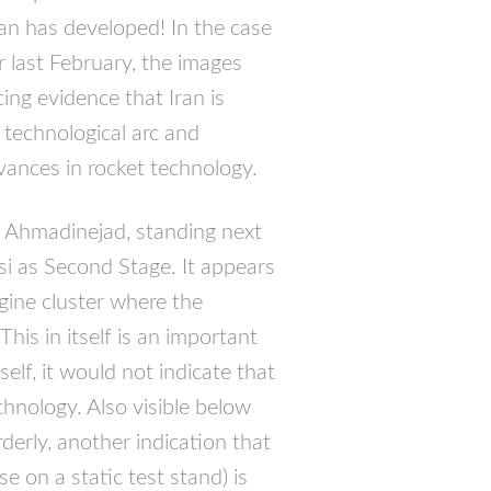
ran has developed! In the case
r last February, the images
ing evidence that Iran is
 technological arc and
ances in rocket technology.
Ahmadinejad, standing next
si as Second Stage. It appears
ngine cluster where the
is in itself is an important
elf, it would not indicate that
hnology. Also visible below
rderly, another indication that
e on a static test stand) is