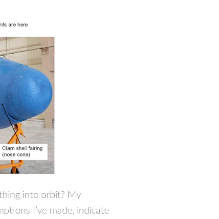
thing into orbit? My
mptions I’ve made, indicate