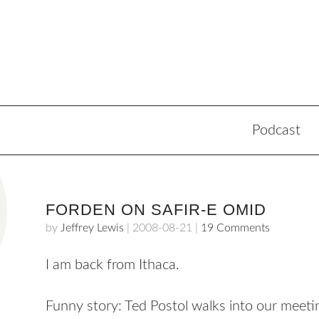
Podcast
FORDEN ON SAFIR-E OMID
by
Jeffrey Lewis
|
2008-08-21
|
19 Comments
I am back from Ithaca.
Funny story: Ted Postol walks into our meetin