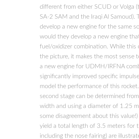
different from either
SCUD
or Volga (
SA-2
SAM
and the Iraqi Al Samoud). 
develop a new engine for the same so
would they develop a new engine tha
fuel/oxidizer combination. While thi
the picture, it makes the most sense
a new engine for
UDMH
/IRFNA combi
significantly improved specific impulse
model the performance of this rocket
second stage can be determined from 
width and using a diameter of 1.25 met
some disagreement about this value!)
yield a total length of 3.5 meters for
including the nose fairing) are illustr