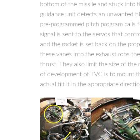
bottom of the missile and stuck into 
guidance unit detects an unwanted til
pre-programmed pitch program calls fo
signal is sent to the servos that contr
and the rocket is set back on the pro
these vanes into the exhaust robs the
thrust. They also limit the size of the
of development of
TVC
is to mount t
actual tilt it in the appropriate directio