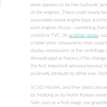
what appears to be two hydraulic jac
of the engines. These could clearly b
associated rocket engine back and fort
each engines thrust—something that i
control or
TVC
. (In
another photo
, su
a table other components that could 
display reminiscent of the centrifuge
Ahmadinejad at Natanz.) This change
the first important advance beyond
S
positively attribute to either Iran, No
SCUD
missiles, and their direct des
(or Nodong as its North Korean varian
Safir uses as a first stage, use graphit