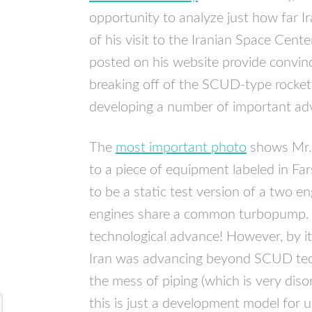
opportunity to analyze just how far I
of his visit to the Iranian Space Cente
posted on his website provide convinc
breaking off of the
SCUD
-type rocket
developing a number of important adv
The
most important photo
shows Mr. 
to a piece of equipment labeled in Far
to be a static test version of a two e
engines share a common turbopump. Th
technological advance! However, by its
Iran was advancing beyond
SCUD
tec
the mess of piping (which is very diso
this is just a development model for us