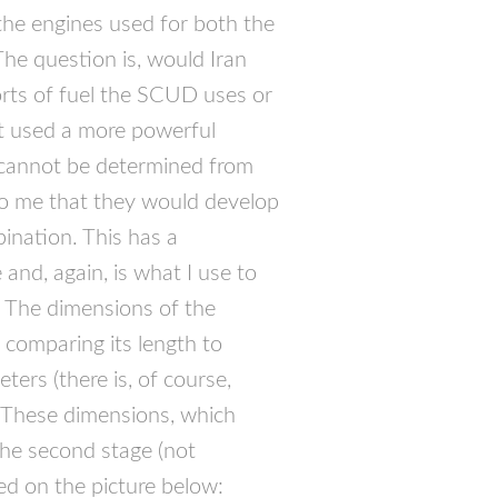
the engines used for both the
The question is, would Iran
rts of fuel the
SCUD
uses or
t used a more powerful
s cannot be determined from
 to me that they would develop
nation. This has a
 and, again, is what I use to
. The dimensions of the
comparing its length to
ers (there is, of course,
 These dimensions, which
 the second stage (not
ated on the picture below: