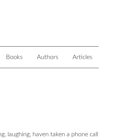
Books
Authors
Articles
g, laughing, haven taken a phone call