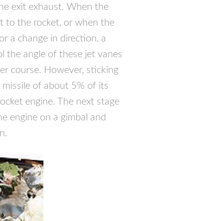
the exit exhaust. When the
t to the rocket, or when the
r a change in direction, a
ol the angle of these jet vanes
per course. However, sticking
 missile of about 5% of its
 rocket engine. The next stage
he engine on a gimbal and
n.