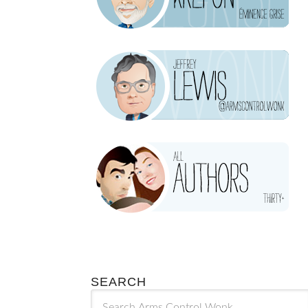
SEARCH