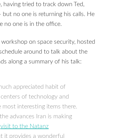
 having tried to track down Ted,
ut no one is returning his calls. He
 no one is in the office.
l workshop on space security, hosted
schedule around to talk about the
nds along a summary of his talk:
much appreciated habit of
 centers of technology and
e most interesting items there.
 the advances Iran is making
s
visit to the Natanz
t it provides a wonderful