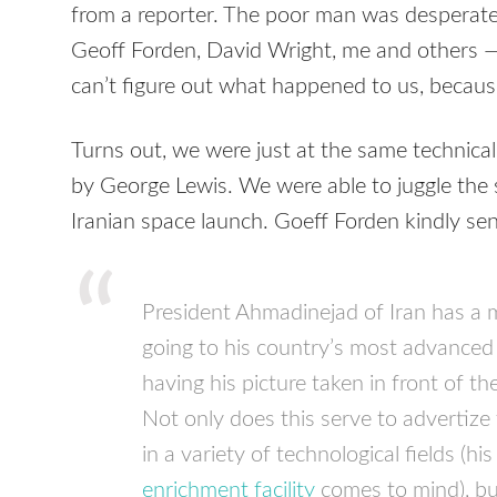
from a reporter. The poor man was desperate,
Geoff Forden, David Wright, me and others — b
can’t figure out what happened to us, because
Turns out, we were just at the same technica
by George Lewis. We were able to juggle the 
Iranian space launch. Goeff Forden kindly se
President Ahmadinejad of Iran has a 
going to his country’s most advanced
having his picture taken in front of th
Not only does this serve to advertize
in a variety of technological fields (hi
enrichment facility
comes to mind), bu