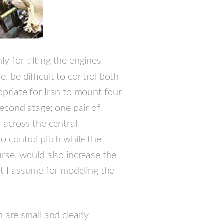
y for tilting the engines
e, be difficult to control both
priate for Iran to mount four
second stage; one pair of
across the central
o control pitch while the
urse, would also increase the
t I assume for modeling the
are small and clearly