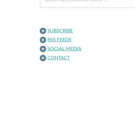
SUBSCRIBE
RSS FEEDS
SOCIAL MEDIA
CONTACT