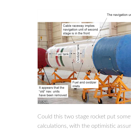
Could this two stage rocket put some
calculations, with the optimistic assu