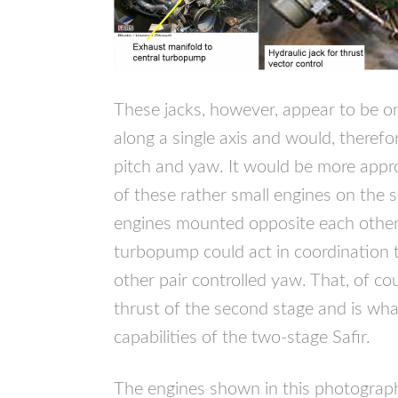
These jacks, however, appear to be onl
along a single axis and would, therefor
pitch and yaw. It would be more appro
of these rather small engines on the 
engines mounted opposite each other 
turbopump could act in coordination t
other pair controlled yaw. That, of co
thrust of the second stage and is wha
capabilities of the two-stage Safir.
The engines shown in this photograph 