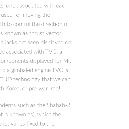
ks, one associated with each
e used for moving the
h to control the direction of
s known as thrust vector
ch jacks are seen displayed on
be associated with
TVC
; a
 components displayed for Mr.
 to a gimbaled engine
TVC
is
CUD
technology that we can
rth Korea, or pre-war Iraq!
cendents such as the Shahab-3
t is known as), which the
e jet vanes fixed to the