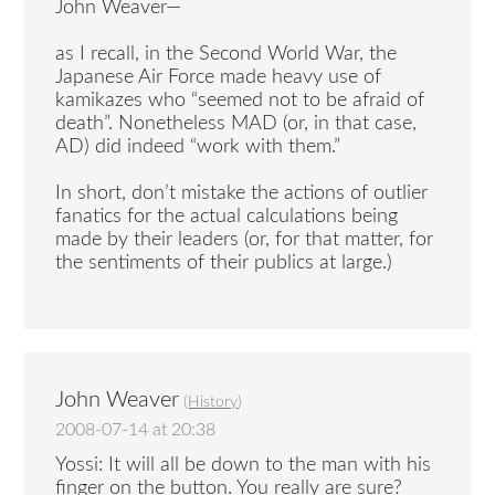
John Weaver—
as I recall, in the Second World War, the
Japanese Air Force made heavy use of
kamikazes who “seemed not to be afraid of
death”. Nonetheless MAD (or, in that case,
AD) did indeed “work with them.”
In short, don’t mistake the actions of outlier
fanatics for the actual calculations being
made by their leaders (or, for that matter, for
the sentiments of their publics at large.)
John Weaver
(
History
)
2008-07-14 at 20:38
Yossi: It will all be down to the man with his
finger on the button. You really are sure?