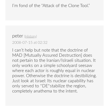
I’m fond of the “Attack of the Clone Tool.”
peter
(
History
)
2008-07-15 at 02:32
I can’t help but note that the doctrine of
MAD [Mutually Assured Destruction] does
not pertain to the Iranian/Islraeli situation. It
only works on a simple schoolyard seesaw
where each actor is roughly equal in nuclear
power. Otherwise the doctrine is destbilizing.
Just look at Israel: Its nuclear capability has
only served to *DE*stabilize the region,
completely anathema to the intent.