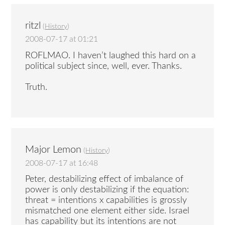
ritzl
(
History
)
2008-07-17 at 01:21
ROFLMAO. I haven’t laughed this hard on a
political subject since, well, ever. Thanks.
Truth.
Major Lemon
(
History
)
2008-07-17 at 16:48
Peter, destabilizing effect of imbalance of
power is only destabilizing if the equation:
threat = intentions x capabilities is grossly
mismatched one element either side. Israel
has capability but its intentions are not