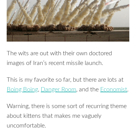
The wits are out with their own doctored
images of Iran’s recent missile launch.
This is my favorite so far, but there are lots at
Boing Boing
,
Danger Room
, and the
Economist
.
Warning, there is some sort of recurring theme
about kittens that makes me vaguely
uncomfortable.