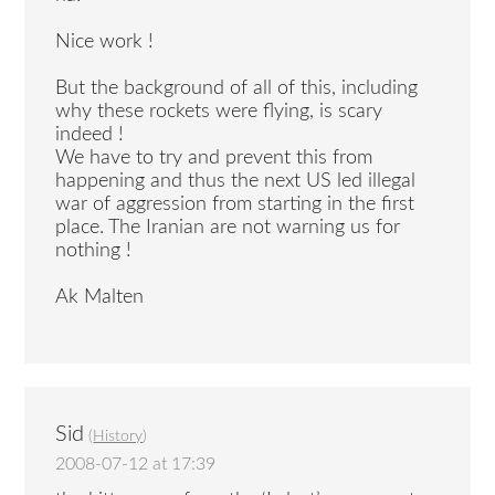
Nice work !
But the background of all of this, including
why these rockets were flying, is scary
indeed !
We have to try and prevent this from
happening and thus the next US led illegal
war of aggression from starting in the first
place. The Iranian are not warning us for
nothing !
Ak Malten
Sid
(
History
)
2008-07-12 at 17:39