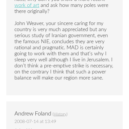
work of art
and ask how many poles were
there originally?
John Weaver, your sincere caring for my
country is very much appreciated but any
serious study of Iranian government, even
the famous NIE, concludes they are very
rational and pragmatic. MAD is certainly
going to work with them and that’s why I
sleep very well although I live in Jerusalem. I
don’t think a pre-emptive strike is necessary,
on the contrary I think that such a power
balance will make our region more sane.
Andrew Foland
(
History
)
2008-07-14 at 13:49