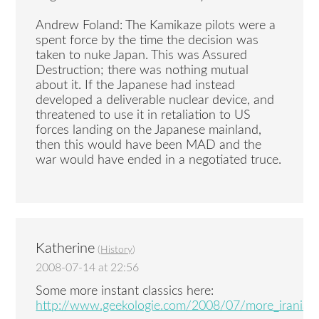
Andrew Foland: The Kamikaze pilots were a
spent force by the time the decision was
taken to nuke Japan. This was Assured
Destruction; there was nothing mutual
about it. If the Japanese had instead
developed a deliverable nuclear device, and
threatened to use it in retaliation to US
forces landing on the Japanese mainland,
then this would have been MAD and the
war would have ended in a negotiated truce.
Katherine
(
History
)
2008-07-14 at 22:56
Some more instant classics here:
http://www.geekologie.com/2008/07/more_iranian