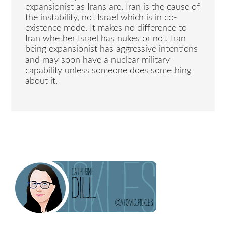
expansionist as Irans are. Iran is the cause of
the instability, not Israel which is in co-
existence mode. It makes no difference to
Iran whether Israel has nukes or not. Iran
being expansionist has aggressive intentions
and may soon have a nuclear military
capability unless someone does something
about it.