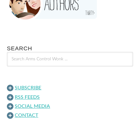
SEARCH
SUBSCRIBE
RSS FEEDS
SOCIAL MEDIA
CONTACT