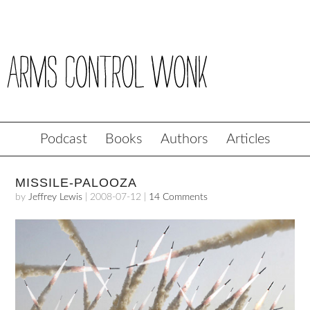
Podcast
Books
Authors
Articles
MISSILE-PALOOZA
by
Jeffrey Lewis
|
2008-07-12
|
14 Comments