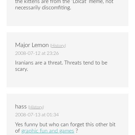
the kittens are from the ‘Lolcat’ meme, not
necessarily discomfiting.
Major Lemon
(
History
)
2008-07-12 at 23:26
Iranians are a threat. Threats tend to be
scary.
hass
(
History
)
2008-07-13 at 01:34
Yes funny but who can forget this other bit
of
graphic fun and games
?