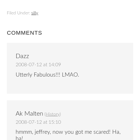
Filed Under:
silly
COMMENTS
Dazz
2008-07-12 at 14:09
Utterly Fabulous!!! LMAO.
Ak Malten
(
History
)
2008-07-12 at 15:10
hmmm, jeffrey, now you got me scared! Ha,
ha!