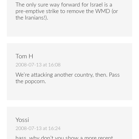
The only sure way forward for Israel is a
pre-emptive strike to remove the WMD (or
the Iranians!).
Tom H
2008-07-13 at 16:08
We’re attacking another country, then. Pass
the popcorn.
Yossi
2008-07-13 at 16:24
hass, why don’t you show a more recent