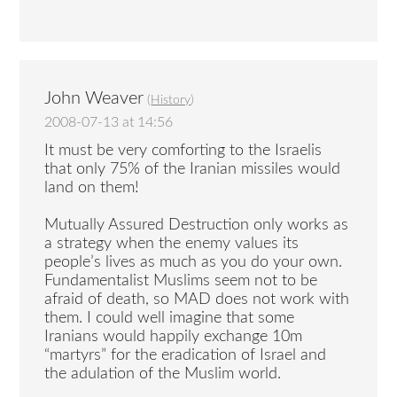
John Weaver
(
History
)
2008-07-13 at 14:56
It must be very comforting to the Israelis
that only 75% of the Iranian missiles would
land on them!
Mutually Assured Destruction only works as
a strategy when the enemy values its
people’s lives as much as you do your own.
Fundamentalist Muslims seem not to be
afraid of death, so MAD does not work with
them. I could well imagine that some
Iranians would happily exchange 10m
“martyrs” for the eradication of Israel and
the adulation of the Muslim world.