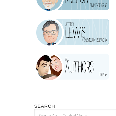
SEARCH