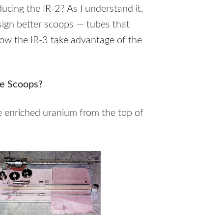
ucing the IR-2? As I understand it,
esign better scoops — tubes that
low the IR-3 take advantage of the
e Scoops?
he enriched uranium from the top of