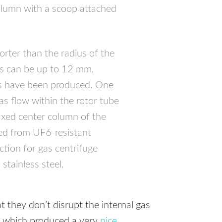
olumn with a scoop attached
horter than the radius of the
rs can be up to 12 mm,
rs have been produced. One
as flow within the rotor tube
fixed center column of the
ed from UF6-resistant
uction for gas centrifuge
stainless steel.
 they don’t disrupt the internal gas
, which produced a very
nice