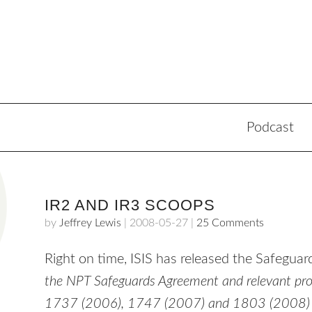
Podcast
IR2 AND IR3 SCOOPS
by
Jeffrey Lewis
|
2008-05-27
|
25 Comments
Right on time,
ISIS
has released the Safeguard
the
NPT
Safeguards Agreement and relevant provi
1737 (2006), 1747 (2007) and 1803 (2008) in 