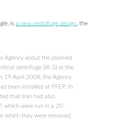
gle, is
a new centrifuge design
, the
he Agency about the planned
itical centrifuge (IR-3) at the
On 19 April 2008, the Agency
ad been installed at
PFEP
. In
ed that Iran had also
P
, which were run in a 20-
ter which they were removed.