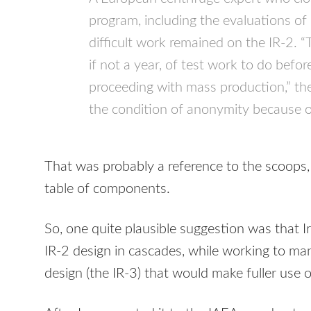
program, including the evaluations of 
difficult work remained on the IR-2. 
if not a year, of test work to do befo
proceeding with mass production,” th
the condition of anonymity because of 
That was probably a reference to the scoops
table of components.
So, one quite plausible suggestion was that Ir
IR-2 design in cascades, while working to man
design (the IR-3) that would make fuller use o