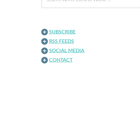
SUBSCRIBE
RSS FEEDS
SOCIAL MEDIA
CONTACT