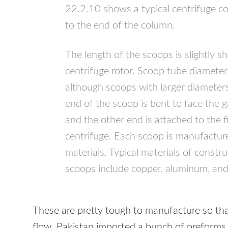
22.2.10 shows a typical centrifuge c
to the end of the column.
The length of the scoops is slightly s
centrifuge rotor. Scoop tube diamete
although scoops with larger diamete
end of the scoop is bent to face the g
and the other end is attached to the 
centrifuge. Each scoop is manufactur
materials. Typical materials of constr
scoops include copper, aluminum, and 
These are pretty tough to manufacture so that
flow. Pakistan imported a bunch of preforms