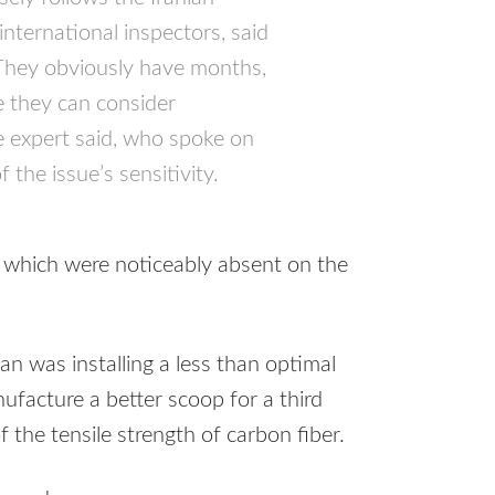
international inspectors, said
“They obviously have months,
re they can consider
e expert said, who spoke on
the issue’s sensitivity.
, which were noticeably absent on the
an was installing a less than optimal
ufacture a better scoop for a third
f the tensile strength of carbon fiber.