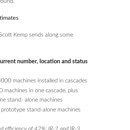
round.
timates
 Scott Kemp sends along some
urrent number, location and status
3000 machines installed in cascades
0 machines in one cascade, plus
me stand- alone machines
 prototype stand-alone machines
d efficiency of 42%; IR-2 and IR-3