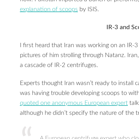
explanation of scoops
by
ISIS
.
IR-3 and Sc
I first heard that Iran was working on an IR-3
pictures of him strolling through Natanz. Ira
a cascade of IR-2 centrifuges.
Experts thought Iran wasn’t ready to install 
was having trouble developing scoops to with
quoted one anonymous European expert
talk
although he didn’t specify the nature of the t
A European centrifuge expert who clos