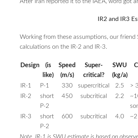
After Iran reported it to the
IAEA
, word got a
IR2 and IR3 Es
Working from these assumptions, our friend
calculations on the IR-2 and IR-3.
Design
(is
Speed
Super-
SWU
C
like)
(m/s)
critical?
(kg/a)
IR-1
P-1
330
supercritical
2.5
> 
IR-2
short
450
subcritical
2.2
~1
P-2
so
IR-3
short
600
subcritical
4.0
~2
P-2
Note. IR-1 is
SWU
estimate is based on observe