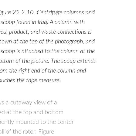
igure 22.2.10. Centrifuge columns and
 scoop found in Iraq. A column with
eed, product, and waste connections is
hown at the top of the photograph, and
 scoop is attached to the column at the
ottom of the picture. The scoop extends
rom the right end of the column and
ouches the tape measure.
ws a cutaway view of a
ed at the top and bottom
anently mounted to the center
l of the rotor. Figure