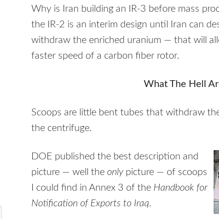
Why is Iran building an IR-3 before mass prod
the IR-2 is an interim design until Iran can d
withdraw the enriched uranium — that will al
faster speed of a carbon fiber rotor.
What The Hell Ar
Scoops are little bent tubes that withdraw t
the centrifuge.
DOE
published the best description and
picture — well the
only
picture — of scoops
I could find in Annex 3 of the
Handbook for
Notification of Exports to Iraq
.