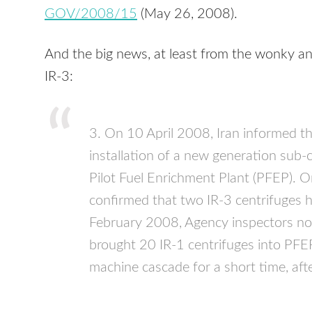
GOV
/2008/15
(May 26, 2008).
And the big news, at least from the wonky an
IR-3:
3. On 10 April 2008, Iran informed t
installation of a new generation sub-cr
Pilot Fuel Enrichment Plant (
PFEP
). 
confirmed that two IR-3 centrifuges h
February 2008, Agency inspectors not
brought 20 IR-1 centrifuges into
PFE
machine cascade for a short time, af