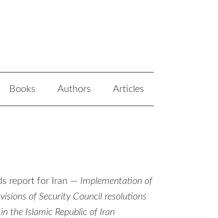
Books
Authors
Articles
s report for Iran —
Implementation of
sions of Security Council resolutions
the Islamic Republic of Iran