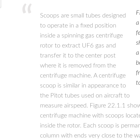
F
Scoops are small tubes designed
a
to operate in a fixed position
f
inside a spinning gas centrifuge
s
rotor to extract UF6 gas and
a
transfer it to the center post
b
where it is removed from the
f
centrifuge machine. A centrifuge
t
scoop is similar in appearance to
the Pitot tubes used on aircraft to
measure airspeed. Figure 22.1.1 sho
centrifuge machine with scoops locat
inside the rotor. Each scoop is perm
column with ends very close to the wal