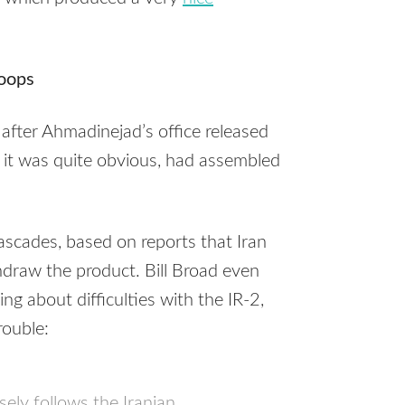
oops
 after Ahmadinejad’s office released
n, it was quite obvious, had assembled
cascades, based on reports that Iran
draw the product. Bill Broad even
ing about difficulties with the IR-2,
rouble:
ely follows the Iranian