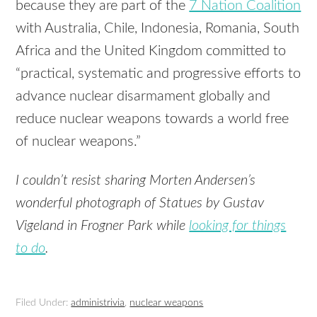
because they are part of the
7 Nation Coalition
with Australia, Chile, Indonesia, Romania, South
Africa and the United Kingdom committed to
“practical, systematic and progressive efforts to
advance nuclear disarmament globally and
reduce nuclear weapons towards a world free
of nuclear weapons.”
I couldn’t resist sharing Morten Andersen’s
wonderful photograph of Statues by Gustav
Vigeland in Frogner Park while
looking for things
to do
.
Filed Under:
administrivia
,
nuclear weapons