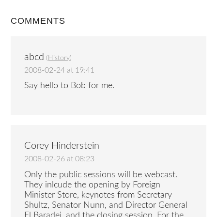
COMMENTS
abcd
(
History
)
2008-02-24 at 19:41
Say hello to Bob for me.
Corey Hinderstein
2008-02-26 at 08:23
Only the public sessions will be webcast.
They inlcude the opening by Foreign
Minister Store, keynotes from Secretary
Shultz, Senator Nunn, and Director General
El Baradei, and the closing session. For the