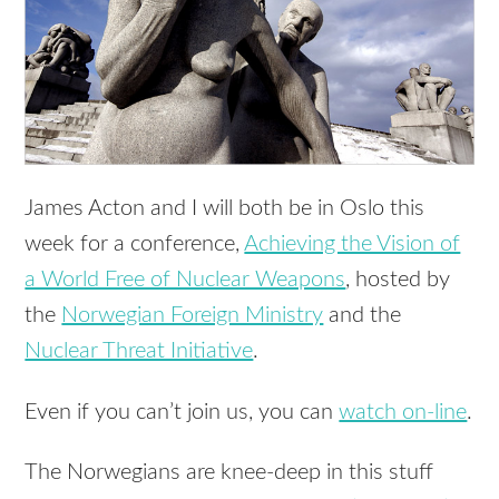
James Acton and I will both be in Oslo this
week for a conference,
Achieving the Vision of
a World Free of Nuclear Weapons
, hosted by
the
Norwegian Foreign Ministry
and the
Nuclear Threat Initiative
.
Even if you can’t join us, you can
watch on-line
.
The Norwegians are knee-deep in this stuff