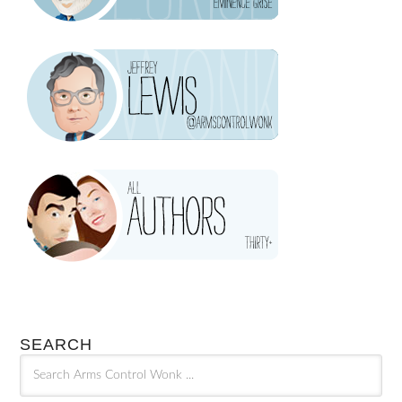
SEARCH