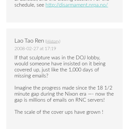
schedule, see
http://disarmament.nrpa.no/
Lao Tao Ren
(
History
)
2008-02-27 at 17:19
If that sculpture was in the DOJ lobby,
would someone have insisted on it being
covered up, just like the 1,000 days of
missing emails?
Imagine the progress made since the 18 1/2
minute gap during the Nixon era —- now the
gap is millions of emails on RNC servers!
The scale of the cover ups have grown !