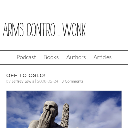
Podcast
Books
Authors
Articles
OFF TO OSLO!
by
Jeffrey Lewis
|
2008-02-24
|
3 Comments