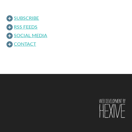
SUBSCRIBE
RSS FEEDS
SOCIAL MEDIA
CONTACT