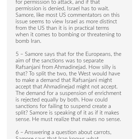
for permission to attack, and if that
permission is denied, Israel has to wait.
Samore, like most US commentators on this
issue seems to view Israel as more distinct
from the US than it is in practical terms
when it comes to bombing or threatening to
bomb Iran.
5 – Samore says that for the Europeans, the
aim of the sanctions was to separate
Rafsanjani from Ahmadinejad. How silly is
that? To split the two, the West would have
to make a demand that Rafsanjani might
accept that Ahmadinejad might not accept.
The demand for a suspension of enrichment
is rejected equally by both. How could
sanctions for failing to suspend create a
split? Samore is speaking of it as if it makes
sense. He must realize that makes no sense.
6 – Answering a question about carrots,