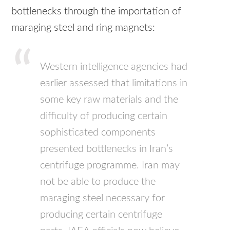
bottlenecks through the importation of
maraging steel and ring magnets:
Western intelligence agencies had
earlier assessed that limitations in
some key raw materials and the
difficulty of producing certain
sophisticated components
presented bottlenecks in Iran’s
centrifuge programme. Iran may
not be able to produce the
maraging steel necessary for
producing certain centrifuge