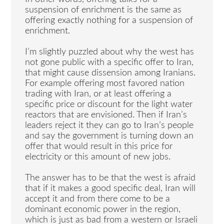
suspension of enrichment is the same as
offering exactly nothing for a suspension of
enrichment.
I’m slightly puzzled about why the west has
not gone public with a specific offer to Iran,
that might cause dissension among Iranians.
For example offering most favored nation
trading with Iran, or at least offering a
specific price or discount for the light water
reactors that are envisioned. Then if Iran’s
leaders reject it they can go to Iran’s people
and say the government is turning down an
offer that would result in this price for
electricity or this amount of new jobs.
The answer has to be that the west is afraid
that if it makes a good specific deal, Iran will
accept it and from there come to be a
dominant economic power in the region,
which is just as bad from a western or Israeli