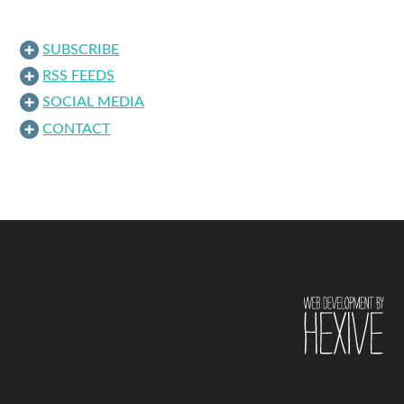
SUBSCRIBE
RSS FEEDS
SOCIAL MEDIA
CONTACT