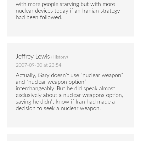
with more people starving but with more
nuclear devices today if an Iranian strategy
had been followed.
Jeffrey Lewis
(
History
)
2007-09-30 at 23:54
Actually, Gary doesn’t use “nuclear weapon”
and “nuclear weapon option”
interchangeably. But he did speak almost
exclusively about a nuclear weapons option,
saying he didn’t know if Iran had made a
decision to seek a nuclear weapon.