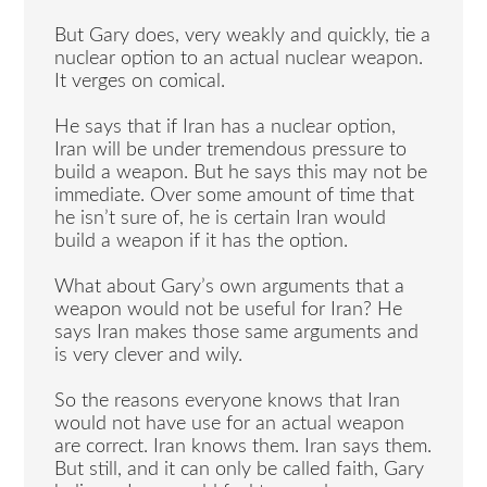
But Gary does, very weakly and quickly, tie a
nuclear option to an actual nuclear weapon.
It verges on comical.
He says that if Iran has a nuclear option,
Iran will be under tremendous pressure to
build a weapon. But he says this may not be
immediate. Over some amount of time that
he isn’t sure of, he is certain Iran would
build a weapon if it has the option.
What about Gary’s own arguments that a
weapon would not be useful for Iran? He
says Iran makes those same arguments and
is very clever and wily.
So the reasons everyone knows that Iran
would not have use for an actual weapon
are correct. Iran knows them. Iran says them.
But still, and it can only be called faith, Gary