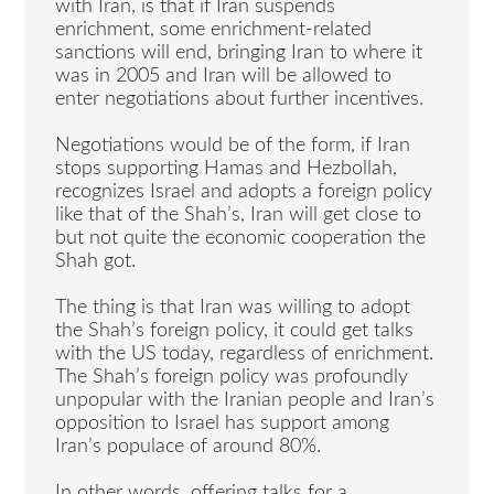
with Iran, is that if Iran suspends
enrichment, some enrichment-related
sanctions will end, bringing Iran to where it
was in 2005 and Iran will be allowed to
enter negotiations about further incentives.
Negotiations would be of the form, if Iran
stops supporting Hamas and Hezbollah,
recognizes Israel and adopts a foreign policy
like that of the Shah’s, Iran will get close to
but not quite the economic cooperation the
Shah got.
The thing is that Iran was willing to adopt
the Shah’s foreign policy, it could get talks
with the US today, regardless of enrichment.
The Shah’s foreign policy was profoundly
unpopular with the Iranian people and Iran’s
opposition to Israel has support among
Iran’s populace of around 80%.
In other words, offering talks for a