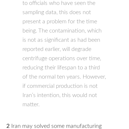
to officials who have seen the
sampling data, this does not
present a problem for the time
being. The contamination, which
is not as significant as had been
reported earlier, will degrade
centrifuge operations over time,
reducing their lifespan to a third
of the normal ten years. However,
if commercial production is not
Iran’s intention, this would not
matter.
2
Iran may solved some manufacturing