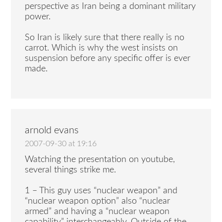
perspective as Iran being a dominant military
power.
So Iran is likely sure that there really is no
carrot. Which is why the west insists on
suspension before any specific offer is ever
made.
arnold evans
2007-09-30 at 19:16
Watching the presentation on youtube,
several things strike me.
1 – This guy uses “nuclear weapon” and
“nuclear weapon option” also “nuclear
armed” and having a “nuclear weapon