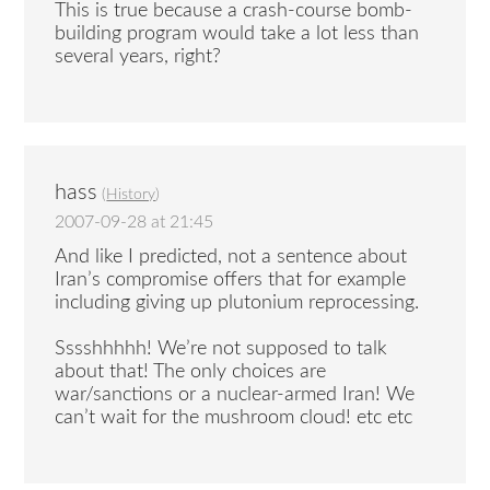
This is true because a crash-course bomb-
building program would take a lot less than
several years, right?
hass
(
History
)
2007-09-28 at 21:45
And like I predicted, not a sentence about
Iran’s compromise offers that for example
including giving up plutonium reprocessing.
Sssshhhhh! We’re not supposed to talk
about that! The only choices are
war/sanctions or a nuclear-armed Iran! We
can’t wait for the mushroom cloud! etc etc