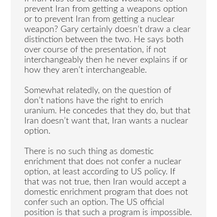
prevent Iran from getting a weapons option
or to prevent Iran from getting a nuclear
weapon? Gary certainly doesn’t draw a clear
distinction between the two. He says both
over course of the presentation, if not
interchangeably then he never explains if or
how they aren’t interchangeable.
Somewhat relatedly, on the question of
don’t nations have the right to enrich
uranium. He concedes that they do, but that
Iran doesn’t want that, Iran wants a nuclear
option.
There is no such thing as domestic
enrichment that does not confer a nuclear
option, at least according to US policy. If
that was not true, then Iran would accept a
domestic enrichment program that does not
confer such an option. The US official
position is that such a program is impossible.