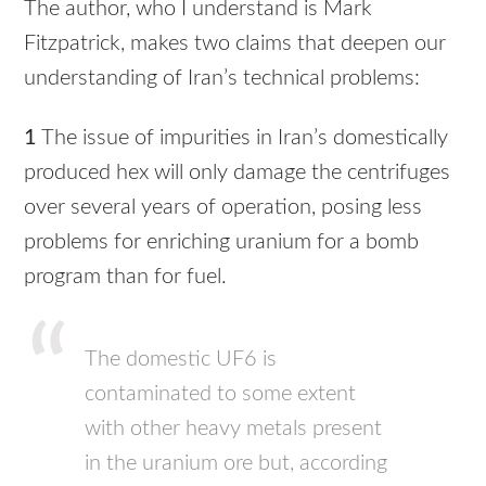
The author, who I understand is Mark
Fitzpatrick, makes two claims that deepen our
understanding of Iran’s technical problems:
1
The issue of impurities in Iran’s domestically
produced hex will only damage the centrifuges
over several years of operation, posing less
problems for enriching uranium for a bomb
program than for fuel.
The domestic UF6 is
contaminated to some extent
with other heavy metals present
in the uranium ore but, according