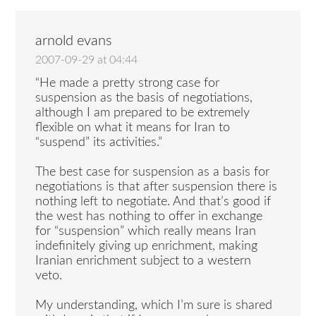
arnold evans
2007-09-29 at 04:44
“He made a pretty strong case for
suspension as the basis of negotiations,
although I am prepared to be extremely
flexible on what it means for Iran to
“suspend” its activities.”
The best case for suspension as a basis for
negotiations is that after suspension there is
nothing left to negotiate. And that’s good if
the west has nothing to offer in exchange
for “suspension” which really means Iran
indefinitely giving up enrichment, making
Iranian enrichment subject to a western
veto.
My understanding, which I’m sure is shared