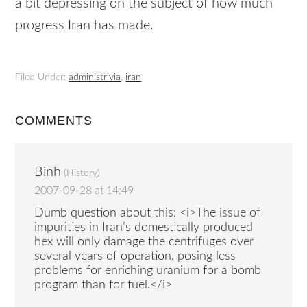
a bit depressing on the subject of how much
progress Iran has made.
Filed Under:
administrivia
,
iran
COMMENTS
Binh
(
History
)
2007-09-28 at 14:49
Dumb question about this: <i>The issue of
impurities in Iran’s domestically produced
hex will only damage the centrifuges over
several years of operation, posing less
problems for enriching uranium for a bomb
program than for fuel.</i>