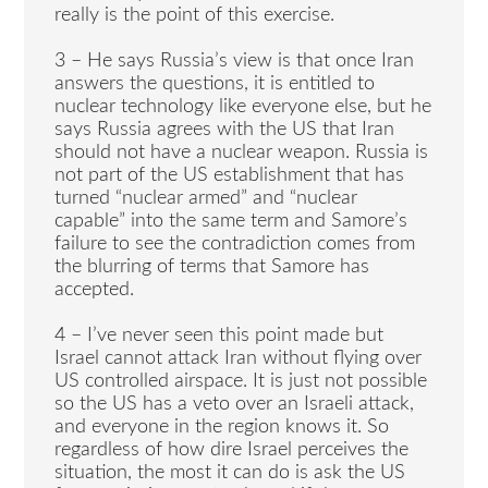
really is the point of this exercise.
3 – He says Russia’s view is that once Iran
answers the questions, it is entitled to
nuclear technology like everyone else, but he
says Russia agrees with the US that Iran
should not have a nuclear weapon. Russia is
not part of the US establishment that has
turned “nuclear armed” and “nuclear
capable” into the same term and Samore’s
failure to see the contradiction comes from
the blurring of terms that Samore has
accepted.
4 – I’ve never seen this point made but
Israel cannot attack Iran without flying over
US controlled airspace. It is just not possible
so the US has a veto over an Israeli attack,
and everyone in the region knows it. So
regardless of how dire Israel perceives the
situation, the most it can do is ask the US