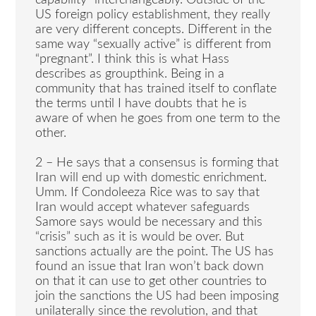
capability” interchangeably. Outside of the
US foreign policy establishment, they really
are very different concepts. Different in the
same way “sexually active” is different from
“pregnant”. I think this is what Hass
describes as groupthink. Being in a
community that has trained itself to conflate
the terms until I have doubts that he is
aware of when he goes from one term to the
other.
2 – He says that a consensus is forming that
Iran will end up with domestic enrichment.
Umm. If Condoleeza Rice was to say that
Iran would accept whatever safeguards
Samore says would be necessary and this
“crisis” such as it is would be over. But
sanctions actually are the point. The US has
found an issue that Iran won’t back down
on that it can use to get other countries to
join the sanctions the US had been imposing
unilaterally since the revolution, and that