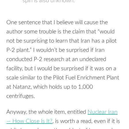
spin is also unknown.
One sentence that I believe will cause the
author some trouble is the claim that “would
not be surprising to learn that Iran has a pilot
P-2 plant.” I wouldn’t be surprised if Iran
conducted P-2 research at an undeclared
facility, but I would be surprised if it was on a
scale similar to the Pilot Fuel Enrichment Plant
at Natanz, which holds up to 1,000
centrifuges.
Anyway, the whole item, entitled
Nuclear Iran
— How Close Is It?
, is worth a read, even if it is