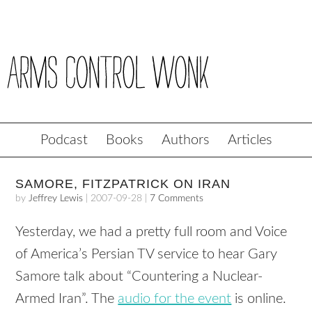
Podcast
Books
Authors
Articles
SAMORE, FITZPATRICK ON IRAN
by
Jeffrey Lewis
|
2007-09-28
|
7 Comments
Yesterday, we had a pretty full room and Voice
of America’s Persian TV service to hear Gary
Samore talk about “Countering a Nuclear-
Armed Iran”. The
audio for the event
is online.