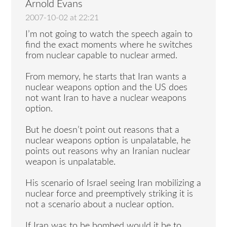
Arnold Evans
2007-10-02 at 22:21
I’m not going to watch the speech again to
find the exact moments where he switches
from nuclear capable to nuclear armed.
From memory, he starts that Iran wants a
nuclear weapons option and the US does
not want Iran to have a nuclear weapons
option.
But he doesn’t point out reasons that a
nuclear weapons option is unpalatable, he
points out reasons why an Iranian nuclear
weapon is unpalatable.
His scenario of Israel seeing Iran mobilizing a
nuclear force and preemptively striking it is
not a scenario about a nuclear option.
If Iran was to be bombed would it be to