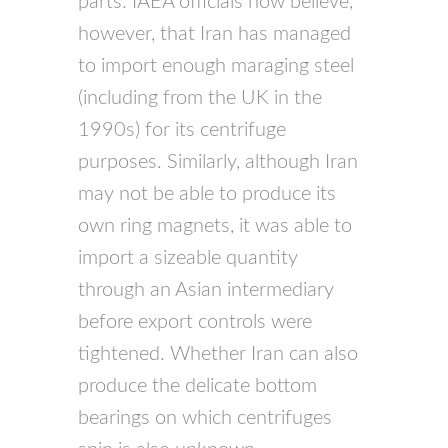
parts.
IAEA
officials now believe,
however, that Iran has managed
to import enough maraging steel
(including from the UK in the
1990s) for its centrifuge
purposes. Similarly, although Iran
may not be able to produce its
own ring magnets, it was able to
import a sizeable quantity
through an Asian intermediary
before export controls were
tightened. Whether Iran can also
produce the delicate bottom
bearings on which centrifuges