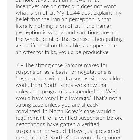
Samore says that Iran knows what
incentives are on offer but does not want
what is on offer. My 11:44 post explains my
belief that the Iranian perception is that
literally nothing is on offer. If the Iranian
perception is wrong, and sanctions are not
the whole point of the exercise, then putting
a specific deal on the table, as opposed to
an offer for talks, would be productive.
7 – The strong case Samore makes for
suspension as a basis for negotations is
“negotiations without a suspension wouldn’t
work, from North Korea we know that
unless the program is suspended the West
would have very little leverage.” That’s not a
strong case unless you are already
convinced. In North Korea’s case would a
requirement for a verified suspension before
negotiations have gotten a verified
suspension or would it have just prevented
negotiations? North Korea would be poorer,