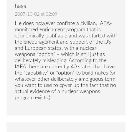
hass
2007-10-02 at 02:09
He does however conflate a civilian, IAEA-
monitored enrichment program that is
economically justifiable and was started with
the encouragement and support of the US
and European states, with a nuclear
weapons “option” – which is still just as
deliberately misleading. According to the
IAEA there are currently 40 states that have
the “capability” or “option” to build nukes (or
whatever other deliberately ambiguous term
you want to use to cpver up the fact that no
actual evidence of a nuclear weapons
program exists.)