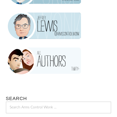
SEARCH