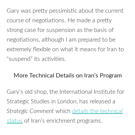
Gary was pretty pessimistic about the current
course of negotiations. He made a pretty
strong case for suspension as the basis of
negotiations, although I am prepared to be
extremely flexible on what it means for Iran to
“suspend” its activities.
More Technical Details on Iran’s Program
Gary’s old shop, the International Institute for
Strategic Studies in London, has released a
Strategic Comment
which
details the technical
status
of Iran’s enrichment programs.