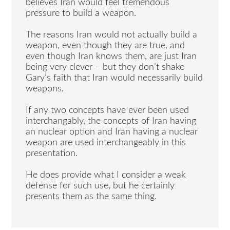
believes Iran would feel tremendous
pressure to build a weapon.
The reasons Iran would not actually build a
weapon, even though they are true, and
even though Iran knows them, are just Iran
being very clever – but they don’t shake
Gary’s faith that Iran would necessarily build
weapons.
If any two concepts have ever been used
interchangably, the concepts of Iran having
an nuclear option and Iran having a nuclear
weapon are used interchangeably in this
presentation.
He does provide what I consider a weak
defense for such use, but he certainly
presents them as the same thing.