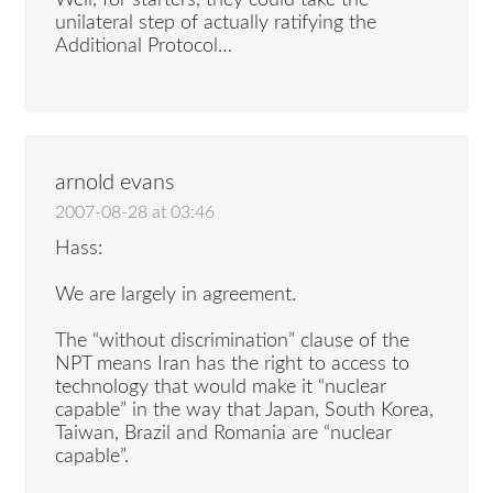
Well, for starters, they could take the
unilateral step of actually ratifying the
Additional Protocol…
arnold evans
2007-08-28 at 03:46
Hass:
We are largely in agreement.
The “without discrimination” clause of the
NPT means Iran has the right to access to
technology that would make it “nuclear
capable” in the way that Japan, South Korea,
Taiwan, Brazil and Romania are “nuclear
capable”.