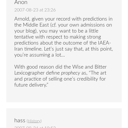
Anon
2007-08-23 at 23:26
Arnold, given your record with predictions in
the Middle East (
cf.
your own admissions on
your blog), you may want to be a little
tentative with respect to making strong
predictions about the outcome of the IAEA-
Iran timeline. Let’s just say that, at this point,
you’re assuming a lot…
With good reason did the Wise and Bitter
Lexicographer define
prophecy
as, “The art
and practice of selling one’s credibility for
future delivery.”
hass
(
History
)