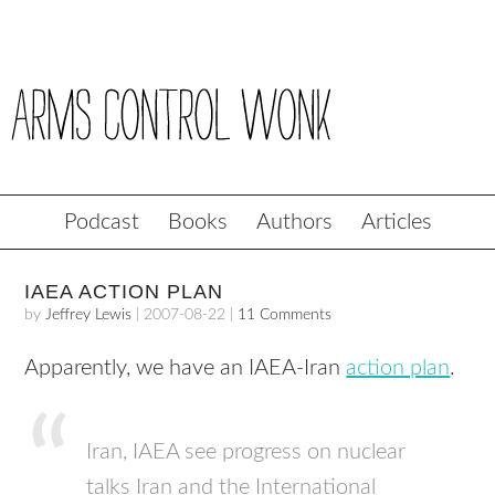
Podcast
Books
Authors
Articles
IAEA ACTION PLAN
by
Jeffrey Lewis
|
2007-08-22
|
11 Comments
Apparently, we have an
IAEA
-Iran
action plan
.
Iran,
IAEA
see progress on nuclear
talks Iran and the International