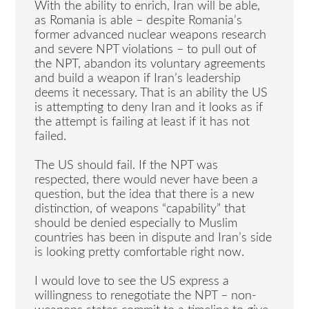
With the ability to enrich, Iran will be able,
as Romania is able – despite Romania’s
former advanced nuclear weapons research
and severe NPT violations – to pull out of
the NPT, abandon its voluntary agreements
and build a weapon if Iran’s leadership
deems it necessary. That is an ability the US
is attempting to deny Iran and it looks as if
the attempt is failing at least if it has not
failed.
The US should fail. If the NPT was
respected, there would never have been a
question, but the idea that there is a new
distinction, of weapons “capability” that
should be denied especially to Muslim
countries has been in dispute and Iran’s side
is looking pretty comfortable right now.
I would love to see the US express a
willingness to renegotiate the NPT – non-