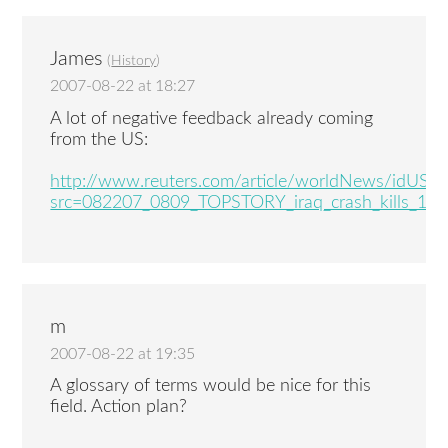
James
(
History
)
2007-08-22 at 18:27
A lot of negative feedback already coming
from the US:
http://www.reuters.com/article/worldNews/idUS
src=082207_0809_TOPSTORY_iraq_crash_kills_14
m
2007-08-22 at 19:35
A glossary of terms would be nice for this
field. Action plan?