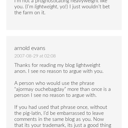
I’m not a prognosticating heavyweight like
you. (I’m
lightweight
, yo!) I just wouldn’t bet
the farm on it.
arnold evans
2007-08-29 at 02:08
Thanks for reading my blog lightweight
anon. I see no reason to argue with you.
A person who would use the phrase
“ajormay ouchebagday” more than once is a
person I see no reason to argue with.
If you had used that phrase once, without
the pig-latin, I’d be embarrassed to leave
comments in the same blog as you. Now
that its your trademark, its just a good thing