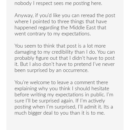
nobody I respect sees me posting here.
Anyway, if you’d like you can reread the post
where I pointed to three things that have
happened regarding the Middle East that
went contrary to my expectations.
You seem to think that post is a lot more
damaging to my credibility than I do. You can
probably figure out that I didn’t have to post
it. But I also don’t have to pretend I’ve never
been surprised by an occurrence.
You’re welcome to leave a comment there
explaining why you think I should hesitate
before writing my expectations in public. I’m
sure I’ll be surprised again. If I’m actively
posting when I’m surprised, I’ll admit it. Its a
much bigger deal to you than it is to me.