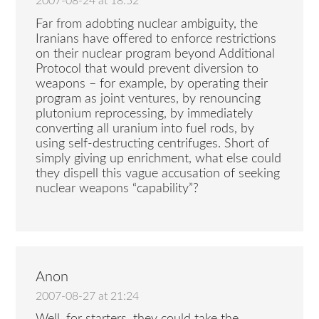
2007-08-24 at 18:52
Far from adobting nuclear ambiguity, the
Iranians have offered to enforce restrictions
on their nuclear program beyond Additional
Protocol that would prevent diversion to
weapons – for example, by operating their
program as joint ventures, by renouncing
plutonium reprocessing, by immediately
converting all uranium into fuel rods, by
using self-destructing centrifuges. Short of
simply giving up enrichment, what else could
they dispell this vague accusation of seeking
nuclear weapons “capability”?
Anon
2007-08-27 at 21:24