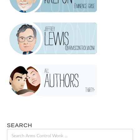
SEARCH