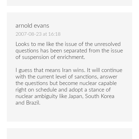
arnold evans
2007-08-23 at 16:18
Looks to me like the issue of the unresolved
questions has been separated from the issue
of suspension of enrichment.
I guess that means Iran wins. It will continue
with the current level of sanctions, answer
the questions but become nuclear capable
right on schedule and adopt a stance of
nuclear ambiguity like Japan, South Korea
and Brazil.