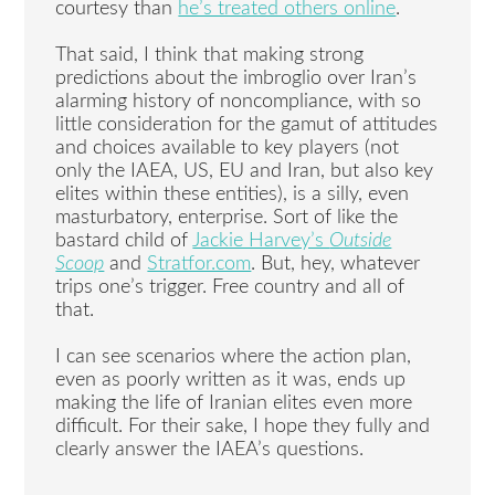
courtesy than
he’s treated others online
.
That said, I think that making strong
predictions about the imbroglio over Iran’s
alarming history of noncompliance, with so
little consideration for the gamut of attitudes
and choices available to key players (not
only the IAEA, US, EU and Iran, but also key
elites within these entities), is a silly, even
masturbatory, enterprise. Sort of like the
bastard child of
Jackie Harvey’s
Outside
Scoop
and
Stratfor.com
. But, hey, whatever
trips one’s trigger. Free country and all of
that.
I can see scenarios where the action plan,
even as poorly written as it was, ends up
making the life of Iranian elites even more
difficult. For their sake, I hope they fully and
clearly answer the IAEA’s questions.