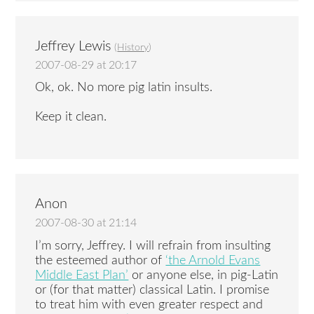
Jeffrey Lewis
(
History
)
2007-08-29 at 20:17
Ok, ok. No more pig latin insults.
Keep it clean.
Anon
2007-08-30 at 21:14
I’m sorry, Jeffrey. I will refrain from insulting
the esteemed author of
‘the Arnold Evans
Middle East Plan’
or anyone else, in pig-Latin
or (for that matter) classical Latin. I promise
to treat him with even greater respect and