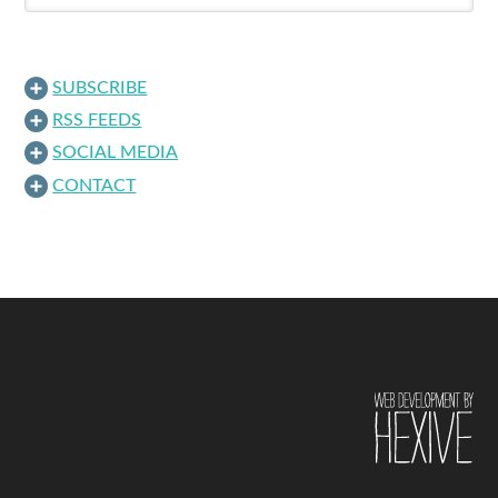
SUBSCRIBE
RSS FEEDS
SOCIAL MEDIA
CONTACT