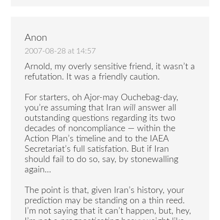
Anon
2007-08-28 at 14:57
Arnold, my overly sensitive friend, it wasn’t a
refutation. It was a friendly caution.
For starters, oh Ajor-may Ouchebag-day,
you’re assuming that Iran
will
answer all
outstanding questions regarding its two
decades of noncompliance — within the
Action Plan’s timeline and to the IAEA
Secretariat’s full satisfation. But if Iran
should fail to do so, say, by stonewalling
again…
The point is that, given Iran’s history, your
prediction may be standing on a thin reed.
I’m not saying that it can’t happen, but, hey,