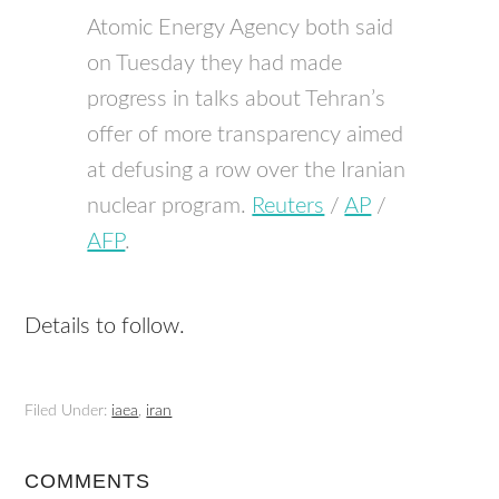
Atomic Energy Agency both said
on Tuesday they had made
progress in talks about Tehran’s
offer of more transparency aimed
at defusing a row over the Iranian
nuclear program.
Reuters
/
AP
/
AFP
.
Details to follow.
Filed Under:
iaea
,
iran
COMMENTS