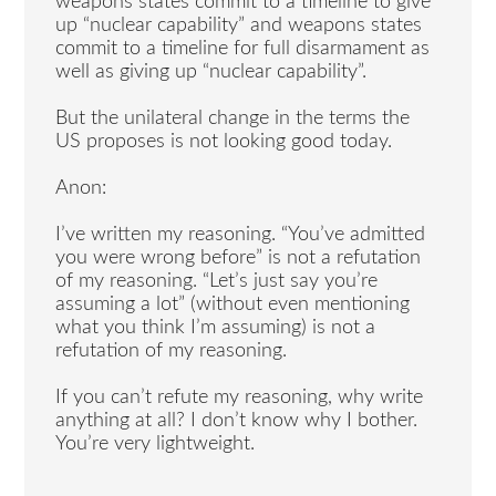
weapons states commit to a timeline to give
up “nuclear capability” and weapons states
commit to a timeline for full disarmament as
well as giving up “nuclear capability”.
But the unilateral change in the terms the
US proposes is not looking good today.
Anon:
I’ve written my reasoning. “You’ve admitted
you were wrong before” is not a refutation
of my reasoning. “Let’s just say you’re
assuming a lot” (without even mentioning
what you think I’m assuming) is not a
refutation of my reasoning.
If you can’t refute my reasoning, why write
anything at all? I don’t know why I bother.
You’re very lightweight.