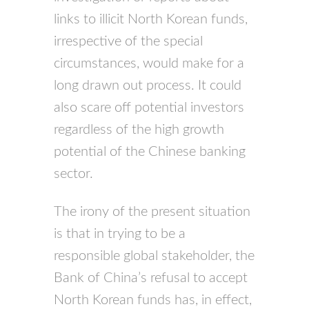
links to illicit North Korean funds,
irrespective of the special
circumstances, would make for a
long drawn out process. It could
also scare off potential investors
regardless of the high growth
potential of the Chinese banking
sector.
The irony of the present situation
is that in trying to be a
responsible global stakeholder, the
Bank of China’s refusal to accept
North Korean funds has, in effect,