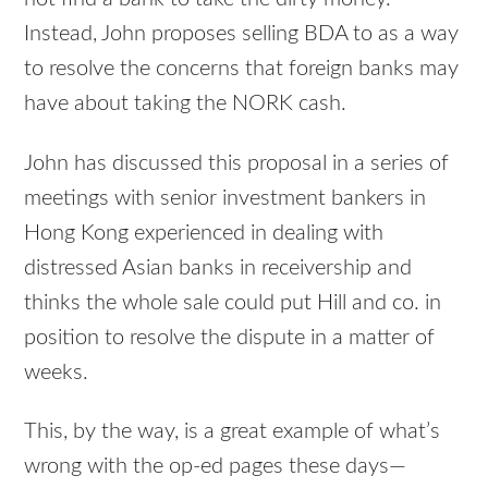
Instead, John proposes selling BDA to as a way
to resolve the concerns that foreign banks may
have about taking the NORK cash.
John has discussed this proposal in a series of
meetings with senior investment bankers in
Hong Kong experienced in dealing with
distressed Asian banks in receivership and
thinks the whole sale could put Hill and co. in
position to resolve the dispute in a matter of
weeks.
This, by the way, is a great example of what’s
wrong with the op-ed pages these days—