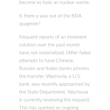
become as toxic as nuclear waste.
Is there a way out of the BDA
quagmire?
Frequent reports of an imminent
solution over the past month
have not materialized. (After failed
attempts to have Chinese,
Russian and Italian banks process
the transfer, Wachovia, a U.S.
bank, was recently approached by
the State Department. Wachovia
is currently reviewing the request).
This has sparked an ongoing