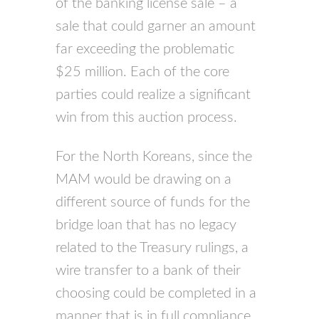
of the banking license sale – a
sale that could garner an amount
far exceeding the problematic
$25 million. Each of the core
parties could realize a significant
win from this auction process.
For the North Koreans, since the
MAM would be drawing on a
different source of funds for the
bridge loan that has no legacy
related to the Treasury rulings, a
wire transfer to a bank of their
choosing could be completed in a
manner that is in full compliance