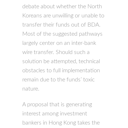
debate about whether the North
Koreans are unwilling or unable to
transfer their funds out of BDA.
Most of the suggested pathways
largely center on an inter-bank
wire transfer. Should such a
solution be attempted, technical
obstacles to full implementation
remain due to the funds’ toxic
nature.
A proposal that is generating
interest among investment
bankers in Hong Kong takes the