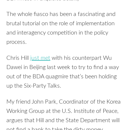
The whole fiasco has been a fascinating and
brutal tutorial on the role of implementation
and interagency competition in the policy
process.
Chris Hill
just met
with his counterpart Wu
Dawei in Beijing last week to try to find a way
out of the BDA quagmire that’s been holding
up the Six-Party Talks.
My friend John Park, Coordinator of the Korea
Working Group at the U.S. Institute of Peace,
argues that Hill and the State Department will
not find a bank to take the dirty money.