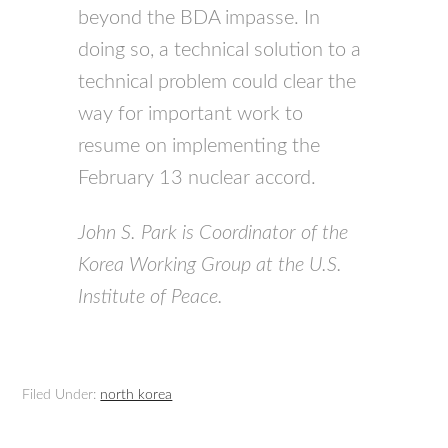
beyond the BDA impasse. In
doing so, a technical solution to a
technical problem could clear the
way for important work to
resume on implementing the
February 13 nuclear accord.
John S. Park is Coordinator of the
Korea Working Group at the U.S.
Institute of Peace.
Filed Under:
north korea