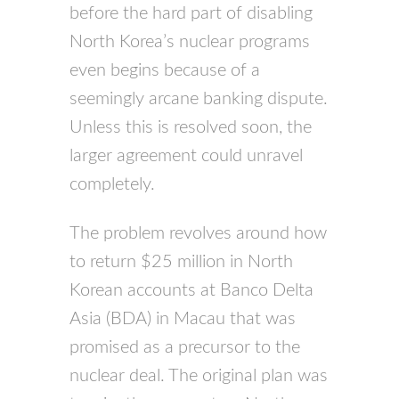
before the hard part of disabling
North Korea’s nuclear programs
even begins because of a
seemingly arcane banking dispute.
Unless this is resolved soon, the
larger agreement could unravel
completely.
The problem revolves around how
to return $25 million in North
Korean accounts at Banco Delta
Asia (BDA) in Macau that was
promised as a precursor to the
nuclear deal. The original plan was