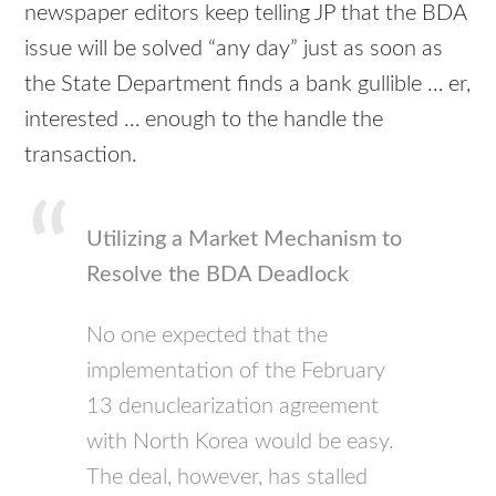
newspaper editors keep telling JP that the BDA
issue will be solved “any day” just as soon as
the State Department finds a bank gullible … er,
interested … enough to the handle the
transaction.
Utilizing a Market Mechanism to
Resolve the BDA Deadlock
No one expected that the
implementation of the February
13 denuclearization agreement
with North Korea would be easy.
The deal, however, has stalled