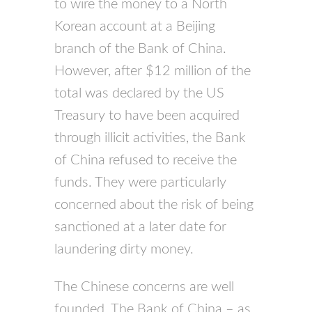
to wire the money to a North
Korean account at a Beijing
branch of the Bank of China.
However, after $12 million of the
total was declared by the US
Treasury to have been acquired
through illicit activities, the Bank
of China refused to receive the
funds. They were particularly
concerned about the risk of being
sanctioned at a later date for
laundering dirty money.
The Chinese concerns are well
founded. The Bank of China – as