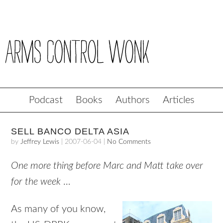
Podcast
Books
Authors
Articles
SELL BANCO DELTA ASIA
by
Jeffrey Lewis
|
2007-06-04
|
No Comments
One more thing before Marc and Matt take over
for the week
…
As many of you know,