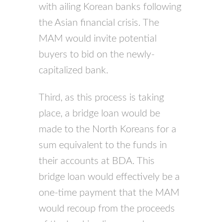
with ailing Korean banks following
the Asian financial crisis. The
MAM would invite potential
buyers to bid on the newly-
capitalized bank.
Third, as this process is taking
place, a bridge loan would be
made to the North Koreans for a
sum equivalent to the funds in
their accounts at BDA. This
bridge loan would effectively be a
one-time payment that the MAM
would recoup from the proceeds