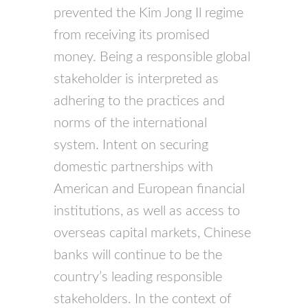
prevented the Kim Jong Il regime
from receiving its promised
money. Being a responsible global
stakeholder is interpreted as
adhering to the practices and
norms of the international
system. Intent on securing
domestic partnerships with
American and European financial
institutions, as well as access to
overseas capital markets, Chinese
banks will continue to be the
country’s leading responsible
stakeholders. In the context of