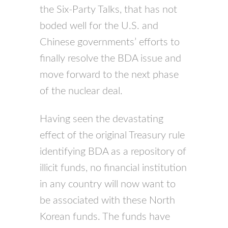
the Six-Party Talks, that has not
boded well for the U.S. and
Chinese governments’ efforts to
finally resolve the BDA issue and
move forward to the next phase
of the nuclear deal.
Having seen the devastating
effect of the original Treasury rule
identifying BDA as a repository of
illicit funds, no financial institution
in any country will now want to
be associated with these North
Korean funds. The funds have