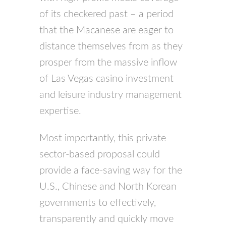
of its checkered past – a period
that the Macanese are eager to
distance themselves from as they
prosper from the massive inflow
of Las Vegas casino investment
and leisure industry management
expertise.
Most importantly, this private
sector-based proposal could
provide a face-saving way for the
U.S., Chinese and North Korean
governments to effectively,
transparently and quickly move