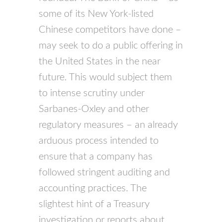
some of its New York-listed
Chinese competitors have done –
may seek to do a public offering in
the United States in the near
future. This would subject them
to intense scrutiny under
Sarbanes-Oxley and other
regulatory measures – an already
arduous process intended to
ensure that a company has
followed stringent auditing and
accounting practices. The
slightest hint of a Treasury
investigation or reports about