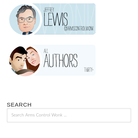
SEARCH