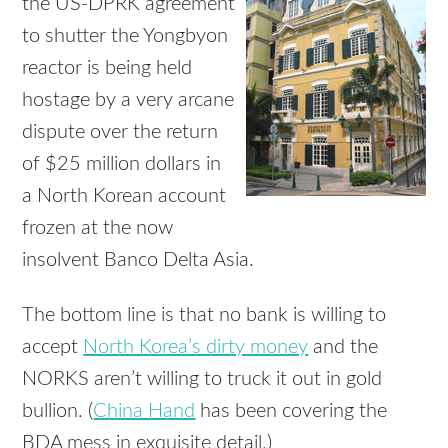
the US-DPRK agreement
to shutter the Yongbyon
reactor is being held
hostage by a very arcane
dispute over the return
of $25 million dollars in
a North Korean account
frozen at the now
insolvent Banco Delta Asia.
The bottom line is that no bank is willing to
accept
North Korea’s dirty money
and the
NORKS aren’t willing to truck it out in gold
bullion. (
China Hand
has been covering the
BDA mess in exquisite detail.)