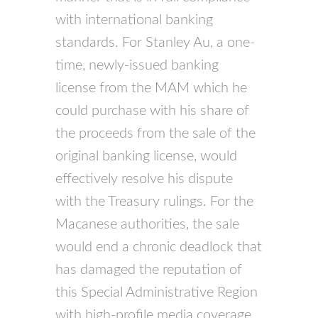
with international banking
standards. For Stanley Au, a one-
time, newly-issued banking
license from the MAM which he
could purchase with his share of
the proceeds from the sale of the
original banking license, would
effectively resolve his dispute
with the Treasury rulings. For the
Macanese authorities, the sale
would end a chronic deadlock that
has damaged the reputation of
this Special Administrative Region
with high-profile media coverage