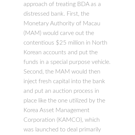
approach of treating BDA as a
distressed bank. First, the
Monetary Authority of Macau
(MAM) would carve out the
contentious $25 million in North
Korean accounts and put the
funds in a special purpose vehicle.
Second, the MAM would then
inject fresh capital into the bank
and put an auction process in
place like the one utilized by the
Korea Asset Management
Corporation (KAMCO), which
was launched to deal primarily