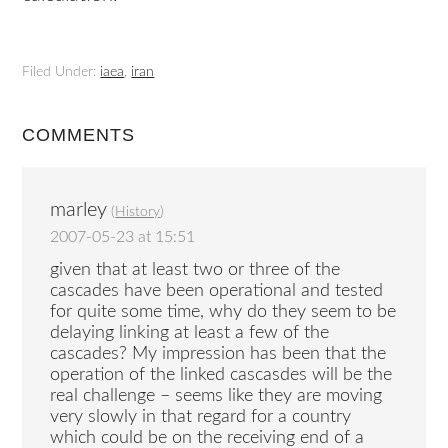
Filed Under:
iaea
,
iran
COMMENTS
marley
(
History
)
2007-05-23 at 15:51
given that at least two or three of the
cascades have been operational and tested
for quite some time, why do they seem to be
delaying linking at least a few of the
cascades? My impression has been that the
operation of the linked cascasdes will be the
real challenge – seems like they are moving
very slowly in that regard for a country
which could be on the receiving end of a