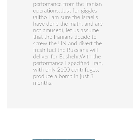
perfomance from the Iranian
operations. Just for giggles
(altho I am sure the Israelis
have done the math, and are
not amused), let us assume
that the Iranians decide to
screw the UN and divert the
fresh fuel the Russians will
deliver for Bushehr.With the
performance I specified, Iran,
with only 2100 centrifuges,
produce a bomb in just 3
months.