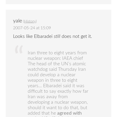
yale
(
History
)
2007-05-24 at 15:09
Looks like Elbaradei
still
does not get it.
Iran three to eight years from
nuclear weapon: IAEA chief
The head of the UN’s atomic
watchdog said Thursday Iran
could develop a nuclear
weapon in three to eight
years… Elbaradei said it was
difficult to say exactly how far
Iran was away from
developing a nuclear weapon,
should it want to do that, but
added that he
agreed with