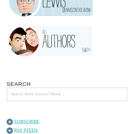
SEARCH
SUBSCRIBE
RSS FEEDS