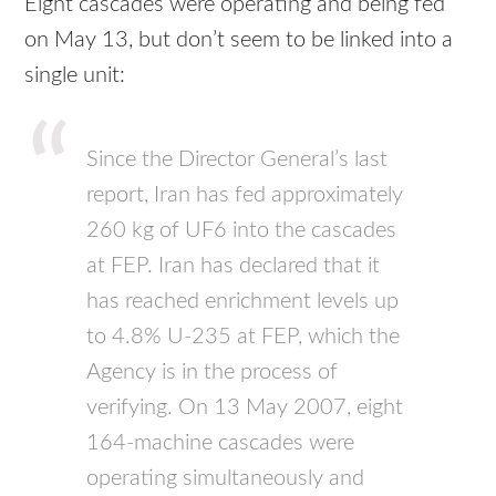
Eight cascades were operating and being fed
on May 13, but don’t seem to be linked into a
single unit:
Since the Director General’s last
report, Iran has fed approximately
260 kg of UF6 into the cascades
at FEP. Iran has declared that it
has reached enrichment levels up
to 4.8% U-235 at FEP, which the
Agency is in the process of
verifying. On 13 May 2007, eight
164-machine cascades were
operating simultaneously and