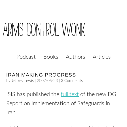
Podcast
Books
Authors
Articles
IRAN MAKING PROGRESS
by
Jeffrey Lewis
|
2007-05-23
|
3 Comments
ISIS has published the
full text
of the new DG
Report on Implementation of Safeguards in
Iran.