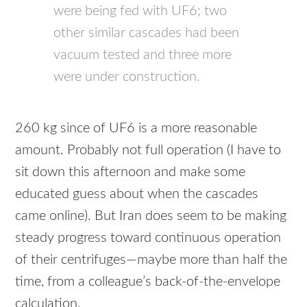
were being fed with UF6; two
other similar cascades had been
vacuum tested and three more
were under construction.
260 kg since of UF6 is a more reasonable
amount. Probably not full operation (I have to
sit down this afternoon and make some
educated guess about when the cascades
came online). But Iran does seem to be making
steady progress toward continuous operation
of their centrifuges—maybe more than half the
time, from a colleague’s back-of-the-envelope
calculation.