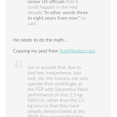
senior US officials
that it
could happen in the next
decade.
“In other words three
to eight years from now,”
he
said.
He needs to do the math…
Copying my post from
TotalWonkerr.com
Let us assume that, due to
bad hex, inexperience, bad
luck, etc, the Iranians can only
operate their centrifuges at
the FEP with Separative Work
performance of only 1.5 kg-
SWU/yr, rather than the 2.5
kg-swu/yr that they have
already demonstrated at the
PFEP. Also assume that the