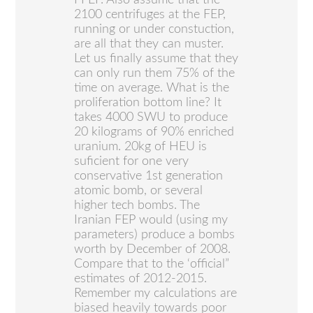
2100 centrifuges at the FEP,
running or under constuction,
are all that they can muster.
Let us finally assume that they
can only run them 75% of the
time on average. What is the
proliferation bottom line? It
takes 4000 SWU to produce
20 kilograms of 90% enriched
uranium. 20kg of HEU is
suficient for one very
conservative 1st generation
atomic bomb, or several
higher tech bombs. The
Iranian FEP would (using my
parameters) produce a bombs
worth by December of 2008.
Compare that to the ‘official”
estimates of 2012-2015.
Remember my calculations are
biased heavily towards poor