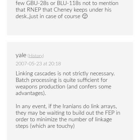
few GBU-28s or BLU-118s not to mention
that RNEP that Cheney keeps under his
desk..just in case of course 🙂
yale
(
History
)
2007-05-23 at 20:18
Linking cascades is not strictly necessary.
Batch processing is quite sufficient for
weapons production (and confers some
advantages).
In any event, if the Iranians do link arrays,
they may be waiting to build out the FEP in
order to minimize the number of linkage
steps (which are touchy)