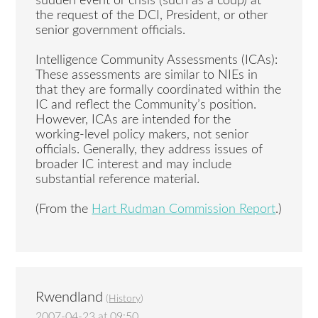
sudden event or crisis (such as a coup) at
the request of the DCI, President, or other
senior government officials.
Intelligence Community Assessments (ICAs):
These assessments are similar to NIEs in
that they are formally coordinated within the
IC and reflect the Community’s position.
However, ICAs are intended for the
working-level policy makers, not senior
officials. Generally, they address issues of
broader IC interest and may include
substantial reference material.
(From the
Hart Rudman Commission Report
.)
Rwendland
(
History
)
2007-04-23 at 09:50