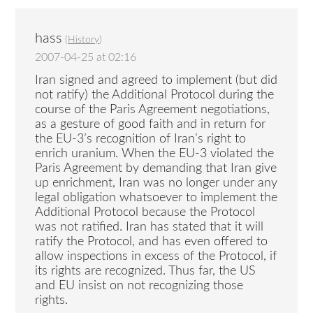
hass
(
History
)
2007-04-25 at 02:16
Iran signed and agreed to implement (but did
not ratify) the Additional Protocol during the
course of the Paris Agreement negotiations,
as a gesture of good faith and in return for
the EU-3’s recognition of Iran’s right to
enrich uranium. When the EU-3 violated the
Paris Agreement by demanding that Iran give
up enrichment, Iran was no longer under any
legal obligation whatsoever to implement the
Additional Protocol because the Protocol
was not ratified. Iran has stated that it will
ratify the Protocol, and has even offered to
allow inspections in excess of the Protocol, if
its rights are recognized. Thus far, the US
and EU insist on not recognizing those
rights.