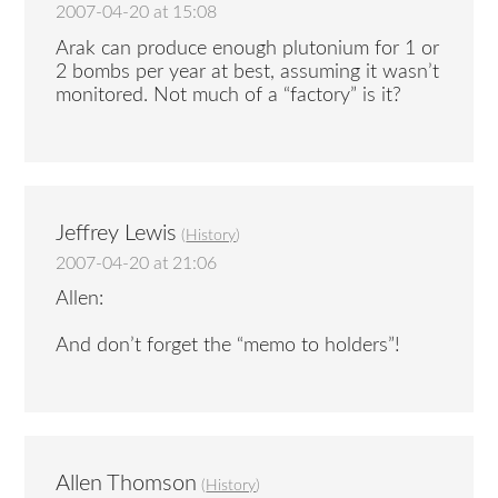
2007-04-20 at 15:08
Arak can produce enough plutonium for 1 or
2 bombs per year at best, assuming it wasn’t
monitored. Not much of a “factory” is it?
Jeffrey Lewis
(
History
)
2007-04-20 at 21:06
Allen:
And don’t forget the “memo to holders”!
Allen Thomson
(
History
)