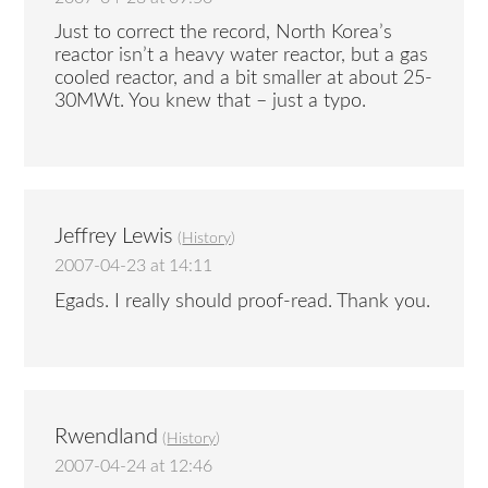
Just to correct the record, North Korea’s
reactor isn’t a heavy water reactor, but a gas
cooled reactor, and a bit smaller at about 25-
30MWt. You knew that – just a typo.
Jeffrey Lewis
(
History
)
2007-04-23 at 14:11
Egads. I really should proof-read. Thank you.
Rwendland
(
History
)
2007-04-24 at 12:46