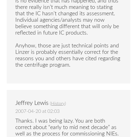
is no evidence that has happened, and thus
there really isn’t much meaning to stating
that the IC hasn’t changed its assessment.
Individual agencies/analysts may now
believe something different that will only be
reflected in future IC products.
Anyhow, those are just technical points and
Linzer is probably essentially correct for the
reasons you and others have cited regarding
the centrifuge program.
Jeffrey Lewis
(
History
)
2007-04-20 at 02:03
Thanks. I was being lazy. You are both
correct about “early to mid next decade” as
well as the process for commissioning NIEs.