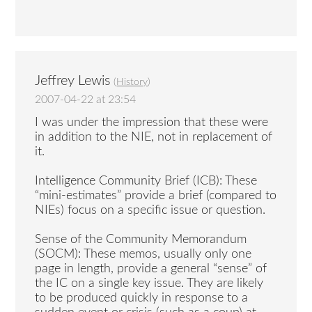
Jeffrey Lewis
(
History
)
2007-04-22 at 23:54
I was under the impression that these were
in addition to the NIE, not in replacement of
it.
Intelligence Community Brief (ICB): These
“mini-estimates” provide a brief (compared to
NIEs) focus on a specific issue or question.
Sense of the Community Memorandum
(SOCM): These memos, usually only one
page in length, provide a general “sense” of
the IC on a single key issue. They are likely
to be produced quickly in response to a