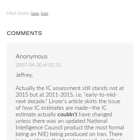
Filed Under:
iaea
,
iran
COMMENTS
Anonymous
2007-04-20 at 01:33
Jeffrey,
Actually the IC assessment still stands not at
2015 but at 2011-2015, i.e. “early-to-mid-
next decade.” Linzer’s article skirts the issue
of how IC estimates are made—the IC
estimate actually
couldn’t
have changed
unless there was an updated National
Intelligence Council product (the most formal
being an NIE) being produced on Iran. There