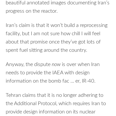
beautiful annotated images documenting Iran’s
progress on the reactor.
Iran’s claim is that it won’t build a reprocessing
facility, but I am not sure how chill I will feel
about that promise once they’ve got lots of
spent fuel sitting around the country.
Anyway, the dispute
now
is over when Iran
needs to provide the IAEA with design
information on the bomb fac … er, IR-40.
Tehran claims that it is no longer adhering to
the Additional Protocol, which requires Iran to
provide design information on its nuclear