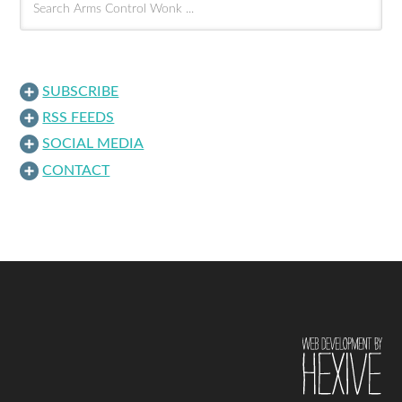
SUBSCRIBE
RSS FEEDS
SOCIAL MEDIA
CONTACT