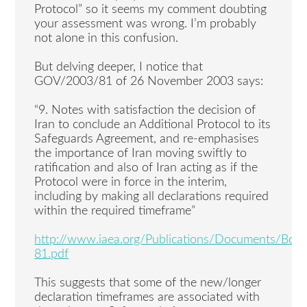
Protocol” so it seems my comment doubting
your assessment was wrong. I’m probably
not alone in this confusion.
But delving deeper, I notice that
GOV/2003/81 of 26 November 2003 says:
“9. Notes with satisfaction the decision of
Iran to conclude an Additional Protocol to its
Safeguards Agreement, and re-emphasises
the importance of Iran moving swiftly to
ratification and also of Iran acting as if the
Protocol were in force in the interim,
including by making all declarations required
within the required timeframe”
http://www.iaea.org/Publications/Documents/Bo
81.pdf
This suggests that some of the new/longer
declaration timeframes are associated with