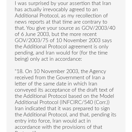
I was surprised by your assertion that Iran
has actually irrevocably agreed to an
Additional Protocol, as my recollection of
news reports at that time are contrary to
that. You give your source as GOV/2003/40
of 6 June 2003, but the more recent
GOV/2003/75 of 10 November 2003 says
the Additional Protocol agreement is only
pending, and Iran would for (for the time
being) only act in accordance:
“18. On 10 November 2003, the Agency
received from the Government of Iran a
letter of the same date in which Iran
conveyed its acceptance of the draft text of
the Additional Protocol based on the Model
Additional Protocol (INFCIRC/540 (Corr.))
Iran indicated that it was prepared to sign
the Additional Protocol, and that, pending its
entry into force, Iran would act in
accordance with the provisions of that