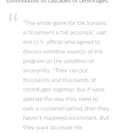
continuously its cascades of centrifuges:
“The whole game for the Iranians
is to present a fait accompli,” said
one U.S. official who agreed to
discuss sensitive aspects of the
program on the condition of
anonymity. “They can put
thousands and thousands of
centrifuges together, but if none
operate the way they need to
over a sustained period, then they
haven’t mastered enrichment. But
they want to create the