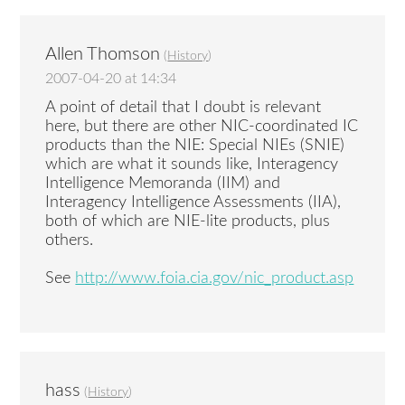
Allen Thomson
(
History
)
2007-04-20 at 14:34
A point of detail that I doubt is relevant
here, but there are other NIC-coordinated IC
products than the NIE: Special NIEs (SNIE)
which are what it sounds like, Interagency
Intelligence Memoranda (IIM) and
Interagency Intelligence Assessments (IIA),
both of which are NIE-lite products, plus
others.
See
http://www.foia.cia.gov/nic_product.asp
hass
(
History
)