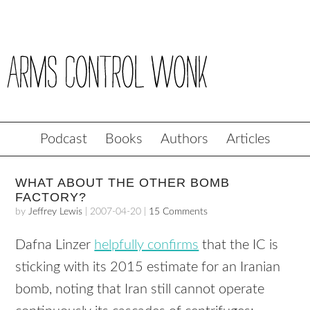
Podcast
Books
Authors
Articles
WHAT ABOUT THE OTHER BOMB
FACTORY?
by
Jeffrey Lewis
|
2007-04-20
|
15 Comments
Dafna Linzer
helpfully confirms
that the IC is
sticking with its 2015 estimate for an Iranian
bomb, noting that Iran still cannot operate