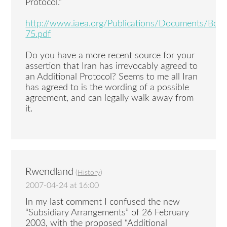
Protocol.”
http://www.iaea.org/Publications/Documents/Bo
75.pdf
Do you have a more recent source for your
assertion that Iran has irrevocably agreed to
an Additional Protocol? Seems to me all Iran
has agreed to is the wording of a possible
agreement, and can legally walk away from
it.
Rwendland
(
History
)
2007-04-24 at 16:00
In my last comment I confused the new
“Subsidiary Arrangements” of 26 February
2003, with the proposed “Additional