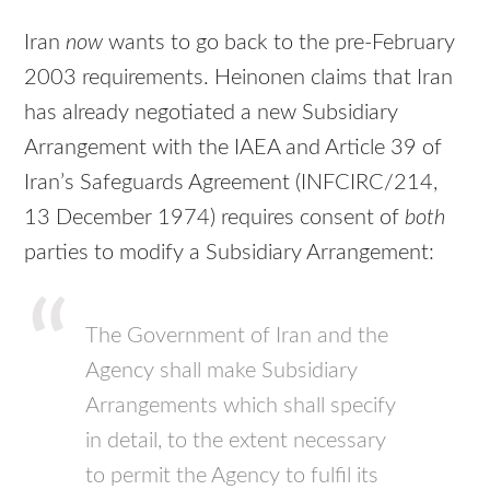
Iran
now
wants to go back to the pre-February
2003 requirements. Heinonen claims that Iran
has already negotiated a new Subsidiary
Arrangement with the IAEA and Article 39 of
Iran’s Safeguards Agreement (INFCIRC/214,
13 December 1974) requires consent of
both
parties to modify a Subsidiary Arrangement:
The Government of Iran and the
Agency shall make Subsidiary
Arrangements which shall specify
in detail, to the extent necessary
to permit the Agency to fulfil its