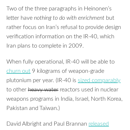
Two of the three paragraphs in Heinonen’s
letter have
nothing to do with enrichment
but
rather focus on Iran’s refusal to provide design
verification information on the IR-40, which
Iran plans to complete in 2009.
When fully operational, IR-40 will be able to
churn out
9 kilograms of weapon-grade
plutonium per year. (IR-40 is
sized comparably
to other
heavy water
reactors used in nuclear
weapons programs in India, Israel, North Korea,
Pakistan and Taiwan.)
David Albright and Paul Brannan
released