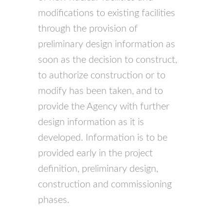
modifications to existing facilities
through the provision of
preliminary design information as
soon as the decision to construct,
to authorize construction or to
modify has been taken, and to
provide the Agency with further
design information as it is
developed. Information is to be
provided early in the project
definition, preliminary design,
construction and commissioning
phases.