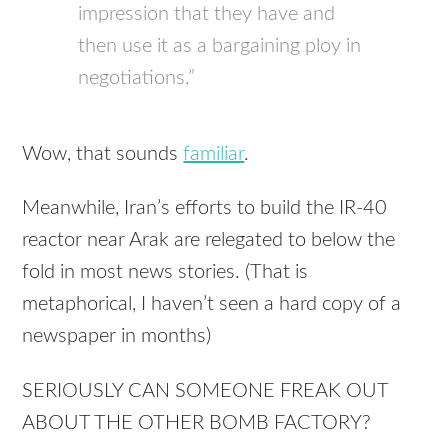
impression that they have and
then use it as a bargaining ploy in
negotiations.”
Wow, that sounds
familiar
.
Meanwhile, Iran’s efforts to build the IR-40
reactor near Arak are relegated to below the
fold in most news stories. (That is
metaphorical, I haven’t seen a hard copy of a
newspaper in months)
SERIOUSLY CAN SOMEONE FREAK OUT
ABOUT THE OTHER BOMB FACTORY?