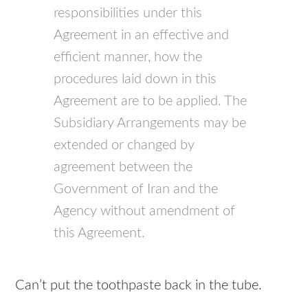
responsibilities under this
Agreement in an effective and
efficient manner, how the
procedures laid down in this
Agreement are to be applied. The
Subsidiary Arrangements may be
extended or changed by
agreement between the
Government of Iran and the
Agency without amendment of
this Agreement.
Can’t put the toothpaste back in the tube.