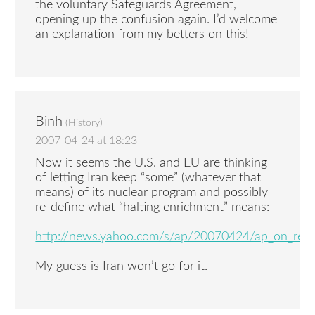
the voluntary Safeguards Agreement,
opening up the confusion again. I’d welcome
an explanation from my betters on this!
Binh
(
History
)
2007-04-24 at 18:23
Now it seems the U.S. and EU are thinking
of letting Iran keep “some” (whatever that
means) of its nuclear program and possibly
re-define what “halting enrichment” means:
http://news.yahoo.com/s/ap/20070424/ap_on_re_m
My guess is Iran won’t go for it.