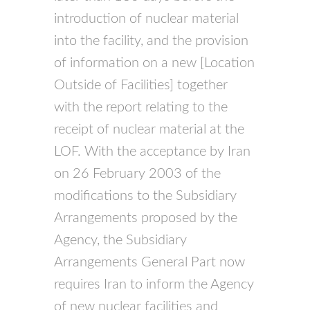
introduction of nuclear material
into the facility, and the provision
of information on a new [Location
Outside of Facilities] together
with the report relating to the
receipt of nuclear material at the
LOF. With the acceptance by Iran
on 26 February 2003 of the
modifications to the Subsidiary
Arrangements proposed by the
Agency, the Subsidiary
Arrangements General Part now
requires Iran to inform the Agency
of new nuclear facilities and