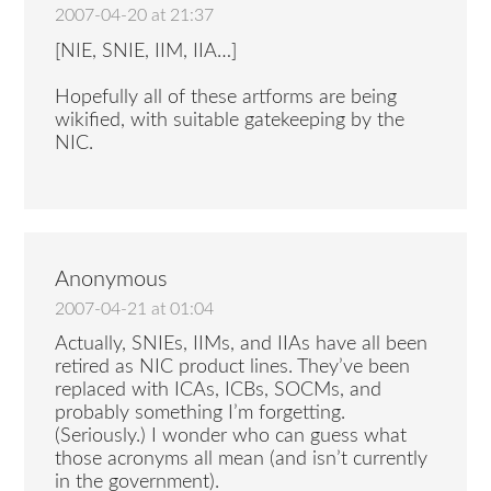
2007-04-20 at 21:37
[NIE, SNIE, IIM, IIA…]
Hopefully all of these artforms are being
wikified, with suitable gatekeeping by the
NIC.
Anonymous
2007-04-21 at 01:04
Actually, SNIEs, IIMs, and IIAs have all been
retired as NIC product lines. They’ve been
replaced with ICAs, ICBs, SOCMs, and
probably something I’m forgetting.
(Seriously.) I wonder who can guess what
those acronyms all mean (and isn’t currently
in the government).