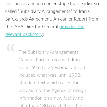
facilities at a much earlier stage than earlier so-
called “Subsidiary Arrangements” to Iran’s
Safeguards Agreement. An earlier Report from
the IAEA Director General
provides the
relevant backstory
:
The Subsidiary Arrangements
General Part in force with Iran
from 1976 to 26 February 2003
included what was, until 1992,
standard text which called for
provision to the Agency of design
information on a new facility no
later than 180 days before the