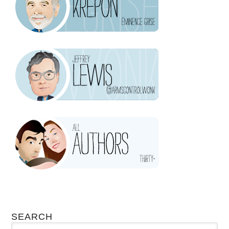
SEARCH