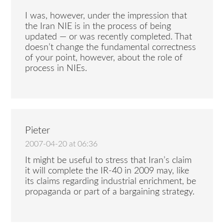
I was, however, under the impression that
the Iran NIE is in the process of being
updated — or was recently completed. That
doesn’t change the fundamental correctness
of your point, however, about the role of
process in NIEs.
Pieter
2007-04-20 at 06:36
It might be useful to stress that Iran’s claim
it will complete the IR-40 in 2009 may, like
its claims regarding industrial enrichment, be
propaganda or part of a bargaining strategy.