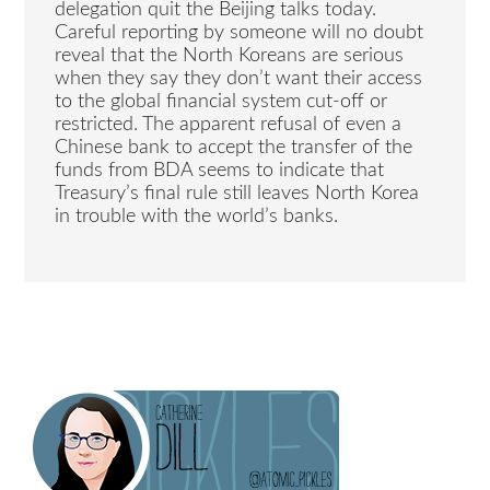
delegation quit the Beijing talks today.
Careful reporting by someone will no doubt
reveal that the North Koreans are serious
when they say they don’t want their access
to the global financial system cut-off or
restricted. The apparent refusal of even a
Chinese bank to accept the transfer of the
funds from BDA seems to indicate that
Treasury’s final rule still leaves North Korea
in trouble with the world’s banks.