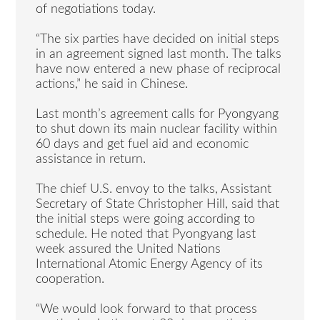
of negotiations today.
“The six parties have decided on initial steps
in an agreement signed last month. The talks
have now entered a new phase of reciprocal
actions,” he said in Chinese.
Last month’s agreement calls for Pyongyang
to shut down its main nuclear facility within
60 days and get fuel aid and economic
assistance in return.
The chief U.S. envoy to the talks, Assistant
Secretary of State Christopher Hill, said that
the initial steps were going according to
schedule. He noted that Pyongyang last
week assured the United Nations
International Atomic Energy Agency of its
cooperation.
“We would look forward to that process