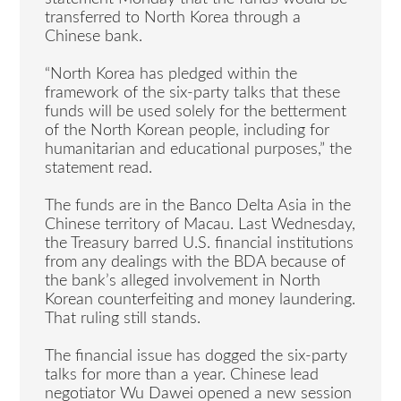
transferred to North Korea through a
Chinese bank.
“North Korea has pledged within the
framework of the six-party talks that these
funds will be used solely for the betterment
of the North Korean people, including for
humanitarian and educational purposes,” the
statement read.
The funds are in the Banco Delta Asia in the
Chinese territory of Macau. Last Wednesday,
the Treasury barred U.S. financial institutions
from any dealings with the BDA because of
the bank’s alleged involvement in North
Korean counterfeiting and money laundering.
That ruling still stands.
The financial issue has dogged the six-party
talks for more than a year. Chinese lead
negotiator Wu Dawei opened a new session