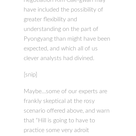
have included the possibility of
greater flexibility and
understanding on the part of
Pyongyang than might have been
expected, and which all of us
clever analysts had divined.
[snip]
Maybe…some of our experts are
frankly skeptical at the rosy
scenario offered above, and warn
that “Hill is going to have to
practice some very adroit