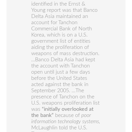
identified in the Ernst &
Young report was that Banco
Delta Asia maintained an
account for Tanchon
Commercial Bank of North
Korea, which is on a U.S.
government list of entities
aiding the proliferation of
weapons of mass destruction.
…Banco Delta Asia had kept
the account with Tanchon
open until just a few days
before the United States
acted against the bank in
September 2005. …The
presence of Tanchon on the
U.S. weapons proliferation list
was
“initially overlooked at
the bank”
because of
poor
information technology systems,
McLaughlin told the U.S.