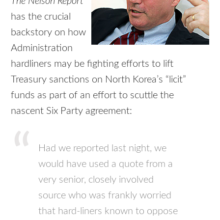
The Nelson Report
has the crucial
backstory on how
Administration
hardliners may be fighting efforts to lift
Treasury sanctions on North Korea’s “licit”
funds as part of an effort to scuttle the
nascent Six Party agreement:
Had we reported last night, we
would have used a quote from a
very senior, closely involved
source who was frankly worried
that hard-liners known to oppose