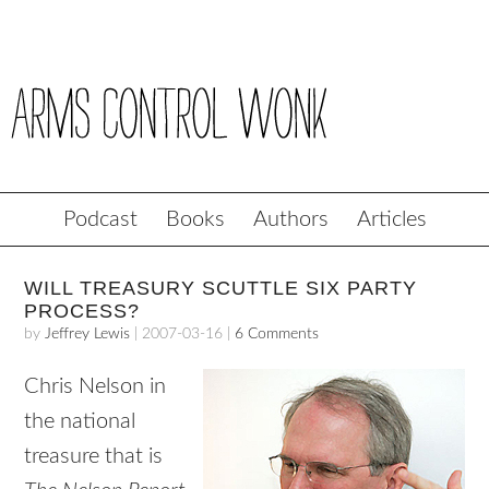
Podcast
Books
Authors
Articles
WILL TREASURY SCUTTLE SIX PARTY
PROCESS?
by
Jeffrey Lewis
|
2007-03-16
|
6 Comments
Chris Nelson in
the national
treasure that is