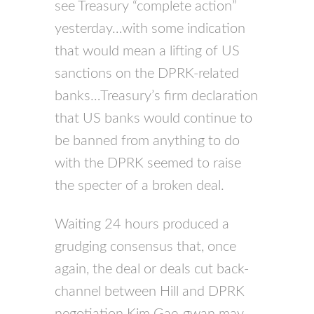
see Treasury “complete action”
yesterday…with some indication
that would mean a lifting of US
sanctions on the DPRK-related
banks…Treasury’s firm declaration
that US banks would continue to
be banned from anything to do
with the DPRK seemed to raise
the specter of a broken deal.
Waiting 24 hours produced a
grudging consensus that, once
again, the deal or deals cut back-
channel between Hill and DPRK
negotiation Kim Gae-gwan may