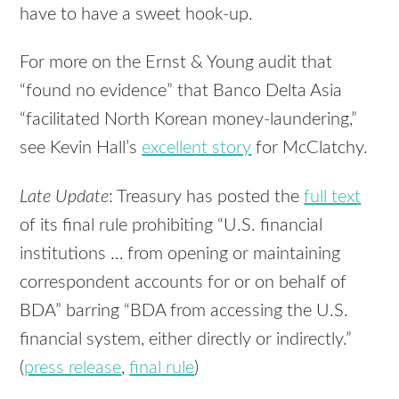
have to have a sweet hook-up.
For more on the Ernst & Young audit that
“found no evidence” that Banco Delta Asia
“facilitated North Korean money-laundering,”
see Kevin Hall’s
excellent story
for McClatchy.
Late Update
: Treasury has posted the
full text
of its final rule prohibiting “U.S. financial
institutions … from opening or maintaining
correspondent accounts for or on behalf of
BDA” barring “BDA from accessing the U.S.
financial system, either directly or indirectly.”
(
press release
,
final rule
)