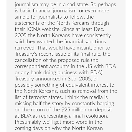
journalism may be in a sad state. So perhaps
is basic financial journalism, or even more
simple for journalists to follow, the
statements of the North Koreans through
their KCNA website. Since at least Dec.
2005 the North Koreans have consistently
said they wanted the financial sanctions
removed. That would have meant, prior to
Treasury’s recent issue of its final rule, the
cancellation of the proposed rule (no
correspondent accounts in the US with BDA
or any bank doing business with BDA)
Treasury announced in Sep. 2005, or
possibly something of equivalent interest to
the North Koreans, such as removal from the
list of terrorist states. I think the media is
missing half the story by constantly harping
on the return of the $25 million on deposit
at BDA as representing a final resolution.
Presumably we’ll get more word in the
coming days on why the North Korean