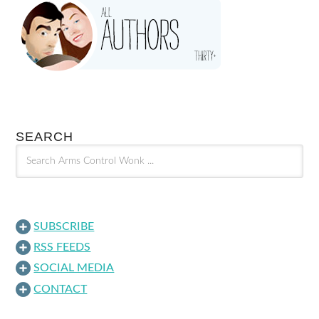
SEARCH
SUBSCRIBE
RSS FEEDS
SOCIAL MEDIA
CONTACT