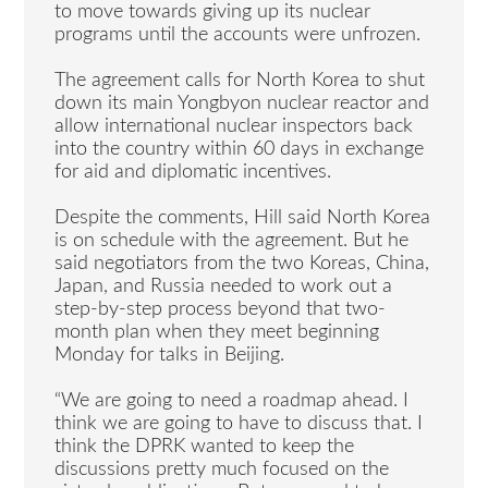
to move towards giving up its nuclear
programs until the accounts were unfrozen.
The agreement calls for North Korea to shut
down its main Yongbyon nuclear reactor and
allow international nuclear inspectors back
into the country within 60 days in exchange
for aid and diplomatic incentives.
Despite the comments, Hill said North Korea
is on schedule with the agreement. But he
said negotiators from the two Koreas, China,
Japan, and Russia needed to work out a
step-by-step process beyond that two-
month plan when they meet beginning
Monday for talks in Beijing.
“We are going to need a roadmap ahead. I
think we are going to have to discuss that. I
think the DPRK wanted to keep the
discussions pretty much focused on the