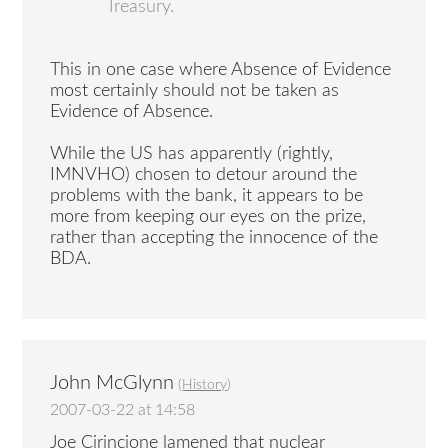
Treasury.
This in one case where Absence of Evidence
most certainly should not be taken as
Evidence of Absence.
While the US has apparently (rightly,
IMNVHO) chosen to detour around the
problems with the bank, it appears to be
more from keeping our eyes on the prize,
rather than accepting the innocence of the
BDA.
John McGlynn
(
History
)
2007-03-22 at 14:58
Joe Cirincione lamened that nuclear