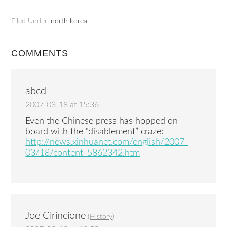
Filed Under:
north korea
COMMENTS
abcd
2007-03-18 at 15:36
Even the Chinese press has hopped on
board with the “disablement” craze:
http://news.xinhuanet.com/english/2007-
03/18/content_5862342.htm
Joe Cirincione
(
History
)