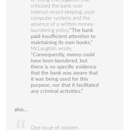
& Young investigation that
criticized the bank over
internal record keeping, poor
computer systems and the
absence of a written money-
laundering policy.
“The bank
paid insufficient attention to
maintaining its own books,”
McLaughlin wrote.
“Consequently,
money could
have been laundered,
but
there is no specific evidence
that the bank was aware that
it was being used for this
purpose, nor that it facilitated
any criminal activities.”
also…
One issue of concern