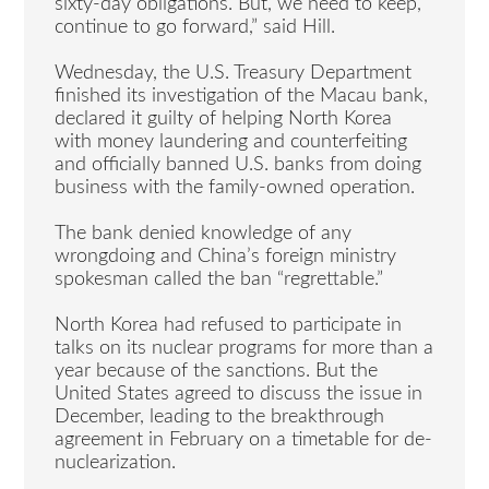
sixty-day obligations. But, we need to keep,
continue to go forward,” said Hill.
Wednesday, the U.S. Treasury Department
finished its investigation of the Macau bank,
declared it guilty of helping North Korea
with money laundering and counterfeiting
and officially banned U.S. banks from doing
business with the family-owned operation.
The bank denied knowledge of any
wrongdoing and China’s foreign ministry
spokesman called the ban “regrettable.”
North Korea had refused to participate in
talks on its nuclear programs for more than a
year because of the sanctions. But the
United States agreed to discuss the issue in
December, leading to the breakthrough
agreement in February on a timetable for de-
nuclearization.