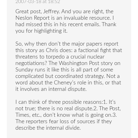
2007-03-18 at 18:52
Great post, Jeffrey. And you are right, the
Neslon Report is an invaluable resource. I
had missed this in his recent emails. Thank
you for highlighting it.
So, why then don’t the major papers report
this story as Chris does: a factional fight that
threatens to torpedo a crucial nuclear
negotiations? The Washington Post story on
Sunday runs it like this is all part of some
complicated but coordinated strategy. Not a
word about the Cheney’s role in this, or that
it involves an internal dispute.
I can think of three possible reasons:1. It’s
not true; there is no real dispute.2. The Post,
Times, etc., don’t know what is going on.3.
The reporters fear loss of sources if they
describe the internal divide.