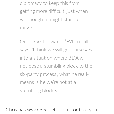
diplomacy to keep this from
getting more difficult, just when
we thought it might start to
move.”
One expert … warns “When Hill
says, ‘I think we will get ourselves
into a situation where BDA will
not pose a stumbling block to the
six-party process’, what he really
means is he we’re not at a
stumbling block yet.”
Chris has
way more
detail, but for that you