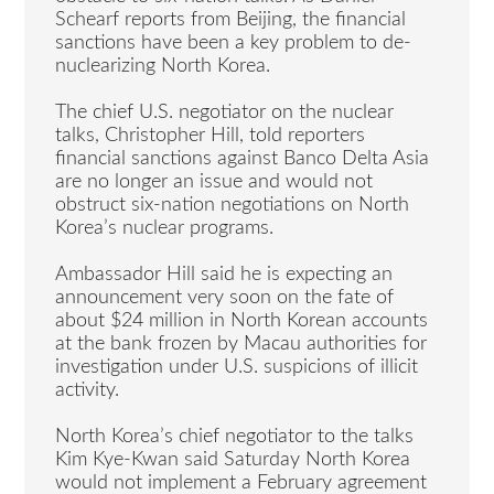
Schearf reports from Beijing, the financial
sanctions have been a key problem to de-
nuclearizing North Korea.
The chief U.S. negotiator on the nuclear
talks, Christopher Hill, told reporters
financial sanctions against Banco Delta Asia
are no longer an issue and would not
obstruct six-nation negotiations on North
Korea’s nuclear programs.
Ambassador Hill said he is expecting an
announcement very soon on the fate of
about $24 million in North Korean accounts
at the bank frozen by Macau authorities for
investigation under U.S. suspicions of illicit
activity.
North Korea’s chief negotiator to the talks
Kim Kye-Kwan said Saturday North Korea
would not implement a February agreement