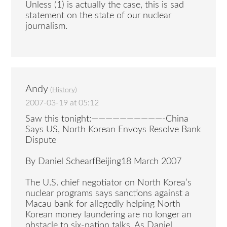
Unless (1) is actually the case, this is sad
statement on the state of our nuclear
journalism.
Andy
(
History
)
2007-03-19 at 05:12
Saw this tonight:——————————-China
Says US, North Korean Envoys Resolve Bank
Dispute
By Daniel SchearfBeijing18 March 2007
The U.S. chief negotiator on North Korea’s
nuclear programs says sanctions against a
Macau bank for allegedly helping North
Korean money laundering are no longer an
obstacle to six-nation talks. As Daniel