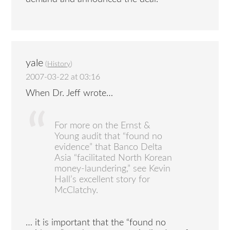
yale
(
History
)
2007-03-22 at 03:16
When Dr. Jeff wrote…
For more on the Ernst &
Young audit that “found no
evidence” that Banco Delta
Asia “facilitated North Korean
money-laundering,” see Kevin
Hall’s excellent story for
McClatchy.
… it is important that the “found no