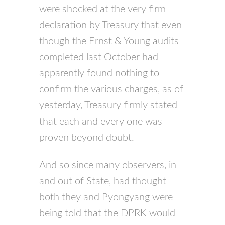
were shocked at the very firm
declaration by Treasury that even
though the Ernst & Young audits
completed last October had
apparently found nothing to
confirm the various charges, as of
yesterday, Treasury firmly stated
that each and every one was
proven beyond doubt.
And so since many observers, in
and out of State, had thought
both they and Pyongyang were
being told that the DPRK would