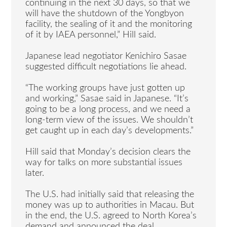
continuing in the next 30 days, so that we
will have the shutdown of the Yongbyon
facility, the sealing of it and the monitoring
of it by IAEA personnel,” Hill said.
Japanese lead negotiator Kenichiro Sasae
suggested difficult negotiations lie ahead.
“The working groups have just gotten up
and working,” Sasae said in Japanese. “It’s
going to be a long process, and we need a
long-term view of the issues. We shouldn’t
get caught up in each day’s developments.”
Hill said that Monday’s decision clears the
way for talks on more substantial issues
later.
The U.S. had initially said that releasing the
money was up to authorities in Macau. But
in the end, the U.S. agreed to North Korea’s
demand and announced the deal.