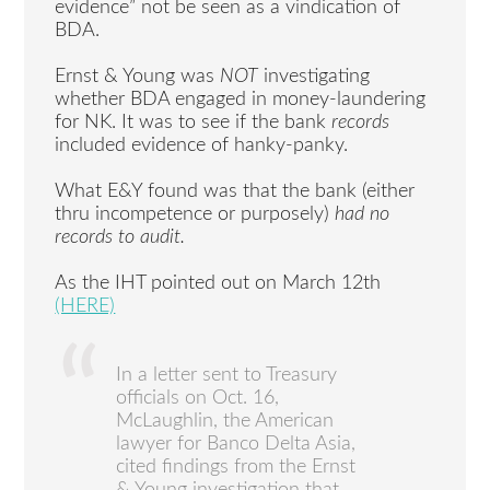
evidence” not be seen as a vindication of
BDA.
Ernst & Young was
NOT
investigating
whether BDA engaged in money-laundering
for NK. It was to see if the bank
records
included evidence of hanky-panky.
What E&Y found was that the bank (either
thru incompetence or purposely)
had no
records to audit.
As the IHT pointed out on March 12th
(HERE)
In a letter sent to Treasury
officials on Oct. 16,
McLaughlin, the American
lawyer for Banco Delta Asia,
cited findings from the Ernst