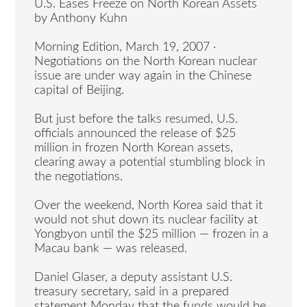
U.S. Eases Freeze on North Korean Assets
by Anthony Kuhn
Morning Edition, March 19, 2007 ·
Negotiations on the North Korean nuclear
issue are under way again in the Chinese
capital of Beijing.
But just before the talks resumed, U.S.
officials announced the release of $25
million in frozen North Korean assets,
clearing away a potential stumbling block in
the negotiations.
Over the weekend, North Korea said that it
would not shut down its nuclear facility at
Yongbyon until the $25 million — frozen in a
Macau bank — was released.
Daniel Glaser, a deputy assistant U.S.
treasury secretary, said in a prepared
statement Monday that the funds would be