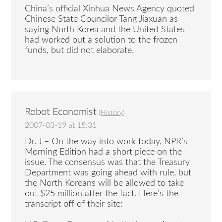
China’s official Xinhua News Agency quoted
Chinese State Councilor Tang Jiaxuan as
saying North Korea and the United States
had worked out a solution to the frozen
funds, but did not elaborate.
Robot Economist
(
History
)
2007-03-19 at 15:31
Dr. J – On the way into work today, NPR’s
Morning Edition had a short piece on the
issue. The consensus was that the Treasury
Department was going ahead with rule, but
the North Koreans will be allowed to take
out $25 million after the fact. Here’s the
transcript off of their site: