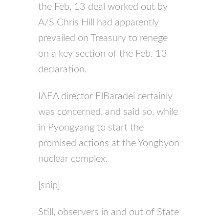
the Feb, 13 deal worked out by
A/S Chris Hill had apparently
prevailed on Treasury to renege
on a key section of the Feb. 13
declaration.
IAEA director ElBaradei certainly
was concerned, and said so, while
in Pyongyang to start the
promised actions at the Yongbyon
nuclear complex.
[snip]
Still, observers in and out of State