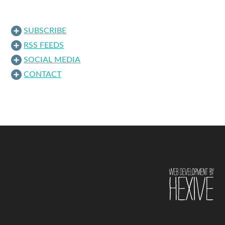
SUBSCRIBE
RSS FEEDS
SOCIAL MEDIA
CONTACT