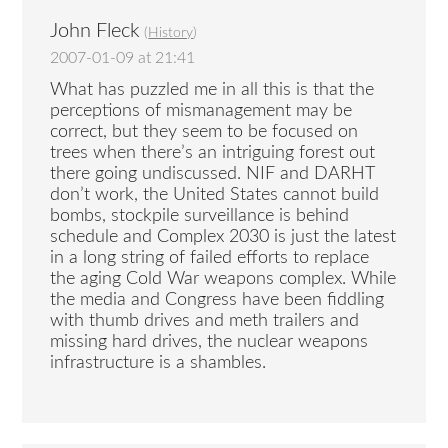
John Fleck
(
History
)
2007-01-09 at 21:41
What has puzzled me in all this is that the
perceptions of mismanagement may be
correct, but they seem to be focused on
trees when there’s an intriguing forest out
there going undiscussed. NIF and DARHT
don’t work, the United States cannot build
bombs, stockpile surveillance is behind
schedule and Complex 2030 is just the latest
in a long string of failed efforts to replace
the aging Cold War weapons complex. While
the media and Congress have been fiddling
with thumb drives and meth trailers and
missing hard drives, the nuclear weapons
infrastructure is a shambles.