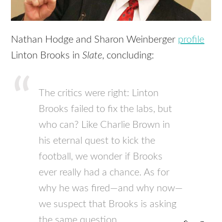
Nathan Hodge and Sharon Weinberger
profile
Linton Brooks in
Slate
, concluding:
The critics were right: Linton
Brooks failed to fix the labs, but
who can? Like Charlie Brown in
his eternal quest to kick the
football, we wonder if Brooks
ever really had a chance. As for
why he was fired—and why now—
we suspect that Brooks is asking
the same question.