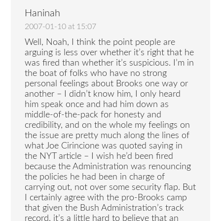
Haninah
2007-01-10 at 15:07
Well, Noah, I think the point people are
arguing is less over whether it’s right that he
was fired than whether it’s suspicious. I’m in
the boat of folks who have no strong
personal feelings about Brooks one way or
another – I didn’t know him, I only heard
him speak once and had him down as
middle-of-the-pack for honesty and
credibility, and on the whole my feelings on
the issue are pretty much along the lines of
what Joe Cirincione was quoted saying in
the NYT article – I wish he’d been fired
because the Administration was renouncing
the policies he had been in charge of
carrying out, not over some security flap. But
I certainly agree with the pro-Brooks camp
that given the Bush Administration’s track
record, it’s a little hard to believe that an