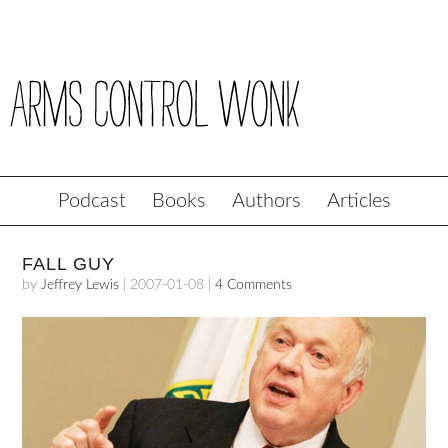
Podcast
Books
Authors
Articles
FALL GUY
by
Jeffrey Lewis
|
2007-01-08
|
4 Comments