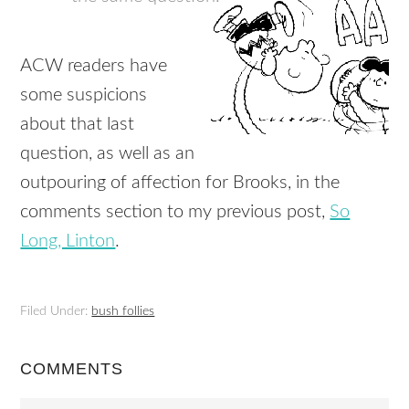
ACW readers have
some suspicions
about that last
question, as well as an
outpouring of affection for Brooks, in the
comments section to my previous post,
So
Long, Linton
.
Filed Under:
bush follies
COMMENTS