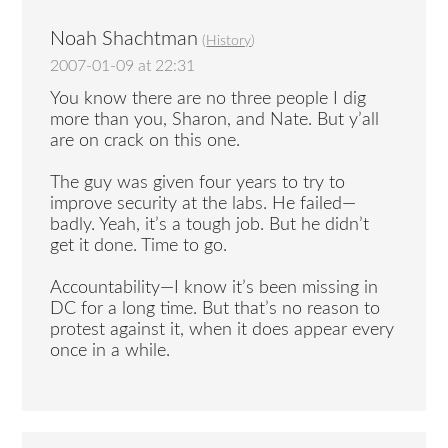
Noah Shachtman
(
History
)
2007-01-09 at 22:31
You know there are no three people I dig
more than you, Sharon, and Nate. But y’all
are on crack on this one.
The guy was given four years to try to
improve security at the labs. He failed—
badly. Yeah, it’s a tough job. But he didn’t
get it done. Time to go.
Accountability—I know it’s been missing in
DC for a long time. But that’s no reason to
protest against it, when it does appear every
once in a while.