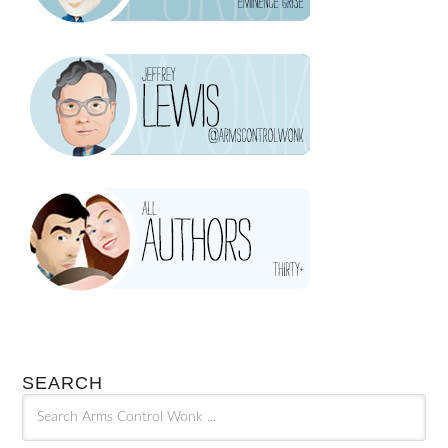
SEARCH