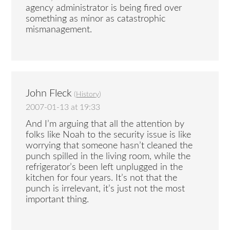
agency administrator is being fired over
something as minor as catastrophic
mismanagement.
John Fleck
(
History
)
2007-01-13 at 19:33
And I’m arguing that all the attention by
folks like Noah to the security issue is like
worrying that someone hasn’t cleaned the
punch spilled in the living room, while the
refrigerator’s been left unplugged in the
kitchen for four years. It’s not that the
punch is irrelevant, it’s just not the most
important thing.