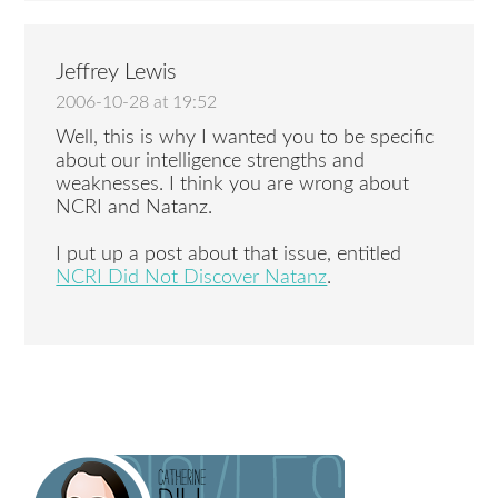
Jeffrey Lewis
2006-10-28 at 19:52
Well, this is why I wanted you to be specific
about our intelligence strengths and
weaknesses. I think you are wrong about
NCRI and Natanz.
I put up a post about that issue, entitled
NCRI Did Not Discover Natanz
.