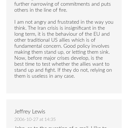
further narrowing of commitments and puts
others in the line of fire.
I am not angry and frustrated in the way you
think. The Iran crisis is insignificant in the
long term, it is the behaviour of the EU and
other traditional US allies which is of
fundamental concern. Good policy involves
making them stand up, or letting them sink.
Now, before major crises develop, is the
best time to test whether the allies want to
stand up and fight. If they do not, relying on
them is useless in any case.
Jeffrey Lewis
2006-10-27 at 14:35