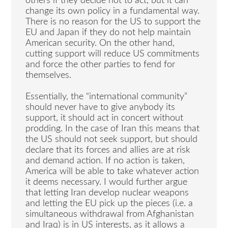
others if they decide not to act, but it can
change its own policy in a fundamental way.
There is no reason for the US to support the
EU and Japan if they do not help maintain
American security. On the other hand,
cutting support will reduce US commitments
and force the other parties to fend for
themselves.
Essentially, the “international community”
should never have to give anybody its
support, it should act in concert without
prodding. In the case of Iran this means that
the US should not seek support, but should
declare that its forces and allies are at risk
and demand action. If no action is taken,
America will be able to take whatever action
it deems necessary. I would further argue
that letting Iran develop nuclear weapons
and letting the EU pick up the pieces (i.e. a
simultaneous withdrawal from Afghanistan
and Iraq) is in US interests, as it allows a