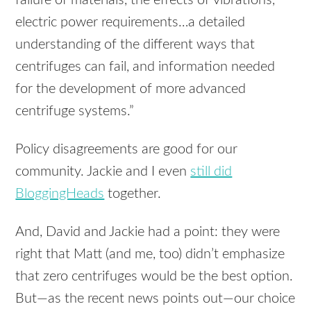
failure of materials, the effects of vibrations,
electric power requirements…a detailed
understanding of the different ways that
centrifuges can fail, and information needed
for the development of more advanced
centrifuge systems.”
Policy disagreements are good for our
community. Jackie and I even
still did
BloggingHeads
together.
And, David and Jackie had a point: they were
right that Matt (and me, too) didn’t emphasize
that zero centrifuges would be the best option.
But—as the recent news points out—our choice