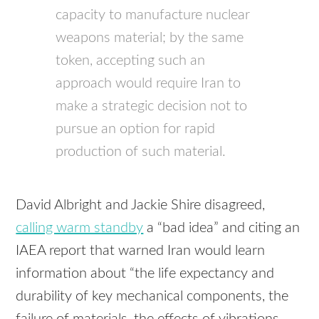
capacity to manufacture nuclear
weapons material; by the same
token, accepting such an
approach would require Iran to
make a strategic decision not to
pursue an option for rapid
production of such material.
David Albright and Jackie Shire disagreed,
calling warm standby
a “bad idea” and citing an
IAEA report that warned Iran would learn
information about “the life expectancy and
durability of key mechanical components, the