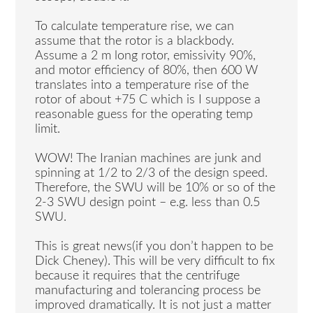
To calculate temperature rise, we can
assume that the rotor is a blackbody.
Assume a 2 m long rotor, emissivity 90%,
and motor efficiency of 80%, then 600 W
translates into a temperature rise of the
rotor of about +75 C which is I suppose a
reasonable guess for the operating temp
limit.
WOW! The Iranian machines are junk and
spinning at 1/2 to 2/3 of the design speed.
Therefore, the SWU will be 10% or so of the
2-3 SWU design point – e.g. less than 0.5
SWU.
This is great news(if you don’t happen to be
Dick Cheney). This will be very difficult to fix
because it requires that the centrifuge
manufacturing and tolerancing process be
improved dramatically. It is not just a matter