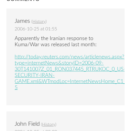
James
(
History
)
2006-10-25 at 01:55
Apparently the Iranian response to
Kuma/War was released last month:
http://today.reuters.com/news/articlenews.aspx?
type=internetNews&storyID=2006-09-
30T141007Z_01_RON037445_RTRUKOC_0_US-
SECURITY-IRAN-
GAME.xml&WTmodLoc=InternetNewsHome_C1_%
5
John Field
(
History
)