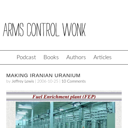
Podcast
Books
Authors
Articles
MAKING IRANIAN URANIUM
by
Jeffrey Lewis
|
2006-10-25
|
10 Comments