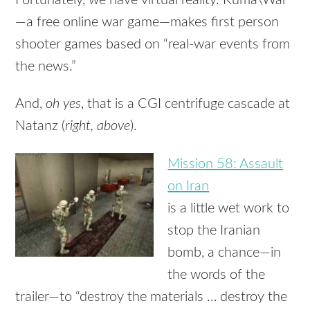
—a free online war game—makes first person
shooter games based on “real-war events from
the news.”
And,
oh yes
, that is a CGI centrifuge cascade at
Natanz (
right, above
).
Mission 58: Assault
on Iran
is a little wet work to
stop the Iranian
bomb, a chance—in
the words of the
trailer—to “destroy the materials … destroy the