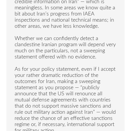
credible information on Iran” — which is
meaningless. In some areas we know quite a
bit about Iran’s progress from IAEA
inspections and national technical means; in
other areas, we have less knowledge.
Whether we can confidently detect a
clandestine Iranian program will depend very
much on the particulars, not a sweeping
statement offered with no evidence.
As for your policy statement, even if I accept
your rather dramatic reduction of the
outcomes for Iran, making a sweeping
statement as you propose — “publicly
announce that the US will renounce all
mutual defense agreements with countries
that do not support massive sanctions and
rule out military action against Iran” — would
reduce the chance of an effective sanctions
regime or, if necessary, international support
for military action.