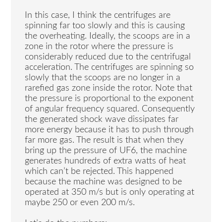
In this case, I think the centrifuges are
spinning far too slowly and this is causing
the overheating. Ideally, the scoops are in a
zone in the rotor where the pressure is
considerably reduced due to the centrifugal
acceleration. The centrifuges are spinning so
slowly that the scoops are no longer in a
rarefied gas zone inside the rotor. Note that
the pressure is proportional to the exponent
of angular frequency squared. Consequently
the generated shock wave dissipates far
more energy because it has to push through
far more gas. The result is that when they
bring up the pressure of UF6, the machine
generates hundreds of extra watts of heat
which can’t be rejected. This happened
because the machine was designed to be
operated at 350 m/s but is only operating at
maybe 250 or even 200 m/s.