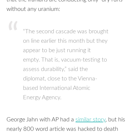
without any uranium:
“The second cascade was brought
on line earlier this month but they
appear to be just running it
empty. That is, vacuum-testing to
assess durability,” said the
diplomat, close to the Vienna-
based International Atomic
Energy Agency.
George Jahn with AP had a
similar story
, but his
nearly 800 word article was hacked to death