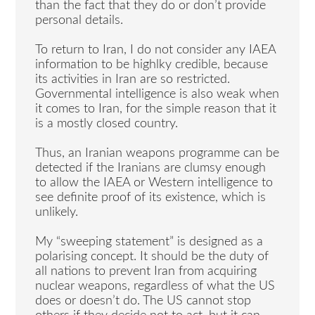
than the fact that they do or don’t provide
personal details.
To return to Iran, I do not consider any IAEA
information to be highlky credible, because
its activities in Iran are so restricted.
Governmental intelligence is also weak when
it comes to Iran, for the simple reason that it
is a mostly closed country.
Thus, an Iranian weapons programme can be
detected if the Iranians are clumsy enough
to allow the IAEA or Western intelligence to
see definite proof of its existence, which is
unlikely.
My “sweeping statement” is designed as a
polarising concept. It should be the duty of
all nations to prevent Iran from acquiring
nuclear weapons, regardless of what the US
does or doesn’t do. The US cannot stop