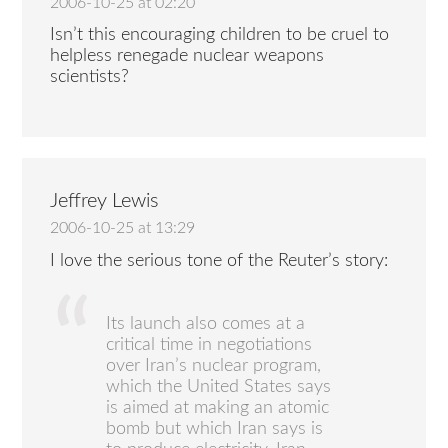
2006-10-25 at 02:20
Isn’t this encouraging children to be cruel to
helpless renegade nuclear weapons
scientists?
Jeffrey Lewis
2006-10-25 at 13:29
I love the serious tone of the Reuter’s story:
Its launch also comes at a
critical time in negotiations
over Iran’s nuclear program,
which the United States says
is aimed at making an atomic
bomb but which Iran says is