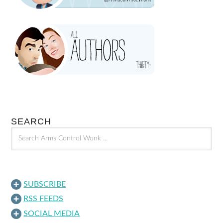
SEARCH
SUBSCRIBE
RSS FEEDS
SOCIAL MEDIA