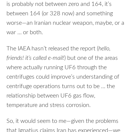
is probably not between zero and 164, it’s
between 164 (or 328 now) and something
worse—an Iranian nuclear weapon, maybe, or a
war … or both.
The IAEA hasn’t released the report (
hello,
friends! it’s called e-mail!
) but one of the areas
where actually running UF6 through the
centrifuges could improve’s understanding of
centrifuge operations turns out to be … the
relationship between UF6 gas flow,
temperature and stress corrosion.
So, it would seem to me—given the problems
that Ignatius claims Iran has experienced—we