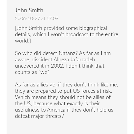
John Smith
2006-10-27 at 17:09
[John Smith provided some biographical
details, which I won’t broadcast to the entire
world.]
So who did detect Natanz? As far as I am
aware, dissident Alireza Jafarzadeh
uncovered it in 2002. I don’t think that
counts as “we”.
As far as allies go, if they don’t think like me,
they are prepared to put US forces at risk.
Which means they should not be allies of
the US, because what exactly is their
usefulness to America if they don’t help us
defeat major threats?