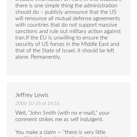
there is one simple thing the administration
should do – publicly announce that the US
will renounce all mutual defense agreements
with countries that do not support massive
sanctions and rule out military action against
Iran.If the EU is unwilling to ensure the
security of US forces in the Middle East and
that of the State of Israel, it should be left
alone. Permanently.
Jeffrey Lewis
2006-10-26 at 14:16
Well, “John Smith (with no e-mail),” your
comment strikes me as self indulgent.
You make a claim — “there is very little