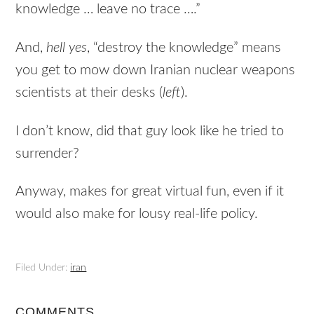
knowledge … leave no trace ….”
And,
hell yes
, “destroy the knowledge” means
you get to mow down Iranian nuclear weapons
scientists at their desks (
left
).
I don’t know, did that guy look like he tried to
surrender?
Anyway, makes for great virtual fun, even if it
would also make for lousy real-life policy.
Filed Under:
iran
COMMENTS