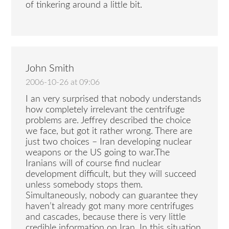
of tinkering around a little bit.
John Smith
2006-10-26 at 09:06
I an very surprised that nobody understands
how completely irrelevant the centrifuge
problems are. Jeffrey described the choice
we face, but got it rather wrong. There are
just two choices – Iran developing nuclear
weapons or the US going to war.The
Iranians will of course find nuclear
development difficult, but they will succeed
unless somebody stops them.
Simultaneously, nobody can guarantee they
haven’t already got many more centrifuges
and cascades, because there is very little
credible information on Iran. In this situation,