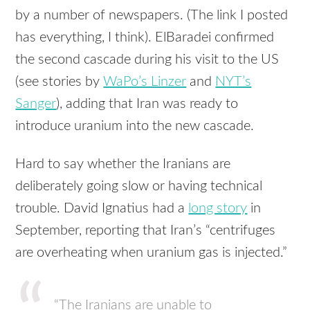
by a number of newspapers. (The link I posted
has everything, I think). ElBaradei confirmed
the second cascade during his visit to the US
(see stories by
WaPo’s Linzer
and
NYT’s
Sanger
), adding that Iran was ready to
introduce uranium into the new cascade.
Hard to say whether the Iranians are
deliberately going slow or having technical
trouble. David Ignatius had a
long story
in
September, reporting that Iran’s “centrifuges
are overheating when uranium gas is injected.”
“The Iranians are unable to