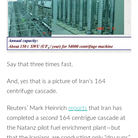
Say that three times fast.
And,
yes
that is a picture of Iran’s 164
centrifuge cascade.
Reuters’ Mark Heinrich
reports
that Iran has
completed a
second
164 centrigue cascade at
the Natanz pilot fuel enrichment plant—but
that the Iranians are conducting only “dry runs”