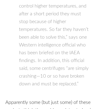
control higher temperatures, and
after a short period they must
stop because of higher
temperatures. So far they haven’t
been able to solve this,” says one
Western intelligence official who
has been briefed on the IAEA
findings. In addition, this official
said, some centrifuges “are simply
crashing—10 or so have broken
down and must be replaced.”
Apparently some (but just some) of these