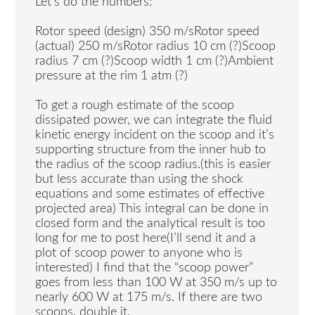
Let’s do the numbers:
Rotor speed (design) 350 m/sRotor speed
(actual) 250 m/sRotor radius 10 cm (?)Scoop
radius 7 cm (?)Scoop width 1 cm (?)Ambient
pressure at the rim 1 atm (?)
To get a rough estimate of the scoop
dissipated power, we can integrate the fluid
kinetic energy incident on the scoop and it’s
supporting structure from the inner hub to
the radius of the scoop radius.(this is easier
but less accurate than using the shock
equations and some estimates of effective
projected area) This integral can be done in
closed form and the analytical result is too
long for me to post here(I’ll send it and a
plot of scoop power to anyone who is
interested) I find that the “scoop power”
goes from less than 100 W at 350 m/s up to
nearly 600 W at 175 m/s. If there are two
scoops, double it.