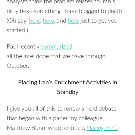
analysts think the problem relates to Iran’s
dirty hex—something I have blogged to death.
(Oh say,
here
,
here
, and
here
just to get you
started.)
Paul recently
summarized
all the intel dope that we have through
October.
Placing Iran’s Enrichment Activities in
Standby
I give you all of this to renew an old debate
that began with a paper my colleague,
Matthew Bunn, wrote entitled,
Placing Iran’s