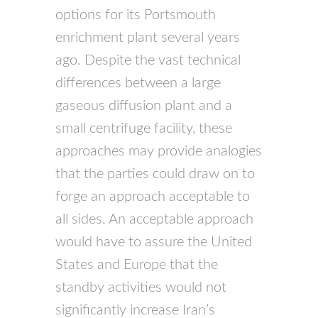
options for its Portsmouth
enrichment plant several years
ago. Despite the vast technical
differences between a large
gaseous diffusion plant and a
small centrifuge facility, these
approaches may provide analogies
that the parties could draw on to
forge an approach acceptable to
all sides. An acceptable approach
would have to assure the United
States and Europe that the
standby activities would not
significantly increase Iran’s