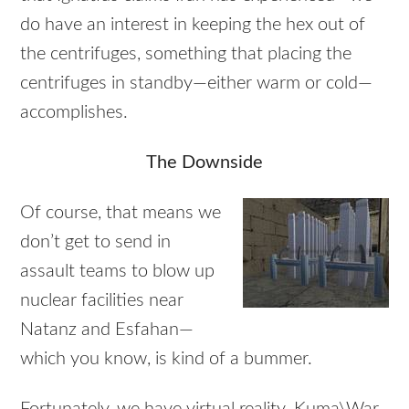
do have an interest in keeping the hex out of
the centrifuges, something that placing the
centrifuges in standby—either warm or cold—
accomplishes.
The Downside
Of course, that means we
don’t get to send in
assault teams to blow up
nuclear facilities near
Natanz and Esfahan—
which you know, is kind of a bummer.
Fortunately, we have virtual reality. Kuma\War