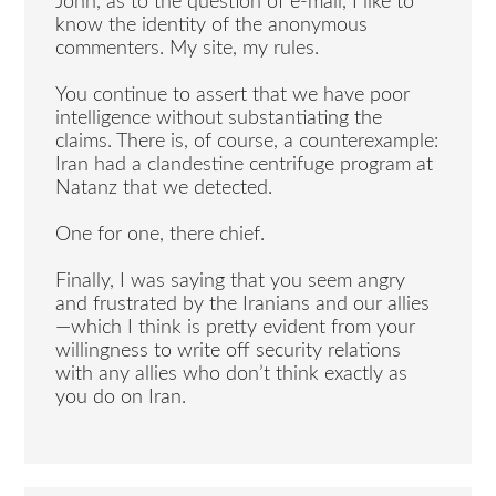
John, as to the question of e-mail, I like to
know the identity of the anonymous
commenters. My site, my rules.
You continue to assert that we have poor
intelligence without substantiating the
claims. There is, of course, a counterexample:
Iran had a clandestine centrifuge program at
Natanz that we detected.
One for one, there chief.
Finally, I was saying that you seem angry
and frustrated by the Iranians and our allies
—which I think is pretty evident from your
willingness to write off security relations
with any allies who don’t think exactly as
you do on Iran.