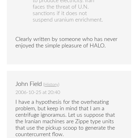
to produce electricity. Iran
faces the threat of U.N.
sanctions if it does not
suspend uranium enrichment.
Clearly written by someone who has never
enjoyed the simple pleasure of HALO.
John Field
(
History
)
2006-10-25 at 20:40
I have a hypothesis for the overheating
problem, but keep in mind that I am a
centrifuge ignoramus. Let us suppose that
the Iranian machines are Zippe type units
that use the pickup scoop to generate the
countercurrent flow.