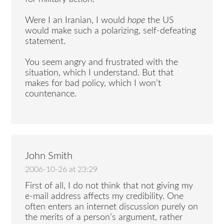
Were I an Iranian, I would
hope
the US
would make such a polarizing, self-defeating
statement.
You seem angry and frustrated with the
situation, which I understand. But that
makes for bad policy, which I won’t
countenance.
John Smith
2006-10-26 at 23:29
First of all, I do not think that not giving my
e-mail address affects my credibility. One
often enters an internet discussion purely on
the merits of a person’s argument, rather