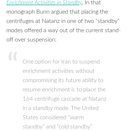
Enrichment Activities in Standby
. In that
monograph Bunn argued that placing the
centrifuges at Natanz in one of two “standby”
modes offered a way out of the current stand-
off over suspension:
One option for Iran to suspend
enrichment activities without
compromising its future ability to
resume enrichment is to place the
164 centrifuge cascade at Natanz
in a standby mode. The United
States considered “warm
standby” and “cold standby”