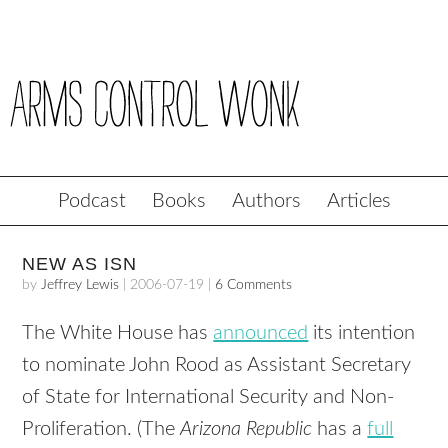
Podcast
Books
Authors
Articles
NEW AS ISN
by
Jeffrey Lewis
|
2006-07-19
|
6 Comments
The White House has
announced
its intention
to nominate John Rood as Assistant Secretary
of State for International Security and Non-
Proliferation. (The
Arizona Republic
has a
full