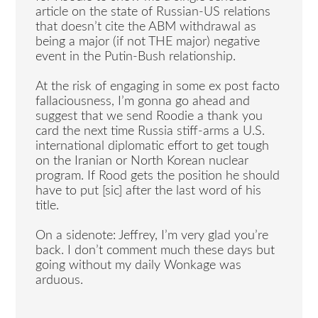
article on the state of Russian-US relations
that doesn’t cite the ABM withdrawal as
being a major (if not THE major) negative
event in the Putin-Bush relationship.
At the risk of engaging in some ex post facto
fallaciousness, I’m gonna go ahead and
suggest that we send Roodie a thank you
card the next time Russia stiff-arms a U.S.
international diplomatic effort to get tough
on the Iranian or North Korean nuclear
program. If Rood gets the position he should
have to put [sic] after the last word of his
title.
On a sidenote: Jeffrey, I’m very glad you’re
back. I don’t comment much these days but
going without my daily Wonkage was
arduous.