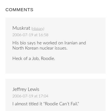
COMMENTS
Muskrat
(
History
)
2006-07-19 at 16:58
His bio says he worked on Iranian and
North Korean nuclear issues.
Heck of a Job, Roodie.
Jeffrey Lewis
2006-07-19 at 17:04
I almost titled it “Roodie Can’t Fail.”