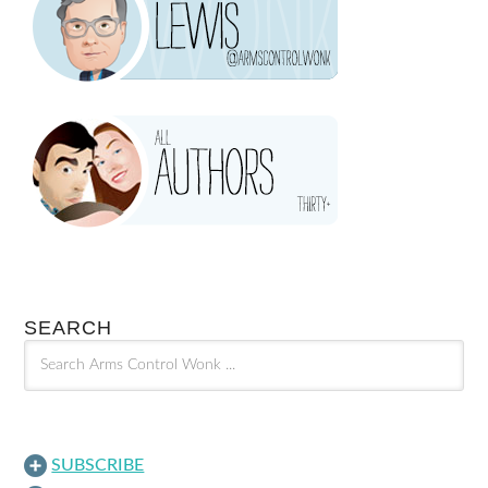
SEARCH
SUBSCRIBE