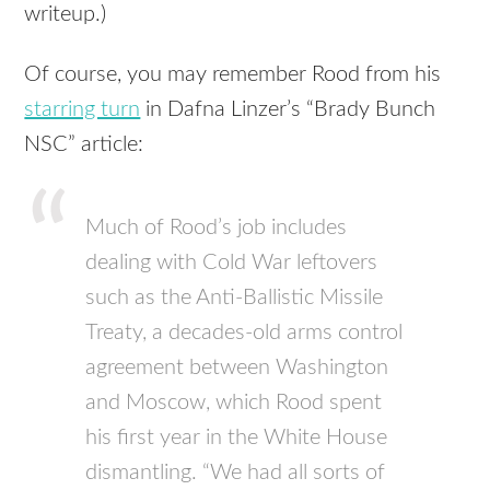
writeup.)
Of course, you may remember Rood from his
starring turn
in Dafna Linzer’s “Brady Bunch
NSC” article:
Much of Rood’s job includes
dealing with Cold War leftovers
such as the Anti-Ballistic Missile
Treaty, a decades-old arms control
agreement between Washington
and Moscow, which Rood spent
his first year in the White House
dismantling. “We had all sorts of