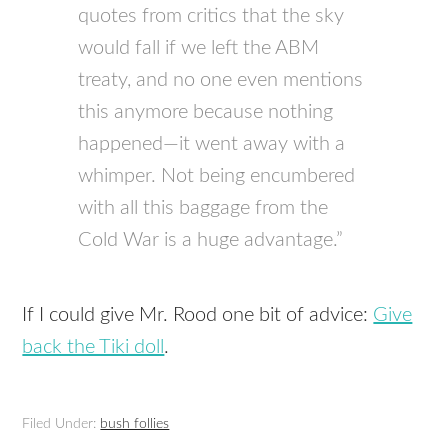
quotes from critics that the sky
would fall if we left the ABM
treaty, and no one even mentions
this anymore because nothing
happened—it went away with a
whimper. Not being encumbered
with all this baggage from the
Cold War is a huge advantage.”
If I could give Mr. Rood one bit of advice:
Give
back the Tiki doll
.
Filed Under:
bush follies