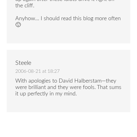
the cliff.
Anyhow… I should read this blog more often
🙂
Steele
2006-08-21 at 18:27
With apologies to David Halberstam—they
were brilliant and they were fools. That sums
it up perfectly in my mind.