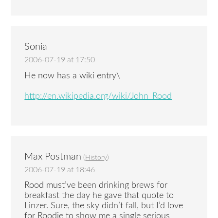
Sonia
2006-07-19 at 17:50
He now has a wiki entry\
http://en.wikipedia.org/wiki/John_Rood
Max Postman
(
History
)
2006-07-19 at 18:46
Rood must’ve been drinking brews for
breakfast the day he gave that quote to
Linzer. Sure, the sky didn’t fall, but I’d love
for Roodie to show me a single serious