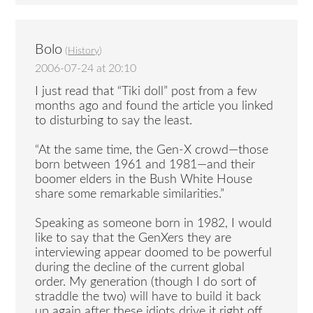
Bolo
(
History
)
2006-07-24 at 20:10
I just read that “Tiki doll” post from a few
months ago and found the article you linked
to disturbing to say the least.
“At the same time, the Gen-X crowd—those
born between 1961 and 1981—and their
boomer elders in the Bush White House
share some remarkable similarities.”
Speaking as someone born in 1982, I would
like to say that the GenXers they are
interviewing appear doomed to be powerful
during the decline of the current global
order. My generation (though I do sort of
straddle the two) will have to build it back
up again after these idiots drive it right off