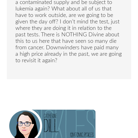
a contaminated supply and be subject to
lukemia again? What about all of us that
have to work outside, are we going to be
given the day off? I don’t mind the test, just
where they are doing it in relation to the
past tests. There is NOTHING Divine about
this to us here that have seen so many die
from cancer. Downwinders have paid many
a high price already in the past, we are going
to revisit it again?