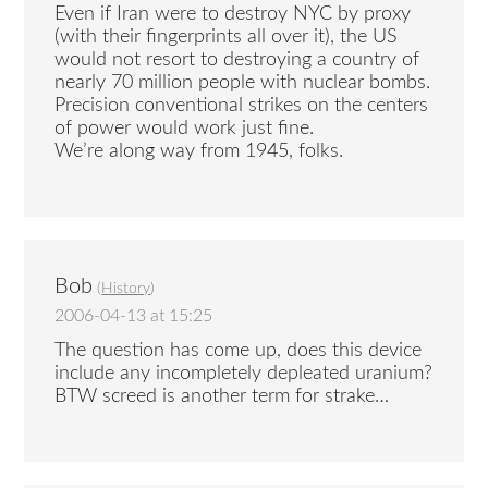
Even if Iran were to destroy NYC by proxy
(with their fingerprints all over it), the US
would not resort to destroying a country of
nearly 70 million people with nuclear bombs.
Precision conventional strikes on the centers
of power would work just fine.
We’re along way from 1945, folks.
Bob
(
History
)
2006-04-13 at 15:25
The question has come up, does this device
include any incompletely depleated uranium?
BTW screed is another term for strake…