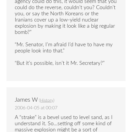
agency could do this, it would seem that you
could do the reverse, couldn’t you? Couldn’t
you, or say the North Koreans or the
Iranians cover up a low-yield nuclear
explosion by making it look like a big regular
bomb?”
“Mr. Senator, I’m afraid I’d have to have my
people look into that.”
“But it’s possible, isn’t it Mr. Secretary?”
James W
(
History
)
2006-04-05 at 00:07
A “strake” is a bevel used to level sand, as I
understand it. So…setting off some kind of
massive explosion might be a sort of