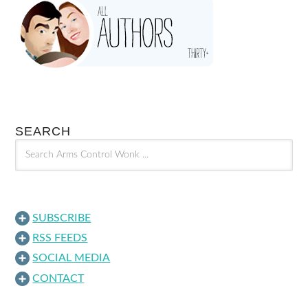
SEARCH
SUBSCRIBE
RSS FEEDS
SOCIAL MEDIA
CONTACT