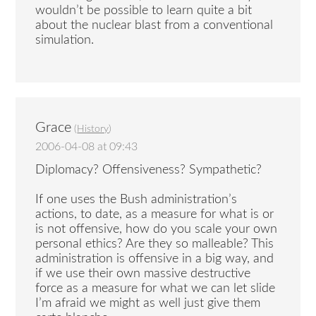
wouldn’t be possible to learn quite a bit
about the nuclear blast from a conventional
simulation.
Grace
(
History
)
2006-04-08 at 09:43
Diplomacy? Offensiveness? Sympathetic?
If one uses the Bush administration’s
actions, to date, as a measure for what is or
is not offensive, how do you scale your own
personal ethics? Are they so malleable? This
administration is offensive in a big way, and
if we use their own massive destructive
force as a measure for what we can let slide
I’m afraid we might as well just give them