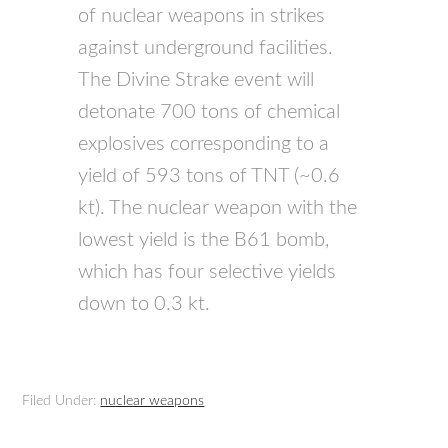
of nuclear weapons in strikes
against underground facilities.
The Divine Strake event will
detonate 700 tons of chemical
explosives corresponding to a
yield of 593 tons of TNT (~0.6
kt). The nuclear weapon with the
lowest yield is the B61 bomb,
which has four selective yields
down to 0.3 kt.
Filed Under:
nuclear weapons