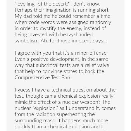
“levelling” of the desert? I don’t know.
Perhaps their imagination is running short.
My dad told me he could remember a time
when code words were assigned randomly
in order to mystify the enemy, instead of
being invested with heavy-handed
symbolism. Ah, for those innocent days…
I agree with you that it’s a minor offense.
Even a positive development, in the same
way that subcritical tests are a relief valve
that help to convince states to back the
Comprehensive Test Ban.
I guess I have a technical question about the
test, though: can a chemical explosion really
mimic the effect of a nuclear weapon? The
nuclear “explosion,” as I understand it, comes
from the radiation superheating the
surrounding mass. It happens much more
quickly than a chemical explosion and I