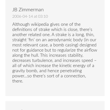
JB Zimmerman
2006-04-14 at 03:10
Although wikipedia gives one of the
definitions of strake which is close, there’s
another related one. A strake is a long, thin,
straight ‘fin’ on an aerodynamic body (in our
most relevant case, a bomb casing) designed
not for guidance but to regularize the airflow
along the hull. This increases stability,
decreases turbulence, and increases speed –
all of which increase the kinetic energy of a
gravity bomb, and hence penetrating
power…so there’s sort of a connection,
there.