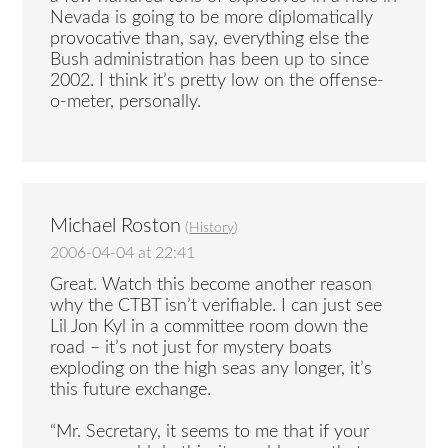
Nevada is going to be more diplomatically
provocative than, say, everything else the
Bush administration has been up to since
2002. I think it’s pretty low on the offense-
o-meter, personally.
Michael Roston
(
History
)
2006-04-04 at 22:41
Great. Watch this become another reason
why the CTBT isn’t verifiable. I can just see
Lil Jon Kyl in a committee room down the
road – it’s not just for mystery boats
exploding on the high seas any longer, it’s
this future exchange.
“Mr. Secretary, it seems to me that if your