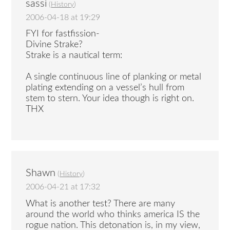
sassi
(
History
)
2006-04-18 at 19:29
FYI for fastfission-
Divine Strake?
Strake is a nautical term:
A single continuous line of planking or metal
plating extending on a vessel’s hull from
stem to stern. Your idea though is right on.
THX
Shawn
(
History
)
2006-04-21 at 17:32
What is another test? There are many
around the world who thinks america IS the
rogue nation. This detonation is, in my view,