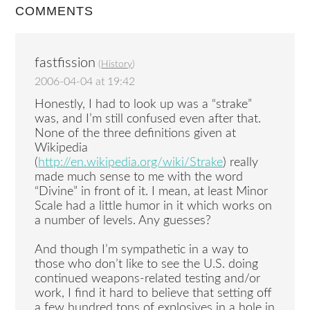
COMMENTS
fastfission
(
History
)
2006-04-04 at 19:42
Honestly, I had to look up was a “strake”
was, and I’m still confused even after that.
None of the three definitions given at
Wikipedia
(
http://en.wikipedia.org/wiki/Strake
) really
made much sense to me with the word
“Divine” in front of it. I mean, at least Minor
Scale had a little humor in it which works on
a number of levels. Any guesses?
And though I’m sympathetic in a way to
those who don’t like to see the U.S. doing
continued weapons-related testing and/or
work, I find it hard to believe that setting off
a few hundred tons of explosives in a hole in