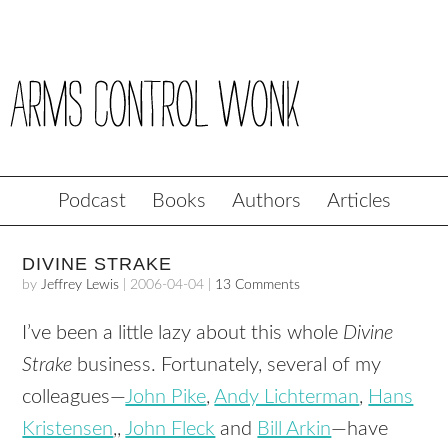
Podcast
Books
Authors
Articles
DIVINE STRAKE
by
Jeffrey Lewis
|
2006-04-04
|
13 Comments
I’ve been a little lazy about this whole
Divine
Strake
business. Fortunately, several of my
colleagues—
John Pike
,
Andy Lichterman
,
Hans
Kristensen
,,
John Fleck
and
Bill Arkin
—have