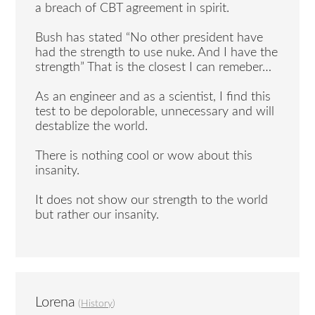
a breach of CBT agreement in spirit.
Bush has stated “No other president have
had the strength to use nuke. And I have the
strength” That is the closest I can remeber…
As an engineer and as a scientist, I find this
test to be depolorable, unnecessary and will
destablize the world.
There is nothing cool or wow about this
insanity.
It does not show our strength to the world
but rather our insanity.
Lorena
(
History
)