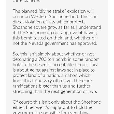
carte blanche.
The planned “divine strake” explosion will
occur on Western Shoshone land. This is in
direct violation of law which protects
Shoshone sovereignty, as far as I understand
it. The Shoshone do not approve of having
this bomb tested on their land, whether or
not the Nevada government has approved.
So, this isn’t simply about whether or not
detonating a 700 ton bomb in some random
hole in the desert is acceptable or not. This
is about going against laws set in place to
protect land of a nation, a nation which
finds this to be very offensive. There are
ramifications bigger than us and further
stretching than the next generation or two.
Of course this isn’t only about the Shoshone
either. I believe it’s important to hold the
government responsible for everything