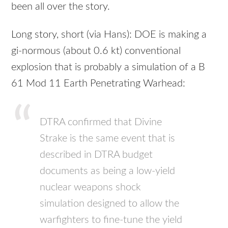
been all over the story.
Long story, short (via Hans): DOE is making a
gi-normous (about 0.6 kt) conventional
explosion that is probably a simulation of a B
61 Mod 11 Earth Penetrating Warhead:
DTRA confirmed that Divine
Strake is the same event that is
described in DTRA budget
documents as being a low-yield
nuclear weapons shock
simulation designed to allow the
warfighters to fine-tune the yield