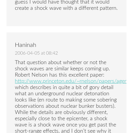
guess I would have thought that it would
create a shock wave with a different pattern.
Haninah
2006-04-05 at 08:42
That question about whether or not the
shock waves are similar keeps coming up.
Robert Nelson has this excellent paper:
http://www.princeton.edu/~rnelson/papers/agent_d
which describes in quite a bit of gory detail
what an underground nuclear detonation
looks like (en route to making some sobering
observations about nuclear bunker busters).
While the details are obviously different,
especially close to the epicenter, a shock
wave is a shock wave once you get past the
short-range effects, and I don’t see why it