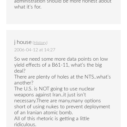
administration should be more honest about
what it’s for.
j house
(
History
)
2006-04-12 at 14:27
So we need some more data points on low
yield effects of a B61-11, what’s the big
deal?
There are plenty of holes at the NTS..what’s
another?
The U.S. is NOT going to use nuclear
weapons against Iran..it just isn’t
necessary.There are many,many options
short of using nukes to prevent deployment
of an Iranian atomic bomb.
All of this rhetoric is getting a little
ridiculous.