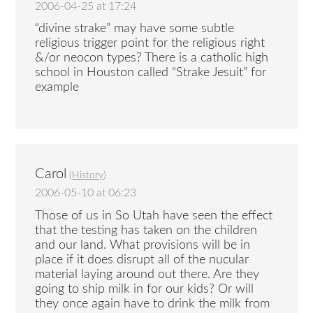
2006-04-25 at 17:24
“divine strake” may have some subtle
religious trigger point for the religious right
&/or neocon types? There is a catholic high
school in Houston called “Strake Jesuit” for
example
Carol
(
History
)
2006-05-10 at 06:23
Those of us in So Utah have seen the effect
that the testing has taken on the children
and our land. What provisions will be in
place if it does disrupt all of the nucular
material laying around out there. Are they
going to ship milk in for our kids? Or will
they once again have to drink the milk from