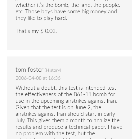
whether it’s the bomb, the land, the people.
etc. Those boys have some big money and
they like to play hard.
That’s my $ 0.02.
tom foster
(
History
)
2006-04-08 at 16:36
Without a doubt, this test is intended test
the effectiveness of the B61-11 bomb for
use in the upcoming airstrikes against Iran.
Given that the test is on June 2, the
airstrikes against Iran should start in early
July. This gives them a month to analize the
results and produce a technical paper. I have
no problem with the test, but the