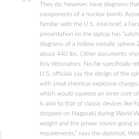
They do, however, have diagrams tha
components of a nuclear bomb. Accor
familiar with the U.S. intel brief, a F
presentation on the laptop has “catchy
diagrams of a hollow metallic sphere 2
about 440 lbs. Other documents sho
tiny detonators. No file specifically r
U.S. officials say the design of the 
with small chemical-explosive charge
which would squeeze an inner core of 
is akin to that of classic devices lik
dropped on Nagasaki during World War
weight and the power source going int
requirements,” says the diplomat, We