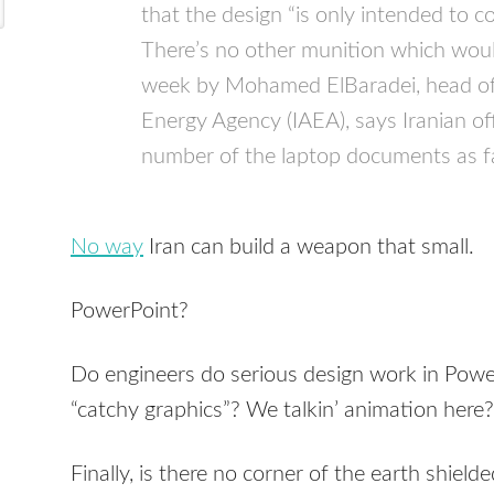
that the design “is only intended to 
There’s no other munition which would
week by Mohamed ElBaradei, head of 
Energy Agency (IAEA), says Iranian off
number of the laptop documents as f
No way
Iran can build a weapon that small.
PowerPoint?
Do engineers do serious design work in Po
“catchy graphics”? We talkin’ animation here?
Finally, is there no corner of the earth shield