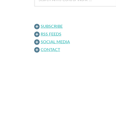
SUBSCRIBE
RSS FEEDS
SOCIAL MEDIA
CONTACT