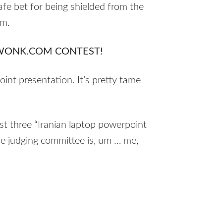
afe bet for being shielded from the
sm.
WONK.COM CONTEST!
int presentation. It’s pretty tame
st three “Iranian laptop powerpoint
he judging committee is, um … me,