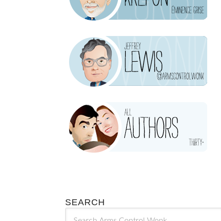
SEARCH