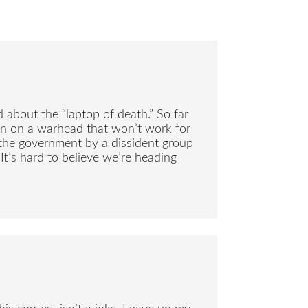
 about the “laptop of death.” So far
ion on a warhead that won’t work for
o the government by a dissident group
It’s hard to believe we’re heading