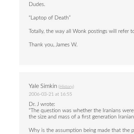
Dudes.
“Laptop of Death”
Totally, the way all Wonk postings will refer 
Thank you, James W.
Yale Simkin
(
History
)
2006-03-21 at 16:55
Dr. J wrote:
“The question was whether the Iranians were w
the size and mass of a first generation Irania
Why is the assumption being made that the pu