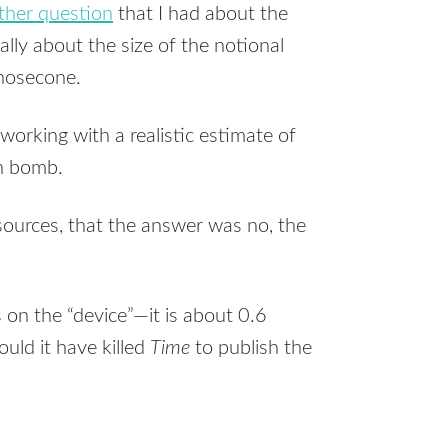
ther question
that I had about the
ally about the size of the notional
 nosecone.
orking with a realistic estimate of
an bomb.
 sources, that the answer was no, the
on the “device”—it is about 0.6
uld it have killed
Time
to publish the