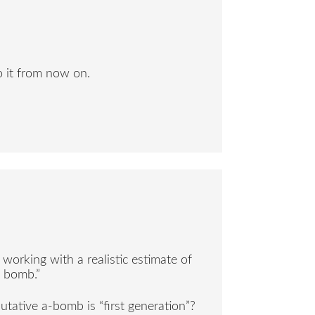
to it from now on.
orking with a realistic estimate of
n bomb.”
tative a-bomb is “first generation”?