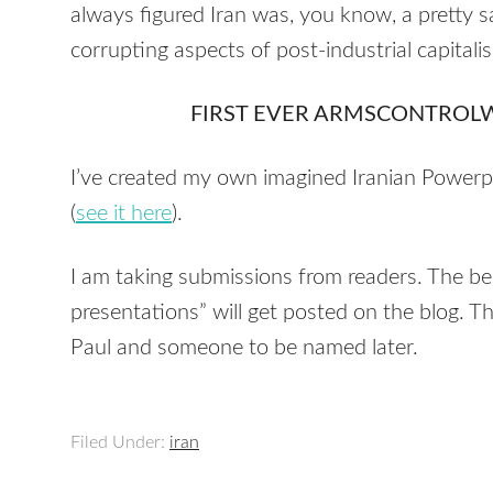
always figured Iran was, you know, a pretty s
corrupting aspects of post-industrial capitali
FIRST EVER ARMSCONTROL
I’ve created my own imagined Iranian Powerpo
(
see it here
).
I am taking submissions from readers. The be
presentations” will get posted on the blog. T
Paul and someone to be named later.
Filed Under:
iran