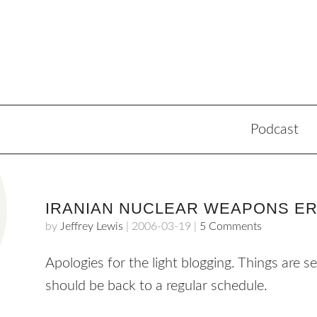
Podcast
IRANIAN NUCLEAR WEAPONS E
by
Jeffrey Lewis
|
2006-03-19
|
5 Comments
Apologies for the light blogging. Things are s
should be back to a regular schedule.