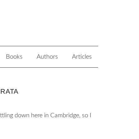
Books
Authors
Articles
RRATA
ettling down here in Cambridge, so I