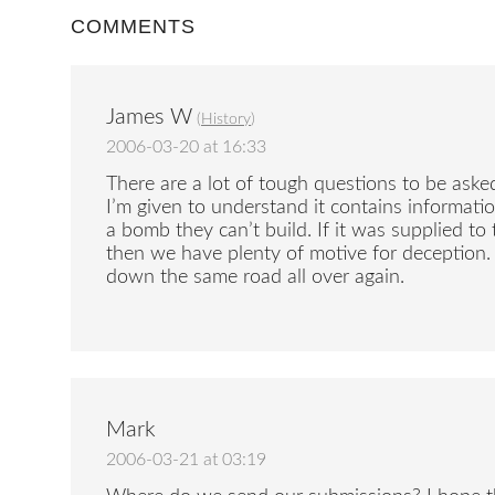
COMMENTS
James W
(
History
)
2006-03-20 at 16:33
There are a lot of tough questions to be asked
I’m given to understand it contains informat
a bomb they can’t build. If it was supplied t
then we have plenty of motive for deception. 
down the same road all over again.
Mark
2006-03-21 at 03:19