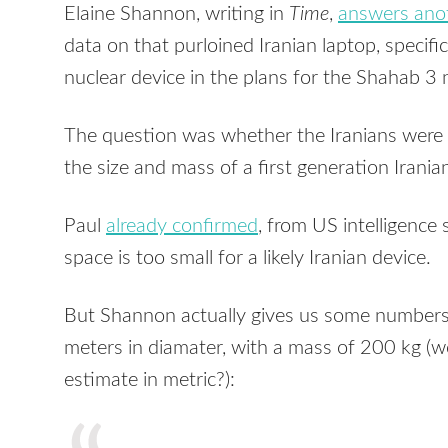
Elaine Shannon, writing in
Time
,
answers ano
data on that purloined Iranian laptop, specific
nuclear device in the plans for the Shahab 3
The question was whether the Iranians were w
the size and mass of a first generation Irani
Paul
already confirmed
, from US intelligence
space is too small for a likely Iranian device.
But Shannon actually gives us some numbers 
meters in diamater, with a mass of 200 kg (wo
estimate in metric?):