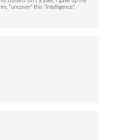
s contest isn’t a joke, I gave up my
m, “uncover” this “intelligence”.