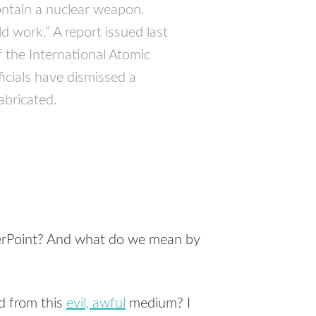
contain a nuclear weapon.
 work.” A report issued last
the International Atomic
icials have dismissed a
abricated.
werPoint? And what do we mean by
ed from this
evil, awful
medium? I