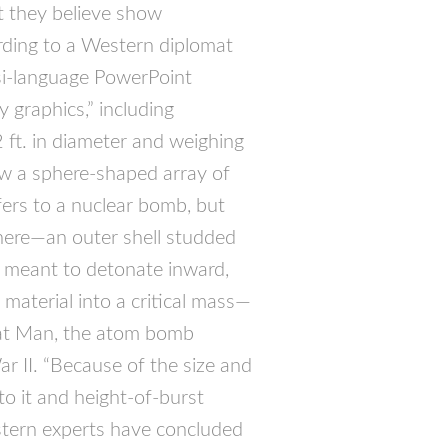
t they believe show
ding to a Western diplomat
arsi-language PowerPoint
 graphics,” including
 ft. in diameter and weighing
w a sphere-shaped array of
efers to a nuclear bomb, but
sphere—an outer shell studded
s meant to detonate inward,
material into a critical mass—
e Fat Man, the atom bomb
 II. “Because of the size and
o it and height-of-burst
stern experts have concluded