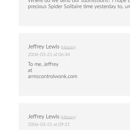
Where do we send our submissions? I hope thi
precious Spider Solitaire time yesterday to, um
Jeffrey Lewis
(
History
)
2006-03-21 at 06:34
To me. Jeffrey
at
armscontrolwonk.com
Jeffrey Lewis
(
History
)
2006-03-21 at 09:21