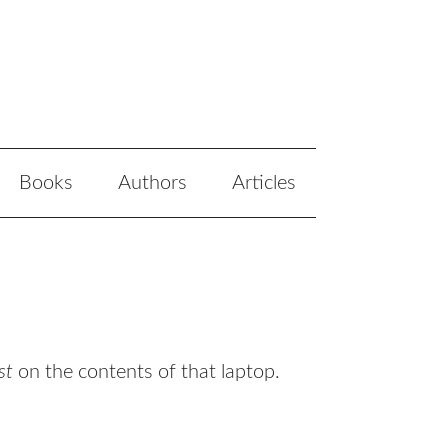
Books
Authors
Articles
st
on the contents of that laptop.