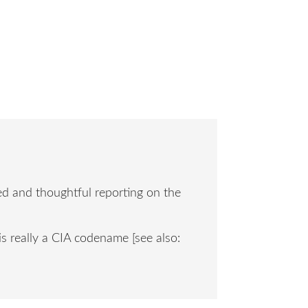
ced and thoughtful reporting on the
is really a CIA codename [see also: