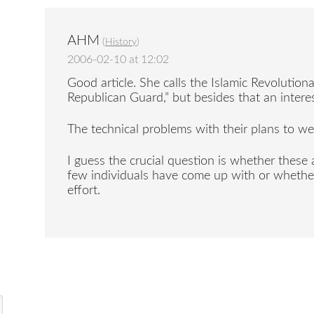
AHM
(
History
)
2006-02-10 at 12:02
Good article. She calls the Islamic Revolutio
Republican Guard,” but besides that an interes
The technical problems with their plans to we
I guess the crucial question is whether these 
few individuals have come up with or whether
effort.