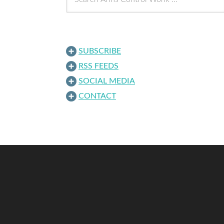
SUBSCRIBE
RSS FEEDS
SOCIAL MEDIA
CONTACT