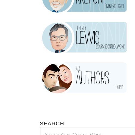
SEARCH