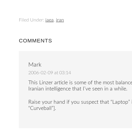
Filed Under:
iaea
,
iran
COMMENTS
Mark
2006-02-09 at 03:14
This Linzer article is some of the most balan
Iranian intelligence that I’ve seen in a while.
Raise your hand if you suspect that “Laptop” 
“Curveball”].