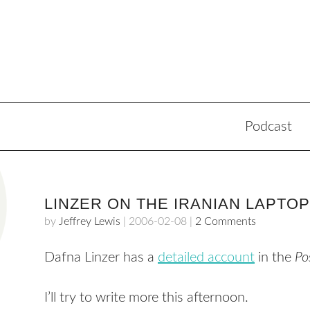
Podcast
LINZER ON THE IRANIAN LAPTOP
by
Jeffrey Lewis
|
2006-02-08
|
2 Comments
Dafna Linzer has a
detailed account
in the
Po
I’ll try to write more this afternoon.