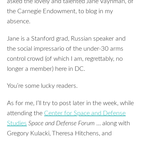
asked the lovely and talented Jane Vaynman, of
the Carnegie Endowment, to blog in my
absence.
Jane is a Stanford grad, Russian speaker and
the social impressario of the under-30 arms
control crowd (of which I am, regrettably, no
longer a member) here in DC.
You’re some lucky readers.
As for me, I’ll try to post later in the week, while
attending the
Center for Space and Defense
Studies
Space and Defense Forum
… along with
Gregory Kulacki, Theresa Hitchens, and