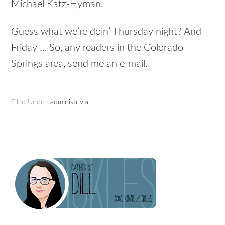
Michael Katz-Hyman.
Guess what we’re doin’ Thursday night? And
Friday … So, any readers in the Colorado
Springs area, send me an e-mail.
Filed Under:
administrivia