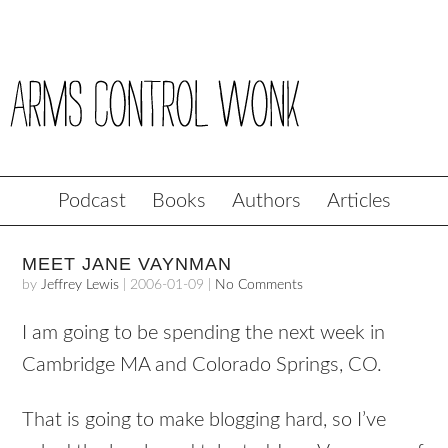
Podcast
Books
Authors
Articles
MEET JANE VAYNMAN
by
Jeffrey Lewis
|
2006-01-09
|
No Comments
I am going to be spending the next week in
Cambridge MA and Colorado Springs, CO.
That is going to make blogging hard, so I’ve