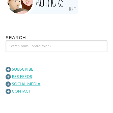
SEARCH
SUBSCRIBE
RSS FEEDS
SOCIAL MEDIA
CONTACT