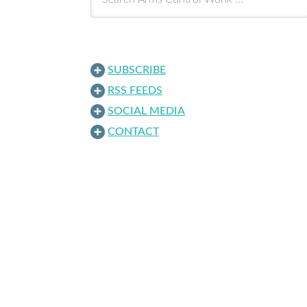
SUBSCRIBE
RSS FEEDS
SOCIAL MEDIA
CONTACT