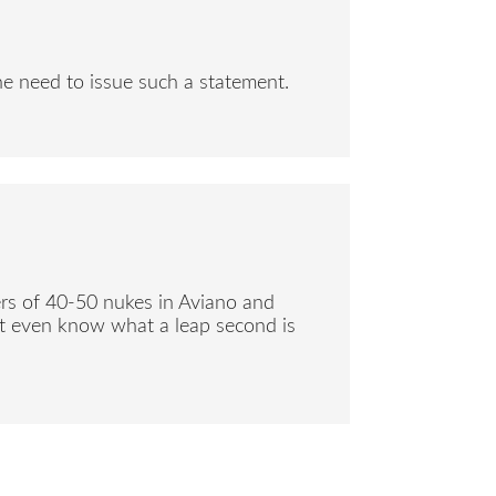
the need to issue such a statement.
ers of 40-50 nukes in Aviano and
n’t even know what a leap second is