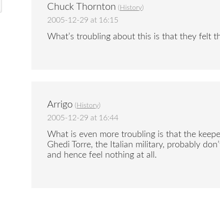
Chuck Thornton
(
History
)
2005-12-29 at 16:15
What’s troubling about this is that they felt 
Arrigo
(
History
)
2005-12-29 at 16:44
What is even more troubling is that the keep
Ghedi Torre, the Italian military, probably do
and hence feel nothing at all.