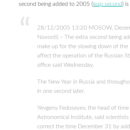
second being added to 2005 (
leap second
) i
28/12/2005 13:20 MOSOW, Decemb
Novosti) – The extra second being a
make up for the slowing down of the Ea
affect the operation of the Russian Str
office said Wednesday.
The New Year in Russia and throughou
in one second later.
Yevgeny Fedoseyev, the head of time 
Astronomical Institute, said scientis
correct the time December 31 by add