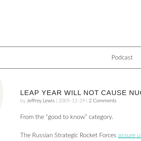
Podcast
LEAP YEAR WILL NOT CAUSE N
by
Jeffrey Lewis
|
2005-12-29
|
2 Comments
From the “good to know” category.
The Russian Strategic Rocket Forces
assure u