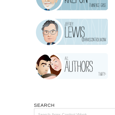
SEARCH