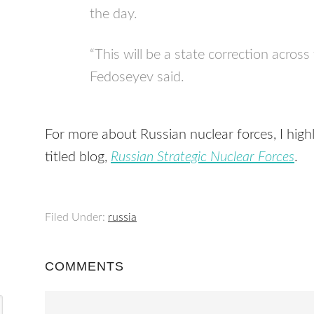
the day.
“This will be a state correction across
Fedoseyev said.
For more about Russian nuclear forces, I hig
titled blog,
Russian Strategic Nuclear Forces
.
Filed Under:
russia
COMMENTS