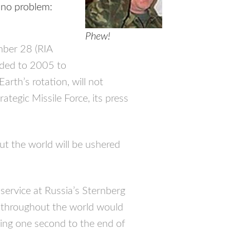
s no problem:
Phew!
er 28 (RIA
dded to 2005 to
rth’s rotation, will not
ategic Missile Force, its press
t the world will be ushered
service at Russia’s Sternberg
ts throughout the world would
ing one second to the end of