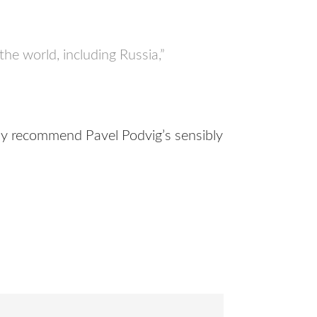
 the world, including Russia,”
hly recommend Pavel Podvig’s sensibly