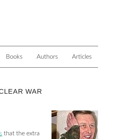
Books
Authors
Articles
UCLEAR WAR
s
that the extra