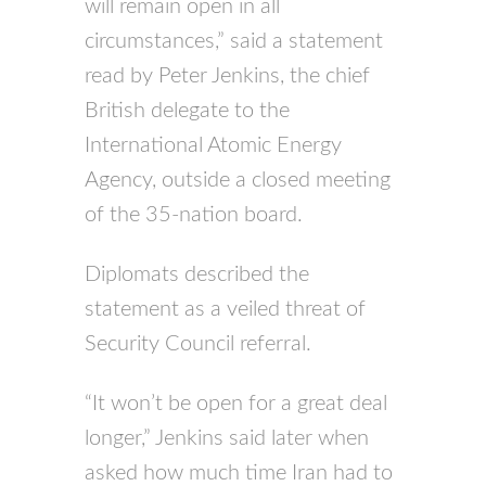
will remain open in all
circumstances,” said a statement
read by Peter Jenkins, the chief
British delegate to the
International Atomic Energy
Agency, outside a closed meeting
of the 35-nation board.
Diplomats described the
statement as a veiled threat of
Security Council referral.
“It won’t be open for a great deal
longer,” Jenkins said later when
asked how much time Iran had to