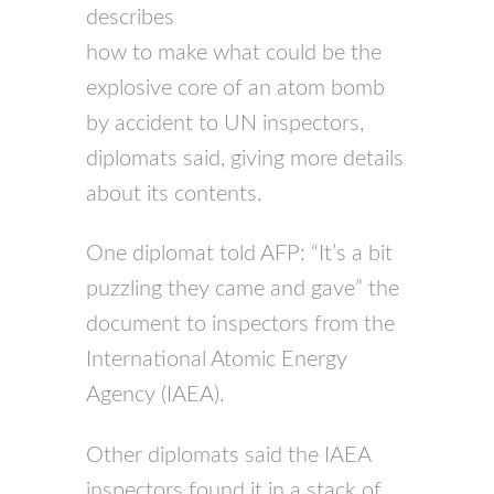
describes
how to make what could be the
explosive core of an atom bomb
by accident to UN inspectors,
diplomats said, giving more details
about its contents.
One diplomat told AFP: “It’s a bit
puzzling they came and gave” the
document to inspectors from the
International Atomic Energy
Agency (IAEA).
Other diplomats said the IAEA
inspectors found it in a stack of