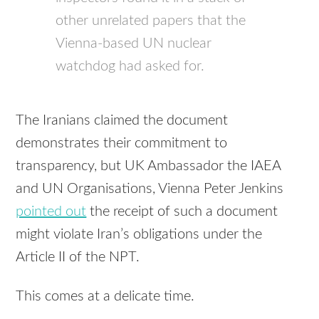
other unrelated papers that the
Vienna-based UN nuclear
watchdog had asked for.
The Iranians claimed the document
demonstrates their commitment to
transparency, but UK Ambassador the IAEA
and UN Organisations, Vienna Peter Jenkins
pointed out
the receipt of such a document
might violate Iran’s obligations under the
Article II of the NPT.
This comes at a delicate time.