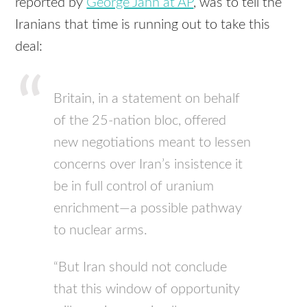
reported by
George Jahn at AP
, was to tell the
Iranians that time is running out to take this
deal:
Britain, in a statement on behalf
of the 25-nation bloc, offered
new negotiations meant to lessen
concerns over Iran’s insistence it
be in full control of uranium
enrichment—a possible pathway
to nuclear arms.
“But Iran should not conclude
that this window of opportunity