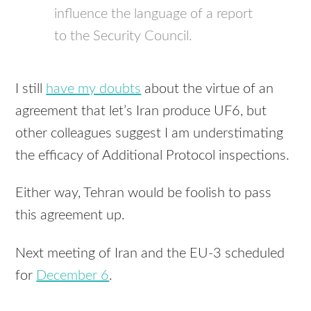
influence the language of a report
to the Security Council.
I still
have my doubts
about the virtue of an
agreement that let’s Iran produce UF6, but
other colleagues suggest I am understimating
the efficacy of Additional Protocol inspections.
Either way, Tehran would be foolish to pass
this agreement up.
Next meeting of Iran and the EU-3 scheduled
for
December 6
.