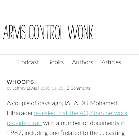
Podcast
Books
Authors
Articles
WHOOPS.
by
Jeffrey Lewis
|
2005-11-25
|
2 Comments
A couple of days ago, IAEA DG Mohamed
ElBaradei
revealed that the AQ Khan network
provided Iran
with a number of documents in
1987, including one “related to the … casting