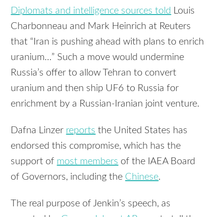
Diplomats and intelligence sources told
Louis
Charbonneau and Mark Heinrich at Reuters
that “Iran is pushing ahead with plans to enrich
uranium…” Such a move would undermine
Russia’s offer to allow Tehran to convert
uranium and then ship UF6 to Russia for
enrichment by a Russian-Iranian joint venture.
Dafna Linzer
reports
the United States has
endorsed this compromise, which has the
support of
most members
of the IAEA Board
of Governors, including the
Chinese
.
The real purpose of Jenkin’s speech, as