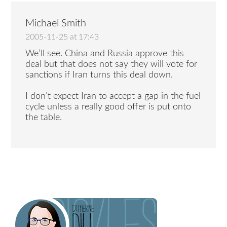
Michael Smith
2005-11-25 at 17:43
We’ll see. China and Russia approve this
deal but that does not say they will vote for
sanctions if Iran turns this deal down.
I don’t expect Iran to accept a gap in the fuel
cycle unless a really good offer is put onto
the table.