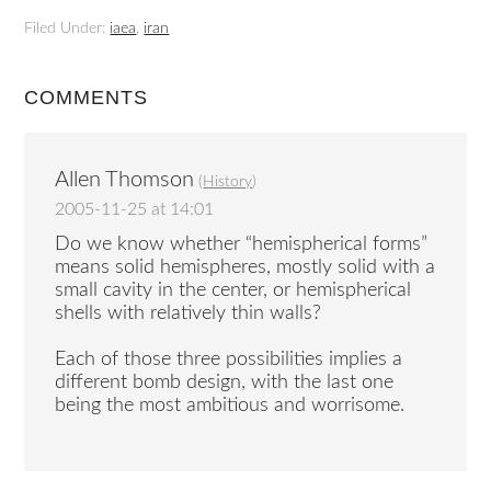
Filed Under:
iaea
,
iran
COMMENTS
Allen Thomson
(
History
)
2005-11-25 at 14:01
Do we know whether “hemispherical forms”
means solid hemispheres, mostly solid with a
small cavity in the center, or hemispherical
shells with relatively thin walls?
Each of those three possibilities implies a
different bomb design, with the last one
being the most ambitious and worrisome.