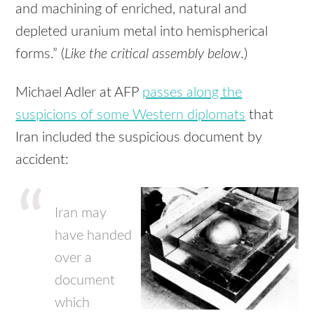
and machining of enriched, natural and
depleted uranium metal into hemispherical
forms.” (
Like the critical assembly below
.)
Michael Adler at AFP
passes along the
suspicions of some Western diplomats
that
Iran included the suspicious document by
accident:
Iran may
have handed
over a
document
which