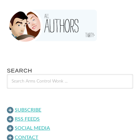
SEARCH
SUBSCRIBE
RSS FEEDS
SOCIAL MEDIA
CONTACT