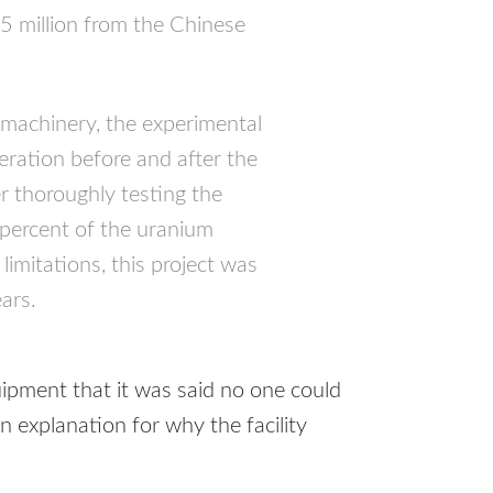
5 million from the Chinese
 machinery, the experimental
peration before and after the
 thoroughly testing the
percent of the uranium
 limitations, this project was
ears.
ipment that it was said no one could
n explanation for why the facility