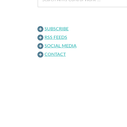
SUBSCRIBE
RSS FEEDS
SOCIAL MEDIA
CONTACT