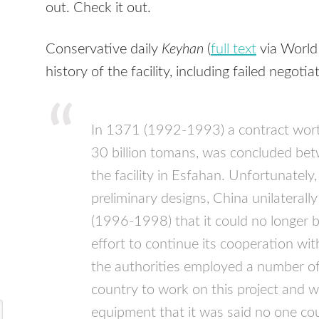
out. Check it out.
Conservative daily
Keyhan
(
full text
via World
history of the facility, including failed negoti
In 1371 (1992-1993) a contract worth
30 billion tomans, was concluded bet
the facility in Esfahan. Unfortunately,
preliminary designs, China unilatera
(1996-1998) that it could no longer bu
effort to continue its cooperation wi
the authorities employed a number of 
country to work on this project and 
equipment that it was said no one cou