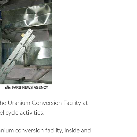
the Uranium Conversion Facility at
 cycle activities.
anium conversion facility, inside and