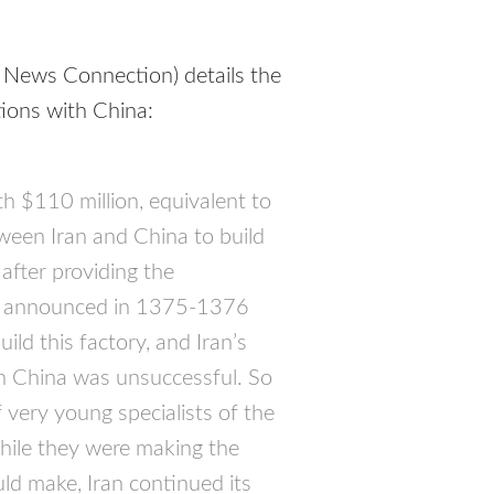
 News Connection) details the
ations with China:
 $110 million, equivalent to
ween Iran and China to build
 after providing the
lly announced in 1375-1376
ild this factory, and Iran’s
th China was unsuccessful. So
very young specialists of the
while they were making the
ld make, Iran continued its