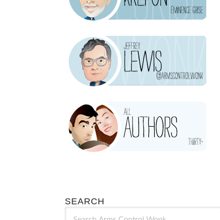
SEARCH