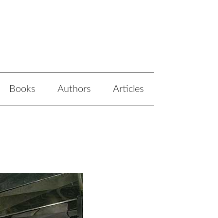
Books
Authors
Articles