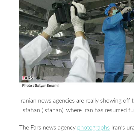
Iranian news agencies are really showing off 
Esfahan (Isfahan), where Iran has resumed fuel
The Fars news agency
photographs
Iran’s ur