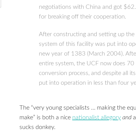
negotiations with China and got $62.
for breaking off their cooperation.
After constructing and setting up the
system of this facility was put into o
new year of 1383 (March 2004). After
entire system, the UCF now does 70 
conversion process, and despite all its
put into operation in less than four y
The “very young specialists … making the equ
make” is both a nice
nationalist allegory
and
a
sucks donkey.