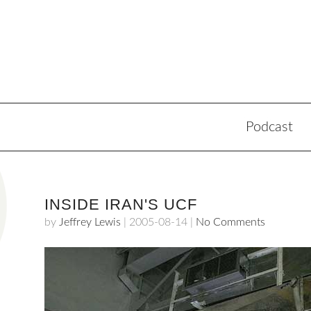
Podcast
INSIDE IRAN'S UCF
by
Jeffrey Lewis
|
2005-08-14
|
No Comments