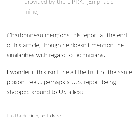
provided by the DPRK. [Emphasis
mine]
Charbonneau mentions this report at the end
of his article, though he doesn’t mention the
similarities with regard to technicians.
I wonder if this isn’t the all the fruit of the same
poison tree … perhaps a U.S. report being
shopped around to US allies?
Filed Under:
iran
,
north korea