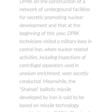
DPRK on the construction of a
network of underground facilities
for secretly promoting nuclear
development and that at the
beginning of this year,
DPRK
technicians visited a military base in
central Iran, where nuclear-related
activities, including inspections of
centrifugal separators used in
uranium enrichment, were secretly
conducted
. Meanwhile, the
“Shahab” ballistic missile
developed by Iran is said to be
based on missile technology