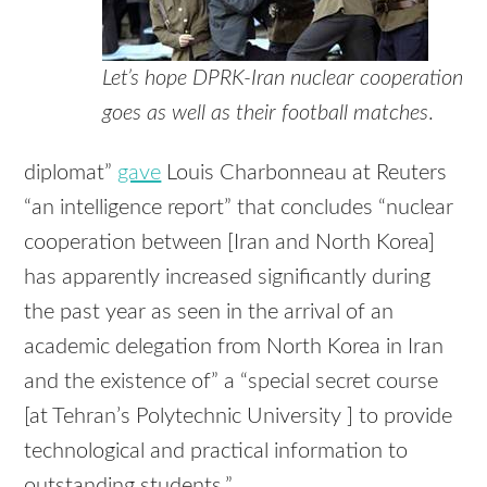
Let’s hope DPRK-Iran nuclear cooperation
goes as well as their football matches
.
diplomat”
gave
Louis Charbonneau at Reuters
“an intelligence report” that concludes “nuclear
cooperation between [Iran and North Korea]
has apparently increased significantly during
the past year as seen in the arrival of an
academic delegation from North Korea in Iran
and the existence of” a “special secret course
[at Tehran’s Polytechnic University ] to provide
technological and practical information to
outstanding students.”