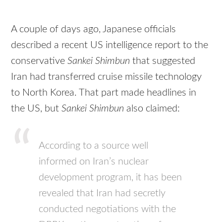
A couple of days ago, Japanese officials
described a recent US intelligence report to the
conservative
Sankei Shimbun
that suggested
Iran had transferred cruise missile technology
to North Korea. That part made headlines in
the US, but
Sankei Shimbun
also claimed:
According to a source well
informed on Iran’s nuclear
development program, it has been
revealed that Iran had secretly
conducted negotiations with the