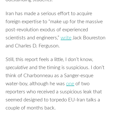
Iran has made a serious effort to acquire
foreign expertise to “make up for the massive
post-revolution exodus of experienced
scientists and engineers,”
write
Jack Boureston
and Charles D. Ferguson.
Still, this report feels a little, I don’t know,
speculative
and the timing is suspicious. I don’t
think of Charbonneau as a Sanger-esque
water-boy, although he was
one
of two
reporters who received a suspicious leak that
seemed designed to torpedo EU-Iran talks a
couple of months back.