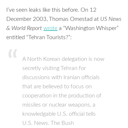
I’ve seen leaks like this before. On 12
December 2003, Thomas Omestad at
US News
& World Report
wrote
a “Washington Whisper”
entitled “Tehran Tourists?”:
A North Korean delegation is now
secretly visiting Tehran for
discussions with Iranian officials
that are believed to focus on
cooperation in the production of
missiles or nuclear weapons, a
knowledgable U.S. official tells
U.S. News. The Bush