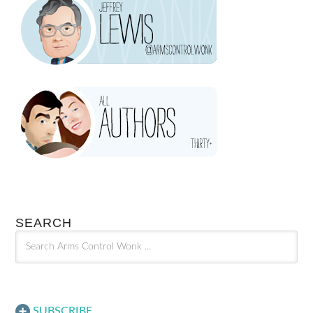
SEARCH
SUBSCRIBE