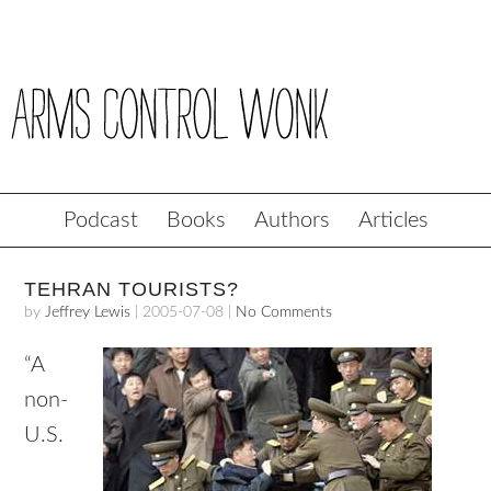
Podcast
Books
Authors
Articles
TEHRAN TOURISTS?
by
Jeffrey Lewis
|
2005-07-08
|
No Comments
“A
non-
U.S.