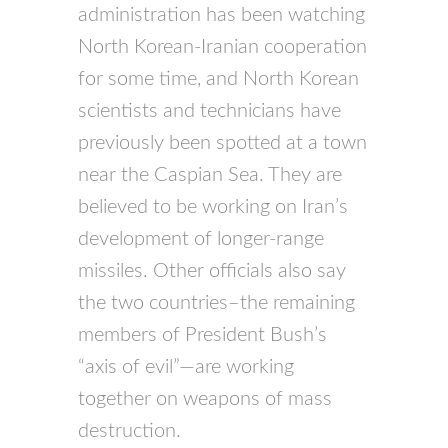
administration has been watching
North Korean-Iranian cooperation
for some time, and North Korean
scientists and technicians have
previously been spotted at a town
near the Caspian Sea. They are
believed to be working on Iran’s
development of longer-range
missiles. Other officials also say
the two countries–the remaining
members of President Bush’s
“axis of evil”—are working
together on weapons of mass
destruction.