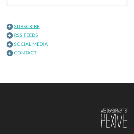
SUBSCRIBE
RSS FEEDS
SOCIAL MEDIA
CONTACT