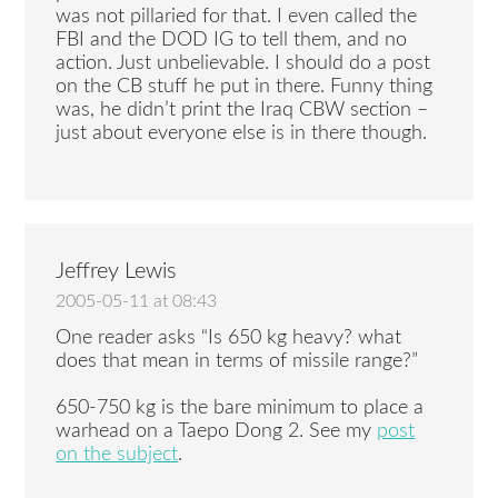
was not pillaried for that. I even called the
FBI and the DOD IG to tell them, and no
action. Just unbelievable. I should do a post
on the CB stuff he put in there. Funny thing
was, he didn’t print the Iraq CBW section –
just about everyone else is in there though.
Jeffrey Lewis
2005-05-11 at 08:43
One reader asks “Is 650 kg heavy? what
does that mean in terms of missile range?”
650-750 kg is the bare minimum to place a
warhead on a Taepo Dong 2. See my
post
on the subject
.