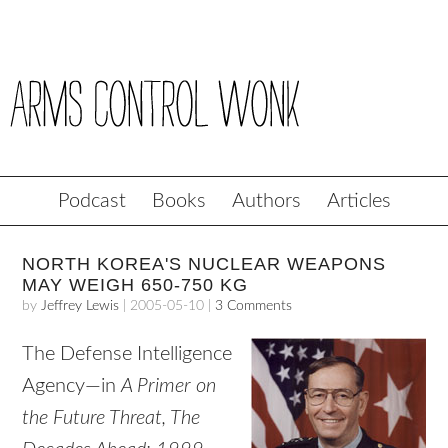
Podcast
Books
Authors
Articles
NORTH KOREA'S NUCLEAR WEAPONS
MAY WEIGH 650-750 KG
by
Jeffrey Lewis
|
2005-05-10
|
3 Comments
The Defense Intelligence
Agency—in
A Primer on
the Future Threat, The