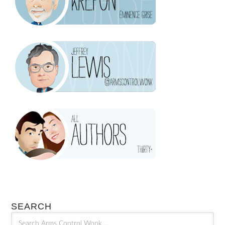
SEARCH