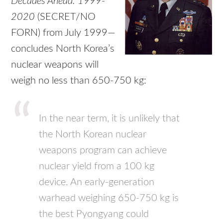
Decades Ahead: 1999-
2020
(SECRET/NO
FORN) from July 1999—
concludes North Korea’s
nuclear weapons will
weigh no less than 650-750 kg:
In the near term, it is unlikely that
the North Korean nuclear
weapons program can achieve
nuclear yield from a 100 kg
device. An early-generation
warhead weighing 650-750 kg is
the best Pyongyang could