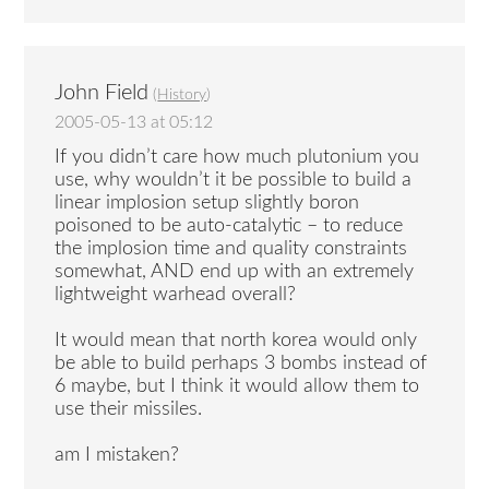
John Field
(
History
)
2005-05-13 at 05:12
If you didn’t care how much plutonium you
use, why wouldn’t it be possible to build a
linear implosion setup slightly boron
poisoned to be auto-catalytic – to reduce
the implosion time and quality constraints
somewhat, AND end up with an extremely
lightweight warhead overall?
It would mean that north korea would only
be able to build perhaps 3 bombs instead of
6 maybe, but I think it would allow them to
use their missiles.
am I mistaken?