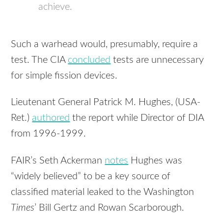
achieve.
Such a warhead would, presumably, require a
test. The CIA
concluded
tests are unnecessary
for simple fission devices.
Lieutenant General Patrick M. Hughes, (USA-
Ret.)
authored
the report while Director of DIA
from 1996-1999.
FAIR’s Seth Ackerman
notes
Hughes was
“widely believed” to be a key source of
classified material leaked to the Washington
Times
’ Bill Gertz and Rowan Scarborough.