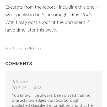
Excerpts from the report—including this one—
were published in Scarborough’s
Rumsfeld’s
War
. I may post a .pdf of the document if I
have time later this week.
Filed Under:
north korea
COMMENTS
J.
(
History
)
2005-05-11 at 06:44
You know, I’ve always been pissed that no
one acknowledges that Scarborough
published classified information and that he