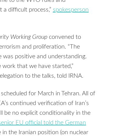
gime to the WTO rules and
 a difficult process,”
spokesperson
curity Working Group
convened to
terrorism and proliferation. “The
 was positive and understanding.
e work that we have started,”
legation to the talks, told IRNA.
 scheduled for March in Tehran. All of
A’s continued verification of Iran’s
be no explicit conditionality in the
senior EU official told the German
e in the Iranian position (on nuclear