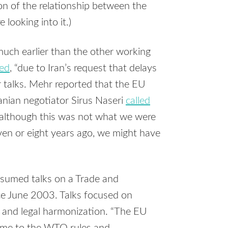
on of the relationship between the
looking into it.)
uch earlier than the other working
ted
, “due to Iran’s request that delays
ar talks. Mehr reported that the EU
Iranian negotiator Sirus Naseri
called
, although this was not what we were
even or eight years ago, we might have
sumed talks on a Trade and
e June 2003. Talks focused on
 and legal harmonization. “The EU