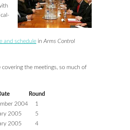
with
cal-
e and schedule
in
Arms Control
le covering the meetings, so much of
Date
Round
ember 2004
1
ary 2005
5
ary 2005
4