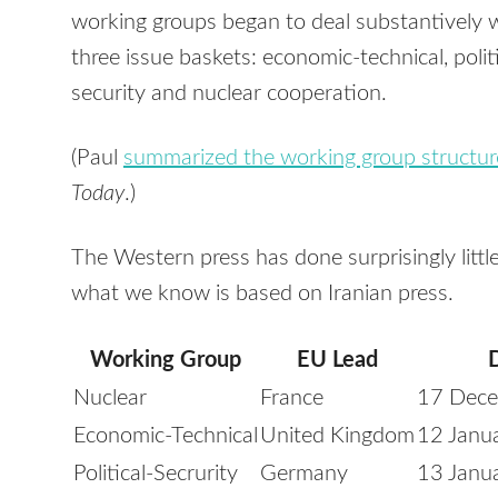
working groups began to deal substantively 
three issue baskets: economic-technical, politi
security and nuclear cooperation.
(Paul
summarized the working group structur
Today
.)
The Western press has done surprisingly litt
what we know is based on Iranian press.
Working Group
EU Lead
Nuclear
France
17 Dec
Economic-Technical
United Kingdom
12 Janu
Political-Secrurity
Germany
13 Janu