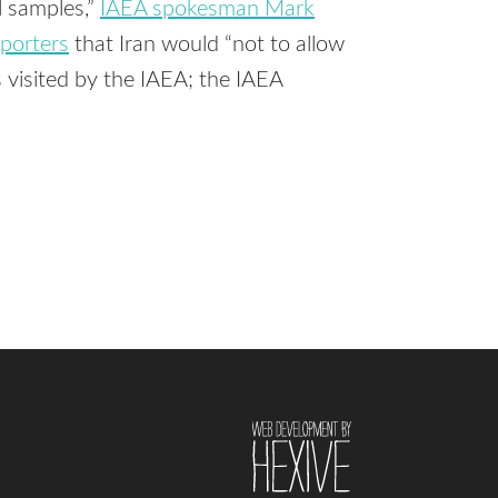
l samples,”
IAEA spokesman Mark
eporters
that Iran would “not to allow
s visited by the IAEA; the IAEA