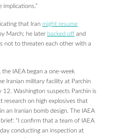
 implications.”
cating that Iran
might resume
by March; he later
backed off
and
 not to threaten each other with a
, the IAEA began a one-week
e Iranian military facility at Parchin
y 12. Washington suspects Parchin is
t research on high explosives that
in an Iranian bomb design. The IAEA
rief: “I confirm that a team of IAEA
oday conducting an inspection at