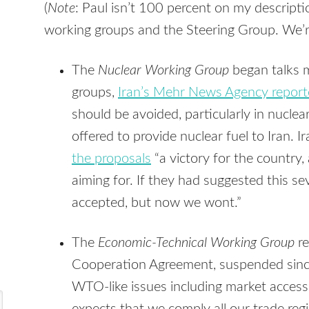
(
Note
: Paul isn’t 100 percent on my descripti
working groups and the Steering Group. We’re 
The
Nuclear Working Group
began talks m
groups,
Iran’s Mehr News Agency repor
should be avoided, particularly in nucle
offered to provide nuclear fuel to Iran. 
the proposals
“a victory for the country
aiming for. If they had suggested this s
accepted, but now we wont.”
The
Economic-Technical Working Group
re
Cooperation Agreement, suspended sinc
WTO-like issues including market access