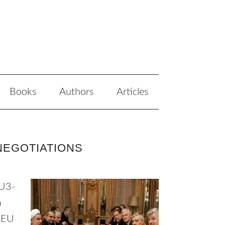
Books
Authors
Articles
NEGOTIATIONS
EU3-
a
n-EU