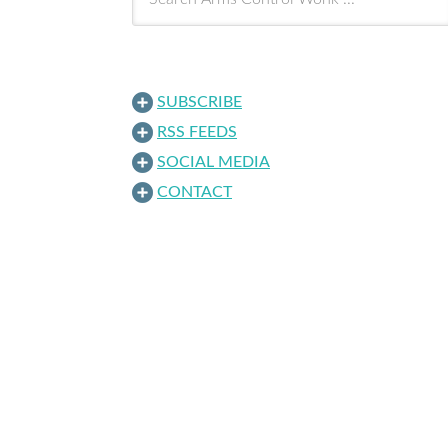
SUBSCRIBE
RSS FEEDS
SOCIAL MEDIA
CONTACT