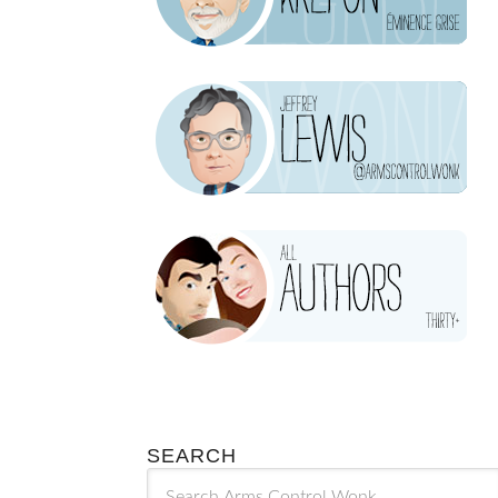
SEARCH