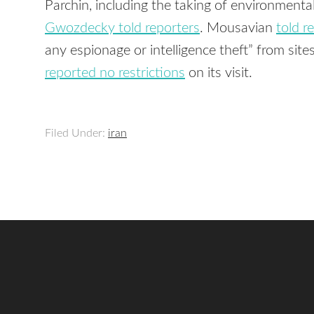
Parchin, including the taking of environmenta
Gwozdecky told reporters
. Mousavian
told r
any espionage or intelligence theft” from site
reported no restrictions
on its visit.
Filed Under:
iran