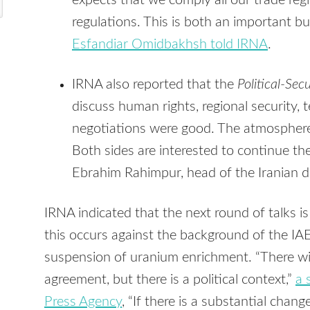
expects that we comply all our trade re
regulations. This is both an important but
Esfandiar Omidbakhsh told IRNA
.
IRNA also reported that the
Political-Se
discuss human rights, regional security, 
negotiations were good. The atmosphere
Both sides are interested to continue th
Ebrahim Rahimpur, head of the Iranian de
IRNA indicated that the next round of talks is
this occurs against the background of the IAE
suspension of uranium enrichment. “There will 
agreement, but there is a political context,”
a 
Press Agency
, “If there is a substantial chang