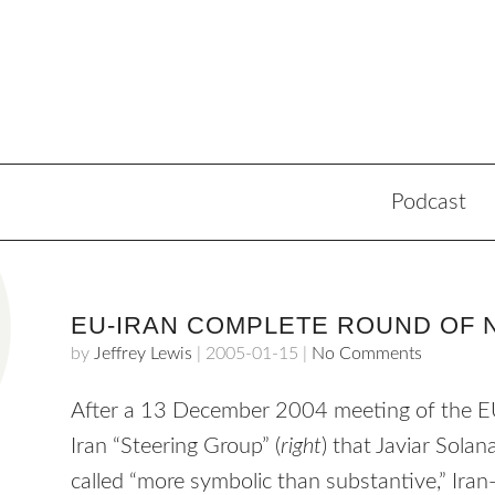
Podcast
EU-IRAN COMPLETE ROUND OF 
by
Jeffrey Lewis
|
2005-01-15
|
No Comments
After a 13 December 2004 meeting of the 
Iran “Steering Group” (
right
) that Javiar Solan
called “more symbolic than substantive,” Ira