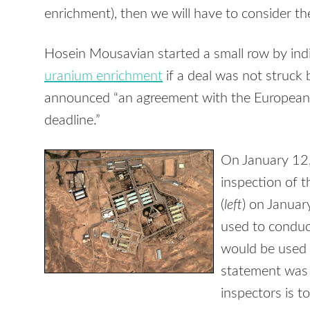
enrichment), then we will have to consider the
Hosein Mousavian started a small row by indi
uranium enrichment
if a deal was not struck 
announced “an agreement with the Europeans
deadline.”
On January 12
inspection of th
(
left
) on Januar
used to conduc
would be used 
statement was b
inspectors is t