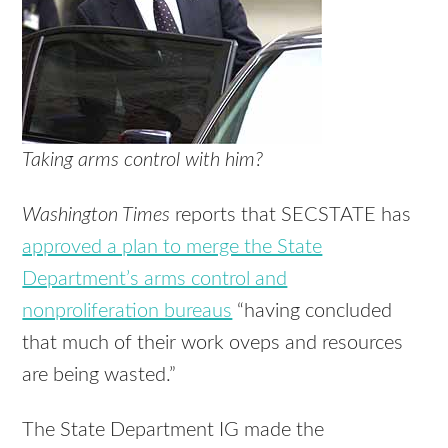
Taking arms control with him?
Washington Times
reports that SECSTATE has
approved a plan to merge the State
Department’s arms control and
nonproliferation bureaus
“having concluded
that much of their work oveps and resources
are being wasted.”
The State Department IG made the