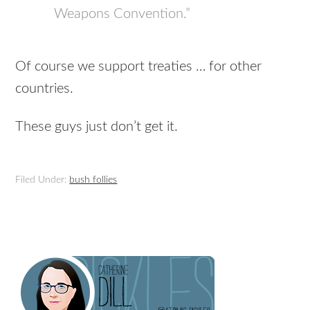
Weapons Convention.”
Of course we support treaties … for other
countries.
These guys just don’t get it.
Filed Under:
bush follies