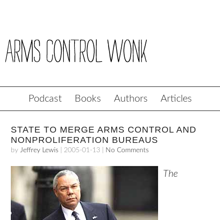
Podcast
Books
Authors
Articles
STATE TO MERGE ARMS CONTROL AND
NONPROLIFERATION BUREAUS
by
Jeffrey Lewis
|
2005-01-13
|
No Comments
The