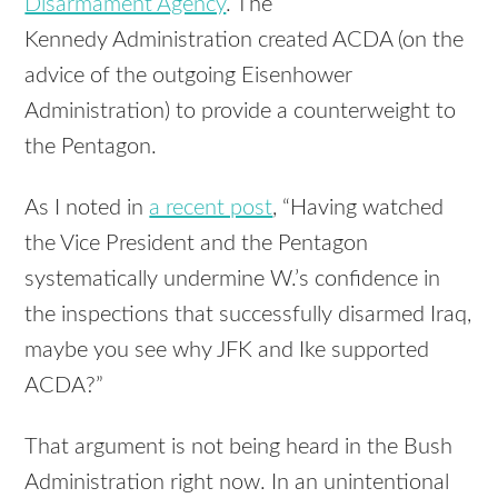
Disarmament Agency
. The
Kennedy Administration created ACDA (on the
advice of the outgoing Eisenhower
Administration) to provide a counterweight to
the Pentagon.
As I noted in
a recent post
, “Having watched
the Vice President and the Pentagon
systematically undermine W.’s confidence in
the inspections that successfully disarmed Iraq,
maybe you see why JFK and Ike supported
ACDA?”
That argument is not being heard in the Bush
Administration right now. In an unintentional