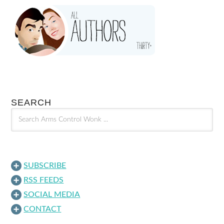
SEARCH
SUBSCRIBE
RSS FEEDS
SOCIAL MEDIA
CONTACT