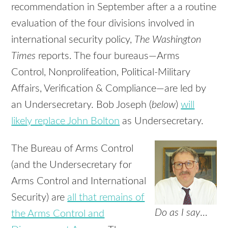
recommendation in September after a a routine
evaluation of the four divisions involved in
international security policy,
The Washington
Times
reports. The four bureaus—Arms
Control, Nonprolifeation, Political-Military
Affairs, Verification & Compliance—are led by
an Undersecretary. Bob Joseph (
below
)
will
likely replace John Bolton
as Undersecretary.
The Bureau of Arms Control
(and the Undersecretary for
Arms Control and International
Security) are
all that remains of
Do as I say
…
the Arms Control and