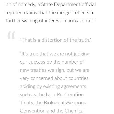
bit of comedy, a State Department official
rejected claims that the merger reflects a
further waning of interest in arms control:
“That is a distortion of the truth.”
“It’s true that we are not judging
our success by the number of
new treaties we sign, but we are
very concerned about countries
abiding by existing agreements,
such as the Non-Proliferation
Treaty, the Biological Weapons
Convention and the Chemical