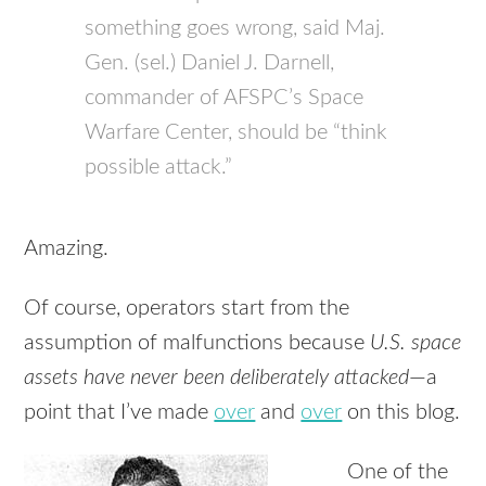
something goes wrong, said Maj.
Gen. (sel.) Daniel J. Darnell,
commander of AFSPC’s Space
Warfare Center, should be “think
possible attack.”
Amazing.
Of course, operators start from the
assumption of malfunctions because
U.S. space
assets have never been deliberately attacked
—a
point that I’ve made
over
and
over
on this blog.
One of the