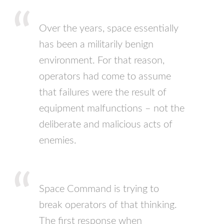
Over the years, space essentially
has been a militarily benign
environment. For that reason,
operators had come to assume
that failures were the result of
equipment malfunctions – not the
deliberate and malicious acts of
enemies.
Space Command is trying to
break operators of that thinking.
The first response when