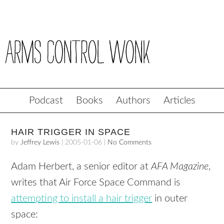
Podcast
Books
Authors
Articles
HAIR TRIGGER IN SPACE
by
Jeffrey Lewis
|
2005-01-06
|
No Comments
Adam Herbert, a senior editor at
AFA Magazine
,
writes that Air Force Space Command is
attempting to install a hair trigger
in outer
space: