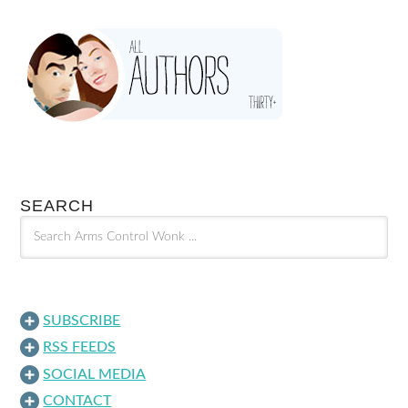
SEARCH
SUBSCRIBE
RSS FEEDS
SOCIAL MEDIA
CONTACT