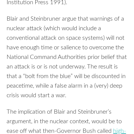
Institution Press 1991).
Blair and Steinbruner argue that warnings of a
nuclear attack (which would include a
conventional attack on space systems) will not
have enough time or salience to overcome the
National Command Authorities prior belief that
an attack is or is not underway. The result is
that a “bolt from the blue” will be discounted in
peacetime, while a false alarm in a (very) deep
crisis would start a war.
The implication of Blair and Steinbruner’s
argument, in the nuclear context, would be to
ease off what then-Governor Bush called
high-