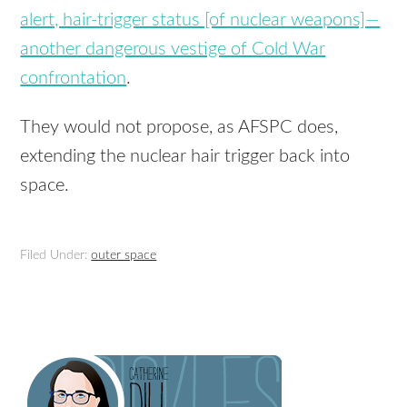
alert, hair-trigger status [of nuclear weapons]—
another dangerous vestige of Cold War
confrontation
.
They would not propose, as AFSPC does,
extending the nuclear hair trigger back into
space.
Filed Under:
outer space