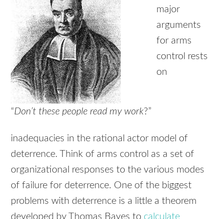
major
arguments
for arms
control rests
on
“
Don’t these people read my work
?”
inadequacies in the rational actor model of
deterrence. Think of arms control as a set of
organizational responses to the various modes
of failure for deterrence. One of the biggest
problems with deterrence is a little a theorem
developed by Thomas Bayes to
calculate