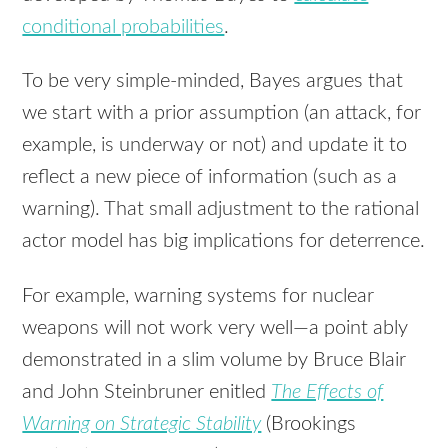
conditional probabilities
.
To be very simple-minded, Bayes argues that
we start with a prior assumption (an attack, for
example, is underway or not) and update it to
reflect a new piece of information (such as a
warning). That small adjustment to the rational
actor model has big implications for deterrence.
For example, warning systems for nuclear
weapons will not work very well—a point ably
demonstrated in a slim volume by Bruce Blair
and John Steinbruner enitled
The Effects of
Warning on Strategic Stability
(Brookings