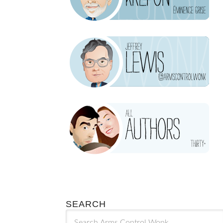
SEARCH