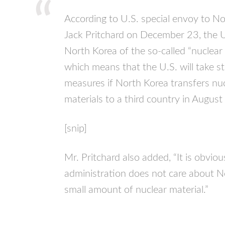
According to U.S. special envoy to N
Jack Pritchard on December 23, the U
North Korea of the so-called “nuclear r
which means that the U.S. will take s
measures if North Korea transfers nu
materials to a third country in August 
[snip]
Mr. Pritchard also added, “It is obvio
administration does not care about N
small amount of nuclear material.”