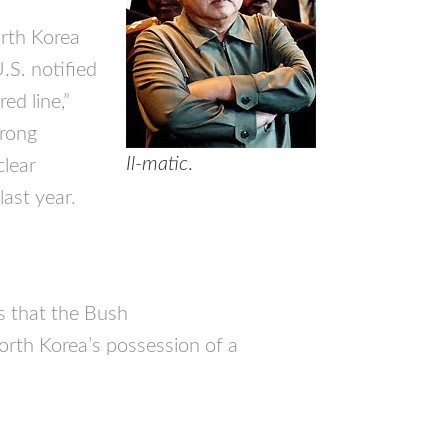
orth Korea
.S. notified
ed line,”
trong
Il-matic
.
clear
last year.
us that the Bush
orth Korea’s possession of a