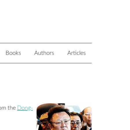
Books
Authors
Articles
rom the
Dong-