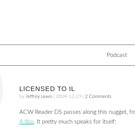
Podcast
LICENSED TO IL
by
Jeffrey Lewis
|
2004-12-23
|
2 Comments
ACW Reader DS passes along this nugget, f
A Ilbo
. It pretty much speaks for itself: