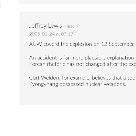
Jeffrey Lewis
(
History
)
2005-01-24 at 07:19
ACW coverd the explosion on 12 September 2
An accident is far more plausible explanation 
Korean rhetoric has not changed after the exp
Curt Weldon, for example, believes that a top 
Pyongynang possessed nuclear weapons.