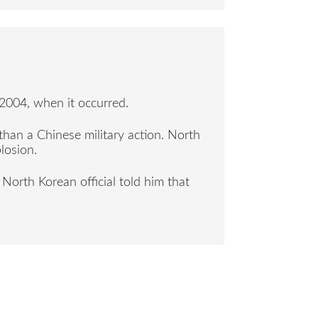
004, when it occurred.
than a Chinese military action. North
losion.
North Korean official told him that