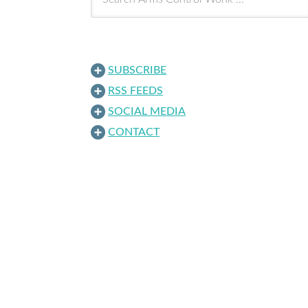
SUBSCRIBE
RSS FEEDS
SOCIAL MEDIA
CONTACT