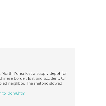
t North Korea lost a supply depot for
Chinese border. Is it and accident. Or
ubled neighbor. The rhetoric slowed
ongo_dong.htm