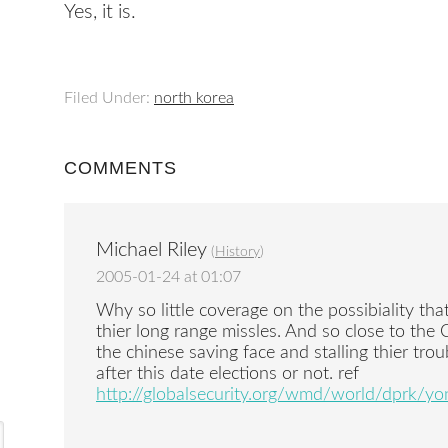
Yes, it is.
Filed Under:
north korea
COMMENTS
Michael Riley
(
History
)
2005-01-24 at 01:07
Why so little coverage on the possibiality tha
thier long range missles. And so close to the 
the chinese saving face and stalling thier tro
after this date elections or not. ref
http://globalsecurity.org/wmd/world/dprk/y