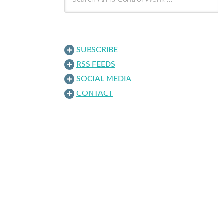
SUBSCRIBE
RSS FEEDS
SOCIAL MEDIA
CONTACT