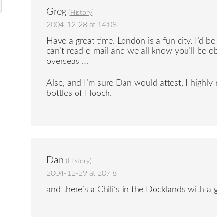
Greg
(
History
)
2004-12-28 at 14:08
Have a great time. London is a fun city. I’d b
can’t read e-mail and we all know you’ll be 
overseas …
Also, and I’m sure Dan would attest, I high
bottles of Hooch.
Dan
(
History
)
2004-12-29 at 20:48
and there’s a Chili’s in the Docklands with a 