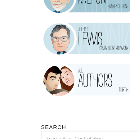
SEARCH