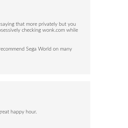
e saying that more privately but you
obsessively checking wonk.com while
ly recommend Sega World on many
great happy hour.