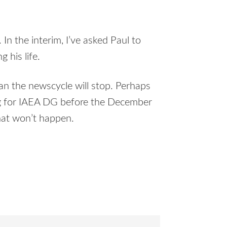
 In the interim, I’ve asked Paul to
g his life.
ean the newscycle will stop. Perhaps
ring for IAEA DG before the December
at won’t happen.