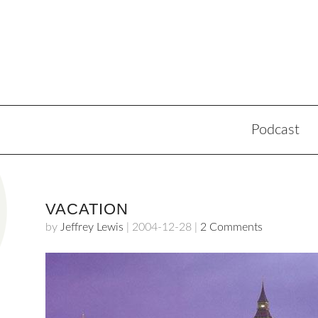
Podcast
VACATION
by
Jeffrey Lewis
|
2004-12-28
|
2 Comments