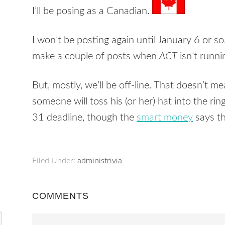
I’ll be posing as a Canadian.
I won’t be posting again until January 6 or so.
make a couple of posts when
ACT
isn’t runnin
But, mostly, we’ll be off-line. That doesn’t m
someone will toss his (or her) hat into the 
31 deadline, though the
smart money
says th
Filed Under:
administrivia
COMMENTS