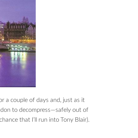
 a couple of days and, just as it
ondon to decompress—safely out of
ance that I’ll run into Tony Blair).