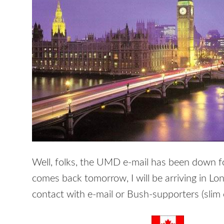
Well, folks, the UMD e-mail has been down for
comes back tomorrow, I will be arriving in L
contact with e-mail or Bush-supporters (slim ch