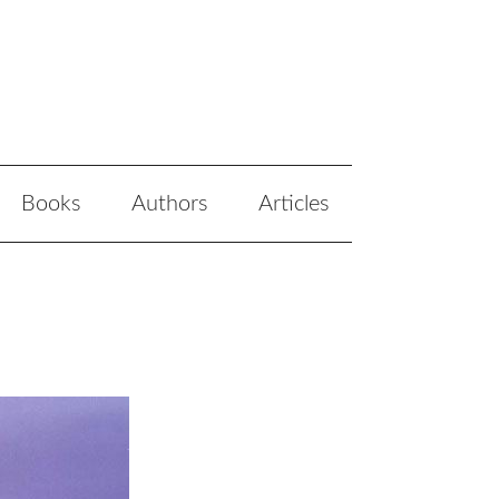
Books
Authors
Articles