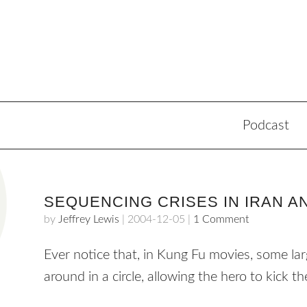
Podcast
SEQUENCING CRISES IN IRAN 
by
Jeffrey Lewis
|
2004-12-05
|
1 Comment
Ever notice that, in Kung Fu movies, some la
around in a circle, allowing the hero to kick 