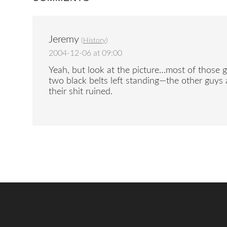
Jeremy
(
History
)
2004-12-06 at 09:00
Yeah, but look at the picture…most of those g
two black belts left standing—the other guys a
their shit ruined.