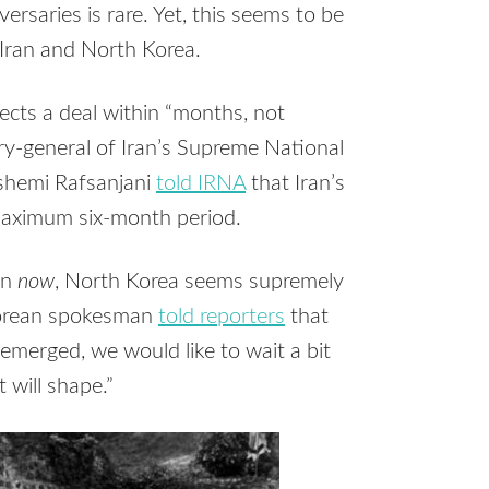
saries is rare. Yet, this seems to be
 Iran and North Korea.
pects a deal within “months, not
y-general of Iran’s Supreme National
ashemi Rafsanjani
told IRNA
that Iran’s
maximum six-month period.
on
now
, North Korea seems supremely
 Korean spokesman
told reporters
that
emerged, we would like to wait a bit
 will shape.”