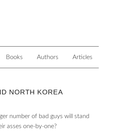
Books
Authors
Articles
AND NORTH KOREA
rger number of bad guys will stand
their asses one-by-one?