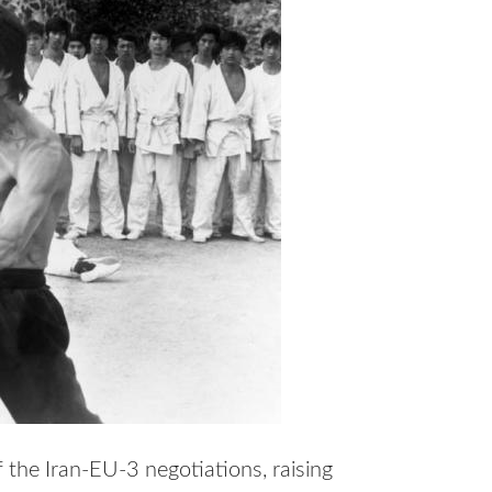
the Iran-EU-3 negotiations, raising