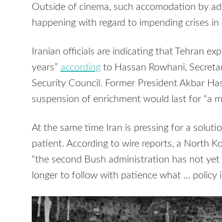
Outside of cinema, such accomodation by adver
happening with regard to impending crises in
Iranian officials are indicating that Tehran ex
years”
according
to Hassan Rowhani, Secretar
Security Council. Former President Akbar H
suspension of enrichment would last for “a 
At the same time Iran is pressing for a soluti
patient. According to wire reports, a North
“the second Bush administration has not yet 
longer to follow with patience what … policy it