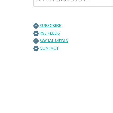
SUBSCRIBE
RSS FEEDS
SOCIAL MEDIA
CONTACT