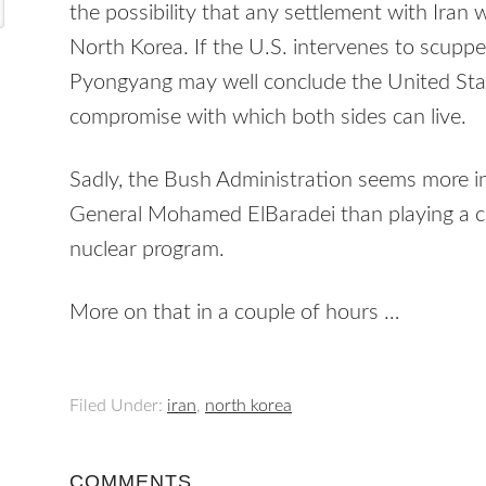
the possibility that any settlement with Iran
North Korea. If the U.S. intervenes to scuppe
Pyongyang may well conclude the United Stat
compromise with which both sides can live.
Sadly, the Bush Administration seems more in
General Mohamed ElBaradei than playing a con
nuclear program.
More on that in a couple of hours …
Filed Under:
iran
,
north korea
COMMENTS