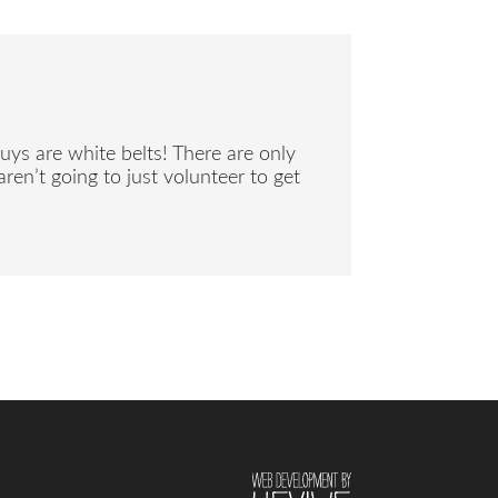
uys are white belts! There are only
ren’t going to just volunteer to get