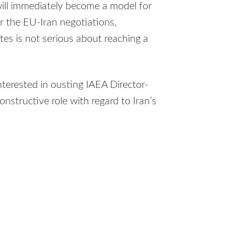
 will immediately become a model for
r the EU-Iran negotiations,
es is not serious about reaching a
terested in ousting IAEA Director-
structive role with regard to Iran’s