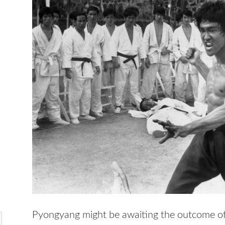
Pyongyang might be awaiting the outcome of 