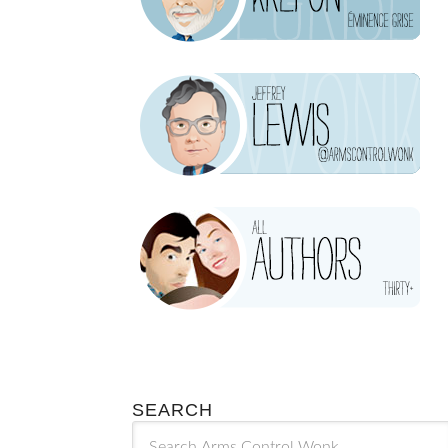
SEARCH