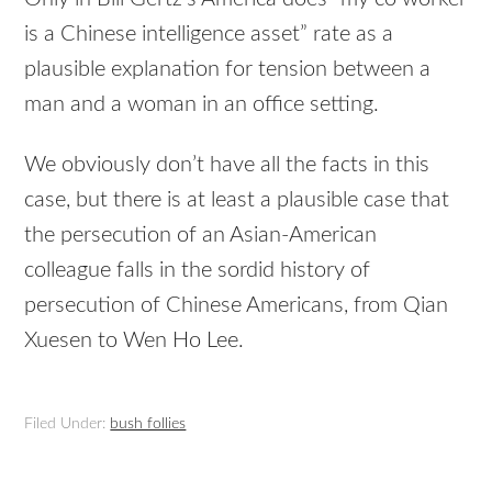
is a Chinese intelligence asset” rate as a
plausible explanation for tension between a
man and a woman in an office setting.
We obviously don’t have all the facts in this
case, but there is at least a plausible case that
the persecution of an Asian-American
colleague falls in the sordid history of
persecution of Chinese Americans, from Qian
Xuesen to Wen Ho Lee.
Filed Under:
bush follies