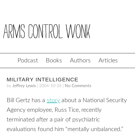
Podcast
Books
Authors
Articles
MILITARY INTELLIGENCE
by
Jeffrey Lewis
|
2004-10-26
|
No Comments
Bill Gertz has a
story
about a National Security
Agency employee, Russ Tice, recently
terminated after a pair of psychiatric
evaluations found him “mentally unbalanced.”