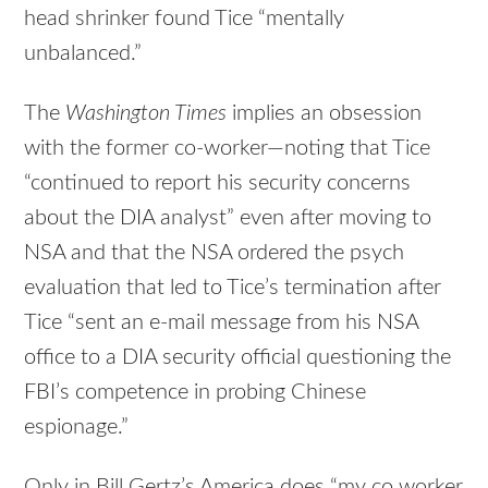
head shrinker found Tice “mentally
unbalanced.”
The
Washington Times
implies an obsession
with the former co-worker—noting that Tice
“continued to report his security concerns
about the DIA analyst” even after moving to
NSA and that the NSA ordered the psych
evaluation that led to Tice’s termination after
Tice “sent an e-mail message from his NSA
office to a DIA security official questioning the
FBI’s competence in probing Chinese
espionage.”
Only in Bill Gertz’s America does “my co worker