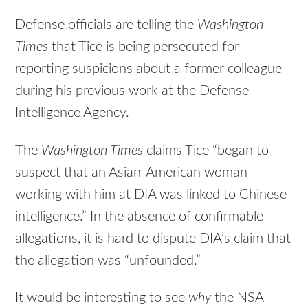
Defense officials are telling the
Washington
Times
that Tice is being persecuted for
reporting suspicions about a former colleague
during his previous work at the Defense
Intelligence Agency.
The
Washington Times
claims Tice “began to
suspect that an Asian-American woman
working with him at DIA was linked to Chinese
intelligence.” In the absence of confirmable
allegations, it is hard to dispute DIA’s claim that
the allegation was “unfounded.”
It would be interesting to see
why
the NSA