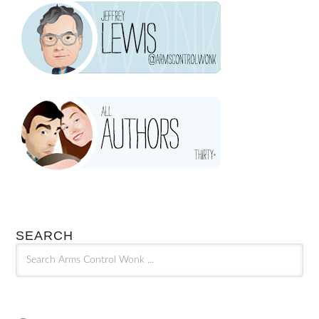
SEARCH