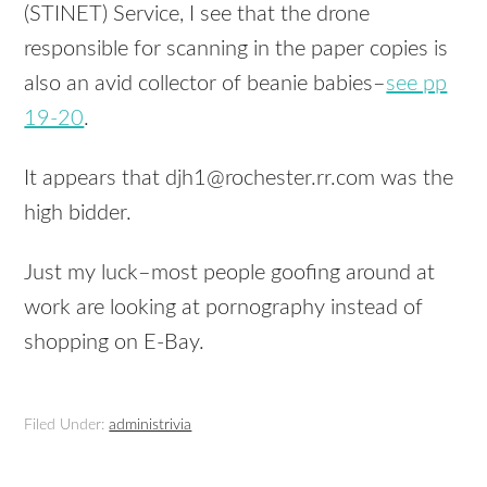
(STINET) Service, I see that the drone
responsible for scanning in the paper copies is
also an avid collector of beanie babies–
see pp
19-20
.
It appears that djh1@rochester.rr.com was the
high bidder.
Just my luck–most people goofing around at
work are looking at pornography instead of
shopping on E-Bay.
Filed Under:
administrivia