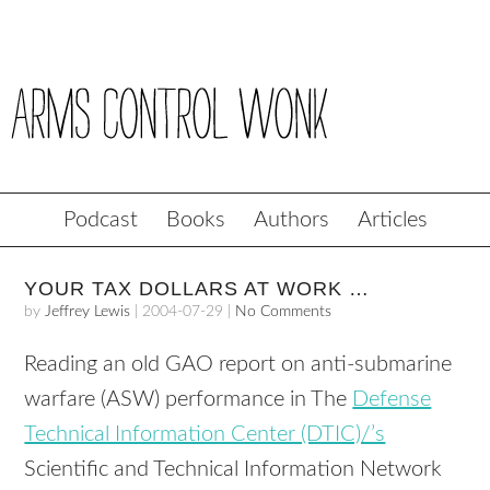
Podcast
Books
Authors
Articles
YOUR TAX DOLLARS AT WORK …
by
Jeffrey Lewis
|
2004-07-29
|
No Comments
Reading an old GAO report on anti-submarine
warfare (ASW) performance in The
Defense
Technical Information Center (DTIC)/’s
Scientific and Technical Information Network