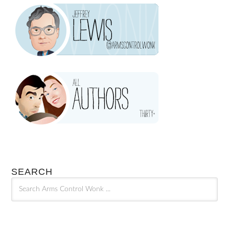
SEARCH