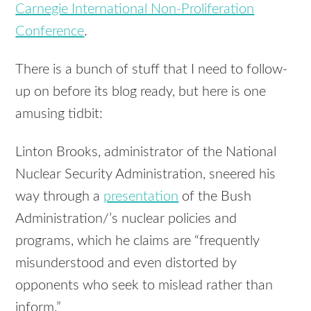
Carnegie International Non-Proliferation
Conference
.
There is a bunch of stuff that I need to follow-
up on before its blog ready, but here is one
amusing tidbit:
Linton Brooks, administrator of the National
Nuclear Security Administration, sneered his
way through a
presentation
of the Bush
Administration/’s nuclear policies and
programs, which he claims are “frequently
misunderstood and even distorted by
opponents who seek to mislead rather than
inform.”