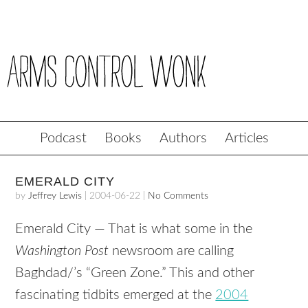
Podcast
Books
Authors
Articles
EMERALD CITY
by
Jeffrey Lewis
|
2004-06-22
|
No Comments
Emerald City — That is what some in the
Washington Post
newsroom are calling
Baghdad/’s “Green Zone.” This and other
fascinating tidbits emerged at the
2004