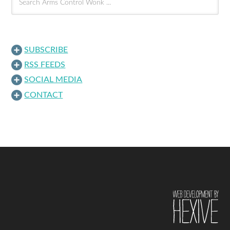
SUBSCRIBE
RSS FEEDS
SOCIAL MEDIA
CONTACT