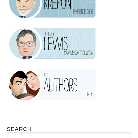
SEARCH