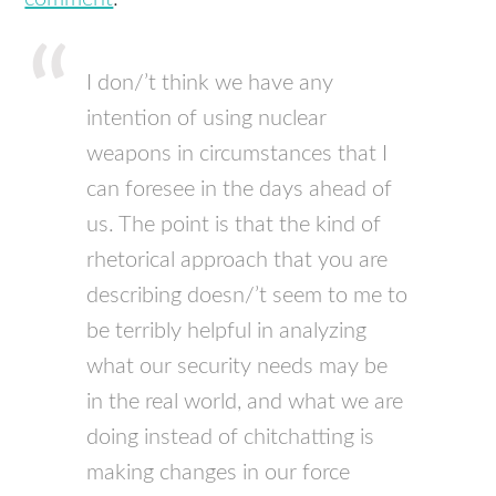
I don/’t think we have any
intention of using nuclear
weapons in circumstances that I
can foresee in the days ahead of
us. The point is that the kind of
rhetorical approach that you are
describing doesn/’t seem to me to
be terribly helpful in analyzing
what our security needs may be
in the real world, and what we are
doing instead of chitchatting is
making changes in our force