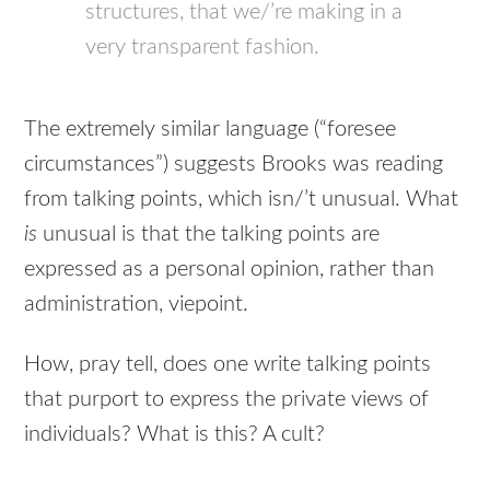
structures, that we/’re making in a
very transparent fashion.
The extremely similar language (“foresee
circumstances”) suggests Brooks was reading
from talking points, which isn/’t unusual. What
is
unusual is that the talking points are
expressed as a personal opinion, rather than
administration, viepoint.
How, pray tell, does one write talking points
that purport to express the private views of
individuals? What is this? A cult?