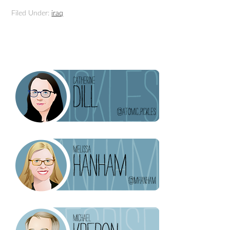
Filed Under:
iraq