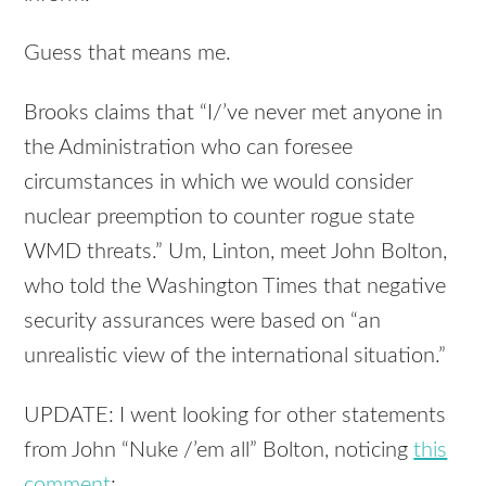
Guess that means me.
Brooks claims that “I/’ve never met anyone in
the Administration who can foresee
circumstances in which we would consider
nuclear preemption to counter rogue state
WMD threats.” Um, Linton, meet John Bolton,
who told the Washington Times that negative
security assurances were based on “an
unrealistic view of the international situation.”
UPDATE: I went looking for other statements
from John “Nuke /’em all” Bolton, noticing
this
comment
: