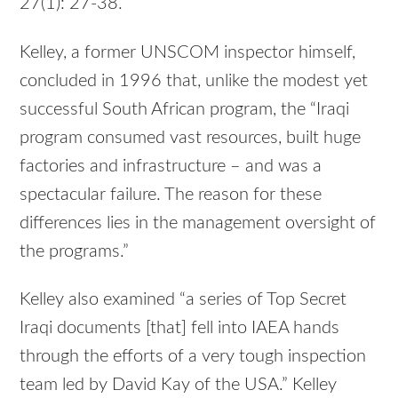
27(1): 27-38.
Kelley, a former UNSCOM inspector himself,
concluded in 1996 that, unlike the modest yet
successful South African program, the “Iraqi
program consumed vast resources, built huge
factories and infrastructure – and was a
spectacular failure. The reason for these
differences lies in the management oversight of
the programs.”
Kelley also examined “a series of Top Secret
Iraqi documents [that] fell into IAEA hands
through the efforts of a very tough inspection
team led by David Kay of the USA.” Kelley