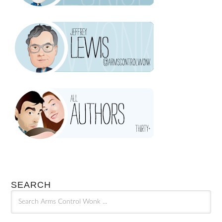
SEARCH