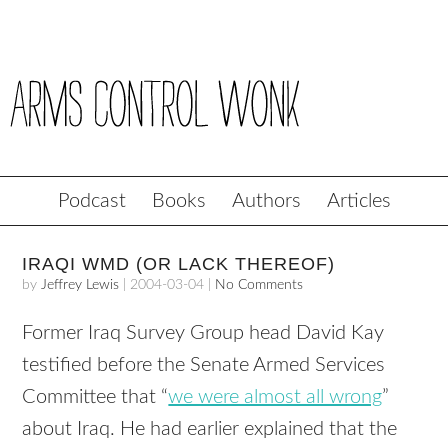
Podcast
Books
Authors
Articles
IRAQI WMD (OR LACK THEREOF)
by
Jeffrey Lewis
|
2004-03-04
|
No Comments
Former Iraq Survey Group head David Kay
testified before the Senate Armed Services
Committee that “
we were almost all wrong
”
about Iraq. He had earlier explained that the