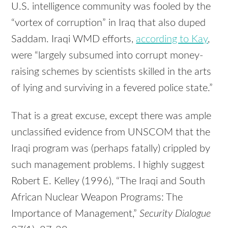
U.S. intelligence community was fooled by the
“vortex of corruption” in Iraq that also duped
Saddam. Iraqi WMD efforts,
according to Kay
,
were “largely subsumed into corrupt money-
raising schemes by scientists skilled in the arts
of lying and surviving in a fevered police state.”
That is a great excuse, except there was ample
unclassified evidence from UNSCOM that the
Iraqi program was (perhaps fatally) crippled by
such management problems. I highly suggest
Robert E. Kelley (1996), “The Iraqi and South
African Nuclear Weapon Programs: The
Importance of Management,”
Security Dialogue