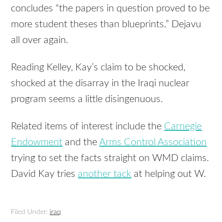
concludes “the papers in question proved to be
more student theses than blueprints.” Dejavu
all over again.
Reading Kelley, Kay’s claim to be shocked,
shocked at the disarray in the Iraqi nuclear
program seems a little disingenuous.
Related items of interest include the
Carnegie
Endowment
and the
Arms Control Association
trying to set the facts straight on WMD claims.
David Kay tries
another tack
at helping out W.
Filed Under:
iraq