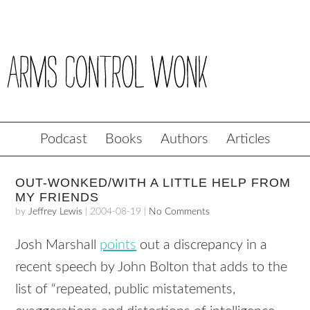
Podcast
Books
Authors
Articles
OUT-WONKED/WITH A LITTLE HELP FROM
MY FRIENDS
by
Jeffrey Lewis
|
2004-08-19
|
No Comments
Josh Marshall
points
out a discrepancy in a
recent speech by John Bolton that adds to the
list of “repeated, public mistatements,