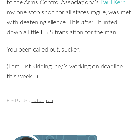
to the Arms Control Association/’s
Paul Kerr
,
my one stop shop for all states rogue, was met
with deafening silence. This
after
I hunted
down a little FBIS translation for the man.
You been called out, sucker.
(I am just kidding, he/’s working on deadline
this week…)
Filed Under:
bolton
,
iran