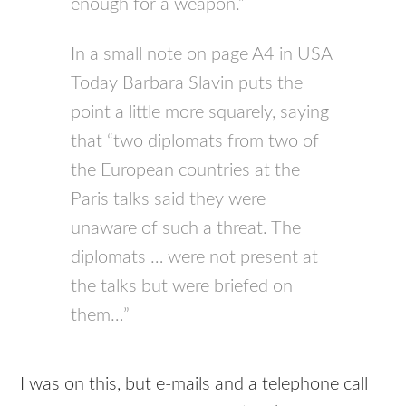
enough for a weapon.”
In a small note on page A4 in USA
Today Barbara Slavin puts the
point a little more squarely, saying
that “two diplomats from two of
the European countries at the
Paris talks said they were
unaware of such a threat. The
diplomats … were not present at
the talks but were briefed on
them…”
I was on this, but e-mails and a telephone call