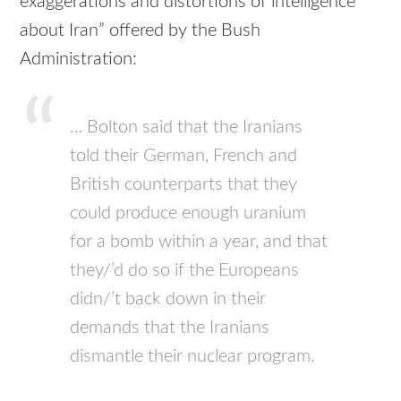
exaggerations and distortions of intelligence
about Iran” offered by the Bush
Administration:
… Bolton said that the Iranians
told their German, French and
British counterparts that they
could produce enough uranium
for a bomb within a year, and that
they/’d do so if the Europeans
didn/’t back down in their
demands that the Iranians
dismantle their nuclear program.