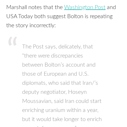
Marshall notes that the
Washington Post
and
USA Today both suggest Bolton is repeating
the story incorrectly:
The Post says, delicately, that
“there were discrepancies
between Bolton’s account and
those of European and U.S.
diplomats, who said that Iran/’s
deputy negotiator, Hoseyn
Moussavian, said Iran could start
enriching uranium within a year,
but it would take longer to enrich