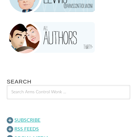
SEARCH
SUBSCRIBE
RSS FEEDS