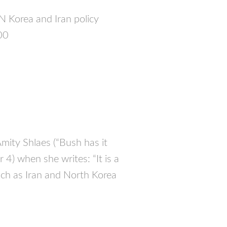
N Korea and Iran policy
00
Amity Shlaes (“Bush has it
r 4) when she writes: “It is a
 such as Iran and North Korea