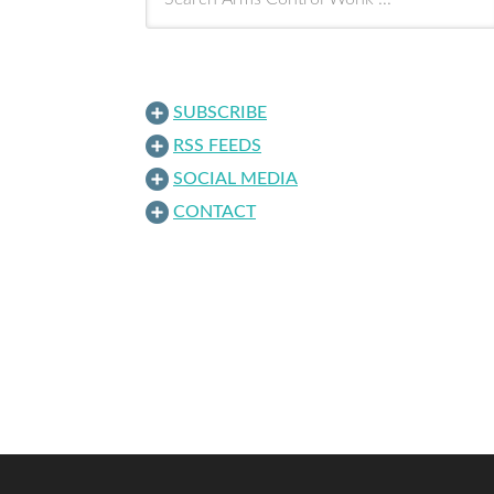
SUBSCRIBE
RSS FEEDS
SOCIAL MEDIA
CONTACT