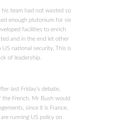
d his team had not wasted so
sed enough plutonium for six
eloped facilities to enrich
ted and in the end let other
 US national security. This is
ack of leadership.
ter last Friday’s debate,
of the French. Mr Bush would
gements, since it is France,
are running US policy on