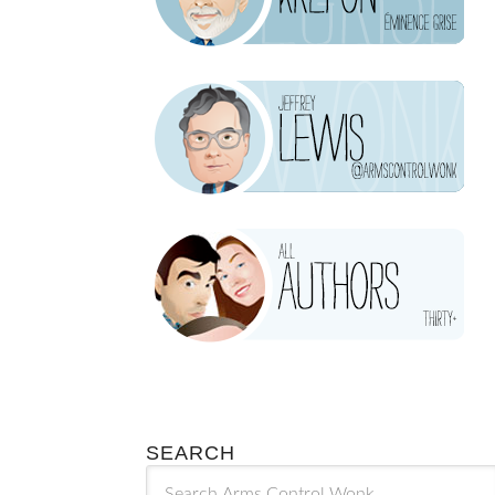
SEARCH