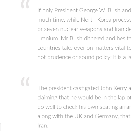
If only President George W. Bush an
much time, while North Korea proces
or seven nuclear weapons and Iran dev
uranium. Mr Bush dithered and hesita
countries take over on matters vital to
not prudence or sound policy; it is a l
The president castigated John Kerry af
claiming that he would be in the lap 
do well to check his own seating arran
along with the UK and Germany, that 
Iran.