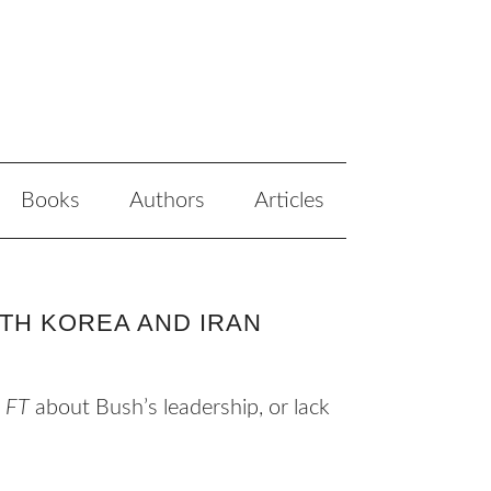
Books
Authors
Articles
TH KOREA AND IRAN
e
FT
about Bush’s leadership, or lack