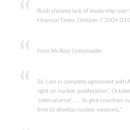
Bush showed lack of leadership over 
Financial Times, October 7 2004 03:
From Ms Rose Gottemoeller
.
Sir, I am in complete agreement with 
right on nuclear proliferation”, Octobe
‘colossal error’ . . . to give countries
time to develop nuclear weapons.”