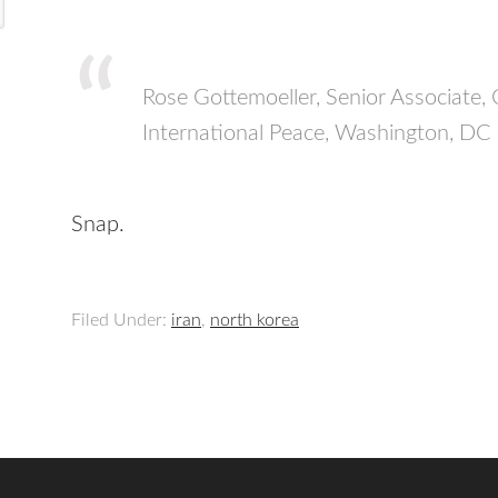
Rose Gottemoeller, Senior Associate
International Peace, Washington, D
Snap.
Filed Under:
iran
,
north korea