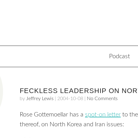
Podcast
FECKLESS LEADERSHIP ON NOR
by
Jeffrey Lewis
|
2004-10-08
|
No Comments
Rose Gottemoellar has a
spot-on letter
to th
thereof, on North Korea and Iran issues: