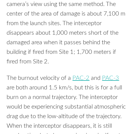
camera’s view using the same method. The
center of the area of damage is about 7,100 m
from the launch sites. The interceptor
disappears about 1,000 meters short of the
damaged area when it passes behind the
building if fired from Site 1; 1,700 meters if
fired from Site 2.
The burnout velocity of a
PAC-2
and
PAC-3
are both around 1.5 km/s, but this is for a full
burn on a normal trajectory. The interceptor
would be experiencing substantial atmospheric
drag due to the low-altitude of the trajectory.
When the interceptor disappears, it is still