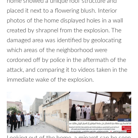
home showed a unique roof structure and
placed it next to a flowering blush. Interior
photos of the home displayed holes in a wall
created by shrapnel from the explosion. The
damaged area was identified by geolocating
which areas of the neighborhood were
cordoned off by police in the aftermath of the
attack, and comparing it to videos taken in the
immediate wake of the explosion.