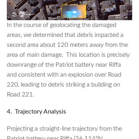
In the course of geolocating the damaged
areas, we determined that debris impacted a
second area about 120 meters away from the
area of main damage. This location is precisely
downrange of the Patriot battery near Riffa
and consistent with an explosion over Road
220, leading to debris striking a building on
Road 221.
4. Trajectory Analysis
Projecting a straight-line trajectory from the
Patriot battery near Riffa (26.114°N,