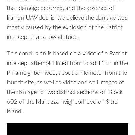
that damage occurred, and the absence of
Iranian UAV debris, we believe the damage was
mostly caused by the explosion of the Patriot
interceptor at a low altitude.
This conclusion is based on a video of a Patriot
intercept attempt filmed from Road 1119 in the
Riffa neighborhood, about a kilometer from the
launch site, as well as video and still images of
the damage to two distinct sections of Block
602 of the Mahazza neighborhood on Sitra
island.