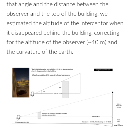
that angle and the distance between the
observer and the top of the building, we
estimated the altitude of the interceptor when
it disappeared behind the building, correcting
for the altitude of the observer (~40 m) and
the curvature of the earth.