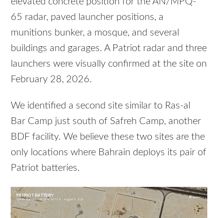
elevated concrete position for the AN/MPQ-
65 radar, paved launcher positions, a
munitions bunker, a mosque, and several
buildings and garages. A Patriot radar and three
launchers were visually confirmed at the site on
February 28, 2026.
We identified a second site similar to Ras-al
Bar Camp just south of Safreh Camp, another
BDF facility. We believe these two sites are the
only locations where Bahrain deploys its pair of
Patriot batteries.