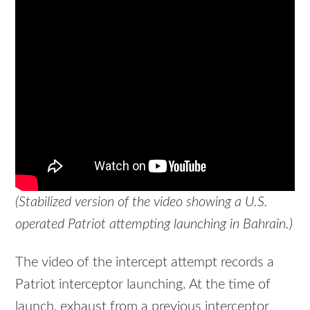
(Stabilized version of the video showing a U.S.
operated Patriot attempting launching in Bahrain.)
The video of the intercept attempt records a
Patriot interceptor launching. At the time of
launch, exhaust from a previous interceptor