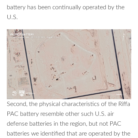
battery has been continually operated by the
U.S.
Second, the physical characteristics of the Riffa
PAC battery resemble other such U.S. air
defense batteries in the region, but not PAC
batteries we identified that are operated by the