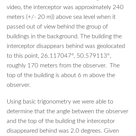
video, the interceptor was approximately 240
meters (+/- 20 m)) above sea level when it
passed out of view behind the group of
buildings in the background. The building the
interceptor disappears behind was geolocated
to this point, 26.117047°, 50.579113°,
roughly 170 meters from the observer. The
top of the building is about 6 m above the
observer.
Using basic trigonometry we were able to
determine that the angle between the observer
and the top of the building the interceptor
disappeared behind was 2.0 degrees. Given