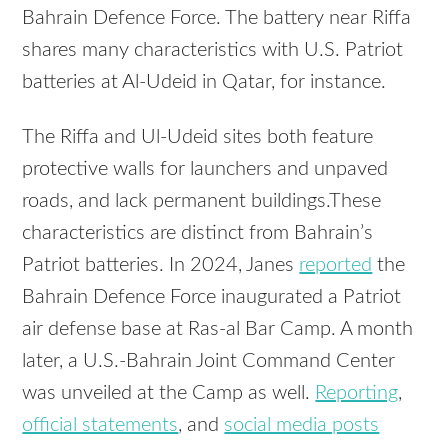
Bahrain Defence Force. The battery near Riffa
shares many characteristics with U.S. Patriot
batteries at Al-Udeid in Qatar, for instance.
The Riffa and Ul-Udeid sites both feature
protective walls for launchers and unpaved
roads, and lack permanent buildings.These
characteristics are distinct from Bahrain’s
Patriot batteries. In 2024, Janes
reported
the
Bahrain Defence Force inaugurated a Patriot
air defense base at Ras-al Bar Camp. A month
later, a U.S.-Bahrain Joint Command Center
was unveiled at the Camp as well.
Reporting
,
official statements
, and
social media posts