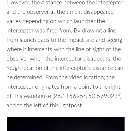
However, the distance between the interceptor
and the observer at the time it disappeared
varies depending on which launcher the
interceptor was fired from. By drawing a line
from launch pads to the impact site and seeing
where it intercepts with the line of sight of the
observer when the interceptor disappears, the
rough location of the interceptor’s distance can
be determined. From the video location, the
interceptor originates from a point to the right
of this warehouse (26.115695°, 50.579023°)
and to the left of this lightpost.