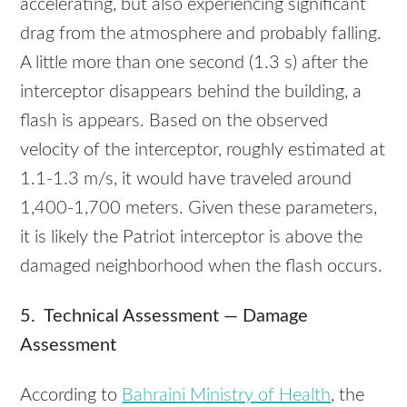
accelerating, but also experiencing significant
drag from the atmosphere and probably falling.
A little more than one second (1.3 s) after the
interceptor disappears behind the building, a
flash is appears. Based on the observed
velocity of the interceptor, roughly estimated at
1.1-1.3 m/s, it would have traveled around
1,400-1,700 meters. Given these parameters,
it is likely the Patriot interceptor is above the
damaged neighborhood when the flash occurs.
5. Technical Assessment — Damage
Assessment
According to
Bahraini Ministry of Health
, the