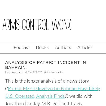
Podcast
Books
Authors
Articles
ANALYSIS OF PATRIOT INCIDENT IN
BAHRAIN
by
Sam Lair
|
2026-03-22
|
4 Comments
This is the longer analysis of a news story
(“
Patriot Missile Involved in Bahrain Blast Likely
U.S. Operated, Analysis Finds
,”) we did with
Jonathan Landay, M.B. Pell, and Travis