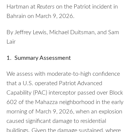
Hartman at
Reuters
on the Patriot incident in
Bahrain on March 9, 2026.
By Jeffrey Lewis, Michael Duitsman, and Sam
Lair
1. Summary Assessment
We assess with moderate-to-high confidence
that a U.S. operated Patriot Advanced
Capability (PAC) interceptor passed over Block
602 of the Mahazza neighborhood in the early
morning of March 9, 2026, when an explosion
caused significant damage to residential
buildings. Given the damage sustained, where