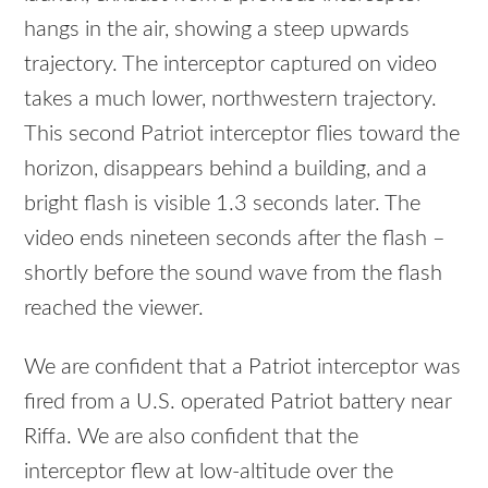
hangs in the air, showing a steep upwards
trajectory. The interceptor captured on video
takes a much lower, northwestern trajectory.
This second Patriot interceptor flies toward the
horizon, disappears behind a building, and a
bright flash is visible 1.3 seconds later. The
video ends nineteen seconds after the flash –
shortly before the sound wave from the flash
reached the viewer.
We are confident that a Patriot interceptor was
fired from a U.S. operated Patriot battery near
Riffa. We are also confident that the
interceptor flew at low-altitude over the