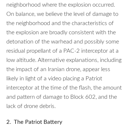
neighborhood where the explosion occurred.
On balance, we believe the level of damage to
the neighborhood and the characteristics of
the explosion are broadly consistent with the
detonation of the warhead and possibly some
residual propellant of a PAC-2 interceptor at a
low altitude. Alternative explanations, including
the impact of an Iranian drone, appear less
likely in light of a video placing a Patriot
interceptor at the time of the flash, the amount
and pattern of damage to Block 602, and the
lack of drone debris.
2. The Patriot Battery