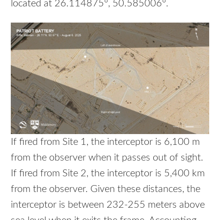
located at 26.114875°, 50.585006°.
If fired from Site 1, the interceptor is 6,100 m
from the observer when it passes out of sight.
If fired from Site 2, the interceptor is 5,400 km
from the observer. Given these distances, the
interceptor is between 232-255 meters above