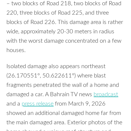
– two blocks of Road 218, two blocks of Road
220, three blocks of Road 225, and three
blocks of Road 226. This damage area is rather
wide, approximately 20-30 meters in radius
with the worst damage concentrated on a few
houses.
Isolated damage also appears northeast
(26.170551°, 50.622611°) where blast
fragments penetrated the wall of a home and
damaged a car. A Bahrain TV news
broadcast
and a
press release
from March 9, 2026
showed an additional damaged home far from
the main damaged area. Exterior photos of the