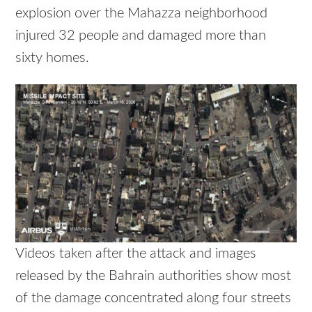
explosion over the Mahazza neighborhood
injured 32 people and damaged more than
sixty homes.
Videos taken after the attack and images
released by the Bahrain authorities show most
of the damage concentrated along four streets