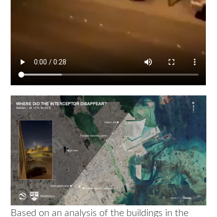
Based on an analysis of the buildings in the