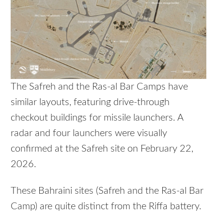
The Safreh and the Ras-al Bar Camps have
similar layouts, featuring drive-through
checkout buildings for missile launchers. A
radar and four launchers were visually
confirmed at the Safreh site on February 22,
2026.
These Bahraini sites (Safreh and the Ras-al Bar
Camp) are quite distinct from the Riffa battery.