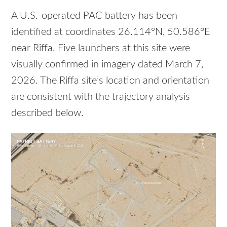
A U.S.-operated PAC battery has been
identified at coordinates 26.114°N, 50.586°E
near Riffa. Five launchers at this site were
visually confirmed in imagery dated March 7,
2026. The Riffa site’s location and orientation
are consistent with the trajectory analysis
described below.