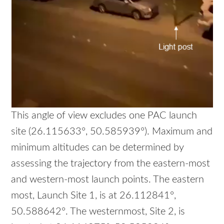
This angle of view excludes one PAC launch
site (26.115633°, 50.585939°). Maximum and
minimum altitudes can be determined by
assessing the trajectory from the eastern-most
and western-most launch points. The eastern
most, Launch Site 1, is at 26.112841°,
50.588642°. The westernmost, Site 2, is