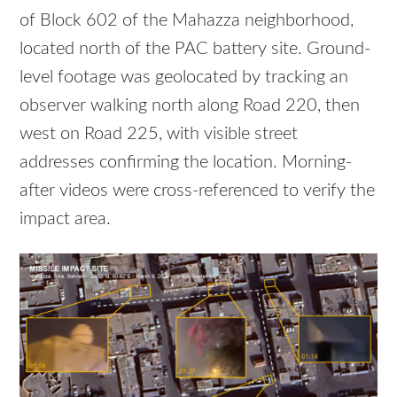
of Block 602 of the Mahazza neighborhood,
located north of the PAC battery site. Ground-
level footage was geolocated by tracking an
observer walking north along Road 220, then
west on Road 225, with visible street
addresses confirming the location. Morning-
after videos were cross-referenced to verify the
impact area.