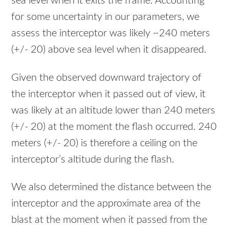
sea level when it exits the frame. Accounting
for some uncertainty in our parameters, we
assess the interceptor was likely ~240 meters
(+/- 20) above sea level when it disappeared.
Given the observed downward trajectory of
the interceptor when it passed out of view, it
was likely at an altitude lower than 240 meters
(+/- 20) at the moment the flash occurred. 240
meters (+/- 20) is therefore a ceiling on the
interceptor’s altitude during the flash.
We also determined the distance between the
interceptor and the approximate area of the
blast at the moment when it passed from the