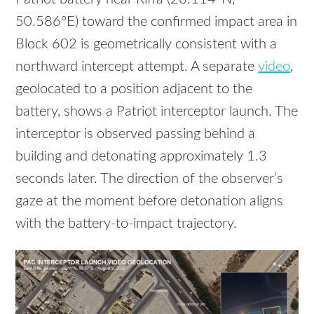
50.586°E) toward the confirmed impact area in
Block 602 is geometrically consistent with a
northward intercept attempt. A separate
video
,
geolocated to a position adjacent to the
battery, shows a Patriot interceptor launch. The
interceptor is observed passing behind a
building and detonating approximately 1.3
seconds later. The direction of the observer’s
gaze at the moment before detonation aligns
with the battery-to-impact trajectory.