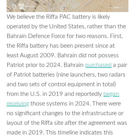
We believe the Riffa PAC battery is likely
operated by the United States, rather than the
Bahrain Defence Force for two reasons. First,
the Riffa battery has been present since at
least August 2009. Bahrain did not possess
Patriot prior to 2024. Bahrain
purchased
a pair
of Patriot batteries (nine launchers, two radars
and two sets of control equipment in total)
from the U.S. in 2019 and reportedly
began
receiving
those systems in 2024. There were
no significant changes to the infrastructure or
layout of the Riffa site after the agreement was
made in 2019. This timeline indicates this