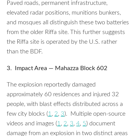
Paved roads, permanent infrastructure,
elevated radar positions, munitions bunkers,
and mosques all distinguish these two batteries
from the older Riffa site. This further suggests
the Riffa site is operated by the U.S. rather
than the BDF.
3. Impact Area — Mahazza Block 602
The explosion reportedly damaged
approximately 60 residences and injured 32
people, with blast effects distributed across a
few city blocks (
1
,
2
,
3
). Multiple open-source
videos and images (
1
,
2
,
3
,
4
,
5
) document
damage from an explosion in two distinct areas