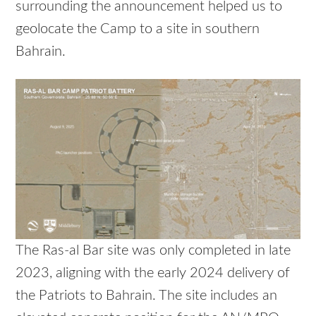
surrounding the announcement helped us to
geolocate the Camp to a site in southern
Bahrain.
The Ras-al Bar site was only completed in late
2023, aligning with the early 2024 delivery of
the Patriots to Bahrain. The site includes an