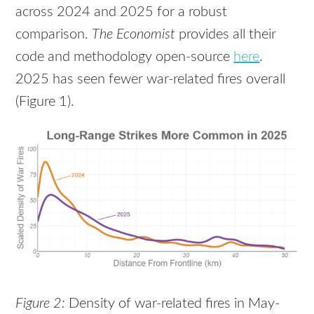
across 2024 and 2025 for a robust
comparison.
The Economist
provides all their
code and methodology open-source
here
.
2025 has seen fewer war-related fires overall
(Figure 1).
Figure 2:
Density of war-related fires in May-