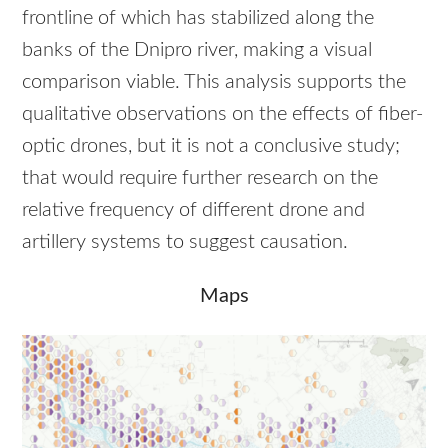
frontline of which has stabilized along the
banks of the Dnipro river, making a visual
comparison viable. This analysis supports the
qualitative observations on the effects of fiber-
optic drones, but it is not a conclusive study;
that would require further research on the
relative frequency of different drone and
artillery systems to suggest causation.
Maps