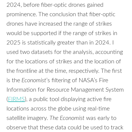
2024, before fiber-optic drones gained
prominence. The conclusion that fiber-optic
drones have increased the range of strikes
would be supported if the range of strikes in
2025 is statistically greater than in 2024. I
used two datasets for the analysis, accounting
for the locations of strikes and the location of
the frontline at the time, respectively. The first
is the
Economist
’s filtering of NASA’s Fire
Information for Resource Management System
(
FIRMS
), a public tool displaying active fire
locations across the globe using real-time
satellite imagery.
The Economist
was early to
observe that these data could be used to track