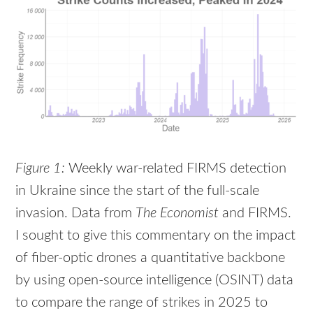
Figure 1:
Weekly war-related FIRMS detection
in Ukraine since the start of the full-scale
invasion. Data from
The Economist
and FIRMS.
I sought to give this commentary on the impact
of fiber-optic drones a quantitative backbone
by using open-source intelligence (OSINT) data
to compare the range of strikes in 2025 to