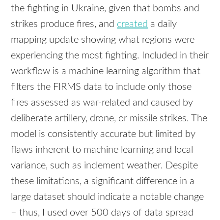
the fighting in Ukraine, given that bombs and
strikes produce fires, and
created
a daily
mapping update showing what regions were
experiencing the most fighting. Included in their
workflow is a machine learning algorithm that
filters the FIRMS data to include only those
fires assessed as war-related and caused by
deliberate artillery, drone, or missile strikes. The
model is consistently accurate but limited by
flaws inherent to machine learning and local
variance, such as inclement weather. Despite
these limitations, a significant difference in a
large dataset should indicate a notable change
– thus, I used over 500 days of data spread