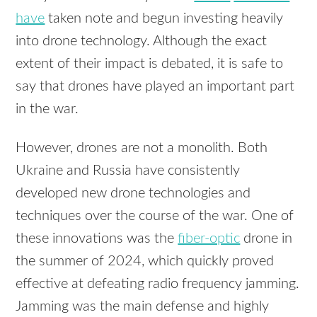
have
taken note and begun investing heavily
into drone technology. Although the exact
extent of their impact is debated, it is safe to
say that drones have played an important part
in the war.
However, drones are not a monolith. Both
Ukraine and Russia have consistently
developed new drone technologies and
techniques over the course of the war. One of
these innovations was the
fiber-optic
drone in
the summer of 2024, which quickly proved
effective at defeating radio frequency jamming.
Jamming was the main defense and highly