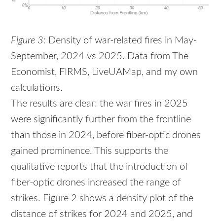
Figure 3:
Density of war-related fires in May-
September, 2024 vs 2025. Data from The
Economist, FIRMS, LiveUAMap, and my own
calculations.
The results are clear: the war fires in 2025
were significantly further from the frontline
than those in 2024, before fiber-optic drones
gained prominence. This supports the
qualitative reports that the introduction of
fiber-optic drones increased the range of
strikes. Figure 2 shows a density plot of the
distance of strikes for 2024 and 2025, and