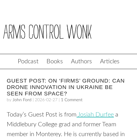
Podcast
Books
Authors
Articles
GUEST POST: ON ‘FIRMS’ GROUND: CAN
DRONE INNOVATION IN UKRAINE BE
SEEN FROM SPACE?
by
John Ford
|
2026-02-27
|
1 Comment
Today’s Guest Post is from
Josiah Durfee
a
Middlebury College grad and former Team
member in Monterey. He is currently based in