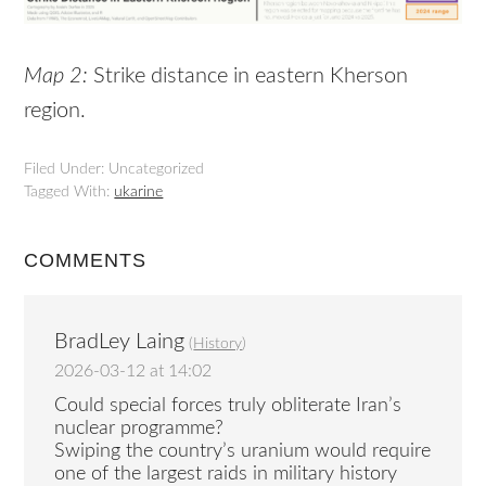
Map 2:
Strike distance in eastern Kherson
region.
Filed Under: Uncategorized
Tagged With:
ukarine
COMMENTS
BradLey Laing
(
History
)
2026-03-12 at 14:02
Could special forces truly obliterate Iran’s
nuclear programme?
Swiping the country’s uranium would require
one of the largest raids in military history