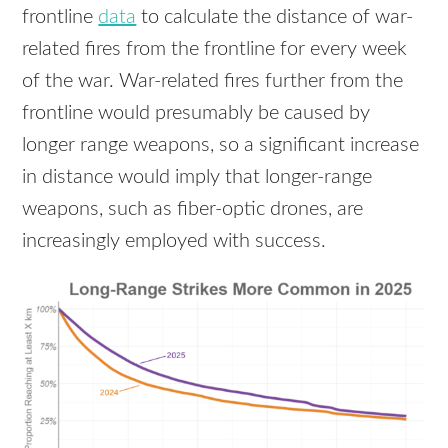
frontline
data
to calculate the distance of war-
related fires from the frontline for every week
of the war. War-related fires further from the
frontline would presumably be caused by
longer range weapons, so a significant increase
in distance would imply that longer-range
weapons, such as fiber-optic drones, are
increasingly employed with success.