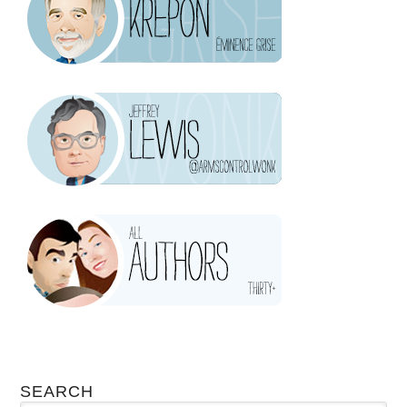
SEARCH