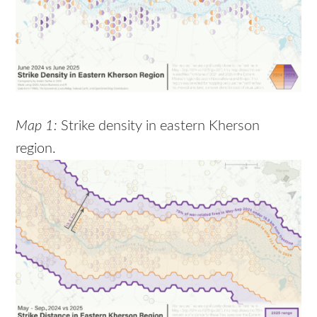
Map 1:
Strike density in eastern Kherson
region.