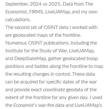
September, 2024 vs 2025. Data from The
Economist, FIRMS, LiveUAMap, and my own
calculations.
The second set of OSINT data I worked with
are geolocated maps of the frontline.
Numerous OSINT publications, including the
Institute for the Study of War, LiveUAMap,
and DeepStateMap, gather geolocated troop
positions and battles along the frontline to map
the resulting changes in control. These data
can be acquired for specific dates of the war
and provide exact coordinate geodata of the
extent of the frontline for any given day. I used
the
Economist
’s war-fire data and LiveUAMap’s