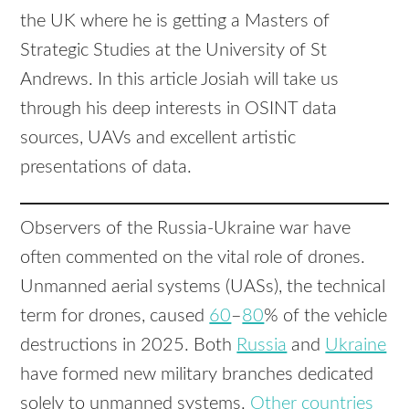
the UK where he is getting a Masters of
Strategic Studies at the University of St
Andrews. In this article Josiah will take us
through his deep interests in OSINT data
sources, UAVs and excellent artistic
presentations of data.
Observers of the Russia-Ukraine war have
often commented on the vital role of drones.
Unmanned aerial systems (UASs), the technical
term for drones, caused
60
–
80
% of the vehicle
destructions in 2025. Both
Russia
and
Ukraine
have formed new military branches dedicated
solely to unmanned systems.
Other
countries