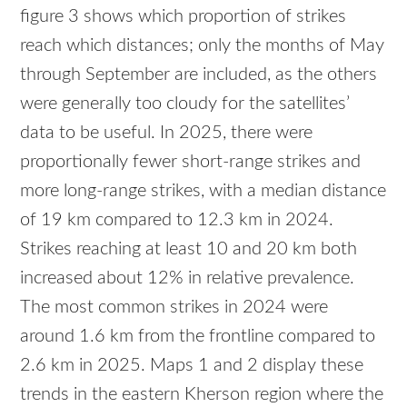
figure 3 shows which proportion of strikes
reach which distances; only the months of May
through September are included, as the others
were generally too cloudy for the satellites’
data to be useful. In 2025, there were
proportionally fewer short-range strikes and
more long-range strikes, with a median distance
of 19 km compared to 12.3 km in 2024.
Strikes reaching at least 10 and 20 km both
increased about 12% in relative prevalence.
The most common strikes in 2024 were
around 1.6 km from the frontline compared to
2.6 km in 2025. Maps 1 and 2 display these
trends in the eastern Kherson region where the