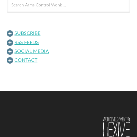
SUBSCRIBE
RSS FEEDS
SOCIAL MEDIA
CONTACT