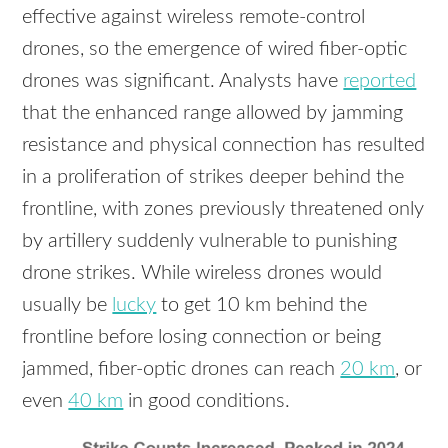
effective against wireless remote-control
drones, so the emergence of wired fiber-optic
drones was significant. Analysts have
reported
that the enhanced range allowed by jamming
resistance and physical connection has resulted
in a proliferation of strikes deeper behind the
frontline, with zones previously threatened only
by artillery suddenly vulnerable to punishing
drone strikes. While wireless drones would
usually be
lucky
to get 10 km behind the
frontline before losing connection or being
jammed, fiber-optic drones can reach
20 km
, or
even
40 km
in good conditions.