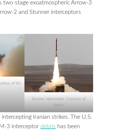
es two-stage exoatmospheric Arrow-3
Arrow-2 and Stunner interceptors
urtesy of IAI
Stunner Interceptor. Courtsey of
Rafael
n intercepting Iranian strikes. The U.S.
M-3 interceptor
debris
has been