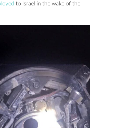
ployed
to Israel in the wake of the