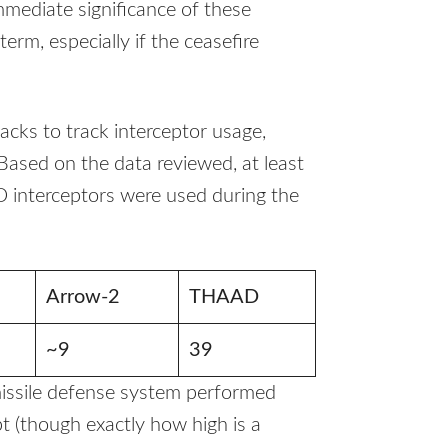
mediate significance of these
term, especially if the ceasefire
acks to track interceptor usage,
Based on the data reviewed, at least
interceptors were used during the
Arrow-2
THAAD
~9
39
 missile defense system performed
ept (though exactly how high is a