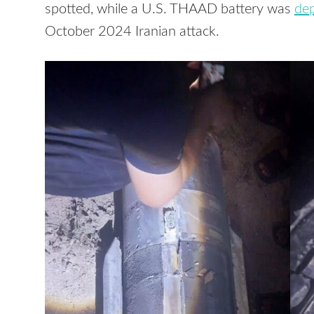
spotted, while a U.S. THAAD battery was
de
October 2024 Iranian attack.