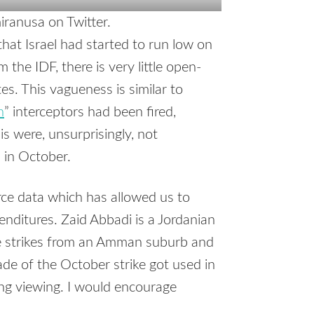
ranusa on Twitter.
hat Israel had started to run low on
m the IDF, there is very little open-
es. This vagueness is similar to
n
” interceptors had been fired,
lis were, unsurprisingly, not
 in October.
rce data which has allowed us to
nditures. Zaid Abbadi is a Jordanian
le strikes from an Amman suburb and
e of the October strike got used in
king viewing. I would encourage