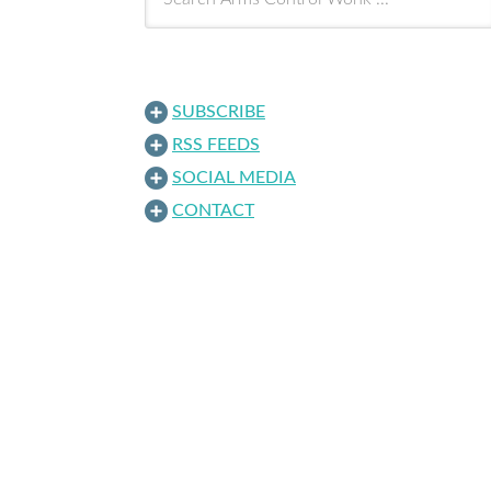
SUBSCRIBE
RSS FEEDS
SOCIAL MEDIA
CONTACT