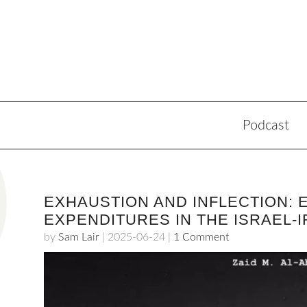
Podcast
EXHAUSTION AND INFLECTION: 
EXPENDITURES IN THE ISRAEL-I
by
Sam Lair
|
2025-06-24
|
1 Comment