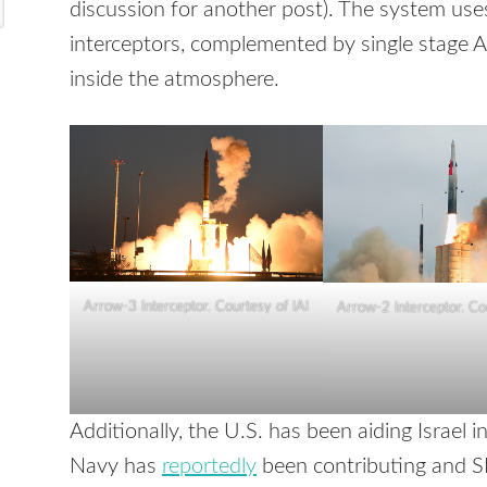
discussion for another post). The system us
interceptors, complemented by single stage 
inside the atmosphere.
Arrow-3 Interceptor. Courtesy of IAI
Arrow-2 Interceptor. Co
Additionally, the U.S. has been aiding Israel i
Navy has
reportedly
been contributing and S