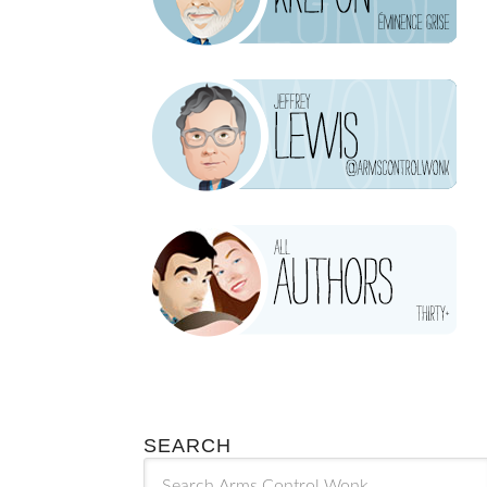
SEARCH