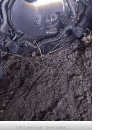
SM-3 interceptor divert motor