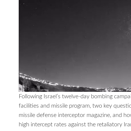
Following Israel’s twelve-day bombing campaig
facilities and missile program, two key quest
missile defense interceptor magazine, and how
high intercept rates against the retaliatory Ir