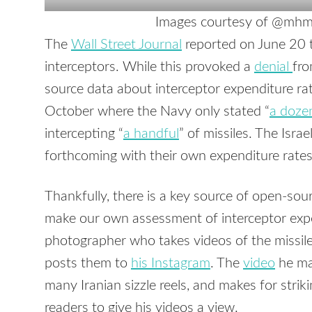
Images courtesy of @mhmi
The
Wall Street Journal
reported on June 20 t
interceptors. While this provoked a
denial
fro
source data about interceptor expenditure rat
October where the Navy only stated “
a doze
intercepting “
a handful
” of missiles. The Israe
forthcoming with their own expenditure rates
Thankfully, there is a key source of open-sou
make our own assessment of interceptor expe
photographer who takes videos of the missi
posts them to
his Instagram
. The
video
he mad
many Iranian sizzle reels, and makes for stri
readers to give his videos a view.