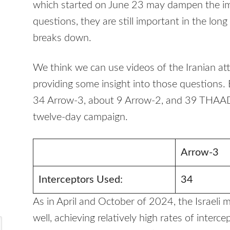
which started on June 23 may dampen the im
questions, they are still important in the long 
breaks down.
We think we can use videos of the Iranian att
providing some insight into those questions. 
34 Arrow-3, about 9 Arrow-2, and 39 THAAD 
twelve-day campaign.
Arrow-3
Interceptors Used:
34
As in April and October of 2024, the Israeli
well, achieving relatively high rates of interc