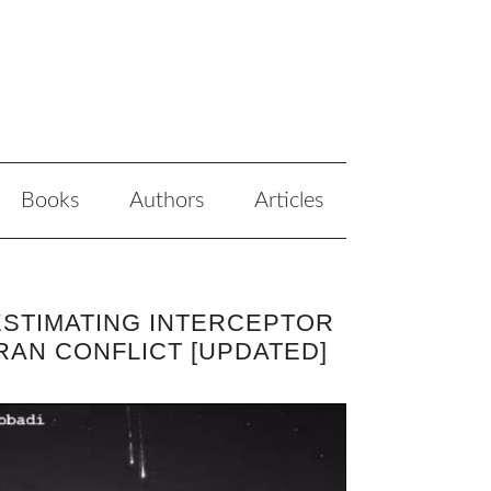
Books
Authors
Articles
ESTIMATING INTERCEPTOR
RAN CONFLICT [UPDATED]