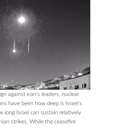
n against Iran’s leaders, nuclear
ions have been how deep is Israel’s
 long Israel can sustain relatively
anian strikes. While the ceasefire