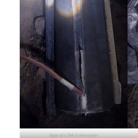
Body of a SM-3 interceptor