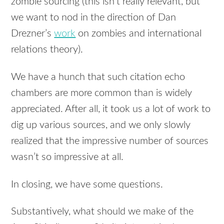
zombie sourcing (this isn’t really relevant, but
we want to nod in the direction of Dan
Drezner’s
work
on zombies and international
relations theory).
We have a hunch that such citation echo
chambers are more common than is widely
appreciated. After all, it took us a lot of work to
dig up various sources, and we only slowly
realized that the impressive number of sources
wasn’t so impressive at all.
In closing, we have some questions.
Substantively, what should we make of the