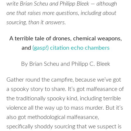
write Brian Scheu and Philipp Bleek — although
one that raises more questions, including about
sourcing, than it answers.
A terrible tale of drones, chemical weapons,
and
(gasp!) citation echo chambers
By Brian Scheu and Philipp C. Bleek
Gather round the campfire, because we’ve got
a spooky story to share. It’s got malfeasance of
the traditionally spooky kind, including terrible
violence all the way up to mass murder. But it’s
also got methodological malfeasance,
specifically shoddy sourcing that we suspect is