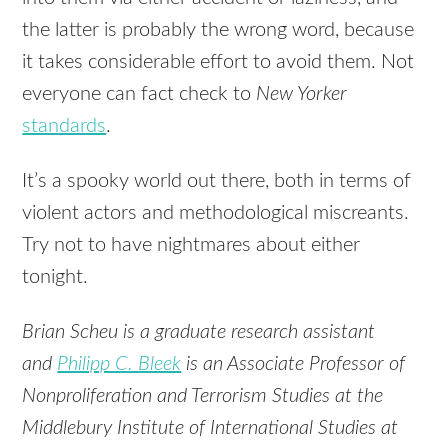
the latter is probably the wrong word, because
it takes considerable effort to avoid them. Not
everyone can fact check to
New Yorker
standards
.
It’s a spooky world out there, both in terms of
violent actors and methodological miscreants.
Try not to have nightmares about either
tonight.
Brian Scheu is a graduate research assistant
and
Philipp C. Bleek
is an Associate Professor of
Nonproliferation and Terrorism Studies at the
Middlebury Institute of International Studies at