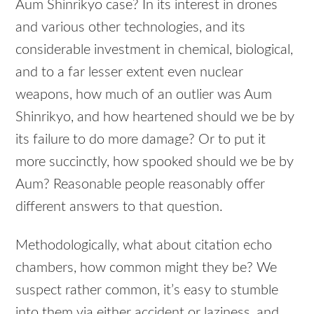
Aum Shinrikyo case? In its interest in drones
and various other technologies, and its
considerable investment in chemical, biological,
and to a far lesser extent even nuclear
weapons, how much of an outlier was Aum
Shinrikyo, and how heartened should we be by
its failure to do more damage? Or to put it
more succinctly, how spooked should we be by
Aum? Reasonable people reasonably offer
different answers to that question.
Methodologically, what about citation echo
chambers, how common might they be? We
suspect rather common, it’s easy to stumble
into them via either accident or laziness, and