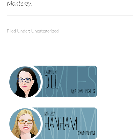
Monterey.
Filed Under: Uncategorized