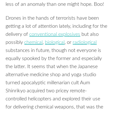
less of an anomaly than one might hope. Boo!
Drones in the hands of terrorists have been
getting a lot of attention lately, including for the
delivery of
conventional explosives
but also
possibly
chemical
,
biological
, or
radiological
substances in future, though not everyone is
equally spooked by the former and especially
the latter. It seems that when the Japanese
alternative medicine shop and yoga studio
turned apocalyptic millenarian cult Aum
Shinrikyo acquired two pricey remote-
controlled helicopters and explored their use
for delivering chemical weapons, that was the