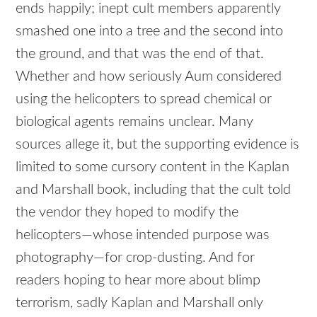
ends happily; inept cult members apparently
smashed one into a tree and the second into
the ground, and that was the end of that.
Whether and how seriously Aum considered
using the helicopters to spread chemical or
biological agents remains unclear. Many
sources allege it, but the supporting evidence is
limited to some cursory content in the Kaplan
and Marshall book, including that the cult told
the vendor they hoped to modify the
helicopters—whose intended purpose was
photography—for crop-dusting. And for
readers hoping to hear more about blimp
terrorism, sadly Kaplan and Marshall only