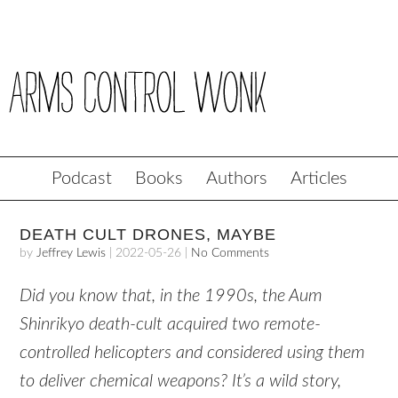
Podcast
Books
Authors
Articles
DEATH CULT DRONES, MAYBE
by
Jeffrey Lewis
|
2022-05-26
|
No Comments
Did you know that, in the 1990s, the Aum
Shinrikyo death-cult acquired two remote-
controlled helicopters and considered using them
to deliver chemical weapons? It’s a wild story,