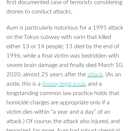
first documented case of terrorists considering
drones to conduct attacks.
Aum is particularly notorious for a 1995 attack
on the Tokyo subway with sarin that killed
either 13 or 14 people; 13 died by the end of
1996, while a final victim was bedridden with
severe brain damage and finally died March 10,
2020, almost 25 years after the
attack
. (As an
aside, this is a
thorny legal issue
, and a
longstanding common law practice holds that
homicide charges are appropriate only if a
victim dies within “a year and a day” of an
attack.) Of course, the attack also injured, and
terrorized, far more. Aum had robust chemical