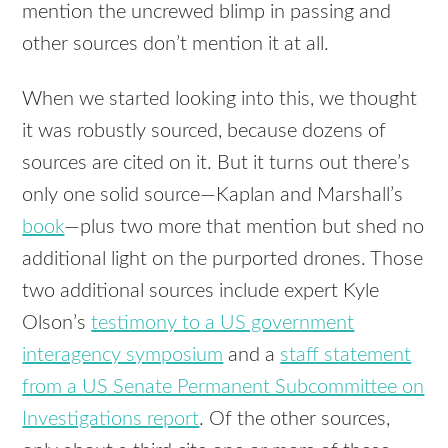
mention the uncrewed blimp in passing and
other sources don’t mention it at all.
When we started looking into this, we thought
it was robustly sourced, because dozens of
sources are cited on it. But it turns out there’s
only one solid source—Kaplan and Marshall’s
book
—plus two more that mention but shed no
additional light on the purported drones. Those
two additional sources include expert Kyle
Olson’s
testimony to a US government
interagency symposium
and a
staff statement
from a US Senate Permanent Subcommittee on
Investigations report
. Of the other sources,