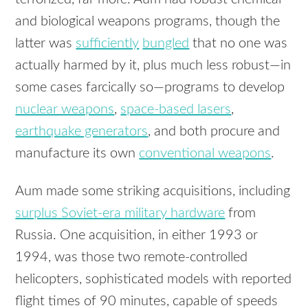
and biological weapons programs, though the
latter was
sufficiently
bungled
that no one was
actually harmed by it, plus much less robust—in
some cases farcically so—programs to develop
nuclear weapons
,
space-based lasers
,
earthquake generators
, and both procure and
manufacture its own
conventional weapons
.
Aum made some striking acquisitions, including
surplus Soviet-era military hardware
from
Russia. One acquisition, in either 1993 or
1994, was those two remote-controlled
helicopters, sophisticated models with reported
flight times of 90 minutes, capable of speeds