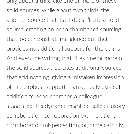
only about a third cite one or more of these
solid sources, while about two thirds cite
another source that itself doesn’t cite a solid
source, creating an echo chamber of sourcing
that looks robust at first glance but that
provides no additional support for the claims.
And even the writing that cites one or more of
the solid sources also cites additional sources
that add nothing, giving a mistaken impression
of more robust support than actually exists. In
addition to echo chamber, a colleague
suggested this dynamic might be called illusory
corroboration, corroboration exaggeration,
corroboration misperception, or, more catchily,