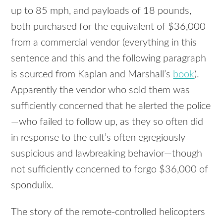
up to 85 mph, and payloads of 18 pounds,
both purchased for the equivalent of $36,000
from a commercial vendor (everything in this
sentence and this and the following paragraph
is sourced from Kaplan and Marshall’s
book
).
Apparently the vendor who sold them was
sufficiently concerned that he alerted the police
—who failed to follow up, as they so often did
in response to the cult’s often egregiously
suspicious and lawbreaking behavior—though
not sufficiently concerned to forgo $36,000 of
spondulix.
The story of the remote-controlled helicopters