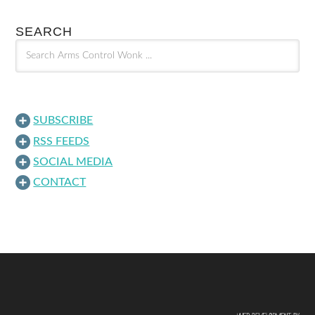
SEARCH
SUBSCRIBE
RSS FEEDS
SOCIAL MEDIA
CONTACT