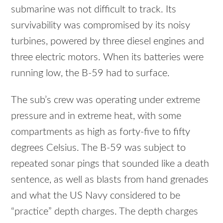
submarine was not difficult to track. Its
survivability was compromised by its noisy
turbines, powered by three diesel engines and
three electric motors. When its batteries were
running low, the B-59 had to surface.
The sub’s crew was operating under extreme
pressure and in extreme heat, with some
compartments as high as forty-five to fifty
degrees Celsius. The B-59 was subject to
repeated sonar pings that sounded like a death
sentence, as well as blasts from hand grenades
and what the US Navy considered to be
“practice” depth charges. The depth charges