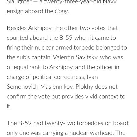
Slaughter — a twenty-three-year-old Navy
ensign aboard the
Cony
.
Besides Arkhipov, the other two votes that
counted aboard the B-59 when it came to
firing their nuclear-armed torpedo belonged to
the sub’s captain, Valentin Savitsky, who was
of equal rank to Arkhipov, and the officer in
charge of political correctness, Ivan
Semonovich Maslennikov. Plokhy does not
confirm the vote but provides vivid context to
it.
The B-59 had twenty-two torpedoes on board;
only one was carrying a nuclear warhead. The