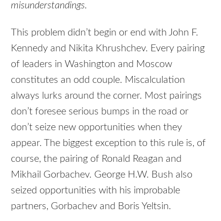
misunderstandings.
This problem didn’t begin or end with John F.
Kennedy and Nikita Khrushchev. Every pairing
of leaders in Washington and Moscow
constitutes an odd couple. Miscalculation
always lurks around the corner. Most pairings
don’t foresee serious bumps in the road or
don’t seize new opportunities when they
appear. The biggest exception to this rule is, of
course, the pairing of Ronald Reagan and
Mikhail Gorbachev. George H.W. Bush also
seized opportunities with his improbable
partners, Gorbachev and Boris Yeltsin.