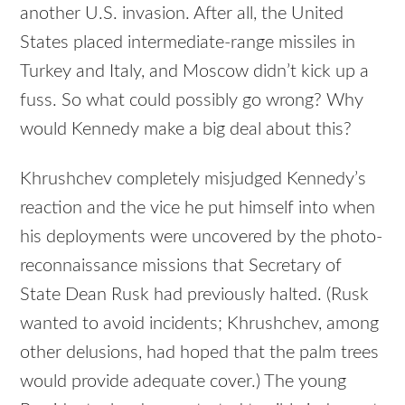
another U.S. invasion. After all, the United
States placed intermediate-range missiles in
Turkey and Italy, and Moscow didn’t kick up a
fuss. So what could possibly go wrong? Why
would Kennedy make a big deal about this?
Khrushchev completely misjudged Kennedy’s
reaction and the vice he put himself into when
his deployments were uncovered by the photo-
reconnaissance missions that Secretary of
State Dean Rusk had previously halted. (Rusk
wanted to avoid incidents; Khrushchev, among
other delusions, had hoped that the palm trees
would provide adequate cover.) The young