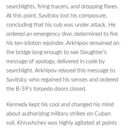
searchlights, firing tracers, and dropping flares.
At this point, Savitsky lost his composure,
concluding that his sub was under attack. He
ordered an emergency dive, determined to fire
his ten-kiloton rejoinder. Arkhipov remained on
the bridge long enough to see Slaughter’s
message of apology, delivered in code by
searchlight. Arkhipov relayed this message to
Savitsky, who regained his senses and ordered
the B-59’s torpedo doors closed.
Kennedy kept his cool and changed his mind
about authorizing military strikes on Cuban
soil. Khrushchev was highly agitated at points