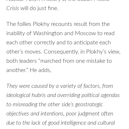
Crisis
will do just fine.
The follies Plokhy recounts result from the
inability of Washington and Moscow to read
each other correctly and to anticipate each
other’s moves. Consequently, in Plokhy’s view,
both leaders “marched from one mistake to
another.” He adds,
They were caused by a variety of factors, from
ideological hubris and overriding political agendas
to misreading the other side’s geostrategic
objectives and intentions, poor judgment often
due to the lack of good intelligence and cultural