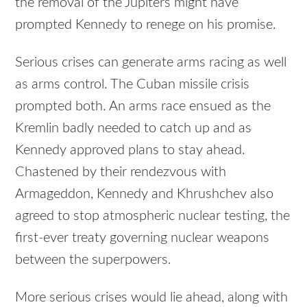
the removal of the Jupiters might have
prompted Kennedy to renege on his promise.
Serious crises can generate arms racing as well
as arms control. The Cuban missile crisis
prompted both. An arms race ensued as the
Kremlin badly needed to catch up and as
Kennedy approved plans to stay ahead.
Chastened by their rendezvous with
Armageddon, Kennedy and Khrushchev also
agreed to stop atmospheric nuclear testing, the
first-ever treaty governing nuclear weapons
between the superpowers.
More serious crises would lie ahead, along with