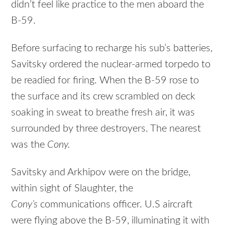
didn’t feel like practice to the men aboard the
B-59.
Before surfacing to recharge his sub’s batteries,
Savitsky ordered the nuclear-armed torpedo to
be readied for firing. When the B-59 rose to
the surface and its crew scrambled on deck
soaking in sweat to breathe fresh air, it was
surrounded by three destroyers. The nearest
was the
Cony.
Savitsky and Arkhipov were on the bridge,
within sight of Slaughter, the
Cony’s
communications officer. U.S aircraft
were flying above the B-59, illuminating it with