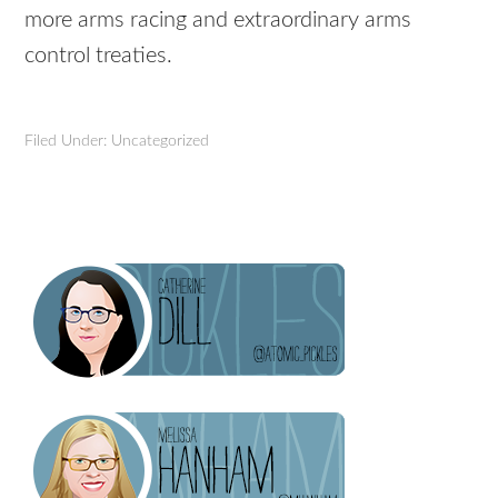
more arms racing and extraordinary arms
control treaties.
Filed Under: Uncategorized