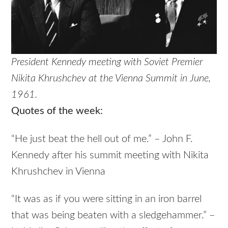
President Kennedy meeting with Soviet Premier
Nikita Khrushchev at the Vienna Summit in June,
1961.
Quotes of the week:
“He just beat the hell out of me.” – John F.
Kennedy after his summit meeting with Nikita
Khrushchev in Vienna
“It was as if you were sitting in an iron barrel
that was being beaten with a sledgehammer.” –