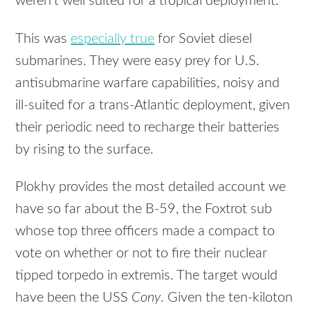
weren’t well suited for a tropical deployment.
This was
especially true
for Soviet diesel
submarines. They were easy prey for U.S.
antisubmarine warfare capabilities, noisy and
ill-suited for a trans-Atlantic deployment, given
their periodic need to recharge their batteries
by rising to the surface.
Plokhy provides the most detailed account we
have so far about the B-59, the Foxtrot sub
whose top three officers made a compact to
vote on whether or not to fire their nuclear
tipped torpedo in extremis. The target would
have been the USS
Cony
. Given the ten-kiloton