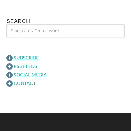
SEARCH
SUBSCRIBE
RSS FEEDS
SOCIAL MEDIA
CONTACT