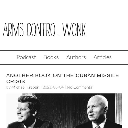
Podcast
Books
Authors
Articles
ANOTHER BOOK ON THE CUBAN MISSILE
CRISIS
by
Michael Krepon
|
2021-05-04
|
No Comments