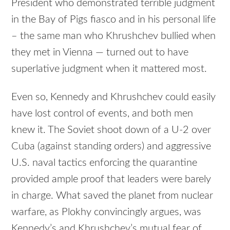
President who demonstrated terrible judgment
in the Bay of Pigs fiasco and in his personal life
– the same man who Khrushchev bullied when
they met in Vienna — turned out to have
superlative judgment when it mattered most.
Even so, Kennedy and Khrushchev could easily
have lost control of events, and both men
knew it. The Soviet shoot down of a U-2 over
Cuba (against standing orders) and aggressive
U.S. naval tactics enforcing the quarantine
provided ample proof that leaders were barely
in charge. What saved the planet from nuclear
warfare, as Plokhy convincingly argues, was
Kennedy’s and Khrushchev’s mutual fear of