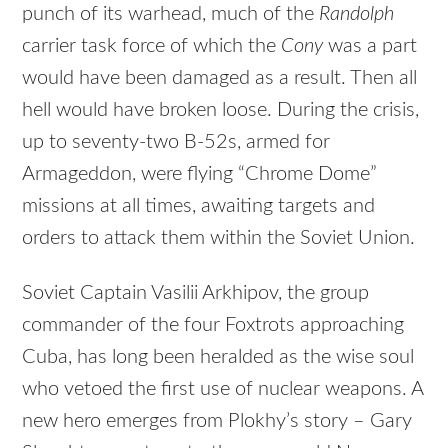
punch of its warhead, much of the
Randolph
carrier task force of which the
Cony
was a part
would have been damaged as a result. Then all
hell would have broken loose. During the crisis,
up to seventy-two B-52s, armed for
Armageddon, were flying “Chrome Dome”
missions at all times, awaiting targets and
orders to attack them within the Soviet Union.
Soviet Captain Vasilii Arkhipov, the group
commander of the four Foxtrots approaching
Cuba, has long been heralded as the wise soul
who vetoed the first use of nuclear weapons. A
new hero emerges from Plokhy’s story – Gary