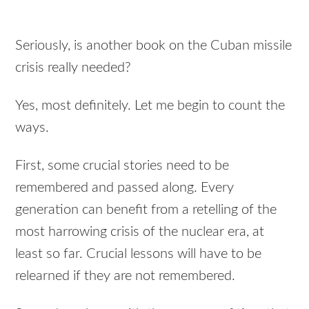
Seriously, is another book on the Cuban missile
crisis really needed?
Yes, most definitely. Let me begin to count the
ways.
First, some crucial stories need to be
remembered and passed along. Every
generation can benefit from a retelling of the
most harrowing crisis of the nuclear era, at
least so far. Crucial lessons will have to be
relearned if they are not remembered.