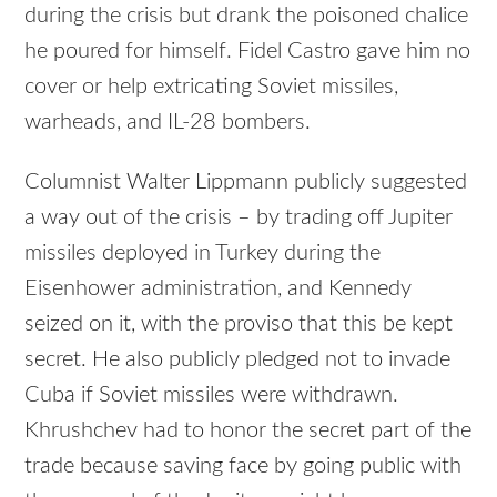
during the crisis but drank the poisoned chalice
he poured for himself. Fidel Castro gave him no
cover or help extricating Soviet missiles,
warheads, and IL-28 bombers.
Columnist Walter Lippmann publicly suggested
a way out of the crisis – by trading off Jupiter
missiles deployed in Turkey during the
Eisenhower administration, and Kennedy
seized on it, with the proviso that this be kept
secret. He also publicly pledged not to invade
Cuba if Soviet missiles were withdrawn.
Khrushchev had to honor the secret part of the
trade because saving face by going public with