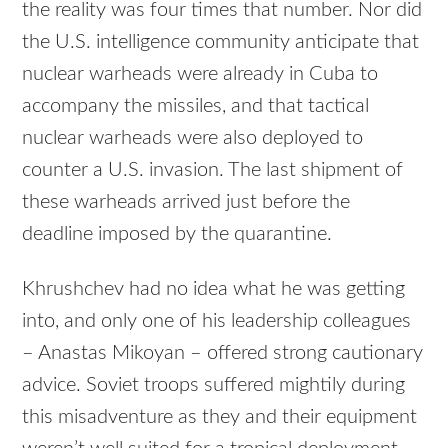
the reality was four times that number. Nor did
the U.S. intelligence community anticipate that
nuclear warheads were already in Cuba to
accompany the missiles, and that tactical
nuclear warheads were also deployed to
counter a U.S. invasion. The last shipment of
these warheads arrived just before the
deadline imposed by the quarantine.
Khrushchev had no idea what he was getting
into, and only one of his leadership colleagues
– Anastas Mikoyan – offered strong cautionary
advice. Soviet troops suffered mightily during
this misadventure as they and their equipment