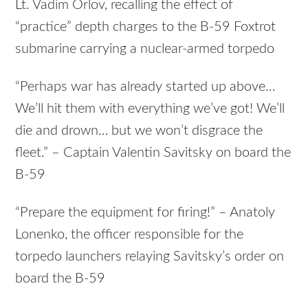
Lt. Vadim Orlov, recalling the effect of
“practice” depth charges to the B-59 Foxtrot
submarine carrying a nuclear-armed torpedo
“Perhaps war has already started up above…
We’ll hit them with everything we’ve got! We’ll
die and drown… but we won’t disgrace the
fleet.” – Captain Valentin Savitsky on board the
B-59
“Prepare the equipment for firing!” – Anatoly
Lonenko, the officer responsible for the
torpedo launchers relaying Savitsky’s order on
board the B-59