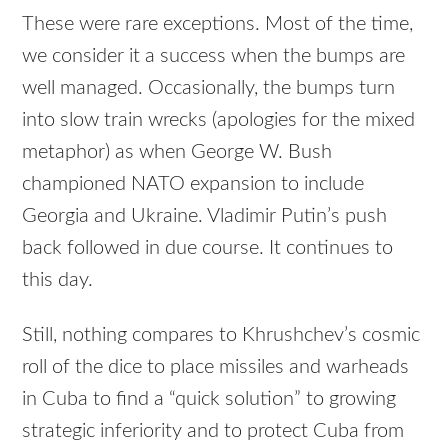
These were rare exceptions. Most of the time,
we consider it a success when the bumps are
well managed. Occasionally, the bumps turn
into slow train wrecks (apologies for the mixed
metaphor) as when George W. Bush
championed NATO expansion to include
Georgia and Ukraine. Vladimir Putin’s push
back followed in due course. It continues to
this day.
Still, nothing compares to Khrushchev’s cosmic
roll of the dice to place missiles and warheads
in Cuba to find a “quick solution” to growing
strategic inferiority and to protect Cuba from