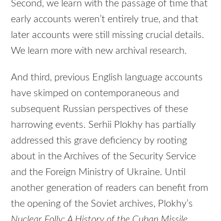
Second, we learn with the passage of time that
early accounts weren’t entirely true, and that
later accounts were still missing crucial details.
We learn more with new archival research.
And third, previous English language accounts
have skimped on contemporaneous and
subsequent Russian perspectives of these
harrowing events. Serhii Plokhy has partially
addressed this grave deficiency by rooting
about in the Archives of the Security Service
and the Foreign Ministry of Ukraine. Until
another generation of readers can benefit from
the opening of the Soviet archives, Plokhy’s
Nuclear Folly: A History of the Cuban Missile