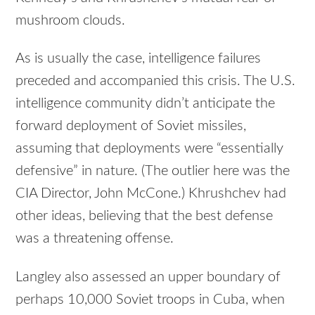
mushroom clouds.
As is usually the case, intelligence failures
preceded and accompanied this crisis. The U.S.
intelligence community didn’t anticipate the
forward deployment of Soviet missiles,
assuming that deployments were “essentially
defensive” in nature. (The outlier here was the
CIA Director, John McCone.) Khrushchev had
other ideas, believing that the best defense
was a threatening offense.
Langley also assessed an upper boundary of
perhaps 10,000 Soviet troops in Cuba, when