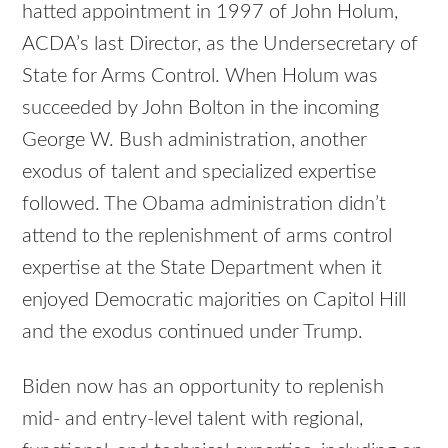
hatted appointment in 1997 of John Holum,
ACDA’s last Director, as the Undersecretary of
State for Arms Control. When Holum was
succeeded by John Bolton in the incoming
George W. Bush administration, another
exodus of talent and specialized expertise
followed. The Obama administration didn’t
attend to the replenishment of arms control
expertise at the State Department when it
enjoyed Democratic majorities on Capitol Hill
and the exodus continued under Trump.
Biden now has an opportunity to replenish
mid- and entry-level talent with regional,