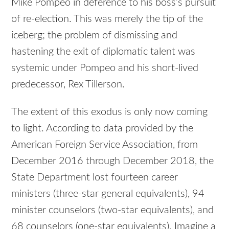
Mike Pompeo in deference to his boss’s pursuit
of re-election. This was merely the tip of the
iceberg; the problem of dismissing and
hastening the exit of diplomatic talent was
systemic under Pompeo and his short-lived
predecessor, Rex Tillerson.
The extent of this exodus is only now coming
to light. According to data provided by the
American Foreign Service Association, from
December 2016 through December 2018, the
State Department lost fourteen career
ministers (three-star general equivalents), 94
minister counselors (two-star equivalents), and
68 counselors (one-star equivalents). Imagine a