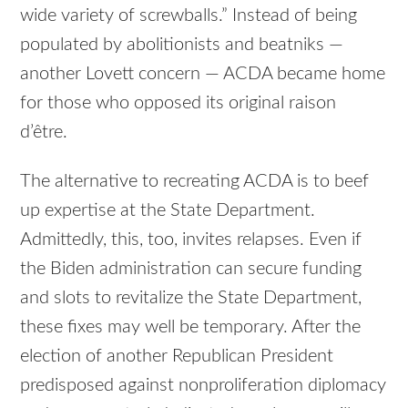
wide variety of screwballs.” Instead of being
populated by abolitionists and beatniks —
another Lovett concern — ACDA became home
for those who opposed its original raison
d’être.
The alternative to recreating ACDA is to beef
up expertise at the State Department.
Admittedly, this, too, invites relapses. Even if
the Biden administration can secure funding
and slots to revitalize the State Department,
these fixes may well be temporary. After the
election of another Republican President
predisposed against nonproliferation diplomacy