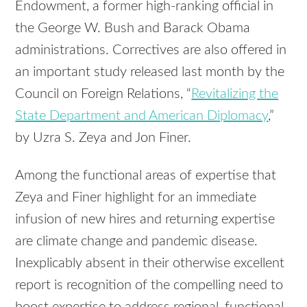
Endowment, a former high-ranking official in
the George W. Bush and Barack Obama
administrations. Correctives are also offered in
an important study released last month by the
Council on Foreign Relations, “
Revitalizing the
State Department and American Diplomacy
,”
by Uzra S. Zeya and Jon Finer.
Among the functional areas of expertise that
Zeya and Finer highlight for an immediate
infusion of new hires and returning expertise
are climate change and pandemic disease.
Inexplicably absent in their otherwise excellent
report is recognition of the compelling need to
boost expertise to address regional, functional