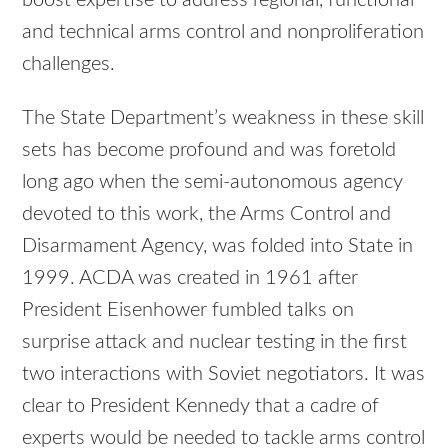
and technical arms control and nonproliferation
challenges.
The State Department’s weakness in these skill
sets has become profound and was foretold
long ago when the semi-autonomous agency
devoted to this work, the Arms Control and
Disarmament Agency, was folded into State in
1999. ACDA was created in 1961 after
President Eisenhower fumbled talks on
surprise attack and nuclear testing in the first
two interactions with Soviet negotiators. It was
clear to President Kennedy that a cadre of
experts would be needed to tackle arms control