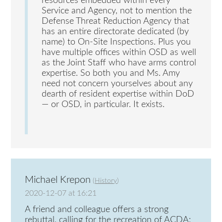
resources embedded within every
Service and Agency, not to mention the
Defense Threat Reduction Agency that
has an entire directorate dedicated (by
name) to On-Site Inspections. Plus you
have multiple offices within OSD as well
as the Joint Staff who have arms control
expertise. So both you and Ms. Amy
need not concern yourselves about any
dearth of resident expertise within DoD
— or OSD, in particular. It exists.
Michael Krepon
(
History
)
2020-12-07 at 16:21
A friend and colleague offers a strong
rebuttal, calling for the recreation of ACDA: