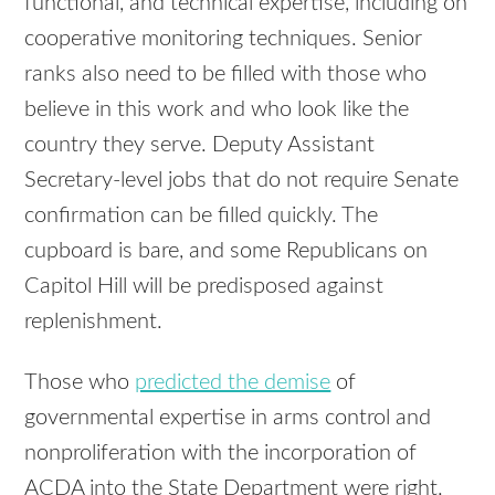
functional, and technical expertise, including on
cooperative monitoring techniques. Senior
ranks also need to be filled with those who
believe in this work and who look like the
country they serve. Deputy Assistant
Secretary-level jobs that do not require Senate
confirmation can be filled quickly. The
cupboard is bare, and some Republicans on
Capitol Hill will be predisposed against
replenishment.
Those who
predicted the demise
of
governmental expertise in arms control and
nonproliferation with the incorporation of
ACDA into the State Department were right.