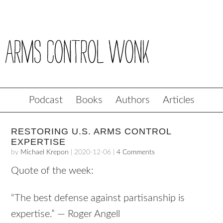
Podcast
Books
Authors
Articles
RESTORING U.S. ARMS CONTROL
EXPERTISE
by
Michael Krepon
|
2020-12-06
|
4 Comments
Quote of the week:
“The best defense against partisanship is
expertise.” — Roger Angell