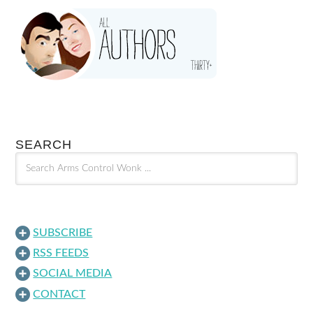
SEARCH
SUBSCRIBE
RSS FEEDS
SOCIAL MEDIA
CONTACT