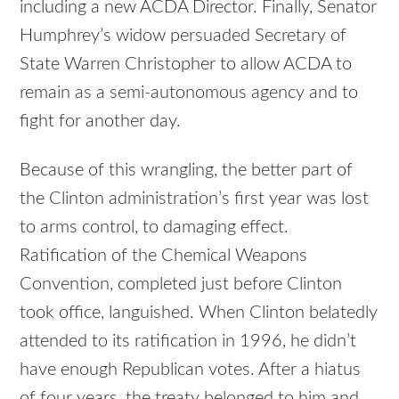
including a new ACDA Director. Finally, Senator
Humphrey’s widow persuaded Secretary of
State Warren Christopher to allow ACDA to
remain as a semi-autonomous agency and to
fight for another day.
Because of this wrangling, the better part of
the Clinton administration’s first year was lost
to arms control, to damaging effect.
Ratification of the Chemical Weapons
Convention, completed just before Clinton
took office, languished. When Clinton belatedly
attended to its ratification in 1996, he didn’t
have enough Republican votes. After a hiatus
of four years, the treaty belonged to him and