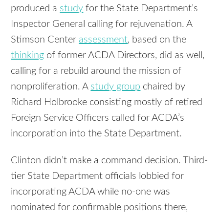
produced a
study
for the State Department’s
Inspector General calling for rejuvenation. A
Stimson Center
assessment
, based on the
thinking
of former ACDA Directors, did as well,
calling for a rebuild around the mission of
nonproliferation. A
study group
chaired by
Richard Holbrooke consisting mostly of retired
Foreign Service Officers called for ACDA’s
incorporation into the State Department.
Clinton didn’t make a command decision. Third-
tier State Department officials lobbied for
incorporating ACDA while no-one was
nominated for confirmable positions there,