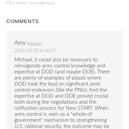
Filed Under: Uncategorized
COMMENTS
Amy
(
History
)
2020-12-07 at 10:27
MIchael, it could also be necessary to
reinvigorate arms control knowledge and
expertise at DOD (and maybe DOE). There
are plenty of examples of places where
DOD took the lead on significant arms
control endeavors (like the PNIs). And the
expertise at DOD and DOE proved crucial
both during the negotiations and the
ratification process for New START. When
arms control is seen as a “whole of
government” mechanism to strengthening
U.S. national security, the outcome may be