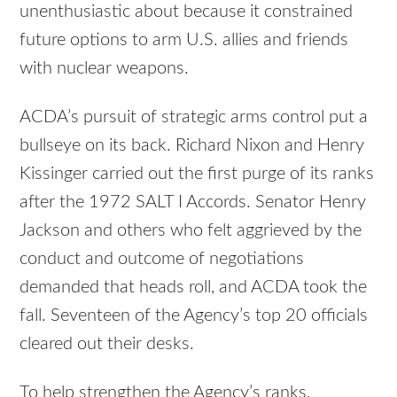
unenthusiastic about because it constrained
future options to arm U.S. allies and friends
with nuclear weapons.
ACDA’s pursuit of strategic arms control put a
bullseye on its back. Richard Nixon and Henry
Kissinger carried out the first purge of its ranks
after the 1972 SALT I Accords. Senator Henry
Jackson and others who felt aggrieved by the
conduct and outcome of negotiations
demanded that heads roll, and ACDA took the
fall. Seventeen of the Agency’s top 20 officials
cleared out their desks.
To help strengthen the Agency’s ranks,