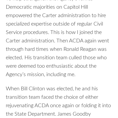
Democratic majorities on Capitol Hill
empowered the Carter administration to hire
specialized expertise outside of regular Civil
Service procedures. This is how I joined the
Carter administration. Then ACDA again went
through hard times when Ronald Reagan was
elected. His transition team culled those who
were deemed too enthusiastic about the
Agency’s mission, including me.
When Bill Clinton was elected, he and his
transition team faced the choice of either
rejuvenating ACDA once again or folding it into
the State Department. James Goodby