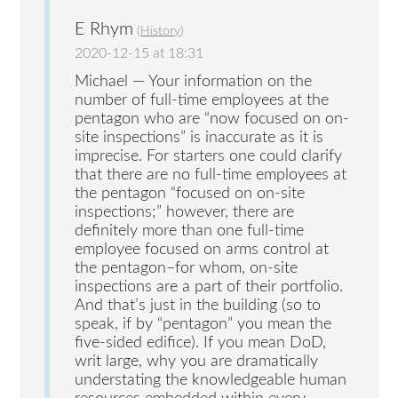
E Rhym
(
History
)
2020-12-15 at 18:31
Michael — Your information on the
number of full-time employees at the
pentagon who are “now focused on on-
site inspections” is inaccurate as it is
imprecise. For starters one could clarify
that there are no full-time employees at
the pentagon “focused on on-site
inspections;” however, there are
definitely more than one full-time
employee focused on arms control at
the pentagon–for whom, on-site
inspections are a part of their portfolio.
And that’s just in the building (so to
speak, if by “pentagon” you mean the
five-sided edifice). If you mean DoD,
writ large, why you are dramatically
understating the knowledgeable human