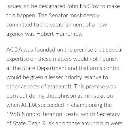
issues, so he designated John McCloy to make
this happen. The Senator most deeply
committed to the establishment of a new
agency was Hubert Humphrey.
ACDA was founded on the premise that special
expertise on these matters would not flourish
at the State Department and that arms control
would be given a lesser priority relative to
other aspects of statecraft. This premise was
born out during the Johnson administration
when ACDA succeeded in championing the
1968 Nonproliferation Treaty, which Secretary
of State Dean Rusk and those around him were