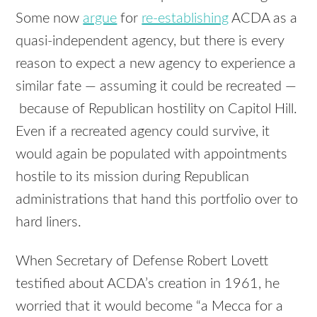
Some now
argue
for
re-establishing
ACDA as a
quasi-independent agency, but there is every
reason to expect a new agency to experience a
similar fate — assuming it could be recreated —
because of Republican hostility on Capitol Hill.
Even if a recreated agency could survive, it
would again be populated with appointments
hostile to its mission during Republican
administrations that hand this portfolio over to
hard liners.
When Secretary of Defense Robert Lovett
testified about ACDA’s creation in 1961, he
worried that it would become “a Mecca for a