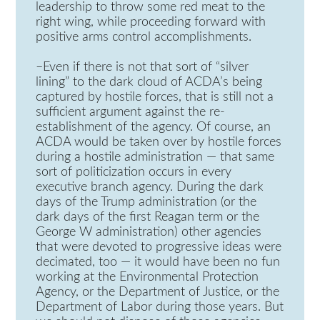
leadership to throw some red meat to the
right wing, while proceeding forward with
positive arms control accomplishments.
–Even if there is not that sort of “silver
lining” to the dark cloud of ACDA’s being
captured by hostile forces, that is still not a
sufficient argument against the re-
establishment of the agency. Of course, an
ACDA would be taken over by hostile forces
during a hostile administration — that same
sort of politicization occurs in every
executive branch agency. During the dark
days of the Trump administration (or the
dark days of the first Reagan term or the
George W administration) other agencies
that were devoted to progressive ideas were
decimated, too — it would have been no fun
working at the Environmental Protection
Agency, or the Department of Justice, or the
Department of Labor during those years. But