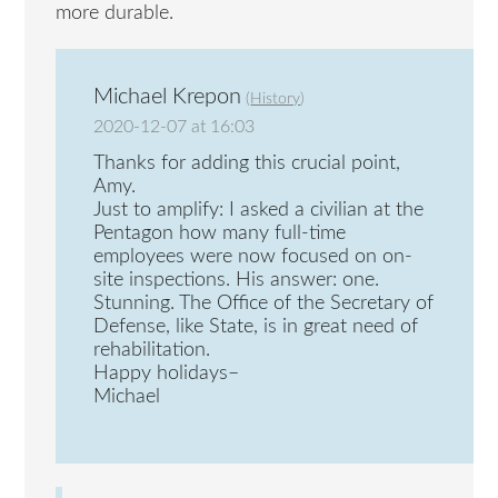
more durable.
Michael Krepon
(
History
)
2020-12-07 at 16:03
Thanks for adding this crucial point,
Amy.
Just to amplify: I asked a civilian at the
Pentagon how many full-time
employees were now focused on on-
site inspections. His answer: one.
Stunning. The Office of the Secretary of
Defense, like State, is in great need of
rehabilitation.
Happy holidays–
Michael