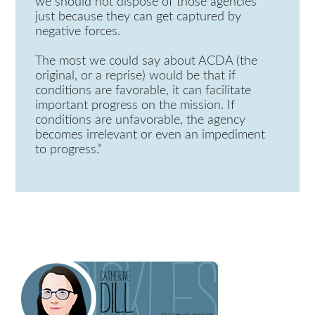
we should not dispose of those agencies
just because they can get captured by
negative forces.
The most we could say about ACDA (the
original, or a reprise) would be that if
conditions are favorable, it can facilitate
important progress on the mission. If
conditions are unfavorable, the agency
becomes irrelevant or even an impediment
to progress.”