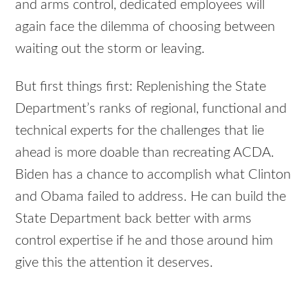
and arms control, dedicated employees will
again face the dilemma of choosing between
waiting out the storm or leaving.
But first things first: Replenishing the State
Department’s ranks of regional, functional and
technical experts for the challenges that lie
ahead is more doable than recreating ACDA.
Biden has a chance to accomplish what Clinton
and Obama failed to address. He can build the
State Department back better with arms
control expertise if he and those around him
give this the attention it deserves.