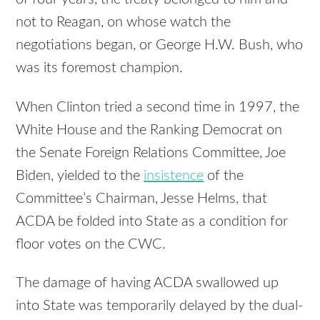
not to Reagan, on whose watch the
negotiations began, or George H.W. Bush, who
was its foremost champion.
When Clinton tried a second time in 1997, the
White House and the Ranking Democrat on
the Senate Foreign Relations Committee, Joe
Biden, yielded to the
insistence
of the
Committee’s Chairman, Jesse Helms, that
ACDA be folded into State as a condition for
floor votes on the CWC.
The damage of having ACDA swallowed up
into State was temporarily delayed by the dual-