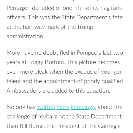
Pentagon denuded of one-fifth of its flag rank
officers. This was the State Department’s fate
at the half-way mark of the Trump
administration.
More have no doubt fled in Pompeo’s last two
years at Foggy Bottom. This picture becomes
even more bleak when the exodus of younger
talent and the appointment of poorly qualified
Ambassadors are added to this equation.
No one has
written
more
knowingly
about the
challenge of revitalizing the State Department
than Bill Burns, the President of the Carnegie