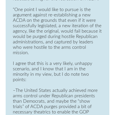
“One point I would like to pursue is the
argument against re-establishing a new
ACDA on the grounds that even if it were
successfully legislated, a new iteration of the
agency, like the original, would fail because it
would be purged during hostile Republican
administrations, and captured by leaders
who were hostile to the arms control
mission.
I agree that this is a very likely, unhappy
scenario, and I know that I am in the
minority in my view, but I do note two
points:
–The United States actually achieved more
arms control under Republican presidents
than Democrats, and maybe the “show
trials” of ACDA purges provided a bit of
necessary theatrics to enable the GOP