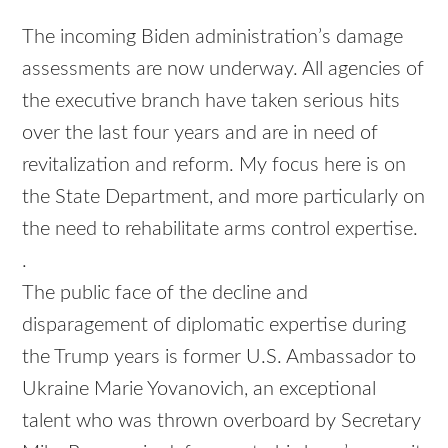
The incoming Biden administration’s damage
assessments are now underway. All agencies of
the executive branch have taken serious hits
over the last four years and are in need of
revitalization and reform. My focus here is on
the State Department, and more particularly on
the need to rehabilitate arms control expertise.
.
The public face of the decline and
disparagement of diplomatic expertise during
the Trump years is former U.S. Ambassador to
Ukraine Marie Yovanovich, an exceptional
talent who was thrown overboard by Secretary