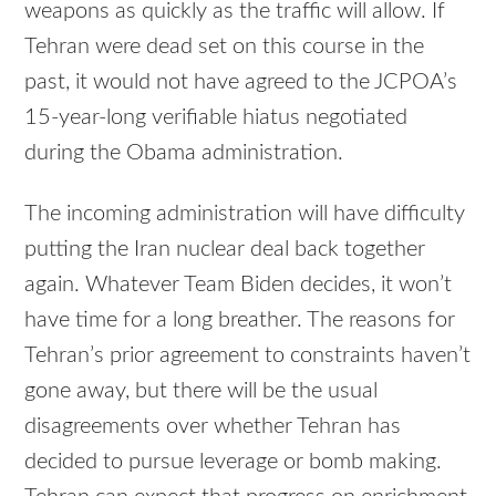
weapons as quickly as the traffic will allow. If
Tehran were dead set on this course in the
past, it would not have agreed to the JCPOA’s
15-year-long verifiable hiatus negotiated
during the Obama administration.
The incoming administration will have difficulty
putting the Iran nuclear deal back together
again. Whatever Team Biden decides, it won’t
have time for a long breather. The reasons for
Tehran’s prior agreement to constraints haven’t
gone away, but there will be the usual
disagreements over whether Tehran has
decided to pursue leverage or bomb making.