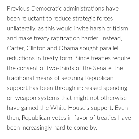
Previous Democratic administrations have
been reluctant to reduce strategic forces
unilaterally, as this would invite harsh criticism
and make treaty ratification harder. Instead,
Carter, Clinton and Obama sought parallel
reductions in treaty form. Since treaties require
the consent of two-thirds of the Senate, the
traditional means of securing Republican
support has been through increased spending
on weapon systems that might not otherwise
have gained the White House’s support. Even
then, Republican votes in favor of treaties have
been increasingly hard to come by.