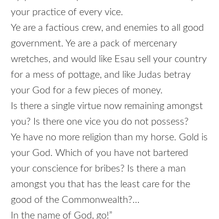
your practice of every vice.
Ye are a factious crew, and enemies to all good
government. Ye are a pack of mercenary
wretches, and would like Esau sell your country
for a mess of pottage, and like Judas betray
your God for a few pieces of money.
Is there a single virtue now remaining amongst
you? Is there one vice you do not possess?
Ye have no more religion than my horse. Gold is
your God. Which of you have not bartered
your conscience for bribes? Is there a man
amongst you that has the least care for the
good of the Commonwealth?…
In the name of God, go!”