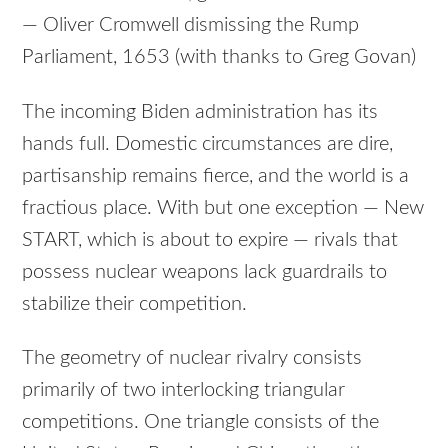
— Oliver Cromwell dismissing the Rump
Parliament, 1653 (with thanks to Greg Govan)
The incoming Biden administration has its
hands full. Domestic circumstances are dire,
partisanship remains fierce, and the world is a
fractious place. With but one exception — New
START, which is about to expire — rivals that
possess nuclear weapons lack guardrails to
stabilize their competition.
The geometry of nuclear rivalry consists
primarily of two interlocking triangular
competitions. One triangle consists of the