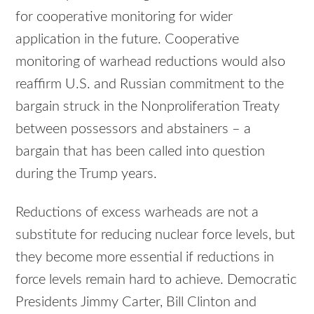
for cooperative monitoring for wider
application in the future. Cooperative
monitoring of warhead reductions would also
reaffirm U.S. and Russian commitment to the
bargain struck in the Nonproliferation Treaty
between possessors and abstainers – a
bargain that has been called into question
during the Trump years.
Reductions of excess warheads are not a
substitute for reducing nuclear force levels, but
they become more essential if reductions in
force levels remain hard to achieve. Democratic
Presidents Jimmy Carter, Bill Clinton and