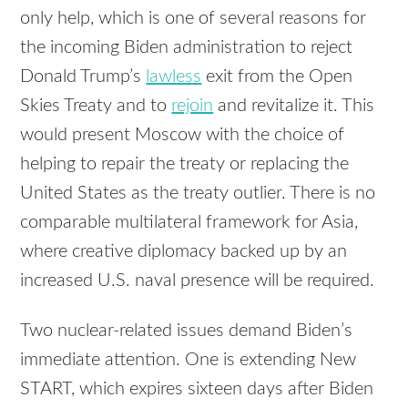
only help, which is one of several reasons for
the incoming Biden administration to reject
Donald Trump’s
lawless
exit from the Open
Skies Treaty and to
rejoin
and revitalize it. This
would present Moscow with the choice of
helping to repair the treaty or replacing the
United States as the treaty outlier. There is no
comparable multilateral framework for Asia,
where creative diplomacy backed up by an
increased U.S. naval presence will be required.
Two nuclear-related issues demand Biden’s
immediate attention. One is extending New
START, which expires sixteen days after Biden