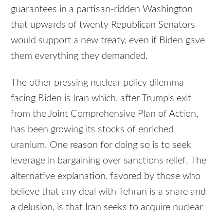
guarantees in a partisan-ridden Washington
that upwards of twenty Republican Senators
would support a new treaty, even if Biden gave
them everything they demanded.
The other pressing nuclear policy dilemma
facing Biden is Iran which, after Trump’s exit
from the Joint Comprehensive Plan of Action,
has been growing its stocks of enriched
uranium. One reason for doing so is to seek
leverage in bargaining over sanctions relief. The
alternative explanation, favored by those who
believe that any deal with Tehran is a snare and
a delusion, is that Iran seeks to acquire nuclear