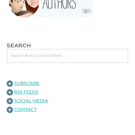
SEARCH
SUBSCRIBE
RSS FEEDS
SOCIAL MEDIA
CONTACT