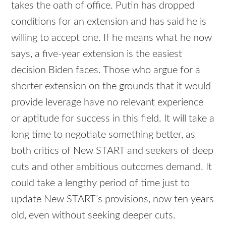
takes the oath of office. Putin has dropped
conditions for an extension and has said he is
willing to accept one. If he means what he now
says, a five-year extension is the easiest
decision Biden faces. Those who argue for a
shorter extension on the grounds that it would
provide leverage have no relevant experience
or aptitude for success in this field. It will take a
long time to negotiate something better, as
both critics of New START and seekers of deep
cuts and other ambitious outcomes demand. It
could take a lengthy period of time just to
update New START’s provisions, now ten years
old, even without seeking deeper cuts.