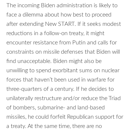
The incoming Biden administration is likely to
face a dilemma about how best to proceed
after extending New START. If it seeks modest
reductions in a follow-on treaty, it might
encounter resistance from Putin and calls for
constraints on missile defenses that Biden will
find unacceptable. Biden might also be
unwilling to spend exorbitant sums on nuclear
forces that haven’t been used in warfare for
three-quarters of a century. If he decides to
unilaterally restructure and/or reduce the Triad
of bombers, submarine- and land-based
missiles, he could forfeit Republican support for
a treaty. At the same time, there are no