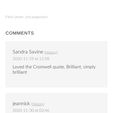
Filed Under: Uncategorized
COMMENTS
Sandra Savine
(
History
)
2020-11-29 at 12:58
Loved the Cromwell quote. Brilliant, simply
brilliant
jeannick
(
History
)
2020-11-30 at 03:46