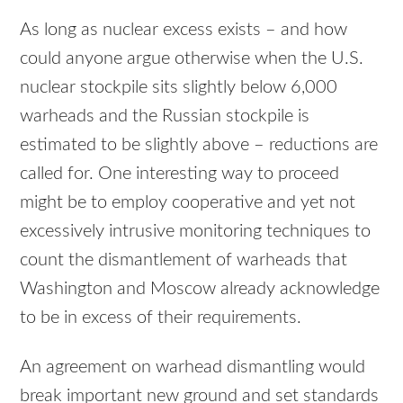
As long as nuclear excess exists – and how
could anyone argue otherwise when the U.S.
nuclear stockpile sits slightly below 6,000
warheads and the Russian stockpile is
estimated to be slightly above – reductions are
called for. One interesting way to proceed
might be to employ cooperative and yet not
excessively intrusive monitoring techniques to
count the dismantlement of warheads that
Washington and Moscow already acknowledge
to be in excess of their requirements.
An agreement on warhead dismantling would
break important new ground and set standards