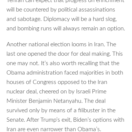
Tehran can expect that progress on enrichment
will be countered by political assassinations
and sabotage. Diplomacy will be a hard slog,
and bombing runs will always remain an option.
Another national election looms in Iran. The
last one opened the door for deal making. This
one may not. It’s also worth recalling that the
Obama administration faced majorities in both
houses of Congress opposed to the Iran
nuclear deal, cheered on by Israeli Prime
Minister Benjamin Netanyahu. The deal
survived only by means of a filibuster in the
Senate. After Trump’s exit, Biden’s options with
Iran are even narrower than Obama’s.