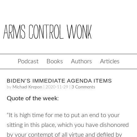
Podcast
Books
Authors
Articles
BIDEN’S IMMEDIATE AGENDA ITEMS
by
Michael Krepon
|
2020-11-29
|
3 Comments
Quote of the week
:
“It is high time for me to put an end to your
sitting in this place, which you have dishonored
by your contempt of all virtue and defiled by