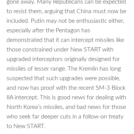
gone away. Many Republicans can be expected
to resist them, arguing that China must now be
included. Putin may not be enthusiastic either,
especially after the Pentagon has
demonstrated that it can intercept missiles like
those constrained under New START with
upgraded interceptors originally designed for
missiles of lesser range. The Kremlin has long
suspected that such upgrades were possible,
and now has proof with the recent SM-3 Block
IIA intercept. This is good news for dealing with
North Korea’s missiles, and bad news for those
who seek far deeper cuts in a follow-on treaty
to New START.