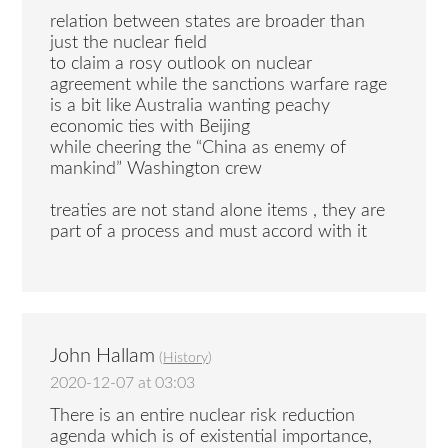
relation between states are broader than
just the nuclear field
to claim a rosy outlook on nuclear
agreement while the sanctions warfare rage
is a bit like Australia wanting peachy
economic ties with Beijing
while cheering the “China as enemy of
mankind” Washington crew
treaties are not stand alone items , they are
part of a process and must accord with it
John Hallam
(
History
)
2020-12-07 at 03:03
There is an entire nuclear risk reduction
agenda which is of existential importance,