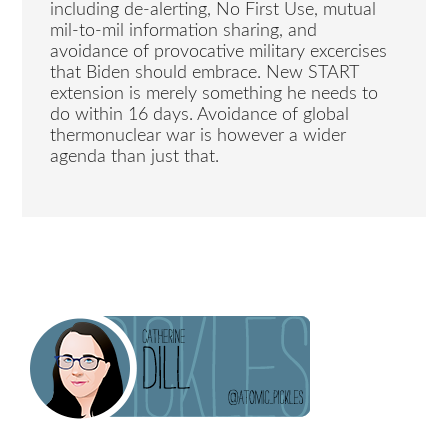
including de-alerting, No First Use, mutual
mil-to-mil information sharing, and
avoidance of provocative military excercises
that Biden should embrace. New START
extension is merely something he needs to
do within 16 days. Avoidance of global
thermonuclear war is however a wider
agenda than just that.