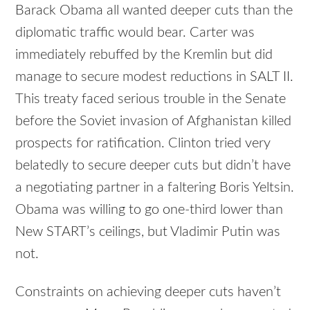
Barack Obama all wanted deeper cuts than the
diplomatic traffic would bear. Carter was
immediately rebuffed by the Kremlin but did
manage to secure modest reductions in SALT II.
This treaty faced serious trouble in the Senate
before the Soviet invasion of Afghanistan killed
prospects for ratification. Clinton tried very
belatedly to secure deeper cuts but didn’t have
a negotiating partner in a faltering Boris Yeltsin.
Obama was willing to go one-third lower than
New START’s ceilings, but Vladimir Putin was
not.
Constraints on achieving deeper cuts haven’t