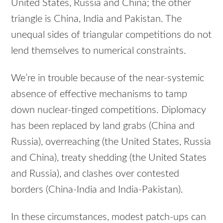
United States, Russia and China; the other
triangle is China, India and Pakistan. The
unequal sides of triangular competitions do not
lend themselves to numerical constraints.
We’re in trouble because of the near-systemic
absence of effective mechanisms to tamp
down nuclear-tinged competitions. Diplomacy
has been replaced by land grabs (China and
Russia), overreaching (the United States, Russia
and China), treaty shedding (the United States
and Russia), and clashes over contested
borders (China-India and India-Pakistan).
In these circumstances, modest patch-ups can