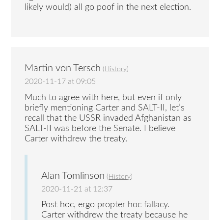
likely would) all go poof in the next election.
Martin von Tersch
(
History
)
2020-11-17 at 09:05
Much to agree with here, but even if only
briefly mentioning Carter and SALT-II, let’s
recall that the USSR invaded Afghanistan as
SALT-II was before the Senate. I believe
Carter withdrew the treaty.
Alan Tomlinson
(
History
)
2020-11-21 at 12:37
Post hoc, ergo propter hoc fallacy.
Carter withdrew the treaty because he