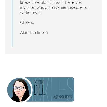
knew it wouldn’t pass. The Soviet
invasion was a convenient excuse for
withdrawal.
Cheers,
Alan Tomlinson