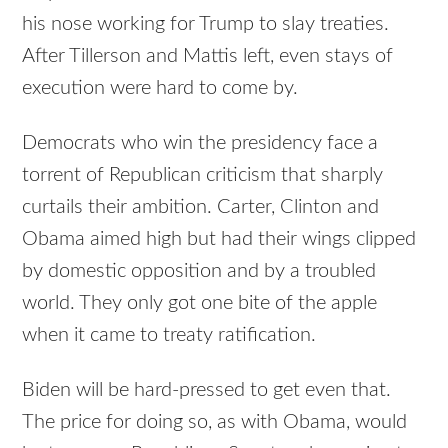
his nose working for Trump to slay treaties.
After Tillerson and Mattis left, even stays of
execution were hard to come by.
Democrats who win the presidency face a
torrent of Republican criticism that sharply
curtails their ambition. Carter, Clinton and
Obama aimed high but had their wings clipped
by domestic opposition and by a troubled
world. They only got one bite of the apple
when it came to treaty ratification.
Biden will be hard-pressed to get even that.
The price for doing so, as with Obama, would