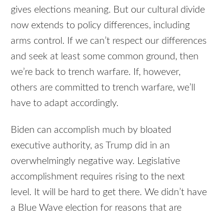
gives elections meaning. But our cultural divide
now extends to policy differences, including
arms control. If we can’t respect our differences
and seek at least some common ground, then
we’re back to trench warfare. If, however,
others are committed to trench warfare, we’ll
have to adapt accordingly.
Biden can accomplish much by bloated
executive authority, as Trump did in an
overwhelmingly negative way. Legislative
accomplishment requires rising to the next
level. It will be hard to get there. We didn’t have
a Blue Wave election for reasons that are