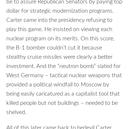
be to assure Republican Senators by paying top
dollar for strategic modernization programs.
Carter came into the presidency refusing to
play this game. He insisted on viewing each
nuclear program on its merits. On this score,
the B-1 bomber couldn’t cut it because
stealthy cruise missiles were clearly a better
investment. And the “neutron bomb” slated for
West Germany – tactical nuclear weapons that
provided a political windfall to Moscow by
being easily caricatured as a capitalist tool that
killed people but not buildings – needed to be
shelved.
All of this later came back to bedevil Carter