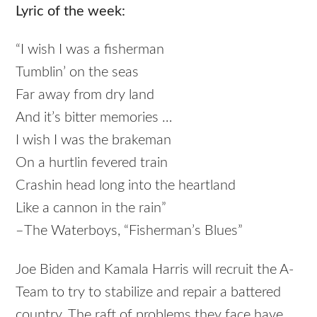
Lyric of the week:
“I wish I was a fisherman
Tumblin’ on the seas
Far away from dry land
And it’s bitter memories …
I wish I was the brakeman
On a hurtlin fevered train
Crashin head long into the heartland
Like a cannon in the rain”
–The Waterboys, “Fisherman’s Blues”
Joe Biden and Kamala Harris will recruit the A-
Team to try to stabilize and repair a battered
country. The raft of problems they face have