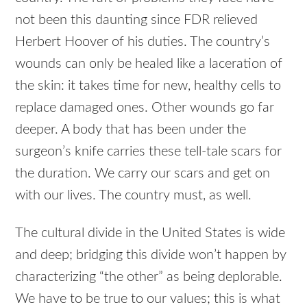
not been this daunting since FDR relieved
Herbert Hoover of his duties. The country’s
wounds can only be healed like a laceration of
the skin: it takes time for new, healthy cells to
replace damaged ones. Other wounds go far
deeper. A body that has been under the
surgeon’s knife carries these tell-tale scars for
the duration. We carry our scars and get on
with our lives. The country must, as well.
The cultural divide in the United States is wide
and deep; bridging this divide won’t happen by
characterizing “the other” as being deplorable.
We have to be true to our values; this is what