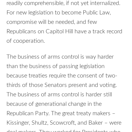
readily comprehensible, if not yet internalized.
For new legislation to become Public Law,
compromise will be needed, and few
Republicans on Capitol Hill have a track record
of cooperation.
The business of arms control is way harder
than the business of passing legislation
because treaties require the consent of two-
thirds of those Senators present and voting.
The business of arms control is harder still
because of generational change in the
Republican Party. The great treaty makers –
Kissinger, Shultz, Scowcroft, and Baker – were