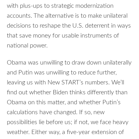
with plus-ups to strategic modernization
accounts. The alternative is to make unilateral
decisions to reshape the U.S. deterrent in ways
that save money for usable instruments of
national power.
Obama was unwilling to draw down unilaterally
and Putin was unwilling to reduce further,
leaving us with New START’s numbers. We’ll
find out whether Biden thinks differently than
Obama on this matter, and whether Putin’s
calculations have changed. If so, new
possibilities lie before us; if not, we face heavy
weather. Either way, a five-year extension of