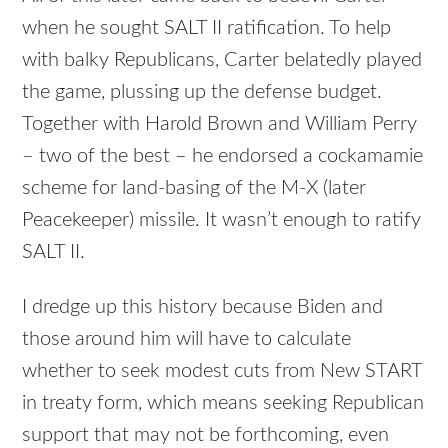
when he sought SALT II ratification. To help
with balky Republicans, Carter belatedly played
the game, plussing up the defense budget.
Together with Harold Brown and William Perry
– two of the best – he endorsed a cockamamie
scheme for land-basing of the M-X (later
Peacekeeper) missile. It wasn’t enough to ratify
SALT II.
I dredge up this history because Biden and
those around him will have to calculate
whether to seek modest cuts from New START
in treaty form, which means seeking Republican
support that may not be forthcoming, even