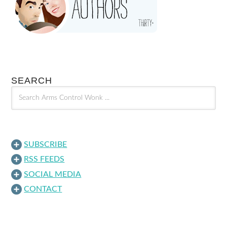
SEARCH
SUBSCRIBE
RSS FEEDS
SOCIAL MEDIA
CONTACT