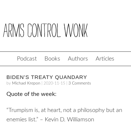
Podcast
Books
Authors
Articles
BIDEN’S TREATY QUANDARY
by
Michael Krepon
|
2020-11-15
|
3 Comments
Quote of the week:
“Trumpism is, at heart, not a philosophy but an
enemies list.” – Kevin D. Williamson