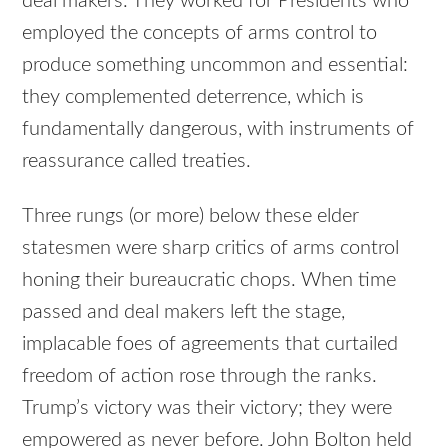
deal makers. They worked for Presidents who
employed the concepts of arms control to
produce something uncommon and essential:
they complemented deterrence, which is
fundamentally dangerous, with instruments of
reassurance called treaties.
Three rungs (or more) below these elder
statesmen were sharp critics of arms control
honing their bureaucratic chops. When time
passed and deal makers left the stage,
implacable foes of agreements that curtailed
freedom of action rose through the ranks.
Trump’s victory was their victory; they were
empowered as never before. John Bolton held