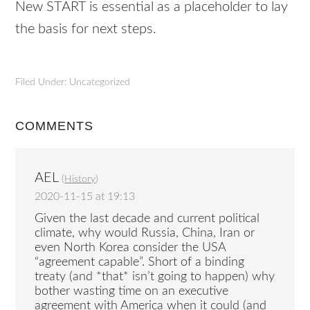
New START is essential as a placeholder to lay
the basis for next steps.
Filed Under: Uncategorized
COMMENTS
AEL
(
History
)
2020-11-15 at 19:13
Given the last decade and current political
climate, why would Russia, China, Iran or
even North Korea consider the USA
“agreement capable”. Short of a binding
treaty (and *that* isn’t going to happen) why
bother wasting time on an executive
agreement with America when it could (and