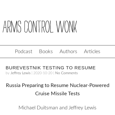
Podcast
Books
Authors
Articles
BUREVESTNIK TESTING TO RESUME
by
Jeffrey Lewis
|
2020-10-20
|
No Comments
Russia Preparing to Resume Nuclear-Powered
Cruise Missile Tests
Michael Duitsman and Jeffrey Lewis