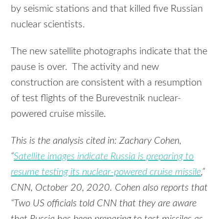
by seismic stations and that killed five Russian
nuclear scientists.
The new satellite photographs indicate that the
pause is over. The activity and new
construction are consistent with a resumption
of test flights of the Burevestnik nuclear-
powered cruise missile.
This is the analysis cited in: Zachary Cohen,
“
Satellite images indicate Russia is preparing to
resume testing its nuclear-powered cruise missile
,”
CNN, October 20, 2020. Cohen also reports that
“Two US officials told CNN that they are aware
that Russia has been preparing to test missiles as