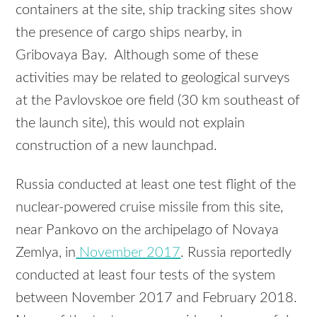
containers at the site, ship tracking sites show
the presence of cargo ships nearby, in
Gribovaya Bay. Although some of these
activities may be related to geological surveys
at the Pavlovskoe ore field (30 km southeast of
the launch site), this would not explain
construction of a new launchpad.
Russia conducted at least one test flight of the
nuclear-powered cruise missile from this site,
near Pankovo on the archipelago of Novaya
Zemlya, in
November 2017
. Russia reportedly
conducted at least four tests of the system
between November 2017 and February 2018.