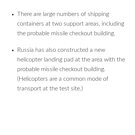
There are large numbers of shipping
containers at two support areas, including
the probable missile checkout building.
Russia has also constructed a new
helicopter landing pad at the area with the
probable missile checkout building.
(Helicopters are a common mode of
transport at the test site.)