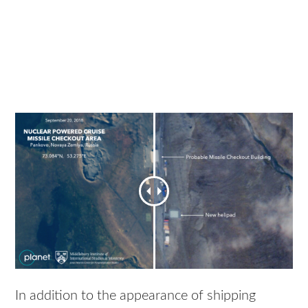
In addition to the appearance of shipping