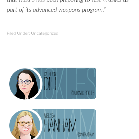
part of its advanced weapons program.”
Filed Under: Uncategorized