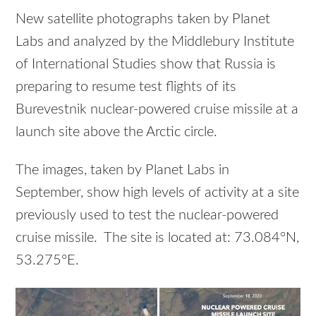
New satellite photographs taken by Planet
Labs and analyzed by the Middlebury Institute
of International Studies show that Russia is
preparing to resume test flights of its
Burevestnik nuclear-powered cruise missile at a
launch site above the Arctic circle.
The images, taken by Planet Labs in
September, show high levels of activity at a site
previously used to test the nuclear-powered
cruise missile. The site is located at: 73.084°N,
53.275°E.