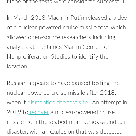
None of the tests were considered successful.
In March 2018, Vladimir Putin released a video
of a nuclear-powered cruise missile test, which
allowed open-source researchers including
analysts at the James Martin Center for
Nonproliferation Studies to identify the
location.
Russian appears to have paused testing the
nuclear-powered cruise missile after 2018,
when it
dismantled the test site
. An attempt in
2019 to
recover
a nuclear-powered cruise
missile from the seabed near Nenoksa ended in
disaster, with an explosion that was detected