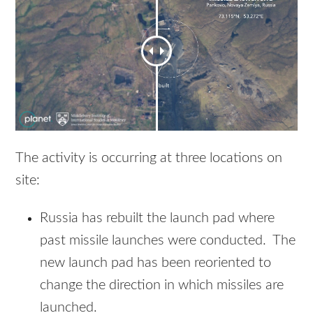
The activity is occurring at three locations on
site:
Russia has rebuilt the launch pad where
past missile launches were conducted. The
new launch pad has been reoriented to
change the direction in which missiles are
launched.