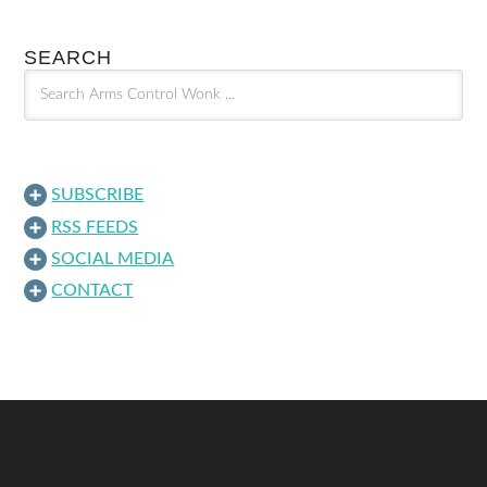
SEARCH
SUBSCRIBE
RSS FEEDS
SOCIAL MEDIA
CONTACT