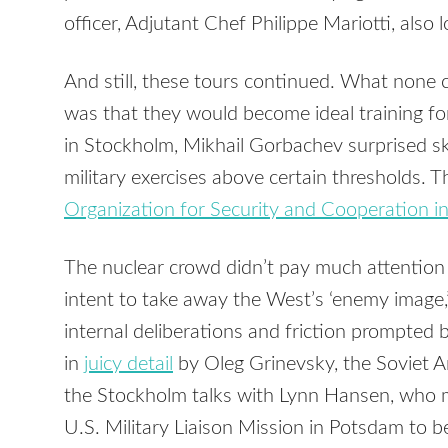
officer, Adjutant Chef Philippe Mariotti, also lo
And still, these tours continued. What none
was that they would become ideal training fo
in Stockholm, Mikhail Gorbachev surprised sk
military exercises above certain thresholds. 
Organization for Security and Cooperation i
The nuclear crowd didn’t pay much attention
intent to take away the West’s ‘enemy image,
internal deliberations and friction prompted 
in
juicy detail
by Oleg Grinevsky, the Soviet
the Stockholm talks with Lynn Hansen, who m
U.S. Military Liaison Mission in Potsdam to 