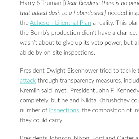
Harry S Truman [
Dear Readers: there is no period
that added dash to a haberdasher]
needed insp
the
Acheson-Lilienthal Plan
a reality. This pla
the Bomb’s production didn’t have a chance, 
wasn’t about to give up its veto power, but a
abide by on-site inspections.
President Dwight Eisenhower tried to tackle
attack
through transparency measures, inclu
Kremlin said ‘nyet.’ President John F. Kenned
completely, but he and Nikita Khrushchev cou
number of
inspections
, the composition of i
they could carry.
Presidents Johnson, Nixon, Ford and Carter 