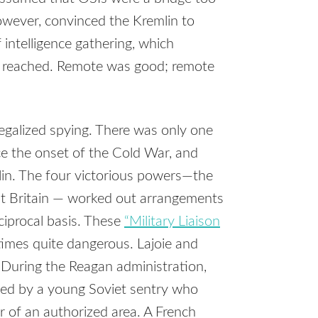
however, convinced the Kremlin to
 intelligence gathering, which
s reached. Remote was good; remote
egalized spying. There was only one
ce the onset of the Cold War, and
lin. The four victorious powers—the
at Britain — worked out arrangements
ciprocal basis. These
“Military Liaison
imes quite dangerous. Lajoie and
 During the Reagan administration,
led by a young Soviet sentry who
r of an authorized area. A French