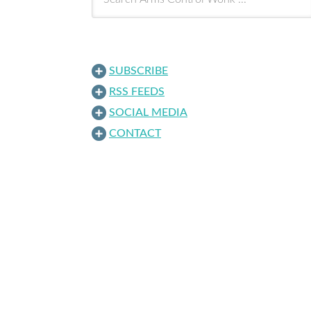
SUBSCRIBE
RSS FEEDS
SOCIAL MEDIA
CONTACT