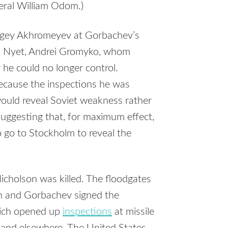
eral William Odom.)
ergey Akhromeyev at Gorbachev’s
r. Nyet, Andrei Gromyko, whom
he could no longer control.
cause the inspections he was
uld reveal Soviet weakness rather
suggesting that, for maximum effect,
go to Stockholm to reveal the
icholson was killed. The floodgates
an and Gorbachev signed the
hich opened up
inspections
at missile