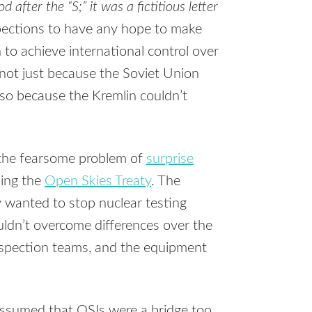
 after the “S;” it was a fictitious letter
ections to have any hope to make
n to achieve international control over
not just because the Soviet Union
lso because the Kremlin couldn’t
 the fearsome problem of
surprise
ding the
Open Skies Treaty
. The
y wanted to stop nuclear testing
ldn’t overcome differences over the
nspection teams, and the equipment
assumed that OSIs were a bridge too