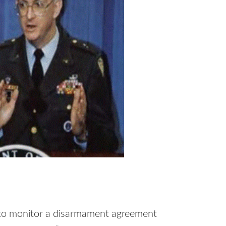
ed to monitor a disarmament agreement