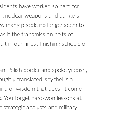
esidents have worked so hard for
cing nuclear weapons and dangers
how many people no longer seem to
 as if the transmission belts of
t in our finest finishing schools of
n-Polish border and spoke yiddish,
ughly translated, seychel is a
kind of wisdom that doesn’t come
is. You forget hard-won lessons at
c strategic analysts and military