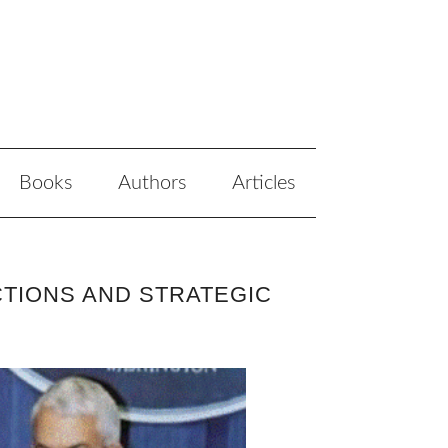
Books
Authors
Articles
CTIONS AND STRATEGIC