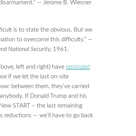
f disarmament.” — Jerome B. Wiesner
ficult is to state the obvious. But we
ation to overcome this difficulty.” —
nd National Security,
1961.
ove, left and right) have
reminded
 if we let the last on-site
now: between them, they’ve carried
 anybody. If Donald Trump and his
New START – the last remaining
s reductions — we’ll have to go back