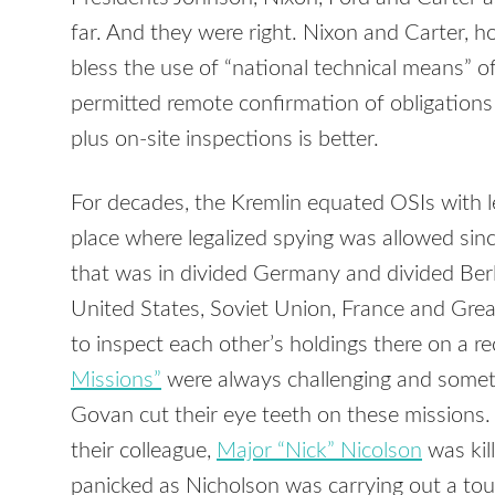
far. And they were right. Nixon and Carter, 
bless the use of “national technical means” of
permitted remote confirmation of obligation
plus on-site inspections is better.
For decades, the Kremlin equated OSIs with l
place where legalized spying was allowed sin
that was in divided Germany and divided Ber
United States, Soviet Union, France and Gre
to inspect each other’s holdings there on a re
Missions”
were always challenging and somet
Govan cut their eye teeth on these missions.
their colleague,
Major “Nick” Nicolson
was kil
panicked as Nicholson was carrying out a tou