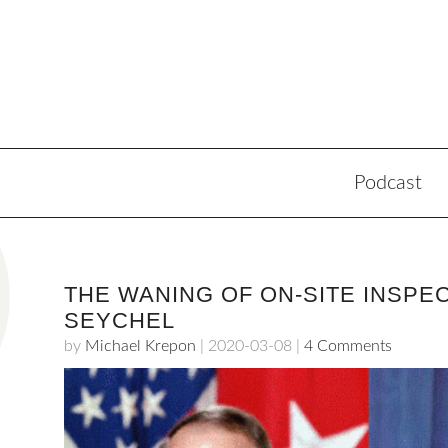
Podcast
THE WANING OF ON-SITE INSPE
SEYCHEL
by
Michael Krepon
|
2020-03-08
|
4 Comments