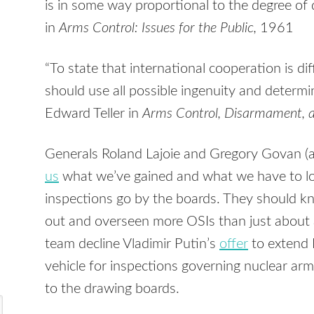
is in some way proportional to the degree o
in
Arms Control: Issues for the Public,
1961
“To state that international cooperation is dif
should use all possible ingenuity and determin
Edward Teller in
Arms Control, Disarmament, a
Generals Roland Lajoie and Gregory Govan (ab
us
what we’ve gained and what we have to lose
inspections go by the boards. They should k
out and overseen more OSIs than just about
team decline Vladimir Putin’s
offer
to extend 
vehicle for inspections governing nuclear arm
to the drawing boards.