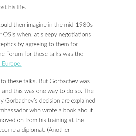
st his life.
 could then imagine in the mid-1980s
r OSIs when, at sleepy negotiations
eptics by agreeing to them for
The Forum for these talks was the
n Europe.
 to these talks. But Gorbachev was
’ and this was one way to do so. The
by Gorbachev’s decision are explained
 Ambassador who wrote a book about
oved on from his training at the
become a diplomat. (Another