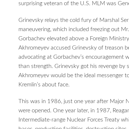
surprising veteran of the U.S. MLM was Gen
Grinevsky relays the cold fury of Marshal S
maneuvering, which included freezing out M
Gorbachev elevated above a Foreign Ministry 
Akhromeyev accused Grinevsky of treason be
advocating at Gorbachev’s encouragement wo
than strength. Grinevsky got his revenge by 
Akhromeyev would be the ideal messenger to 
Kremlin’s about face.
This was in 1986, just one year after Major N
were opened. One year later, in 1987, Reag
Intermediate-range Nuclear Forces Treaty w