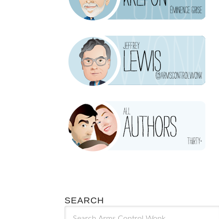
SEARCH