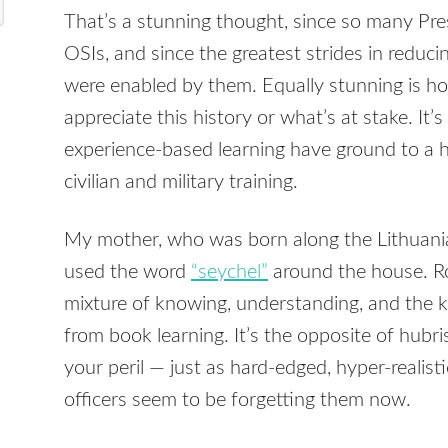
That’s a stunning thought, since so many Pr
OSIs, and since the greatest strides in redu
were enabled by them. Equally stunning is 
appreciate this history or what’s at stake. It’s
experience-based learning have ground to a hal
civilian and military training.
My mother, who was born along the Lithuania
used the word
“seychel”
around the house. Ro
mixture of knowing, understanding, and the 
from book learning. It’s the opposite of hubr
your peril — just as hard-edged, hyper-realisti
officers seem to be forgetting them now.