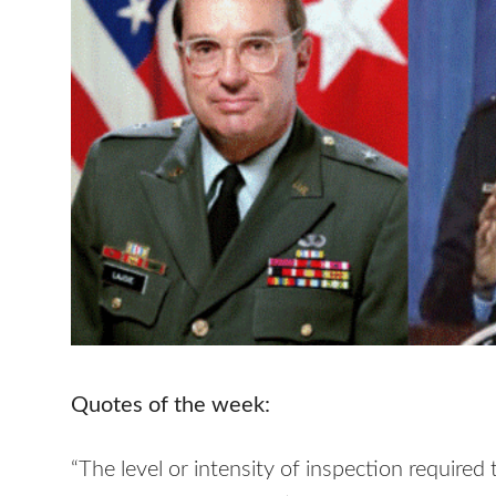
Quotes of the week:
“The level or intensity of inspection requir