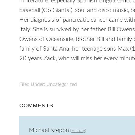
in literature, especially Spanish language fict
baseball (Go Giants!), soul and disco music, b
Her diagnosis of pancreatic cancer came witho
Italy. She is survived by her father Bill Ow
Owens of Oceanside, brother Bill and family 
family of Santa Ana, her teenage sons Max (
20 years Zack, who will miss her every minut
Filed Under: Uncategorized
COMMENTS
Michael Krepon
(
History
)