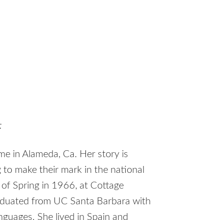
:
e in Alameda, Ca. Her story is
 to make their mark in the national
y of Spring in 1966, at Cottage
graduated from UC Santa Barbara with
anguages. She lived in Spain and