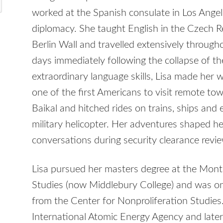
worked at the Spanish consulate in Los Angele
diplomacy. She taught English in the Czech Re
Berlin Wall and travelled extensively throug
days immediately following the collapse of th
extraordinary language skills, Lisa made her 
one of the first Americans to visit remote to
Baikal and hitched rides on trains, ships and
military helicopter. Her adventures shaped h
conversations during security clearance revi
Lisa pursued her masters degree at the Monte
Studies (now Middlebury College) and was one 
from the Center for Nonproliferation Studies
International Atomic Energy Agency and late