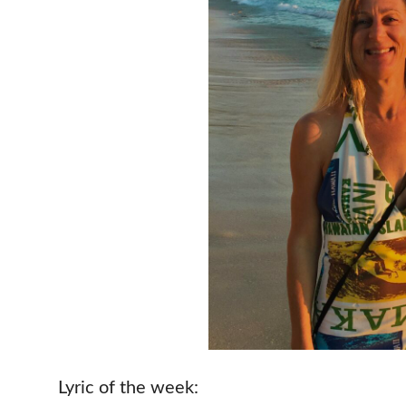
Lyric of the week: