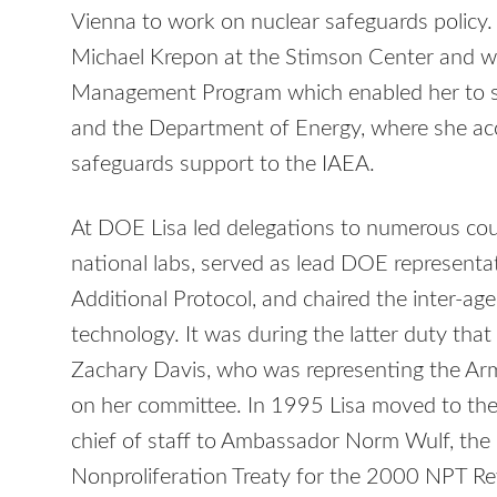
Vienna to work on nuclear safeguards policy
Michael Krepon at the Stimson Center and wa
Management Program which enabled her to s
and the Department of Energy, where she ac
safeguards support to the IAEA.
At DOE Lisa led delegations to numerous coun
national labs, served as lead DOE representa
Additional Protocol, and chaired the inter-a
technology. It was during the latter duty tha
Zachary Davis, who was representing the A
on her committee. In 1995 Lisa moved to th
chief of staff to Ambassador Norm Wulf, the
Nonproliferation Treaty for the 2000 NPT 