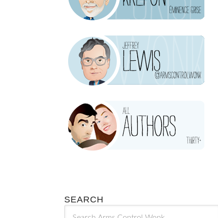
SEARCH