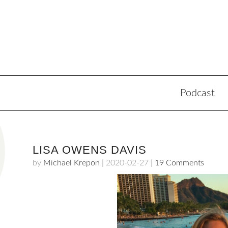
Podcast
LISA OWENS DAVIS
by
Michael Krepon
|
2020-02-27
|
19 Comments