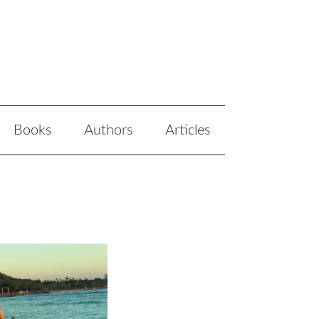
Books
Authors
Articles