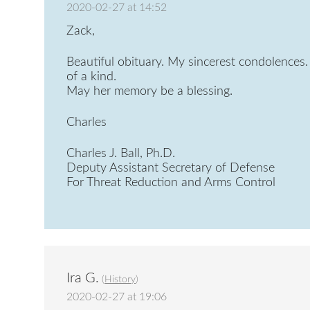
2020-02-27 at 14:52
Zack,
Beautiful obituary. My sincerest condolences. 
of a kind.
May her memory be a blessing.
Charles
Charles J. Ball, Ph.D.
Deputy Assistant Secretary of Defense
For Threat Reduction and Arms Control
Ira G.
(
History
)
2020-02-27 at 19:06