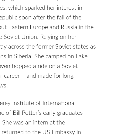
s, which sparked her interest in
public soon after the fall of the
hout Eastern Europe and Russia in the
e Soviet Union. Relying on her
way across the former Soviet states as
wns in Siberia. She camped on Lake
 even hopped a ride on a Soviet
er career – and made for long
ews.
rey Institute of International
of Bill Potter’s early graduates
. She was an intern at the
r returned to the US Embassy in