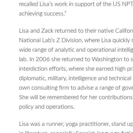
recalled Lisa’s work in support of the US NPT
achieving success.”
Lisa and Zack returned to their native Califo
National Lab’s Z Division, where Lisa quickly
wide range of analytic and operational intell
lab. In 2006 she returned to Washington to 
interdiction efforts, where she earned high p
diplomatic, military, intelligence and technic
own consulting firm to advise a range of gove
She will be remembered for her contributions
policy and operations.
Lisa was a runner, yoga practitioner, stand up