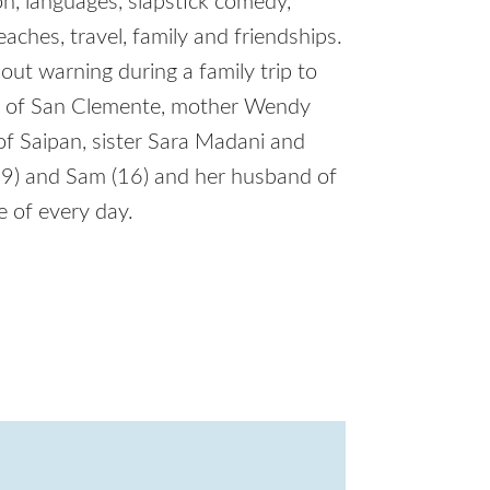
ion, languages, slapstick comedy,
eaches, travel, family and friendships.
ut warning during a family trip to
ens of San Clemente, mother Wendy
of Saipan, sister Sara Madani and
19) and Sam (16) and her husband of
e of every day.