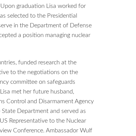
. Upon graduation Lisa worked for
s selected to the Presidential
erve in the Department of Defense
cepted a position managing nuclear
tries, funded research at the
tive to the negotiations on the
gency committee on safeguards
t Lisa met her future husband,
rms Control and Disarmament Agency
e State Department and served as
 US Representative to the Nuclear
Review Conference. Ambassador Wulf