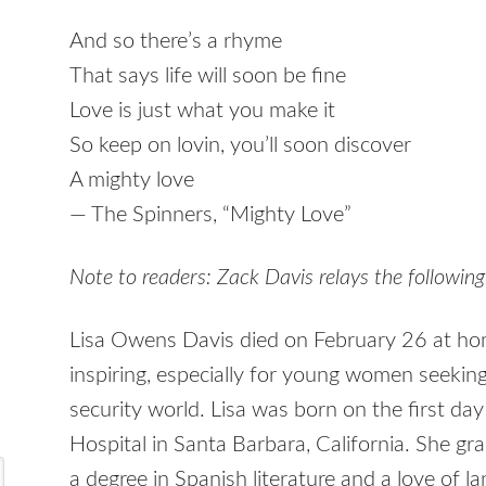
And so there’s a rhyme
That says life will soon be fine
Love is just what you make it
So keep on lovin, you’ll soon discover
A mighty love
— The Spinners, “Mighty Love”
Note to readers: Zack Davis relays the following
Lisa Owens Davis died on February 26 at hom
inspiring, especially for young women seeking
security world. Lisa was born on the first da
Hospital in Santa Barbara, California. She 
a degree in Spanish literature and a love of l