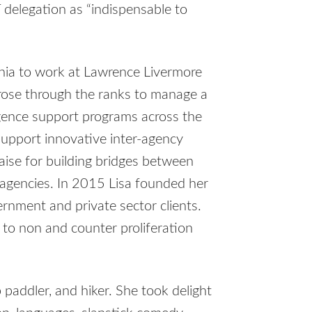
 delegation as “indispensable to
rnia to work at Lawrence Livermore
 rose through the ranks to manage a
igence support programs across the
support innovative inter-agency
raise for building bridges between
al agencies. In 2015 Lisa founded her
rnment and private sector clients.
 to non and counter proliferation
 paddler, and hiker. She took delight