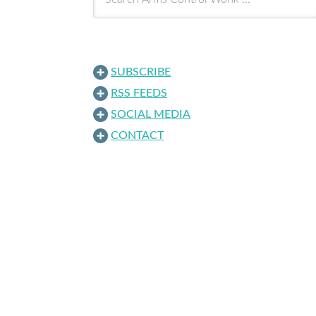
SUBSCRIBE
RSS FEEDS
SOCIAL MEDIA
CONTACT