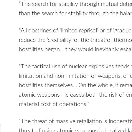
“The search for stability through mutual det
than the search for stability through the bala
“All doctrines of ‘limited reprisal’ or of ‘gra
reduce the ‘credibility’ of the threat of thermo
hostilities began… they would inevitably escal
“The tactical use of nuclear explosives tends
limitation and non-limitation of weapons, or 
hostilities themselves… On the whole, it remain
atomic weapons increases both the risk of en
material cost of operations.”
“The threat of massive retaliation is inoperativ
threat of using atomic weapons in localized l