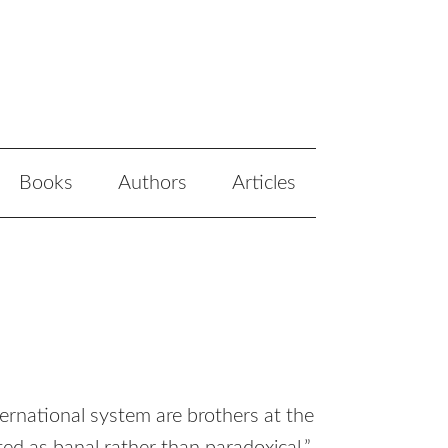
Books
Authors
Articles
ernational system are brothers at the