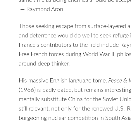
same time as being enemies should be accepte
— Raymond Aron
Those seeking escape from surface-layered 
and deterrence would do well to seek refuge i
France’s contributors to the field include Ray
Free French forces during World War II, philoso
around deep thinker.
His massive English language tome,
Peace & W
(1966) is badly dated, but remains interesting
mentally substitute China for the Soviet Un
still relevant, not only for the renewed U.S.-
burgeoning nuclear competition in South Asia