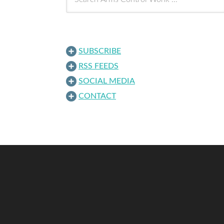
SUBSCRIBE
RSS FEEDS
SOCIAL MEDIA
CONTACT