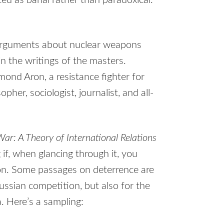
d as banal rather than paradoxical.”
arguments about nuclear weapons
n the writings of the masters.
mond Aron, a resistance fighter for
pher, sociologist, journalist, and all-
ar: A Theory of International Relations
 if, when glancing through it, you
ion. Some passages on deterrence are
Russian competition, but also for the
. Here’s a sampling: