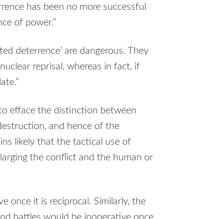
errence has been no more successful
nce of power.”
duated deterrence’ are dangerous. They
nuclear reprisal, whereas in fact, if
ate.”
 to efface the distinction between
destruction, and hence of the
s likely that the tactical use of
larging the conflict and the human or
e once it is reciprocal. Similarly, the
and battles would be inoperative once