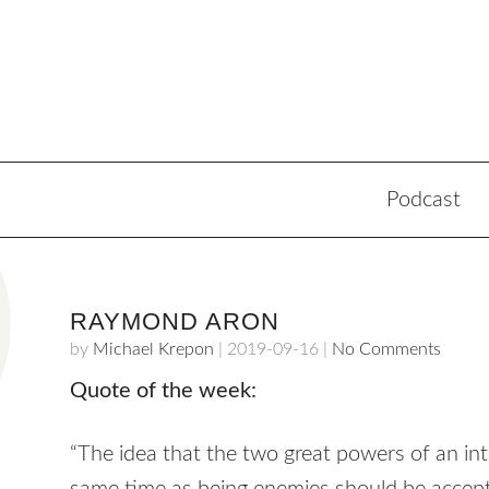
Podcast
RAYMOND ARON
by
Michael Krepon
|
2019-09-16
|
No Comments
Quote of the week:
“The idea that the two great powers of an int