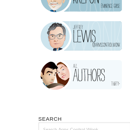
SEARCH