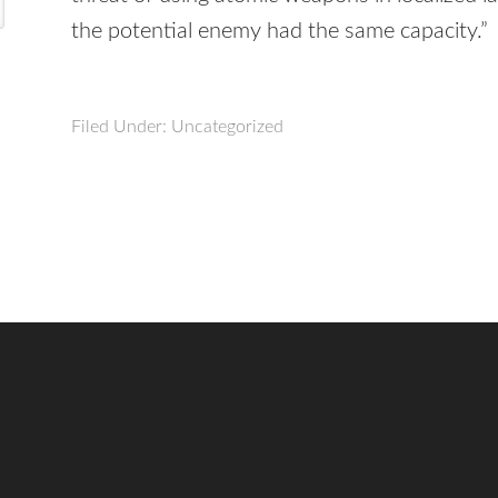
the potential enemy had the same capacity.”
Filed Under: Uncategorized